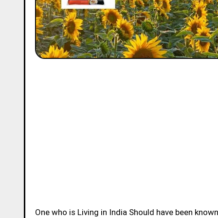
One who is Living in India Should have been know