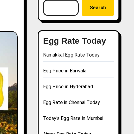
Search
Egg Rate Today
Namakkal Egg Rate Today
Egg Price in Barwala
Egg Price in Hyderabad
Egg Rate in Chennai Today
Today’s Egg Rate in Mumbai