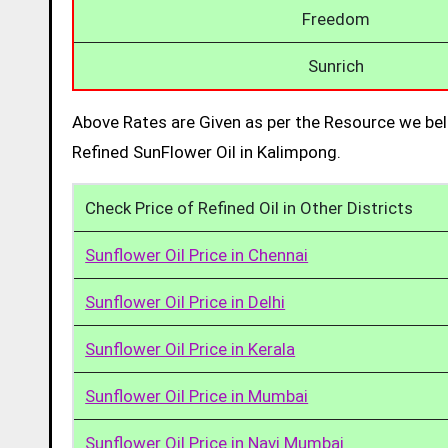
Freedom
Sunrich
Above Rates are Given as per the Resource we bel
Refined SunFlower Oil in Kalimpong.
Check Price of Refined Oil in Other Districts
Sunflower Oil Price in Chennai
Sunflower Oil Price in Delhi
Sunflower Oil Price in Kerala
Sunflower Oil Price in Mumbai
Sunflower Oil Price in Navi Mumbai