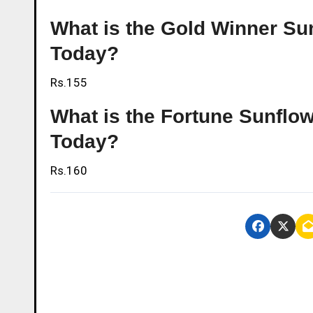
What is the Gold Winner Sun
Today?
Rs.155
What is the Fortune Sunflow
Today?
Rs.160