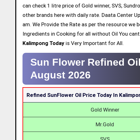
can check 1 litre price of Gold winner, SVS, Sundr
other brands here with daily rate. Daata Center Up
am. We Provide the Rate as per the resource we b
Ingredients in Cooking for all without Oil You ca
Kalimpong Today
is Very Important for All.
Sun Flower Refined Oi
August 2026
Refined SunFlower Oil Price Today In Kalimpo
Gold Winner
Mr.Gold
SVS