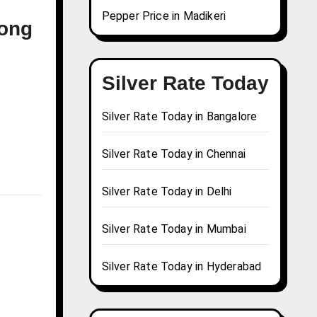
Pepper Price in Madikeri
pong
Silver Rate Today
Silver Rate Today in Bangalore
Silver Rate Today in Chennai
Silver Rate Today in Delhi
Silver Rate Today in Mumbai
Silver Rate Today in Hyderabad