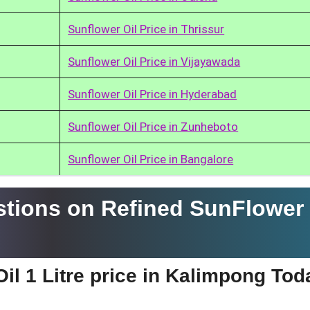
Sunflower Oil Price in Thrissur
Sunflower Oil Price in Vijayawada
Sunflower Oil Price in Hyderabad
Sunflower Oil Price in Zunheboto
Sunflower Oil Price in Bangalore
tions on Refined SunFlower 
il 1 Litre price in Kalimpong To