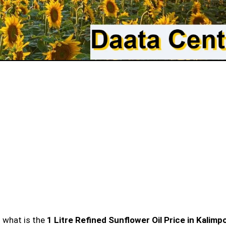
n what is the
1 Litre Refined Sunflower Oil Price in Kalimp