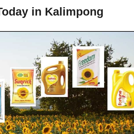
 Today in Kalimpong