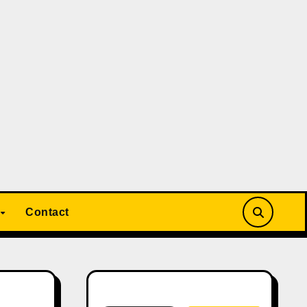
Contact
Search