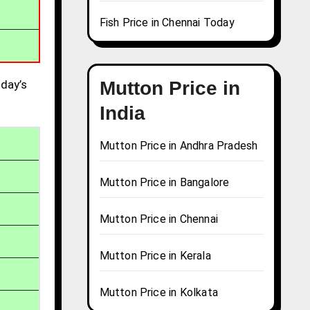
Fish Price in Chennai Today
day’s
Mutton Price in
India
Mutton Price in Andhra Pradesh
Mutton Price in Bangalore
Mutton Price in Chennai
Mutton Price in Kerala
Mutton Price in Kolkata