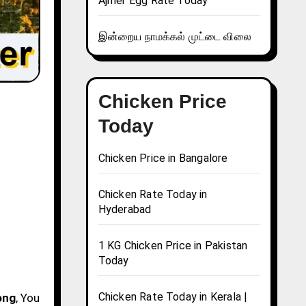
Ajmer Egg Rate Today
இன்றைய நாமக்கல் முட்டை விலை
Chicken Price
Today
Chicken Price in Bangalore
Chicken Rate Today in
Hyderabad
1 KG Chicken Price in Pakistan
Today
Chicken Rate Today in Kerala |
ong
, You