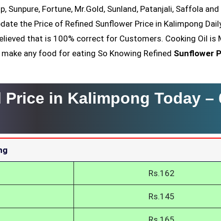
op, Sunpure, Fortune, Mr.Gold, Sunland, Patanjali, Saffola an
date the Price of Refined Sunflower Price in Kalimpong Dail
elieved that is 100% correct for Customers. Cooking Oil is 
nt make any food for eating So Knowing Refined
Sunflower P
l Price in Kalimpong Today –
ng
Rs.162
Rs.145
Rs.165