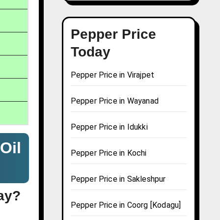
Pepper Price
Today
Pepper Price in Virajpet
Pepper Price in Wayanad
Pepper Price in Idukki
Oil
Pepper Price in Kochi
Pepper Price in Sakleshpur
day?
Pepper Price in Coorg [Kodagu]