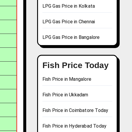
LPG Gas Price in Kolkata
LPG Gas Price in Chennai
LPG Gas Price in Bangalore
Fish Price Today
Fish Price in Mangalore
Fish Price in Ukkadam
Fish Price in Coimbatore Today
Fish Price in Hyderabad Today