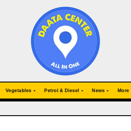
Vegetables
Petrol & Diesel
News
More