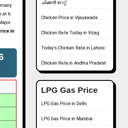
ചിക്കൻ റേറ്റ്
d many
y at 6
Chicken Price in Vijayawada
Major
rice in
Chicken Rate Today in Vizag
Today’s Chicken Rate in Lahore
6
Chicken Rate in Andhra Pradesh
LPG Gas Price
LPG Gas Price in Delhi
LPG Gas Price in Mumbai