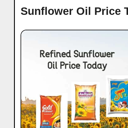
Sunflower Oil Price