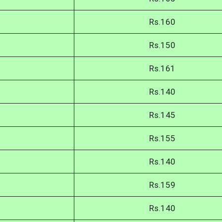
Rs.160
Rs.150
Rs.161
Rs.140
Rs.145
Rs.155
Rs.140
Rs.159
Rs.140