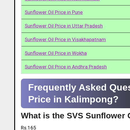
Sunflower Oil Price in Pune
Sunflower Oil Price in Uttar Pradesh
Sunflower Oil Price in Visakhapatnam
Sunflower Oil Price in Wokha
Sunflower Oil Price in Andhra Pradesh
Frequently Asked Ques
Price in Kalimpong?
What is the SVS Sunflower O
Rs.165