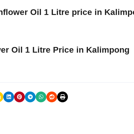
flower Oil 1 Litre price in Kalim
er Oil 1 Litre Price in Kalimpong