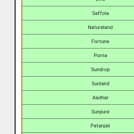
Saffola
Natureland
Fortune
Porna
Sundrop
Sunland
Aadhar
Sunpure
Patanjali