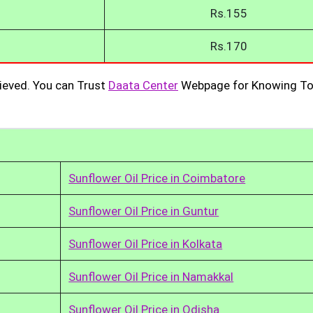
Rs.155
Rs.170
ieved. You can Trust
Daata Center
Webpage for Knowing To
Sunflower Oil Price in Coimbatore
Sunflower Oil Price in Guntur
Sunflower Oil Price in Kolkata
Sunflower Oil Price in Namakkal
Sunflower Oil Price in Odisha