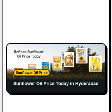
Sunflower Oil Price
Sunflower Oil Price Today in Hyderabad