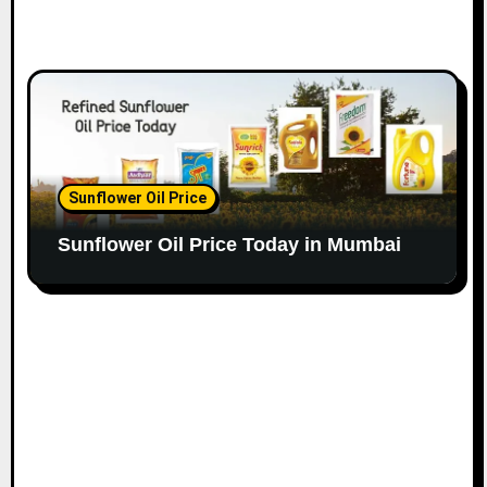
Sunflower Oil Price
Sunflower Oil Price Today in Mumbai