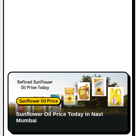
o
n
Sunflower Oil Price
Sunflower Oil Price Today in Navi
Mumbai