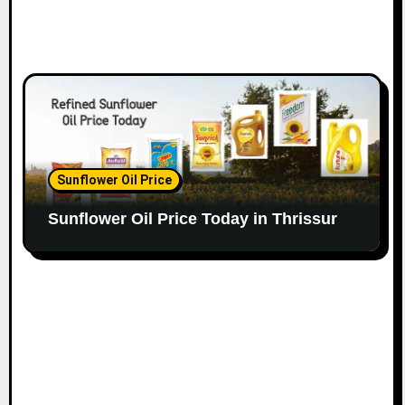
Sunflower Oil Price
Sunflower Oil Price Today in Thrissur