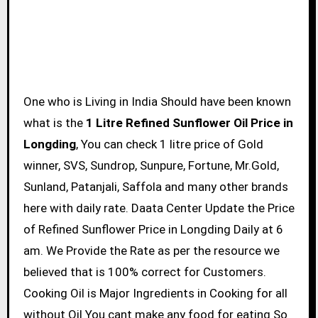
One who is Living in India Should have been known
what is the
1 Litre Refined Sunflower Oil Price in
Longding
, You can check 1 litre price of Gold
winner, SVS, Sundrop, Sunpure, Fortune, Mr.Gold,
Sunland, Patanjali, Saffola and many other brands
here with daily rate. Daata Center Update the Price
of Refined Sunflower Price in Longding Daily at 6
am. We Provide the Rate as per the resource we
believed that is 100% correct for Customers.
Cooking Oil is Major Ingredients in Cooking for all
without Oil You cant make any food for eating So