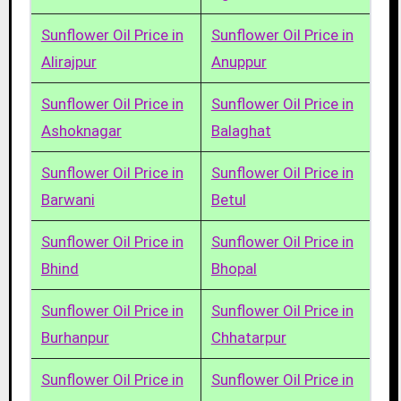
Sunflower Oil Price in
Sunflower Oil Price in
Alirajpur
Anuppur
Sunflower Oil Price in
Sunflower Oil Price in
Ashoknagar
Balaghat
Sunflower Oil Price in
Sunflower Oil Price in
Barwani
Betul
Sunflower Oil Price in
Sunflower Oil Price in
Bhind
Bhopal
Sunflower Oil Price in
Sunflower Oil Price in
Burhanpur
Chhatarpur
Sunflower Oil Price in
Sunflower Oil Price in