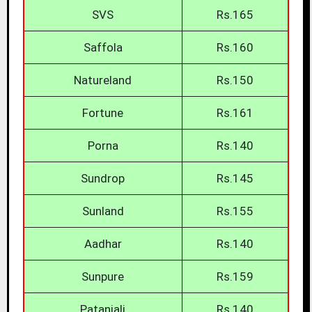
SVS
Rs.165
Saffola
Rs.160
Natureland
Rs.150
Fortune
Rs.161
Porna
Rs.140
Sundrop
Rs.145
Sunland
Rs.155
Aadhar
Rs.140
Sunpure
Rs.159
Patanjali
Rs.140