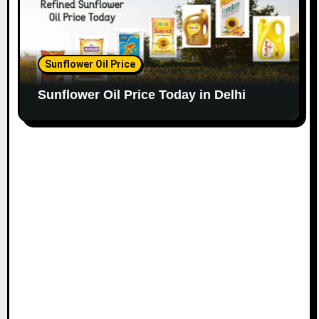
Sunflower Oil Price
Sunflower Oil Price Today in Delhi