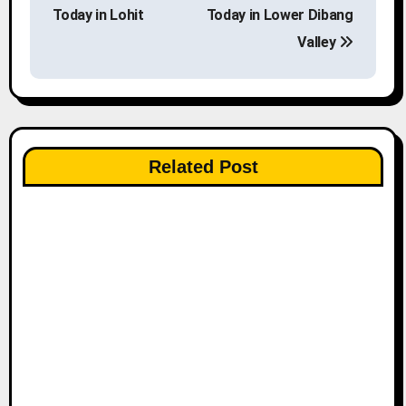
o
Today in Lohit
Today in Lower Dibang
s
Valley
t
n
a
Related Post
v
i
g
a
t
i