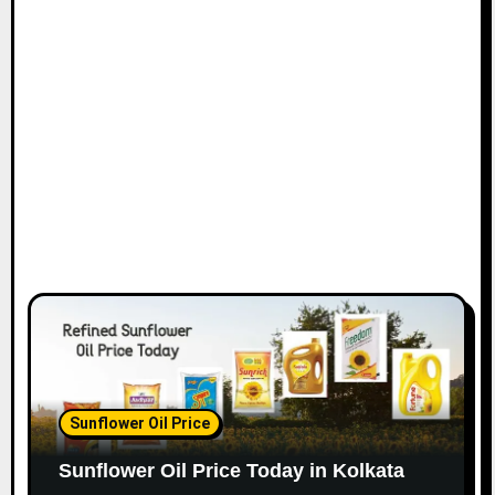
Sunflower Oil Price
Sunflower Oil Price Today in Kolkata