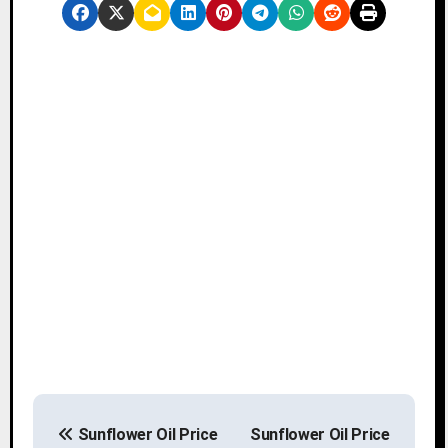
P
Sunflower Oil Price
Sunflower Oil Price