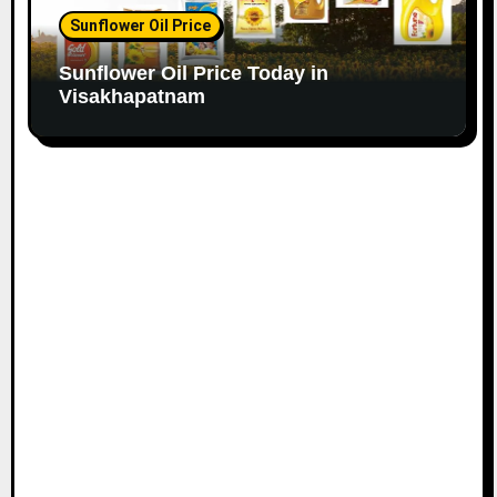
Sunflower Oil Price
Sunflower Oil Price Today in
Visakhapatnam