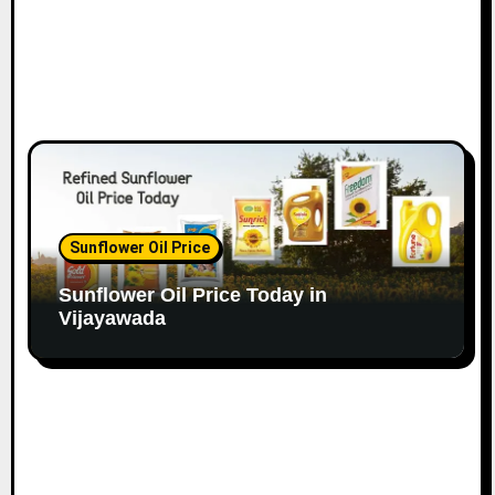
Sunflower Oil Price
Sunflower Oil Price Today in
Vijayawada