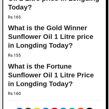
Today?
Rs.165
What is the Gold Winner
Sunflower Oil 1 Litre price
in Longding Today?
Rs.155
What is the Fortune
Sunflower Oil 1 Litre Price
in Longding Today?
Rs.160