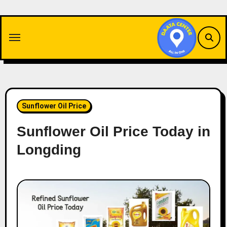
Skip
to
content
Sunflower Oil Price
Sunflower Oil Price Today in
Longding