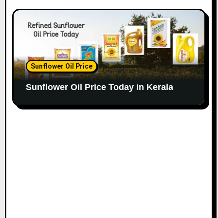
Sunflower Oil Price
Sunflower Oil Price Today in Kerala