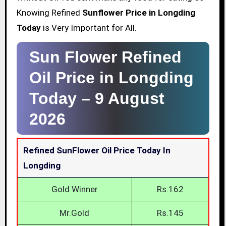
Knowing Refined
Sunflower Price in Longding
Today
is Very Important for All.
Sun Flower Refined
Oil Price in Longding
Today –
9 August
2026
Refined SunFlower Oil Price Today In
Longding
Gold Winner
Rs.162
Mr.Gold
Rs.145