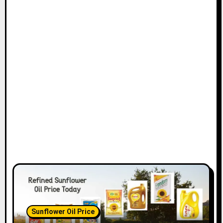
Sunflower Oil Price