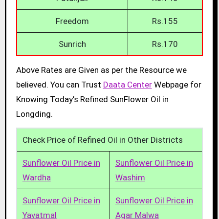
Freedom
Rs.155
Sunrich
Rs.170
Above Rates are Given as per the Resource we
believed. You can Trust
Daata Center
Webpage for
Knowing Today’s Refined SunFlower Oil in
Longding.
Check Price of Refined Oil in Other Districts
Sunflower Oil Price in
Sunflower Oil Price in
Wardha
Washim
Sunflower Oil Price in
Sunflower Oil Price in
Yavatmal
Agar Malwa