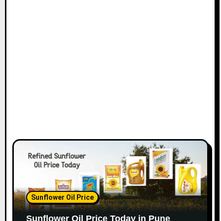
Sunflower Oil Price
Sunflower Oil Price Today in Pune