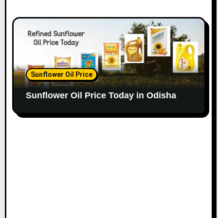
Sunflower Oil Price
Sunflower Oil Price Today in Odisha