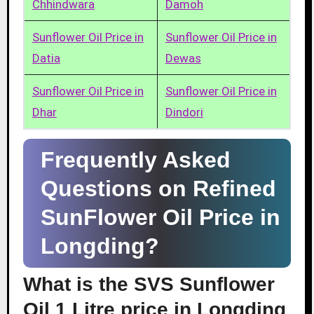
Chhindwara
Damoh
Sunflower Oil Price in
Sunflower Oil Price in
Datia
Dewas
Sunflower Oil Price in
Sunflower Oil Price in
Dhar
Dindori
Frequently Asked
Questions on Refined
SunFlower Oil Price in
Longding?
What is the SVS Sunflower
Oil 1 Litre price in Longding