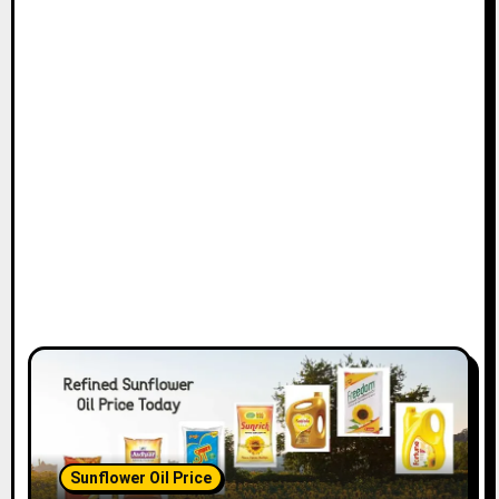
Sunflower Oil Price