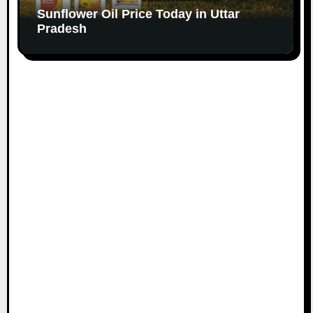
Sunflower Oil Price Today in Uttar
Pradesh