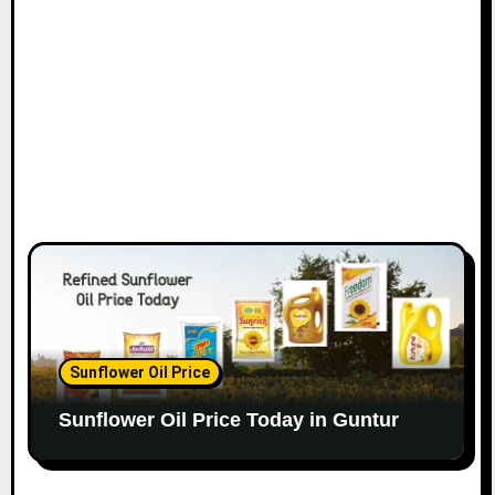
Sunflower Oil Price
Sunflower Oil Price Today in Guntur