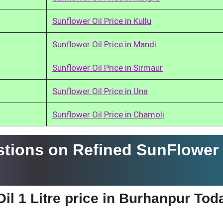
Sunflower Oil Price in Kullu
Sunflower Oil Price in Mandi
Sunflower Oil Price in Sirmaur
Sunflower Oil Price in Una
Sunflower Oil Price in Chamoli
tions on Refined SunFlower 
il 1 Litre price in Burhanpur Tod