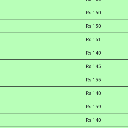
Rs.160
Rs.150
Rs.161
Rs.140
Rs.145
Rs.155
Rs.140
Rs.159
Rs.140