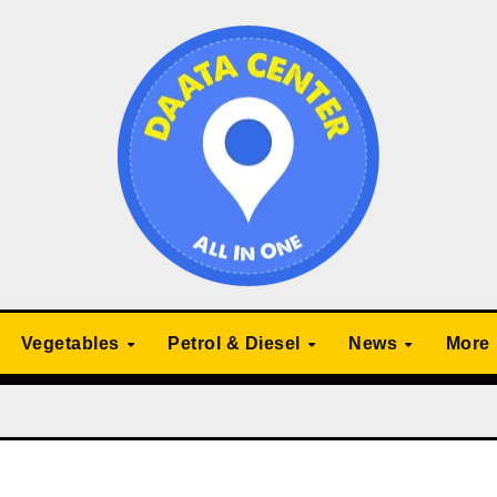
Vegetables
Petrol & Diesel
News
More