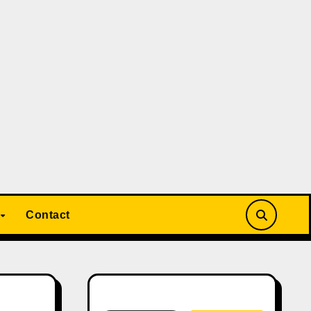
Contact
Search