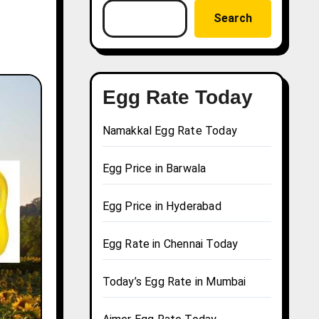
Search
Egg Rate Today
Namakkal Egg Rate Today
Egg Price in Barwala
Egg Price in Hyderabad
Egg Rate in Chennai Today
Today’s Egg Rate in Mumbai