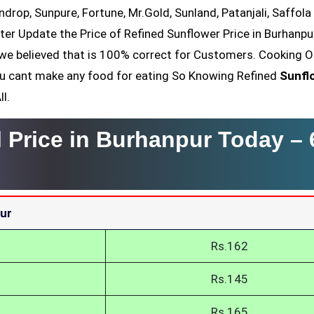
ndrop, Sunpure, Fortune, Mr.Gold, Sunland, Patanjali, Saffola
ter Update the Price of Refined Sunflower Price in Burhanpur
we believed that is 100% correct for Customers. Cooking Oi
You cant make any food for eating So Knowing Refined
Sunfl
l.
l Price in Burhanpur Today –
pur
Rs.162
Rs.145
Rs.165