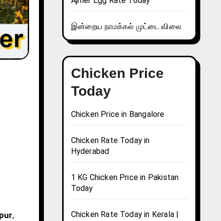
Ajmer Egg Rate Today
இன்றைய நாமக்கல் முட்டை விலை
Chicken Price
Today
Chicken Price in Bangalore
Chicken Rate Today in
Hyderabad
1 KG Chicken Price in Pakistan
Today
Chicken Rate Today in Kerala |
npur
,