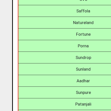
Saffola
Natureland
Fortune
Porna
Sundrop
Sunland
Aadhar
Sunpure
Patanjali