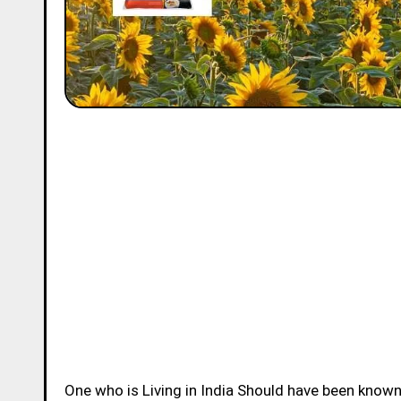
One who is Living in India Should have been know