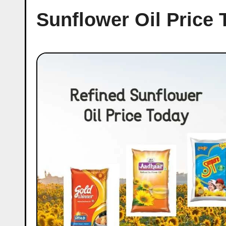
Sunflower Oil Price