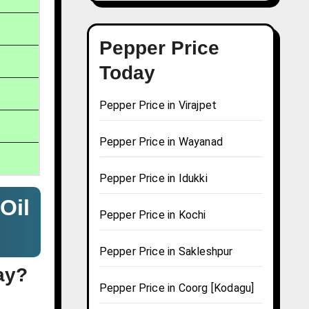
Pepper Price
Today
Pepper Price in Virajpet
Pepper Price in Wayanad
Pepper Price in Idukki
Oil
Pepper Price in Kochi
Pepper Price in Sakleshpur
ay?
Pepper Price in Coorg [Kodagu]