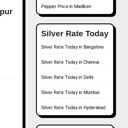
Pepper Price in Madikeri
npur
Silver Rate Today
Silver Rate Today in Bangalore
Silver Rate Today in Chennai
Silver Rate Today in Delhi
Silver Rate Today in Mumbai
Silver Rate Today in Hyderabad