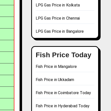
LPG Gas Price in Kolkata
LPG Gas Price in Chennai
LPG Gas Price in Bangalore
Fish Price Today
Fish Price in Mangalore
Fish Price in Ukkadam
Fish Price in Coimbatore Today
Fish Price in Hyderabad Today