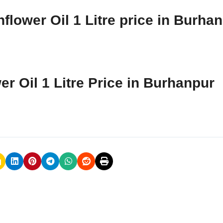
flower Oil 1 Litre price in Burha
er Oil 1 Litre Price in Burhanpur