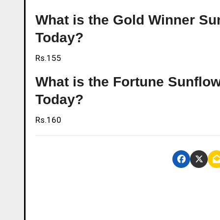
What is the Gold Winner Sun
Today?
Rs.155
What is the Fortune Sunflow
Today?
Rs.160