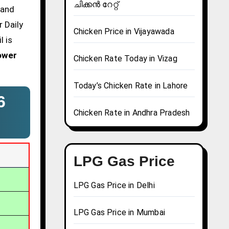
ചിക്കൻ റേറ്റ്
 and
 Daily
Chicken Price in Vijayawada
l is
ower
Chicken Rate Today in Vizag
Today’s Chicken Rate in Lahore
6
Chicken Rate in Andhra Pradesh
LPG Gas Price
LPG Gas Price in Delhi
LPG Gas Price in Mumbai