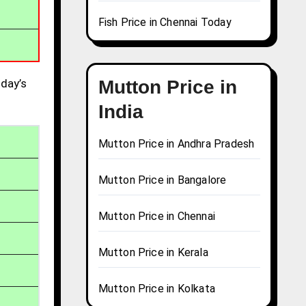
Fish Price in Chennai Today
day’s
Mutton Price in
India
Mutton Price in Andhra Pradesh
Mutton Price in Bangalore
Mutton Price in Chennai
Mutton Price in Kerala
Mutton Price in Kolkata