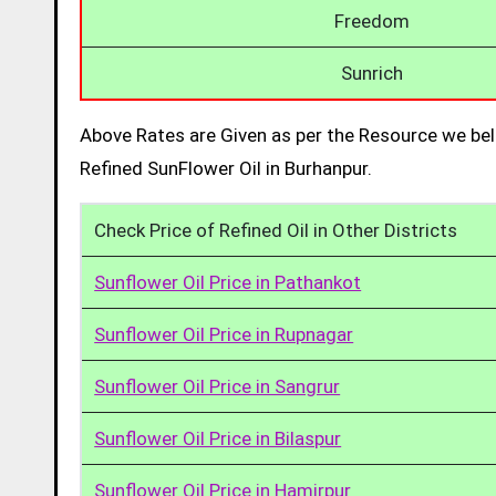
Freedom
Sunrich
Above Rates are Given as per the Resource we bel
Refined SunFlower Oil in Burhanpur.
Check Price of Refined Oil in Other Districts
Sunflower Oil Price in Pathankot
Sunflower Oil Price in Rupnagar
Sunflower Oil Price in Sangrur
Sunflower Oil Price in Bilaspur
Sunflower Oil Price in Hamirpur