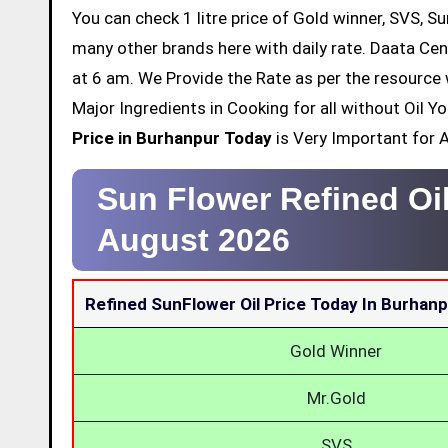
You can check 1 litre price of Gold winner, SVS, Su
many other brands here with daily rate. Daata Cen
at 6 am. We Provide the Rate as per the resource 
Major Ingredients in Cooking for all without Oil 
Price in Burhanpur Today
is Very Important for Al
Sun Flower Refined Oi
August 2026
Refined SunFlower Oil Price Today In Burhan
Gold Winner
Mr.Gold
SVS