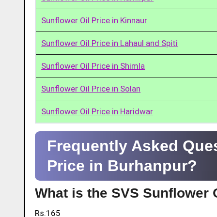
Sunflower Oil Price in Kinnaur
Sunflower Oil Price in Lahaul and Spiti
Sunflower Oil Price in Shimla
Sunflower Oil Price in Solan
Sunflower Oil Price in Haridwar
Frequently Asked Ques
Price in Burhanpur?
What is the SVS Sunflower O
Rs.165