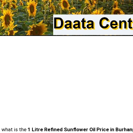
n what is the
1 Litre Refined Sunflower Oil Price in Burha