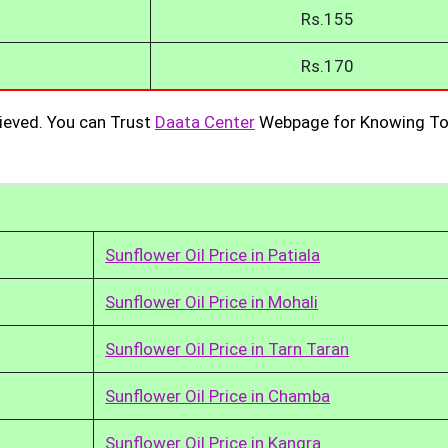
Rs.155
Rs.170
ieved. You can Trust
Daata Center
Webpage for Knowing To
Sunflower Oil Price in Patiala
Sunflower Oil Price in Mohali
Sunflower Oil Price in Tarn Taran
Sunflower Oil Price in Chamba
Sunflower Oil Price in Kangra