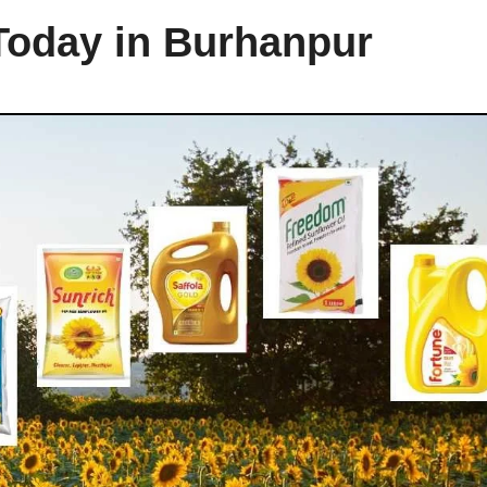
 Today in Burhanpur