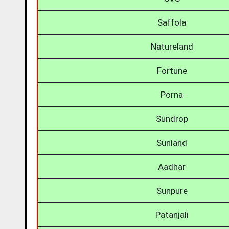
Saffola
Natureland
Fortune
Porna
Sundrop
Sunland
Aadhar
Sunpure
Patanjali