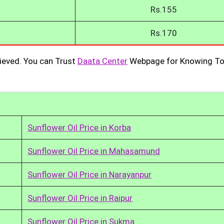
Rs.155
Rs.170
ieved. You can Trust
Daata Center
Webpage for Knowing To
Sunflower Oil Price in Korba
Sunflower Oil Price in Mahasamund
Sunflower Oil Price in Narayanpur
Sunflower Oil Price in Raipur
Sunflower Oil Price in Sukma