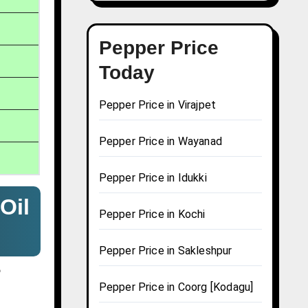
Pepper Price
Today
Pepper Price in Virajpet
Pepper Price in Wayanad
Pepper Price in Idukki
Oil
Pepper Price in Kochi
Pepper Price in Sakleshpur
?
Pepper Price in Coorg [Kodagu]