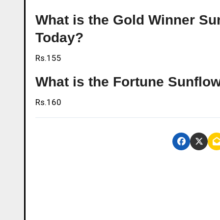
What is the Gold Winner Sunf
Today?
Rs.155
What is the Fortune Sunflow
Rs.160