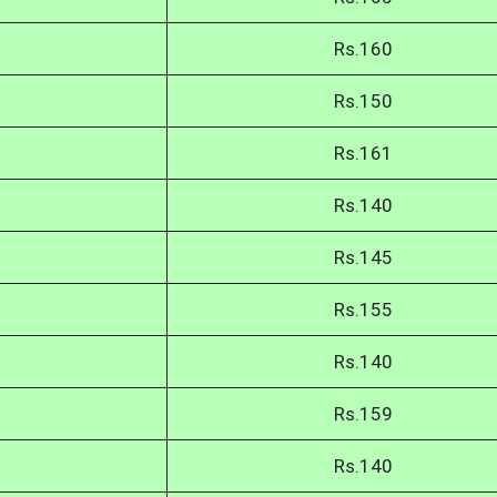
Rs.160
Rs.150
Rs.161
Rs.140
Rs.145
Rs.155
Rs.140
Rs.159
Rs.140