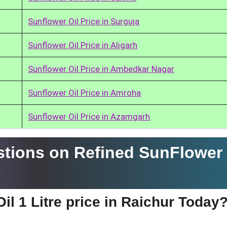
Sunflower Oil Price in Surguja
Sunflower Oil Price in Aligarh
Sunflower Oil Price in Ambedkar Nagar
Sunflower Oil Price in Amroha
Sunflower Oil Price in Azamgarh
tions on Refined SunFlower 
il 1 Litre price in Raichur Today