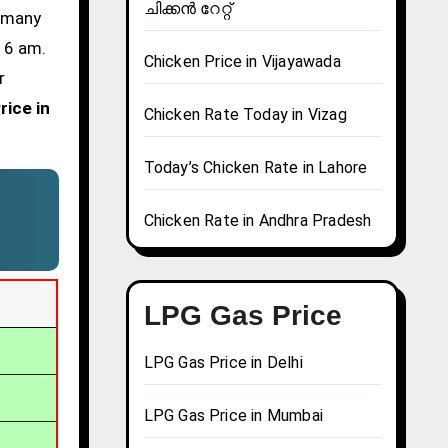
ചിക്കൻ റേറ്റ്
d many
t 6 am.
Chicken Price in Vijayawada
r
rice in
Chicken Rate Today in Vizag
Today’s Chicken Rate in Lahore
Chicken Rate in Andhra Pradesh
LPG Gas Price
LPG Gas Price in Delhi
LPG Gas Price in Mumbai