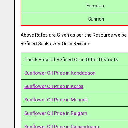
Freedom
Sunrich
Above Rates are Given as per the Resource we bel
Refined SunFlower Oil in Raichur.
Check Price of Refined Oil in Other Districts
Sunflower Oil Price in Kondagaon
Sunflower Oil Price in Korea
Sunflower Oil Price in Mungeli
Sunflower Oil Price in Raigarh
Sunflower Oil Price in Rajnandgaon