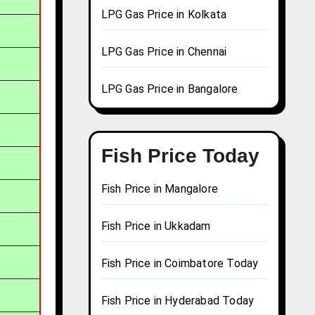
LPG Gas Price in Kolkata
LPG Gas Price in Chennai
LPG Gas Price in Bangalore
Fish Price Today
Fish Price in Mangalore
Fish Price in Ukkadam
Fish Price in Coimbatore Today
Fish Price in Hyderabad Today