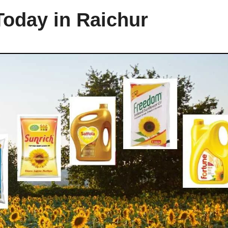
Today in Raichur