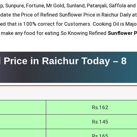
op, Sunpure, Fortune, Mr.Gold, Sunland, Patanjali, Saffola an
date the Price of Refined Sunflower Price in Raichur Daily a
ved that is 100% correct for Customers. Cooking Oil is Majo
nt make any food for eating So Knowing Refined
Sunflower P
 Price in Raichur Today –
8
Rs.162
Rs.145
Rs.165