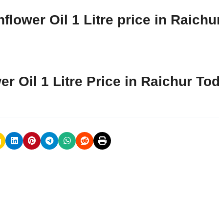
lower Oil 1 Litre price in Raichu
er Oil 1 Litre Price in Raichur To