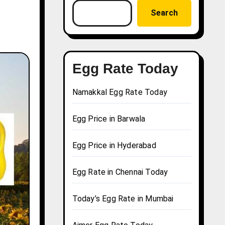
Search
Egg Rate Today
Namakkal Egg Rate Today
Egg Price in Barwala
Egg Price in Hyderabad
Egg Rate in Chennai Today
Today’s Egg Rate in Mumbai