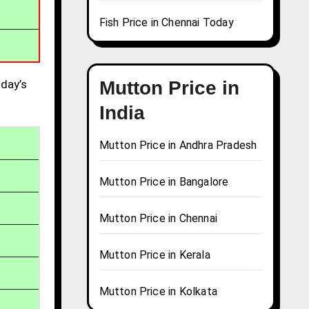
Fish Price in Chennai Today
day’s
Mutton Price in
India
Mutton Price in Andhra Pradesh
Mutton Price in Bangalore
Mutton Price in Chennai
Mutton Price in Kerala
Mutton Price in Kolkata