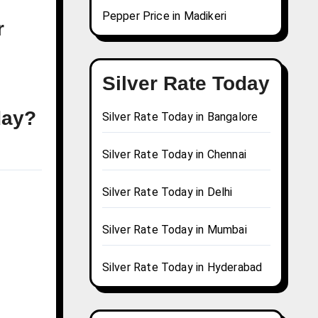
Pepper Price in Madikeri
r
Silver Rate Today
day?
Silver Rate Today in Bangalore
Silver Rate Today in Chennai
Silver Rate Today in Delhi
Silver Rate Today in Mumbai
Silver Rate Today in Hyderabad