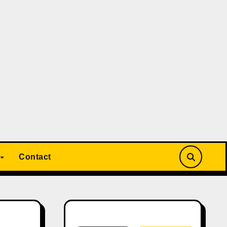
Contact
Search