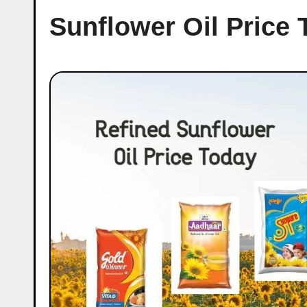
Sunflower Oil Price 