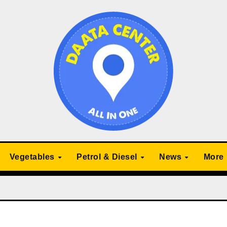
Vegetables
Petrol & Diesel
News
More