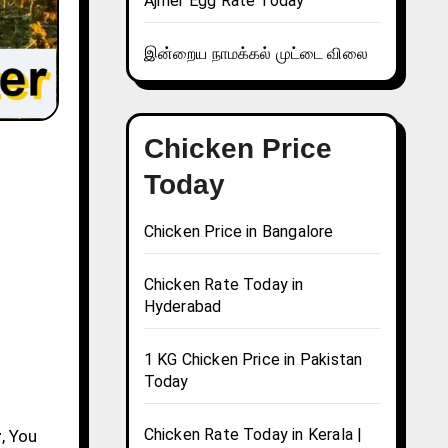
Ajmer Egg Rate Today
இன்றைய நாமக்கல் முட்டை விலை
Chicken Price
Today
Chicken Price in Bangalore
Chicken Rate Today in
Hyderabad
1 KG Chicken Price in Pakistan
Today
Chicken Rate Today in Kerala |
r
, You