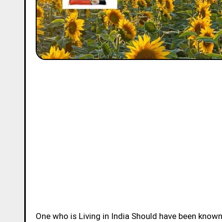
One who is Living in India Should have been know