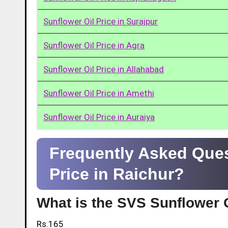
Sunflower Oil Price in Surajpur
Sunflower Oil Price in Agra
Sunflower Oil Price in Allahabad
Sunflower Oil Price in Amethi
Sunflower Oil Price in Auraiya
Frequently Asked Ques
Price in Raichur?
What is the SVS Sunflower O
Rs.165