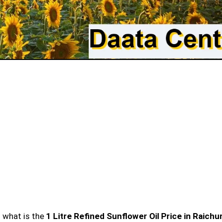
n what is the
1 Litre Refined Sunflower Oil Price in Raichu