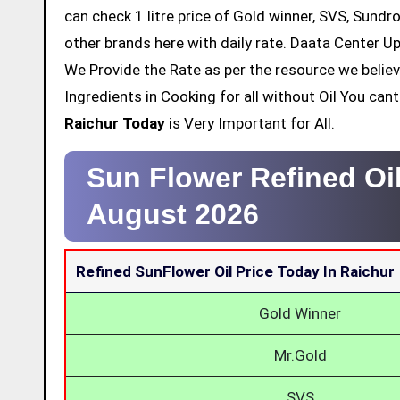
can check 1 litre price of Gold winner, SVS, Sundr
other brands here with daily rate. Daata Center Up
We Provide the Rate as per the resource we belie
Ingredients in Cooking for all without Oil You ca
Raichur Today
is Very Important for All.
Sun Flower Refined Oil
August 2026
Refined SunFlower Oil Price Today In Raichur
Gold Winner
Mr.Gold
SVS