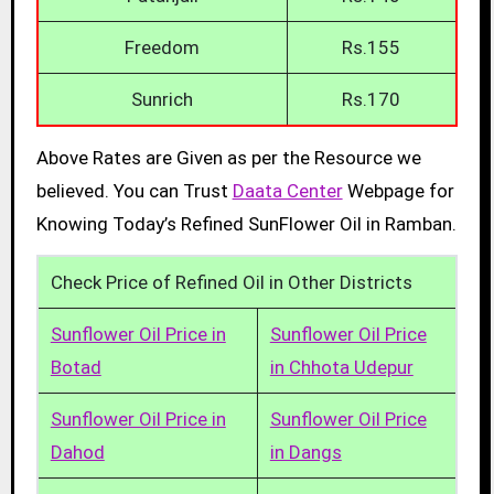
Freedom
Rs.155
Sunrich
Rs.170
Above Rates are Given as per the Resource we
believed. You can Trust
Daata Center
Webpage for
Knowing Today’s Refined SunFlower Oil in Ramban.
Check Price of Refined Oil in Other Districts
Sunflower Oil Price in
Sunflower Oil Price
Botad
in Chhota Udepur
Sunflower Oil Price in
Sunflower Oil Price
Dahod
in Dangs