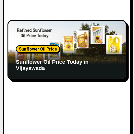
Sunflower Oil Price
Sunflower Oil Price Today in
Vijayawada