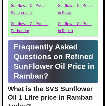
Sunflower Oil Price in
Sunflower Oil Price
Panchmahal
in Patan
Sunflower Oil Price in
Sunflower Oil Price
Porbandar
in Rajkot
Frequently Asked
Questions on Refined
SunFlower Oil Price in
Ramban?
What is the SVS Sunflower
Oil 1 Litre price in Ramban
Today?