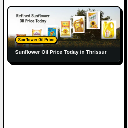
Sunflower Oil Price
Sunflower Oil Price Today in Thrissur