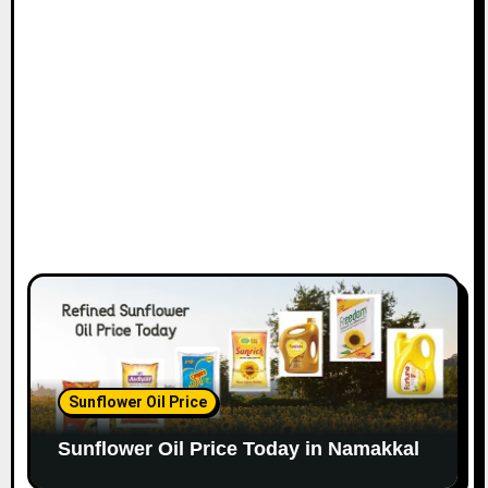
Sunflower Oil Price
Sunflower Oil Price Today in Namakkal