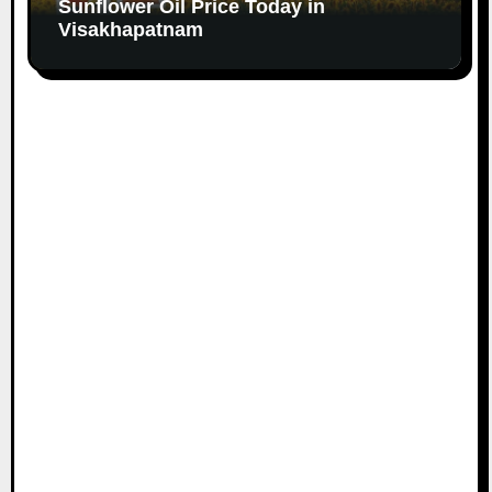
Sunflower Oil Price Today in
Visakhapatnam