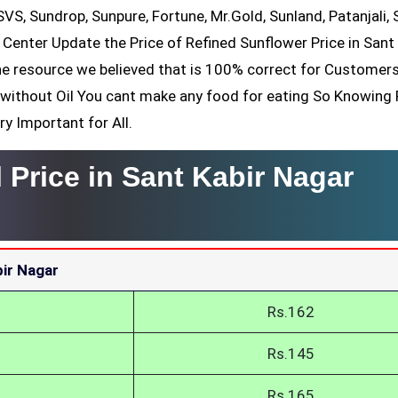
 SVS, Sundrop, Sunpure, Fortune, Mr.Gold, Sunland, Patanjali, 
 Center Update the Price of Refined Sunflower Price in Sant
the resource we believed that is 100% correct for Customers
ll without Oil You cant make any food for eating So Knowing
ry Important for All.
 Price in Sant Kabir Nagar
bir Nagar
Rs.162
Rs.145
Rs.165