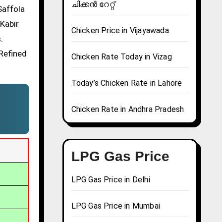
ചിക്കൻ റേറ്റ്
Saffola
 Kabir
Chicken Price in Vijayawada
.
 Refined
Chicken Rate Today in Vizag
Today’s Chicken Rate in Lahore
Chicken Rate in Andhra Pradesh
LPG Gas Price
LPG Gas Price in Delhi
LPG Gas Price in Mumbai