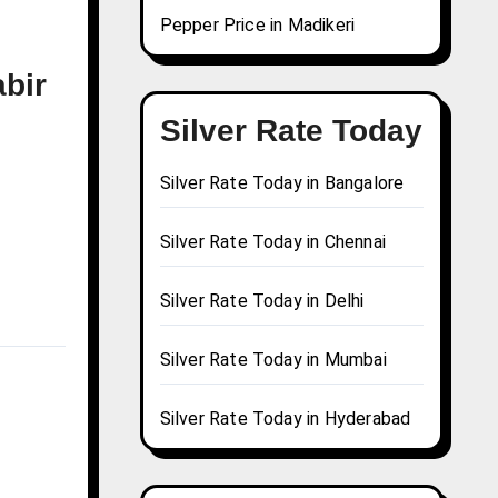
Pepper Price in Madikeri
abir
Silver Rate Today
Silver Rate Today in Bangalore
Silver Rate Today in Chennai
Silver Rate Today in Delhi
Silver Rate Today in Mumbai
Silver Rate Today in Hyderabad