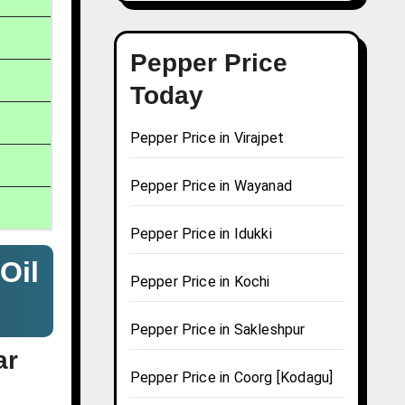
Pepper Price
Today
Pepper Price in Virajpet
Pepper Price in Wayanad
Pepper Price in Idukki
Oil
Pepper Price in Kochi
Pepper Price in Sakleshpur
ar
Pepper Price in Coorg [Kodagu]