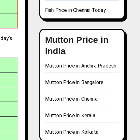
Fish Price in Chennai Today
day’s
Mutton Price in
India
Mutton Price in Andhra Pradesh
Mutton Price in Bangalore
Mutton Price in Chennai
Mutton Price in Kerala
Mutton Price in Kolkata