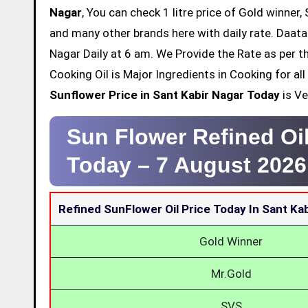
Nagar
, You can check 1 litre price of Gold winner,
and many other brands here with daily rate. Daata
Nagar Daily at 6 am. We Provide the Rate as per 
Cooking Oil is Major Ingredients in Cooking for a
Sunflower Price in Sant Kabir Nagar Today
is Ve
Sun Flower Refined Oil
Today –
7 August 2026
Refined SunFlower Oil Price Today In Sant Ka
Gold Winner
Mr.Gold
SVS