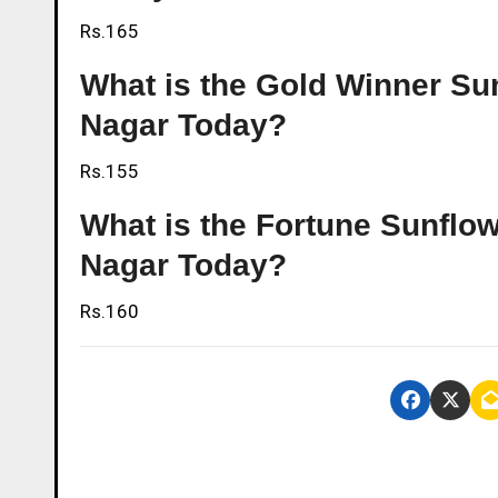
Rs.165
What is the Gold Winner Sunf
Nagar Today?
Rs.155
What is the Fortune Sunflowe
Nagar Today?
Rs.160