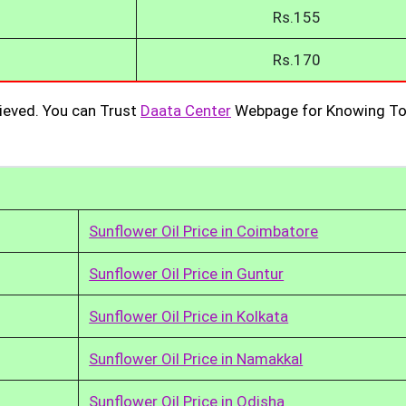
Rs.155
Rs.170
ieved. You can Trust
Daata Center
Webpage for Knowing To
Sunflower Oil Price in Coimbatore
Sunflower Oil Price in Guntur
Sunflower Oil Price in Kolkata
Sunflower Oil Price in Namakkal
Sunflower Oil Price in Odisha