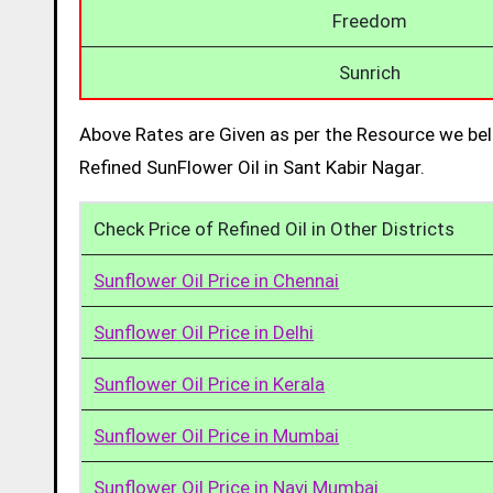
Freedom
Sunrich
Above Rates are Given as per the Resource we bel
Refined SunFlower Oil in Sant Kabir Nagar.
Check Price of Refined Oil in Other Districts
Sunflower Oil Price in Chennai
Sunflower Oil Price in Delhi
Sunflower Oil Price in Kerala
Sunflower Oil Price in Mumbai
Sunflower Oil Price in Navi Mumbai