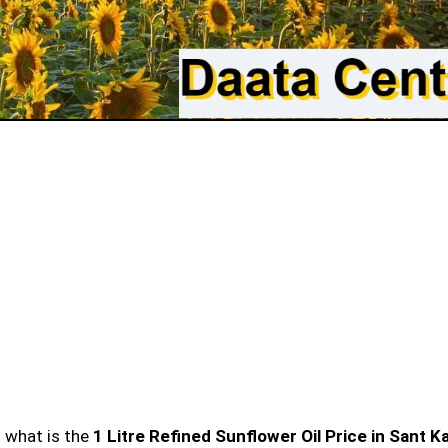
n what is the
1 Litre Refined Sunflower Oil Price in Sant Ka