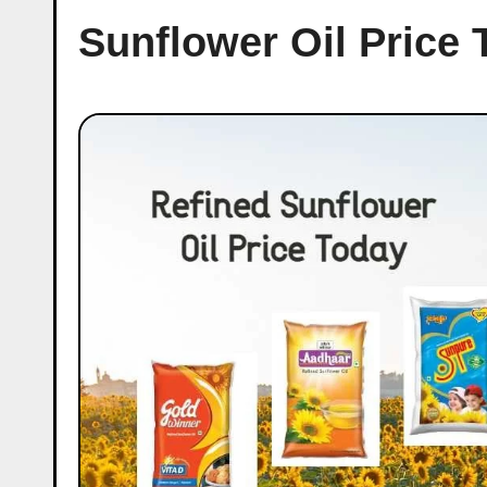
Sunflower Oil Price 