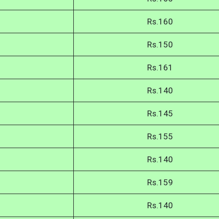
Rs.160
Rs.150
Rs.161
Rs.140
Rs.145
Rs.155
Rs.140
Rs.159
Rs.140