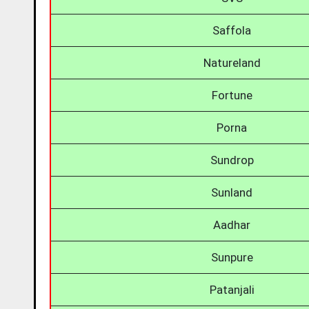
Saffola
Natureland
Fortune
Porna
Sundrop
Sunland
Aadhar
Sunpure
Patanjali