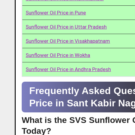
Sunflower Oil Price in Pune
Sunflower Oil Price in Uttar Pradesh
Sunflower Oil Price in Visakhapatnam
Sunflower Oil Price in Wokha
Sunflower Oil Price in Andhra Pradesh
Frequently Asked Ques
Price in Sant Kabir Na
What is the SVS Sunflower Oi
Today?