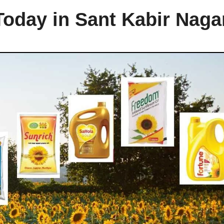
Today in Sant Kabir Naga