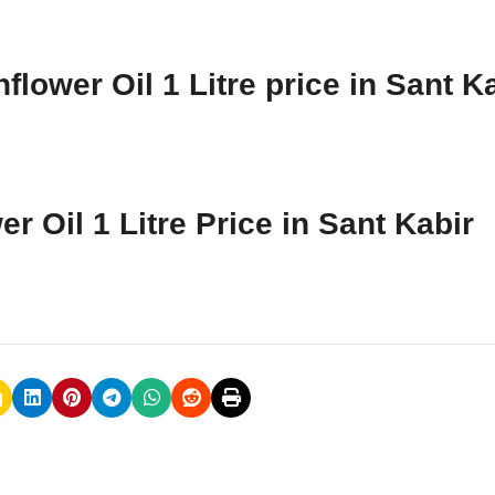
lower Oil 1 Litre price in Sant K
r Oil 1 Litre Price in Sant Kabir