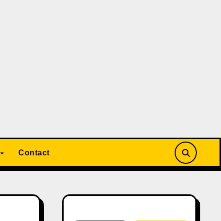
Contact
Search