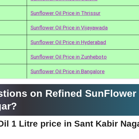
Sunflower Oil Price in Thrissur
Sunflower Oil Price in Vijayawada
Sunflower Oil Price in Hyderabad
Sunflower Oil Price in Zunheboto
Sunflower Oil Price in Bangalore
tions on Refined SunFlower 
gar?
l 1 Litre price in Sant Kabir Nag