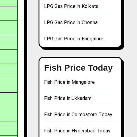
LPG Gas Price in Kolkata
LPG Gas Price in Chennai
LPG Gas Price in Bangalore
Fish Price Today
Fish Price in Mangalore
Fish Price in Ukkadam
Fish Price in Coimbatore Today
Fish Price in Hyderabad Today