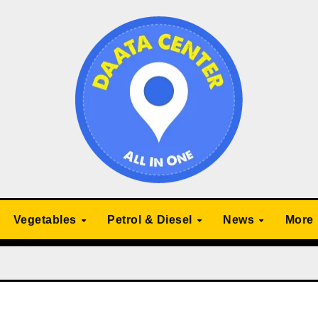
Vegetables
Petrol & Diesel
News
More