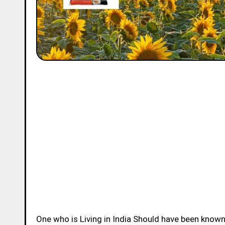
One who is Living in India Should have been know