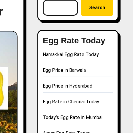
Search
r
Egg Rate Today
Namakkal Egg Rate Today
Egg Price in Barwala
Egg Price in Hyderabad
Egg Rate in Chennai Today
Today’s Egg Rate in Mumbai