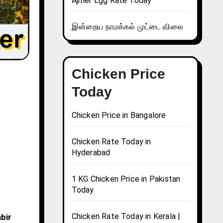
Ajmer Egg Rate Today
இன்றைய நாமக்கல் முட்டை விலை
Chicken Price
Today
Chicken Price in Bangalore
Chicken Rate Today in
Hyderabad
1 KG Chicken Price in Pakistan
Today
Chicken Rate Today in Kerala |
bir