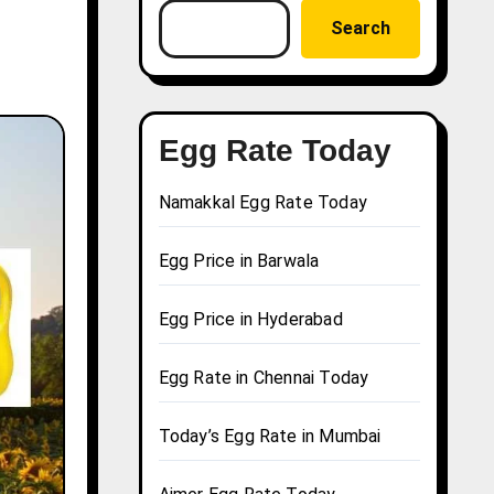
Search
Egg Rate Today
Namakkal Egg Rate Today
Egg Price in Barwala
Egg Price in Hyderabad
Egg Rate in Chennai Today
Today’s Egg Rate in Mumbai