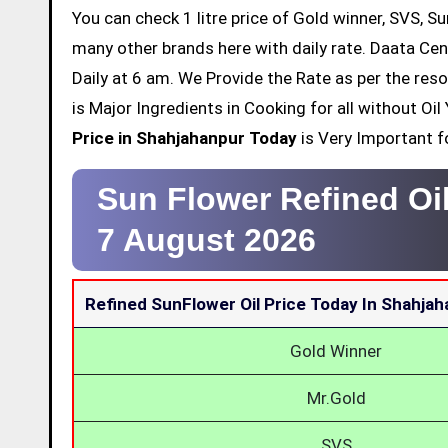
You can check 1 litre price of Gold winner, SVS, Su
many other brands here with daily rate. Daata Cen
Daily at 6 am. We Provide the Rate as per the res
is Major Ingredients in Cooking for all without O
Price in Shahjahanpur Today
is Very Important fo
Sun Flower Refined Oi
7 August 2026
Refined SunFlower Oil Price Today In Shahja
Gold Winner
Mr.Gold
SVS