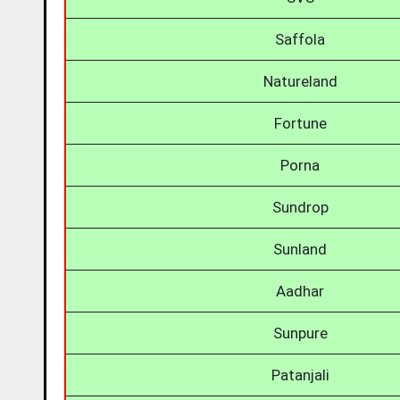
Saffola
Natureland
Fortune
Porna
Sundrop
Sunland
Aadhar
Sunpure
Patanjali