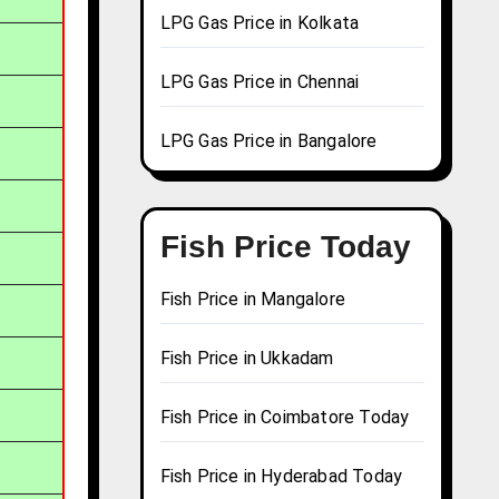
LPG Gas Price in Kolkata
LPG Gas Price in Chennai
LPG Gas Price in Bangalore
Fish Price Today
Fish Price in Mangalore
Fish Price in Ukkadam
Fish Price in Coimbatore Today
Fish Price in Hyderabad Today