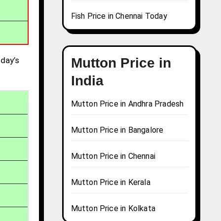
Fish Price in Chennai Today
day’s
Mutton Price in
India
Mutton Price in Andhra Pradesh
Mutton Price in Bangalore
Mutton Price in Chennai
Mutton Price in Kerala
Mutton Price in Kolkata