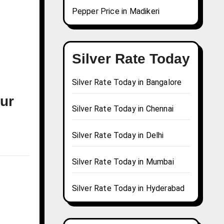
Pepper Price in Madikeri
Silver Rate Today
Silver Rate Today in Bangalore
pur
Silver Rate Today in Chennai
Silver Rate Today in Delhi
Silver Rate Today in Mumbai
Silver Rate Today in Hyderabad