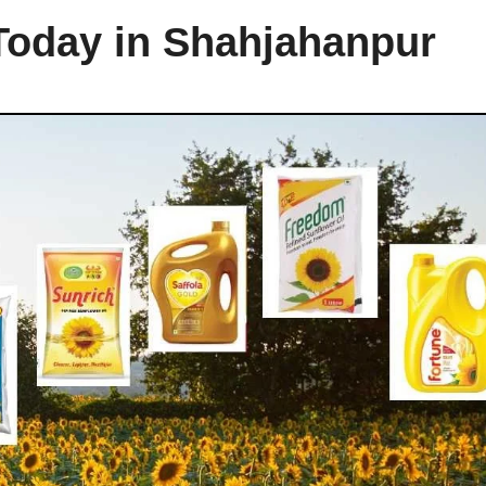
 Today in Shahjahanpur