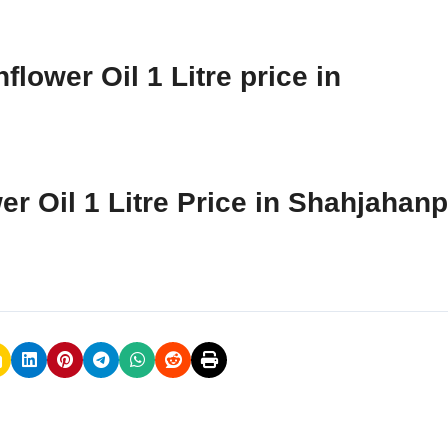
lower Oil 1 Litre price in
er Oil 1 Litre Price in Shahjahan