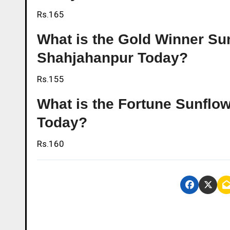
Rs.165
What is the Gold Winner Sunf
Shahjahanpur Today?
Rs.155
What is the Fortune Sunflow
Today?
Rs.160