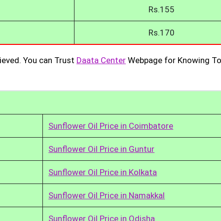
Rs.155
Rs.170
ieved. You can Trust
Daata Center
Webpage for Knowing To
Sunflower Oil Price in Coimbatore
Sunflower Oil Price in Guntur
Sunflower Oil Price in Kolkata
Sunflower Oil Price in Namakkal
Sunflower Oil Price in Odisha