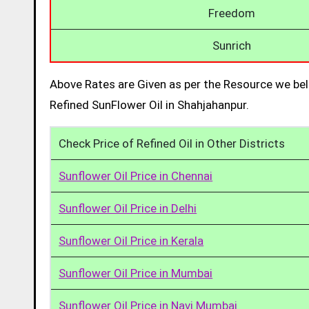
Freedom
Sunrich
Above Rates are Given as per the Resource we bel
Refined SunFlower Oil in Shahjahanpur.
Check Price of Refined Oil in Other Districts
Sunflower Oil Price in Chennai
Sunflower Oil Price in Delhi
Sunflower Oil Price in Kerala
Sunflower Oil Price in Mumbai
Sunflower Oil Price in Navi Mumbai