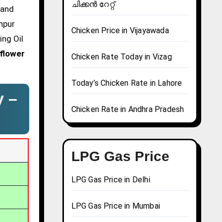
ചിക്കൻ റേറ്റ്
 and
npur
Chicken Price in Vijayawada
ing Oil
flower
Chicken Rate Today in Vizag
Today’s Chicken Rate in Lahore
y –
Chicken Rate in Andhra Pradesh
LPG Gas Price
LPG Gas Price in Delhi
LPG Gas Price in Mumbai