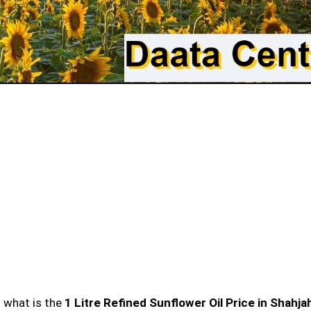
n what is the
1 Litre Refined Sunflower Oil Price in Shahj