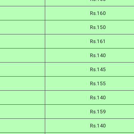
Rs.160
Rs.150
Rs.161
Rs.140
Rs.145
Rs.155
Rs.140
Rs.159
Rs.140