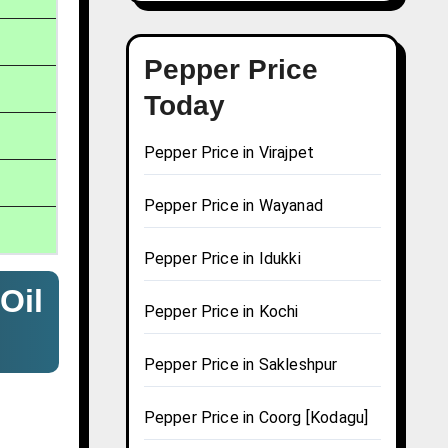
Pepper Price
Today
Pepper Price in Virajpet
Pepper Price in Wayanad
Pepper Price in Idukki
Oil
Pepper Price in Kochi
Pepper Price in Sakleshpur
Pepper Price in Coorg [Kodagu]