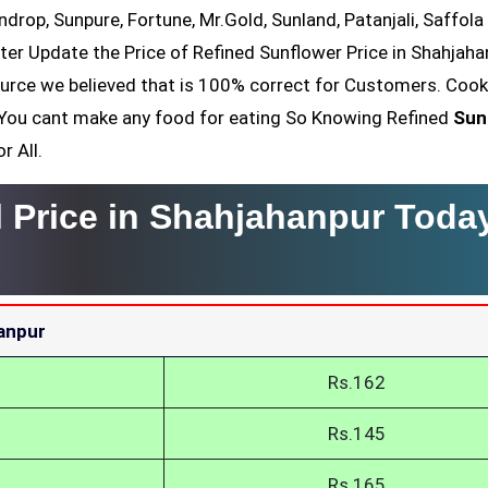
ndrop, Sunpure, Fortune, Mr.Gold, Sunland, Patanjali, Saffola
ter Update the Price of Refined Sunflower Price in Shahjaha
ource we believed that is 100% correct for Customers. Cook
il You cant make any food for eating So Knowing Refined
Sun
r All.
l Price in Shahjahanpur Toda
hanpur
Rs.162
Rs.145
Rs.165