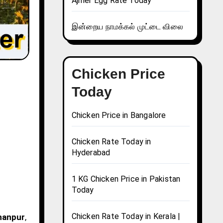
Ajmer Egg Rate Today
இன்றைய நாமக்கல் முட்டை விலை
Chicken Price
Today
Chicken Price in Bangalore
Chicken Rate Today in
Hyderabad
1 KG Chicken Price in Pakistan
Today
Chicken Rate Today in Kerala |
ahanpur
,