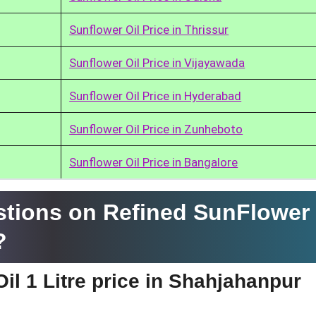
Sunflower Oil Price in Thrissur
Sunflower Oil Price in Vijayawada
Sunflower Oil Price in Hyderabad
Sunflower Oil Price in Zunheboto
Sunflower Oil Price in Bangalore
tions on Refined SunFlower 
?
il 1 Litre price in Shahjahanpur