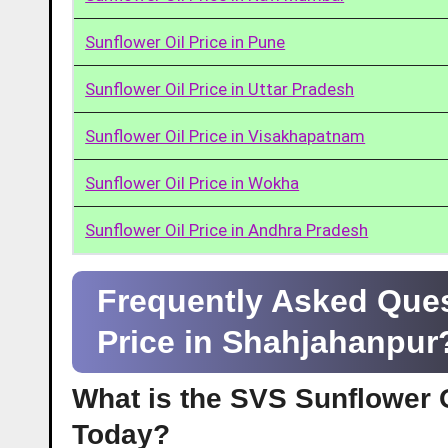
Sunflower Oil Price in Pune
Sunflower Oil Price in Uttar Pradesh
Sunflower Oil Price in Visakhapatnam
Sunflower Oil Price in Wokha
Sunflower Oil Price in Andhra Pradesh
Frequently Asked Ques
Price in Shahjahanpur
What is the SVS Sunflower O
Today?