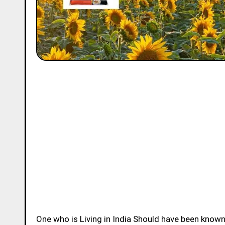
One who is Living in India Should have been know