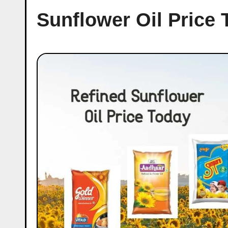
Sunflower Oil Price