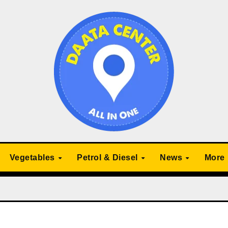
Vegetables
Petrol & Diesel
News
More