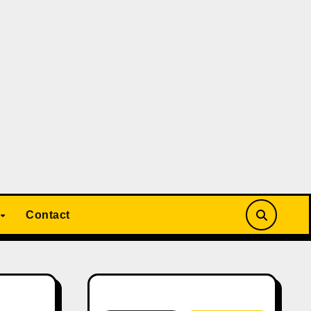
Contact
Search