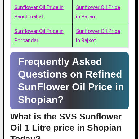
Sunflower Oil Price in
Sunflower Oil Price
Panchmahal
in Patan
Sunflower Oil Price in
Sunflower Oil Price
Porbandar
in Rajkot
Frequently Asked
Questions on Refined
SunFlower Oil Price in
Shopian?
What is the SVS Sunflower
Oil 1 Litre price in Shopian
Today?