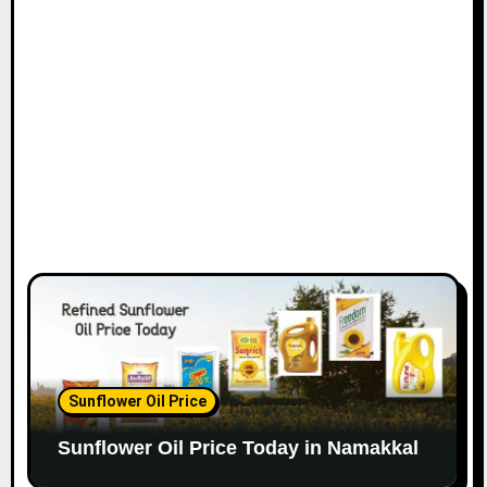
Sunflower Oil Price
Sunflower Oil Price Today in Namakkal