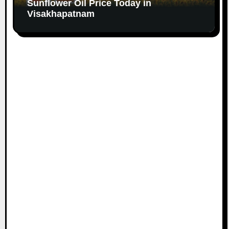
Sunflower Oil Price Today in
Visakhapatnam