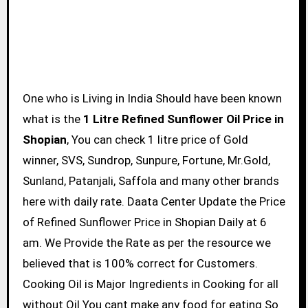
One who is Living in India Should have been known
what is the
1 Litre Refined Sunflower Oil Price in
Shopian
, You can check 1 litre price of Gold
winner, SVS, Sundrop, Sunpure, Fortune, Mr.Gold,
Sunland, Patanjali, Saffola and many other brands
here with daily rate. Daata Center Update the Price
of Refined Sunflower Price in Shopian Daily at 6
am. We Provide the Rate as per the resource we
believed that is 100% correct for Customers.
Cooking Oil is Major Ingredients in Cooking for all
without Oil You cant make any food for eating So