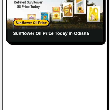
Sunflower Oil Price
Sunflower Oil Price Today in Odisha