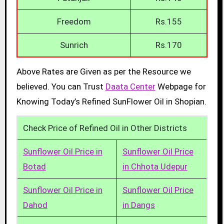
Freedom
Rs.155
Sunrich
Rs.170
Above Rates are Given as per the Resource we
believed. You can Trust
Daata Center
Webpage for
Knowing Today’s Refined SunFlower Oil in Shopian.
Check Price of Refined Oil in Other Districts
Sunflower Oil Price in
Sunflower Oil Price
Botad
in Chhota Udepur
Sunflower Oil Price in
Sunflower Oil Price
Dahod
in Dangs