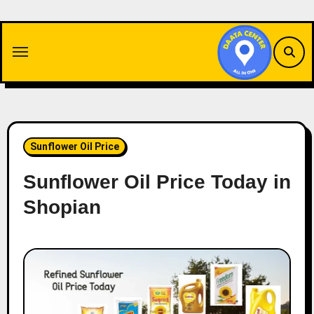
Skip
to
content
Sunflower Oil Price
Sunflower Oil Price Today in
Shopian