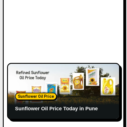
Sunflower Oil Price
Sunflower Oil Price Today in Pune