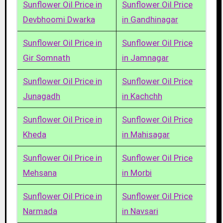
Sunflower Oil Price in
Sunflower Oil Price
Devbhoomi Dwarka
in Gandhinagar
Sunflower Oil Price in
Sunflower Oil Price
Gir Somnath
in Jamnagar
Sunflower Oil Price in
Sunflower Oil Price
Junagadh
in Kachchh
Sunflower Oil Price in
Sunflower Oil Price
Kheda
in Mahisagar
Sunflower Oil Price in
Sunflower Oil Price
Mehsana
in Morbi
Sunflower Oil Price in
Sunflower Oil Price
Narmada
in Navsari