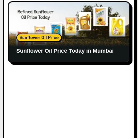
Sunflower Oil Price
Sunflower Oil Price Today in Mumbai