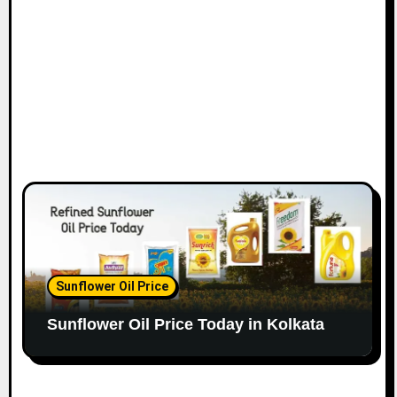
Sunflower Oil Price
Sunflower Oil Price Today in Kolkata