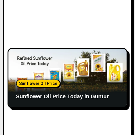
Sunflower Oil Price
Sunflower Oil Price Today in Guntur