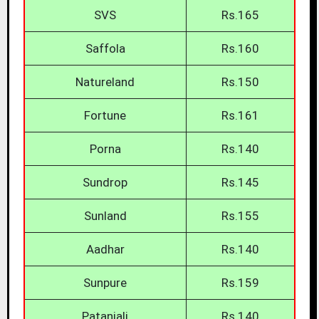
SVS
Rs.165
Saffola
Rs.160
Natureland
Rs.150
Fortune
Rs.161
Porna
Rs.140
Sundrop
Rs.145
Sunland
Rs.155
Aadhar
Rs.140
Sunpure
Rs.159
Patanjali
Rs.140