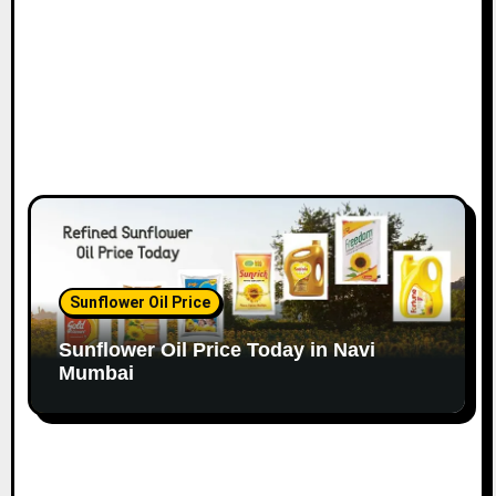
n
Sunflower Oil Price
Sunflower Oil Price Today in Navi
Mumbai