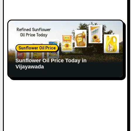
Sunflower Oil Price
Sunflower Oil Price Today in
Vijayawada