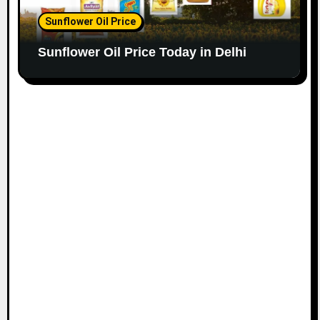
Sunflower Oil Price
Sunflower Oil Price Today in Delhi