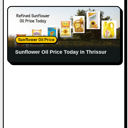
Sunflower Oil Price
Sunflower Oil Price Today in Thrissur