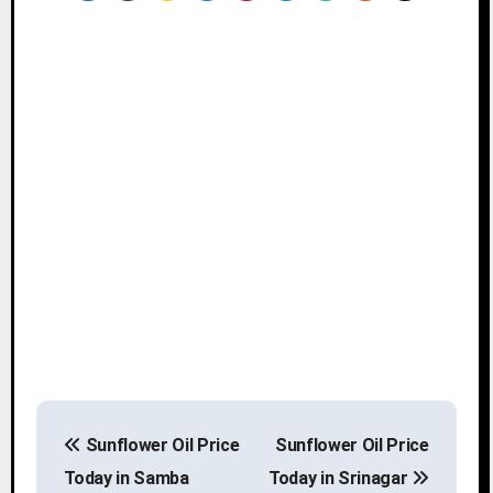
P
Sunflower Oil Price
Sunflower Oil Price
o
Today in Samba
Today in Srinagar