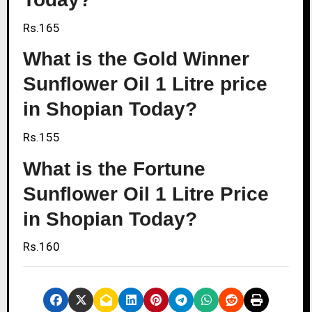
Rs.165
What is the Gold Winner
Sunflower Oil 1 Litre price
in Shopian Today?
Rs.155
What is the Fortune
Sunflower Oil 1 Litre Price
in Shopian Today?
Rs.160