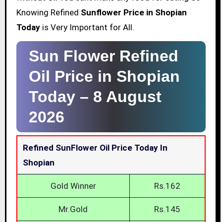
Knowing Refined
Sunflower Price in Shopian
Today
is Very Important for All.
Sun Flower Refined
Oil Price in Shopian
Today –
8 August
2026
Refined SunFlower Oil Price Today In
Shopian
Gold Winner
Rs.162
Mr.Gold
Rs.145