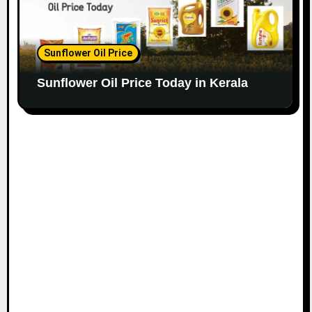
Sunflower Oil Price
Sunflower Oil Price Today in Kerala