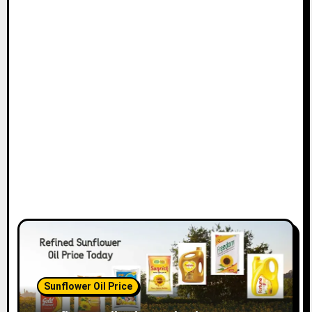
Sunflower Oil Price