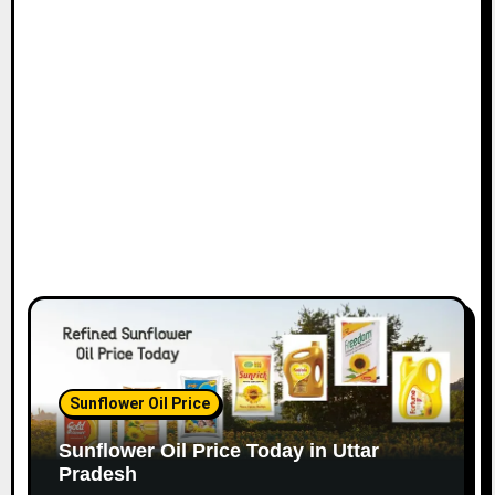
Sunflower Oil Price
Sunflower Oil Price Today in Uttar
Pradesh