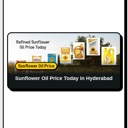
Sunflower Oil Price
Sunflower Oil Price Today in Hyderabad