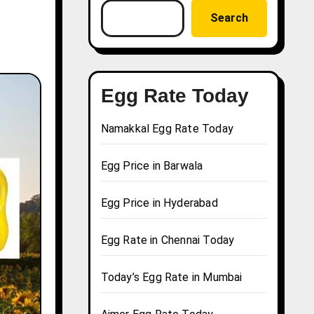
Search
Egg Rate Today
Namakkal Egg Rate Today
Egg Price in Barwala
Egg Price in Hyderabad
Egg Rate in Chennai Today
Today’s Egg Rate in Mumbai