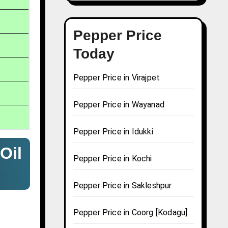
Pepper Price
Today
Pepper Price in Virajpet
Pepper Price in Wayanad
Pepper Price in Idukki
Oil
Pepper Price in Kochi
Pepper Price in Sakleshpur
Pepper Price in Coorg [Kodagu]