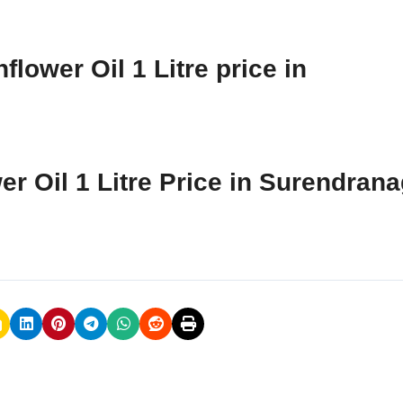
lower Oil 1 Litre price in
er Oil 1 Litre Price in Surendran