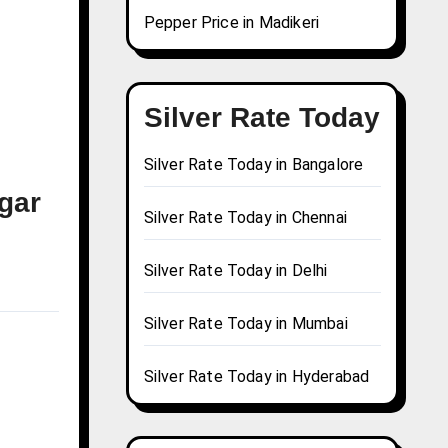
Pepper Price in Madikeri
Silver Rate Today
Silver Rate Today in Bangalore
agar
Silver Rate Today in Chennai
Silver Rate Today in Delhi
Silver Rate Today in Mumbai
Silver Rate Today in Hyderabad