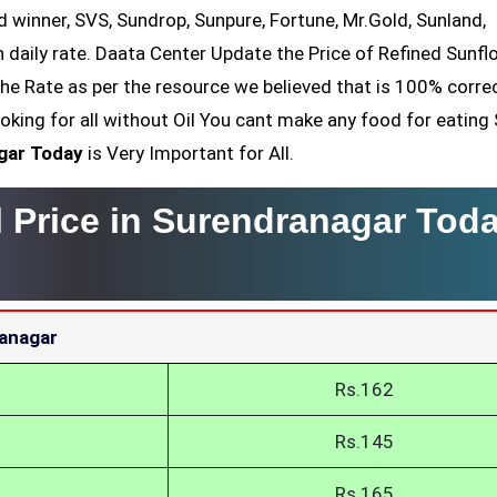
ld winner, SVS, Sundrop, Sunpure, Fortune, Mr.Gold, Sunland,
h daily rate. Daata Center Update the Price of Refined Sunfl
the Rate as per the resource we believed that is 100% corre
oking for all without Oil You cant make any food for eating
gar Today
is Very Important for All.
l Price in Surendranagar Tod
ranagar
Rs.162
Rs.145
Rs.165