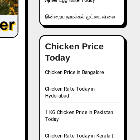
Ajmer Egg Rate Today
இன்றைய நாமக்கல் முட்டை விலை
Chicken Price
Today
Chicken Price in Bangalore
Chicken Rate Today in
Hyderabad
1 KG Chicken Price in Pakistan
Today
Chicken Rate Today in Kerala |