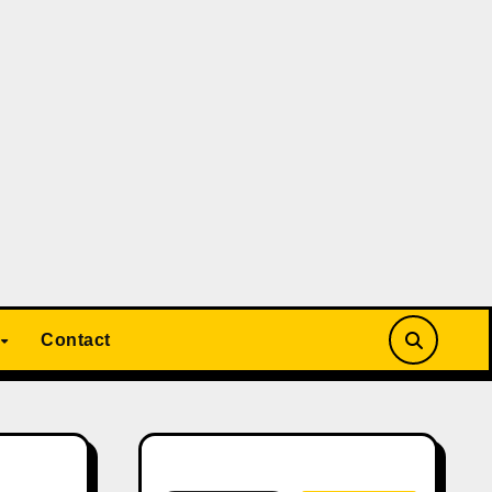
Contact
Search