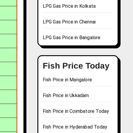
LPG Gas Price in Kolkata
LPG Gas Price in Chennai
LPG Gas Price in Bangalore
Fish Price Today
Fish Price in Mangalore
Fish Price in Ukkadam
Fish Price in Coimbatore Today
Fish Price in Hyderabad Today