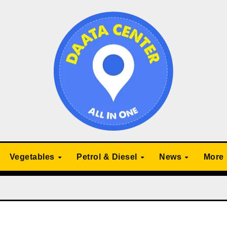
Vegetables
Petrol & Diesel
News
More