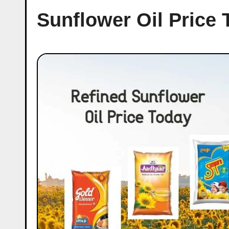
Sunflower Oil Price