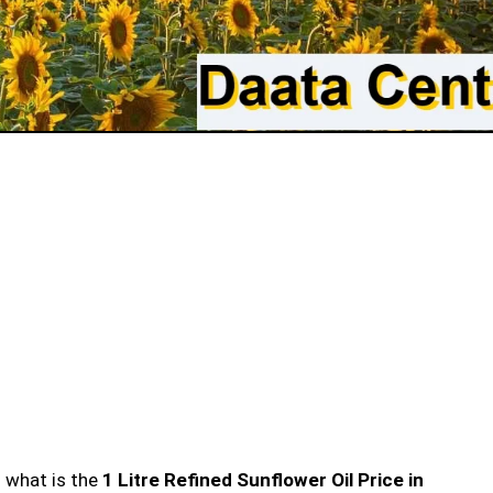
n what is the
1 Litre Refined Sunflower Oil Price in