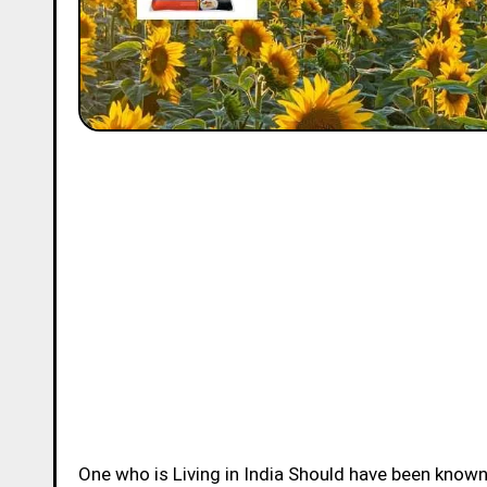
One who is Living in India Should have been know