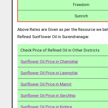
Freedom
Sunrich
Above Rates are Given as per the Resource we bel
Refined SunFlower Oil in Surendranagar.
Check Price of Refined Oil in Other Districts
Sunflower Oil Price in Champhai
Sunflower Oil Price in Lawngtlai
Sunflower Oil Price in Mamit
Sunflower Oil Price in Serchhip
Sunflower Oil Price in Kiphire