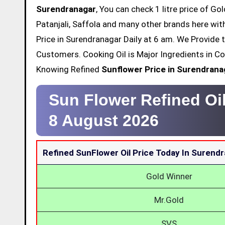
Surendranagar
, You can check 1 litre price of Go
Patanjali, Saffola and many other brands here wit
Price in Surendranagar Daily at 6 am. We Provide 
Customers. Cooking Oil is Major Ingredients in Co
Knowing Refined
Sunflower Price in Surendrana
Sun Flower Refined Oi
8 August 2026
Refined SunFlower Oil Price Today In Surend
Gold Winner
Mr.Gold
SVS