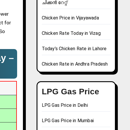
ചിക്കൻ റേറ്റ്
ower
Chicken Price in Vijayawada
ct for
 So
Chicken Rate Today in Vizag
Today’s Chicken Rate in Lahore
ay –
Chicken Rate in Andhra Pradesh
LPG Gas Price
LPG Gas Price in Delhi
LPG Gas Price in Mumbai