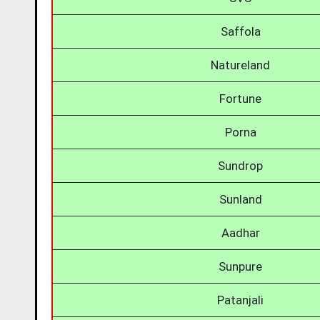
Saffola
Natureland
Fortune
Porna
Sundrop
Sunland
Aadhar
Sunpure
Patanjali