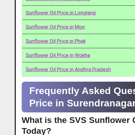
Sunflower Oil Price in Longleng
Sunflower Oil Price in Mon
Sunflower Oil Price in Phek
Sunflower Oil Price in Wokha
Sunflower Oil Price in Andhra Pradesh
Frequently Asked Ques
Price in Surendranaga
What is the SVS Sunflower O
Today?