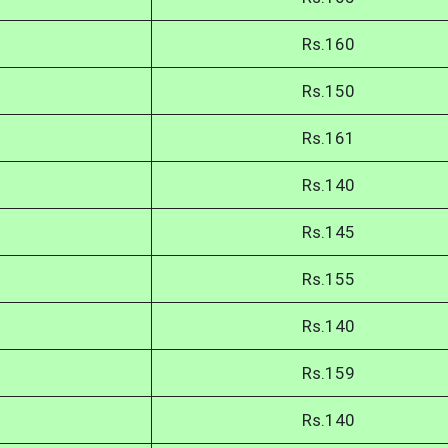
Rs.160
Rs.150
Rs.161
Rs.140
Rs.145
Rs.155
Rs.140
Rs.159
Rs.140