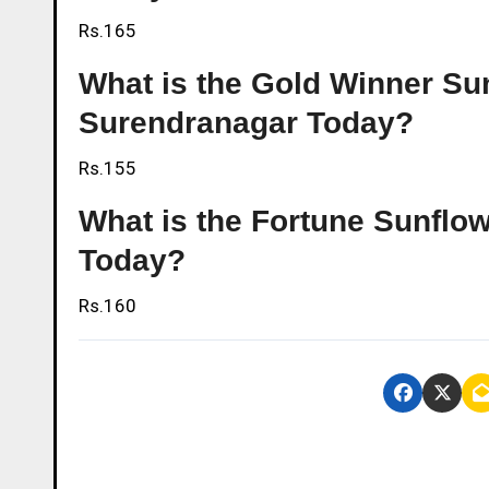
Rs.165
What is the Gold Winner Sunf
Surendranagar Today?
Rs.155
What is the Fortune Sunflow
Today?
Rs.160