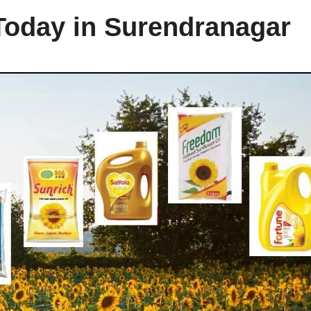
 Today in Surendranagar