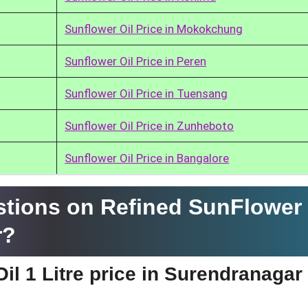
Sunflower Oil Price in Mokokchung
Sunflower Oil Price in Peren
Sunflower Oil Price in Tuensang
Sunflower Oil Price in Zunheboto
Sunflower Oil Price in Bangalore
tions on Refined SunFlower 
r?
il 1 Litre price in Surendranagar