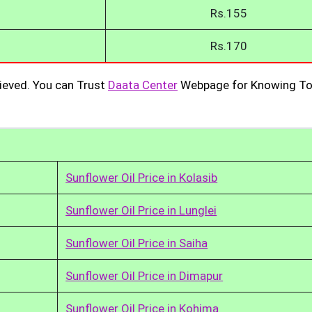
Rs.155
Rs.170
ieved. You can Trust
Daata Center
Webpage for Knowing To
Sunflower Oil Price in Kolasib
Sunflower Oil Price in Lunglei
Sunflower Oil Price in Saiha
Sunflower Oil Price in Dimapur
Sunflower Oil Price in Kohima