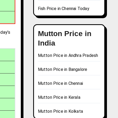
Fish Price in Chennai Today
day’s
Mutton Price in
India
Mutton Price in Andhra Pradesh
Mutton Price in Bangalore
Mutton Price in Chennai
Mutton Price in Kerala
Mutton Price in Kolkata