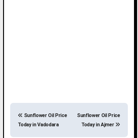
P
Sunflower Oil Price
Sunflower Oil Price
o
Today in Vadodara
Today in Ajmer
s