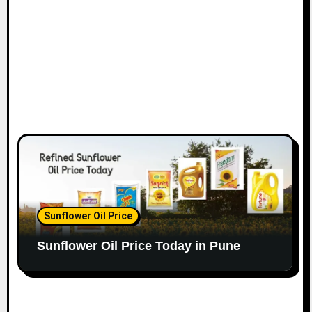
Sunflower Oil Price
Sunflower Oil Price Today in Pune