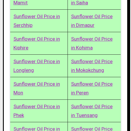
Mamit
in Saiha
Sunflower Oil Price in
Sunflower Oil Price
Serchhip
in Dimapur
Sunflower Oil Price in
Sunflower Oil Price
Kiphire
in Kohima
Sunflower Oil Price in
Sunflower Oil Price
Longleng
in Mokokchung
Sunflower Oil Price in
Sunflower Oil Price
Mon
in Peren
Sunflower Oil Price in
Sunflower Oil Price
Phek
in Tuensang
Sunflower Oil Price in
Sunflower Oil Price