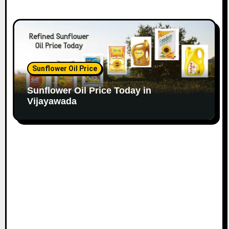
Sunflower Oil Price
Sunflower Oil Price Today in
Vijayawada