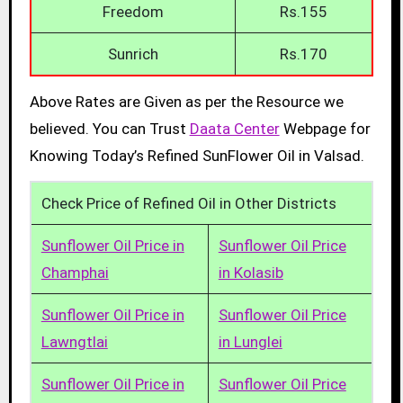
Freedom
Rs.155
Sunrich
Rs.170
Above Rates are Given as per the Resource we
believed. You can Trust
Daata Center
Webpage for
Knowing Today’s Refined SunFlower Oil in Valsad.
Check Price of Refined Oil in Other Districts
Sunflower Oil Price in
Sunflower Oil Price
Champhai
in Kolasib
Sunflower Oil Price in
Sunflower Oil Price
Lawngtlai
in Lunglei
Sunflower Oil Price in
Sunflower Oil Price