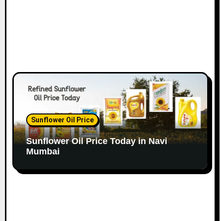
Sunflower Oil Price
Sunflower Oil Price Today in Navi
Mumbai