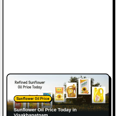
Sunflower Oil Price
Sunflower Oil Price Today in
Visakhapatnam