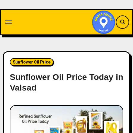
Skip
to
content
Sunflower Oil Price
Sunflower Oil Price Today in
Valsad