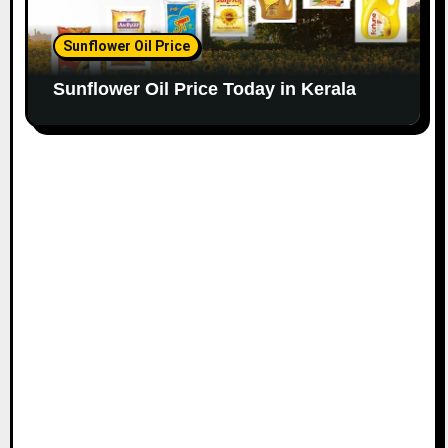
Sunflower Oil Price
Sunflower Oil Price Today in Kerala