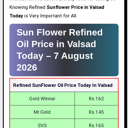
Knowing Refined
Sunflower Price in Valsad
Today
is Very Important for All.
Sun Flower Refined
Oil Price in Valsad
Today –
7 August
2026
Refined SunFlower Oil Price Today In Valsad
Gold Winner
Rs.162
Mr.Gold
Rs.145
SVS
Rs.165