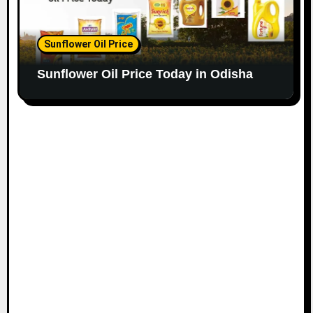
Sunflower Oil Price
Sunflower Oil Price Today in Odisha