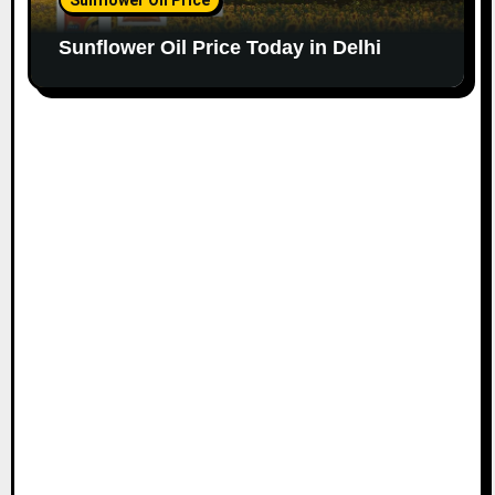
Sunflower Oil Price Today in Delhi