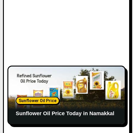
Sunflower Oil Price
Sunflower Oil Price Today in Namakkal