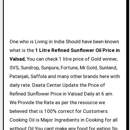
One who is Living in India Should have been known
what is the
1 Litre Refined Sunflower Oil Price in
Valsad
, You can check 1 litre price of Gold winner,
SVS, Sundrop, Sunpure, Fortune, Mr.Gold, Sunland,
Patanjali, Saffola and many other brands here with
daily rate. Daata Center Update the Price of
Refined Sunflower Price in Valsad Daily at 6 am.
We Provide the Rate as per the resource we
believed that is 100% correct for Customers.
Cooking Oil is Major Ingredients in Cooking for all
without Oil You cant make any food for eating So