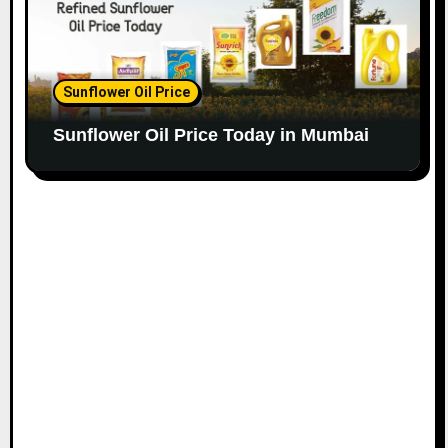
Sunflower Oil Price
Sunflower Oil Price Today in Mumbai