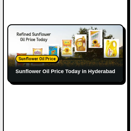
Sunflower Oil Price
Sunflower Oil Price Today in Hyderabad