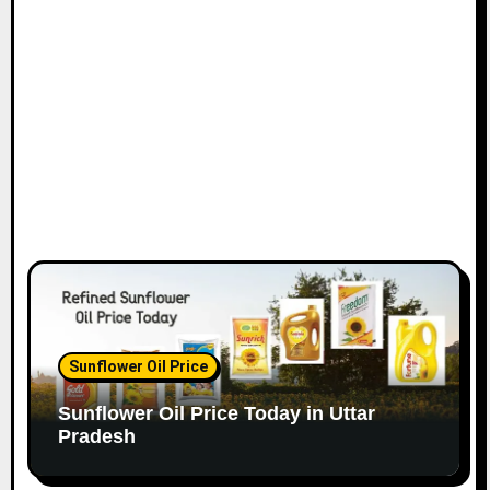
Sunflower Oil Price
Sunflower Oil Price Today in Uttar
Pradesh