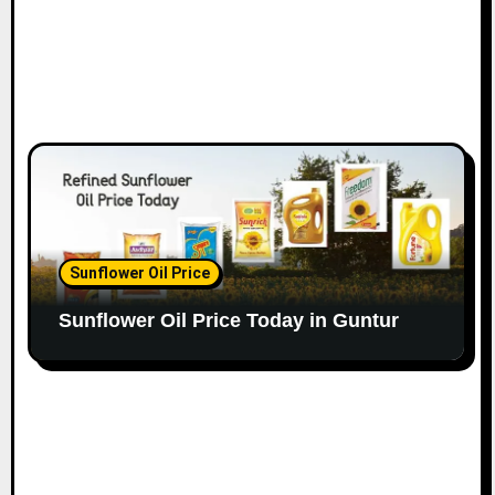
Sunflower Oil Price
Sunflower Oil Price Today in Guntur