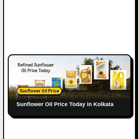
Sunflower Oil Price
Sunflower Oil Price Today in Kolkata