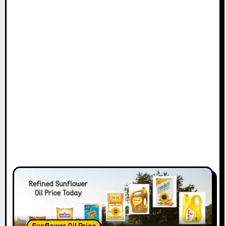
Sunflower Oil Price