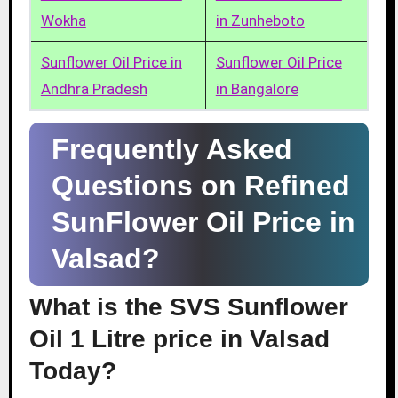
Wokha
in Zunheboto
Sunflower Oil Price in
Sunflower Oil Price
Andhra Pradesh
in Bangalore
Frequently Asked
Questions on Refined
SunFlower Oil Price in
Valsad?
What is the SVS Sunflower
Oil 1 Litre price in Valsad
Today?