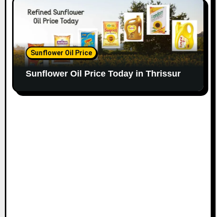
Sunflower Oil Price
Sunflower Oil Price Today in Thrissur