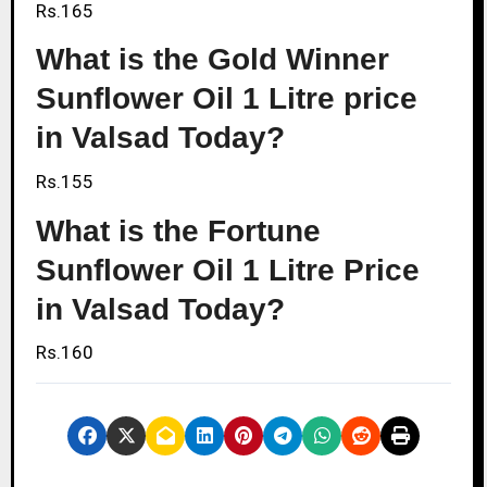
Rs.165
What is the Gold Winner
Sunflower Oil 1 Litre price
in Valsad Today?
Rs.155
What is the Fortune
Sunflower Oil 1 Litre Price
in Valsad Today?
Rs.160