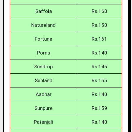
Saffola
Rs.160
Natureland
Rs.150
Fortune
Rs.161
Porna
Rs.140
Sundrop
Rs.145
Sunland
Rs.155
Aadhar
Rs.140
Sunpure
Rs.159
Patanjali
Rs.140