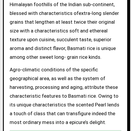
Himalayan foothills of the Indian sub-continent,
blessed with characteristics ofextra-long slender
grains that lengthen at least twice their original
size with a characteristics soft and ethereal
texture upon cuisine, succulent taste, superior
aroma and distinct flavor, Basmati rice is unique
among other sweet long- grain rice kinds.
Agro-climatic conditions of the specific
geographical area, as well as the system of
harvesting, processing and aging, attribute these
characteristic features to Basmati rice. Owing to
its unique characteristics the scented Pearl lends
a touch of class that can transfigure indeed the
most ordinary mess into a epicure’s delight.