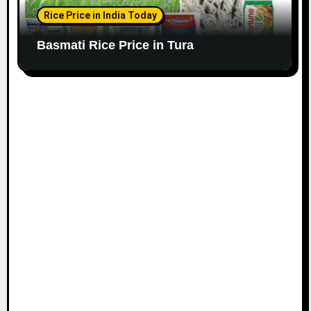
Rice Price in India Today
Basmati Rice Price in Tura