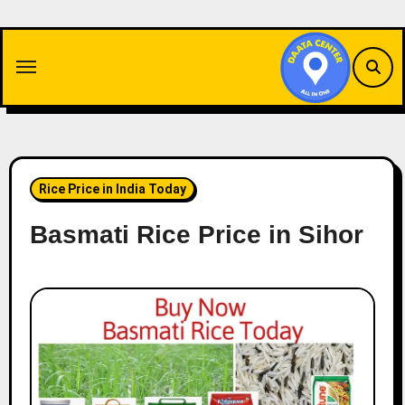
Skip
to
content
Rice Price in India Today
Basmati Rice Price in Sihor