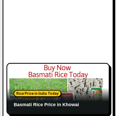
Rice Price in India Today
Basmati Rice Price in Khowai