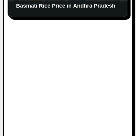
Basmati Rice Price in Andhra Pradesh