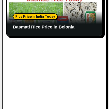
Rice Price in India Today
Basmati Rice Price in Belonia