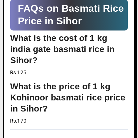
FAQs on Basmati Rice
Price in Sihor
What is the cost of 1 kg
india gate basmati rice in
Sihor?
Rs.125
What is the price of 1 kg
Kohinoor basmati rice price
in Sihor?
Rs.170