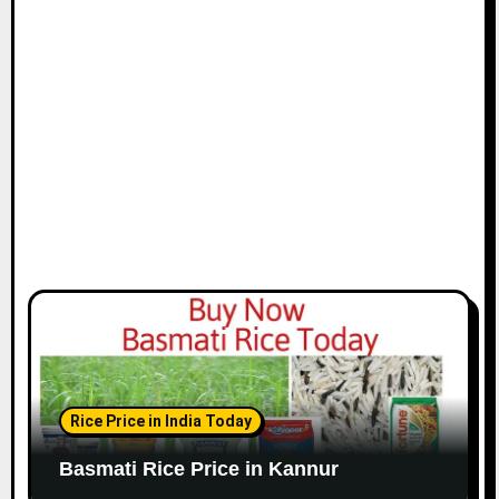
Rice Price in India Today
Basmati Rice Price in Kannur