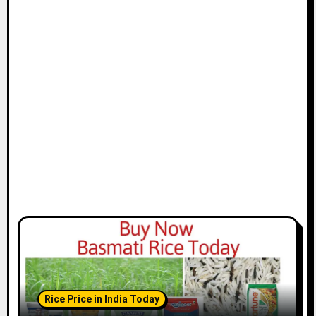
Rice Price in India Today