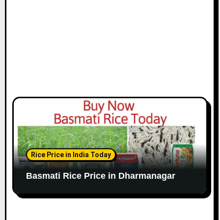
Rice Price in India Today
Basmati Rice Price in Dharmanagar