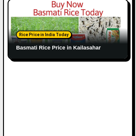
Rice Price in India Today
Basmati Rice Price in Kailasahar