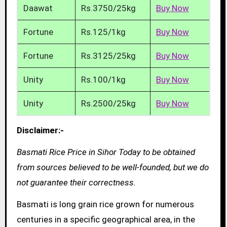
Daawat
Rs.3750/25kg
Buy Now
Fortune
Rs.125/1kg
Buy Now
Fortune
Rs.3125/25kg
Buy Now
Unity
Rs.100/1kg
Buy Now
Unity
Rs.2500/25kg
Buy Now
Disclaimer:-
Basmati Rice Price in Sihor Today to be obtained
from sources believed to be well-founded, but we do
not guarantee their correctness.
Basmati is long grain rice grown for numerous
centuries in a specific geographical area, in the