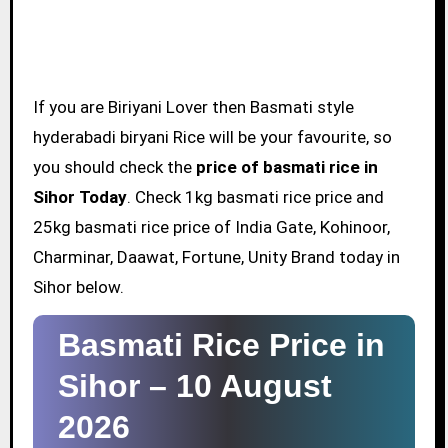
If you are Biriyani Lover then Basmati style
hyderabadi biryani Rice will be your favourite, so
you should check the
price of basmati rice in
Sihor Today
. Check 1kg basmati rice price and
25kg basmati rice price of India Gate, Kohinoor,
Charminar, Daawat, Fortune, Unity Brand today in
Sihor below.
Basmati Rice Price in
Sihor –
10 August
2026