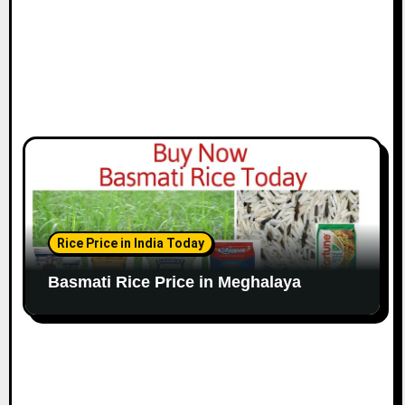
Rice Price in India Today
Basmati Rice Price in Meghalaya