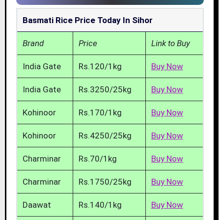
Basmati Rice Price Today In Sihor
Brand
Price
Link to Buy
India Gate
Rs.120/1kg
Buy Now
India Gate
Rs.3250/25kg
Buy Now
Kohinoor
Rs.170/1kg
Buy Now
Kohinoor
Rs.4250/25kg
Buy Now
Charminar
Rs.70/1kg
Buy Now
Charminar
Rs.1750/25kg
Buy Now
Daawat
Rs.140/1kg
Buy Now