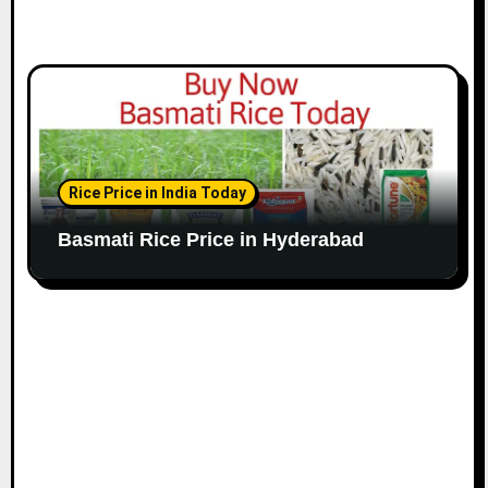
Rice Price in India Today
Basmati Rice Price in Hyderabad