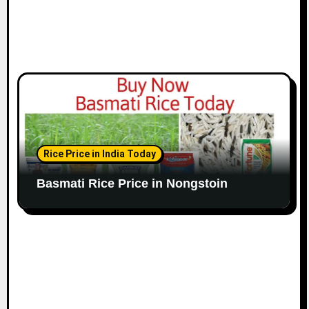
Rice Price in India Today
Basmati Rice Price in Nongstoin