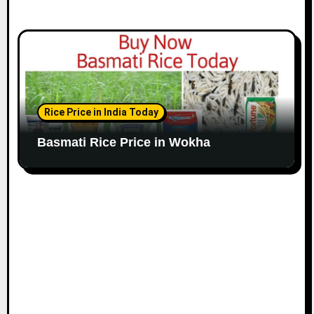
Rice Price in India Today
Basmati Rice Price in Wokha