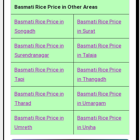
Basmati Rice Price in Other Areas
Basmati Rice Price in
Basmati Rice Price
Songadh
in Surat
Basmati Rice Price in
Basmati Rice Price
Surendranagar
in Talaja
Basmati Rice Price in
Basmati Rice Price
Tapi
in Thangadh
Basmati Rice Price in
Basmati Rice Price
Tharad
in Umargam
Basmati Rice Price in
Basmati Rice Price
Umreth
in Unjha