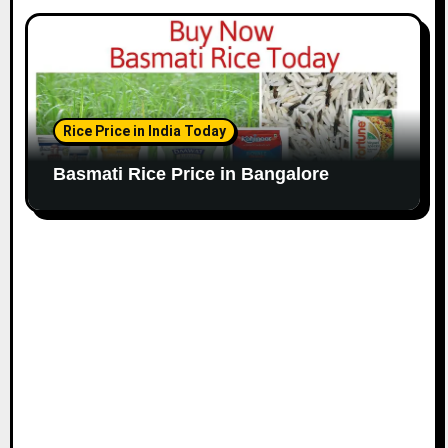
Rice Price in India Today
Basmati Rice Price in Bangalore