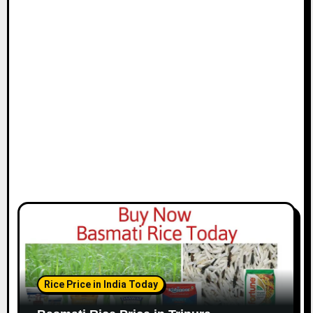
Rice Price in India Today