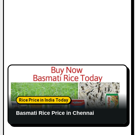
o
n
Rice Price in India Today
Basmati Rice Price in Chennai