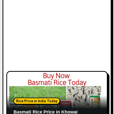
Rice Price in India Today
Basmati Rice Price in Khowai