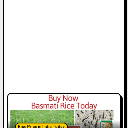
Rice Price in India Today