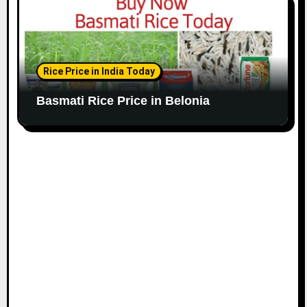
Rice Price in India Today
Basmati Rice Price in Belonia