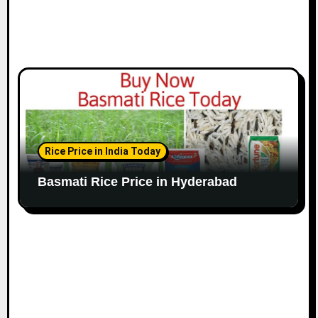
Rice Price in India Today
Basmati Rice Price in Hyderabad