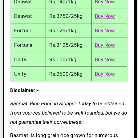
Daawat
Rs.140/1kg
Buy Now
Daawat
Rs.3750/25kg
Buy Now
Fortune
Rs.125/1kg
Buy Now
Fortune
Rs.3125/25kg
Buy Now
Unity
Rs.100/1kg
Buy Now
Unity
Rs.2500/25kg
Buy Now
Disclaimer:-
Basmati Rice Price in Sidhpur Today to be obtained
from sources believed to be well-founded, but we do
not guarantee their correctness.
Basmati is long grain rice grown for numerous