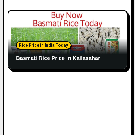
Rice Price in India Today
Basmati Rice Price in Kailasahar