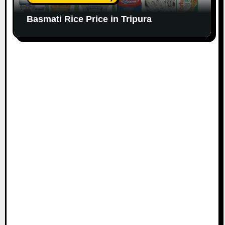
Basmati Rice Price in Tripura