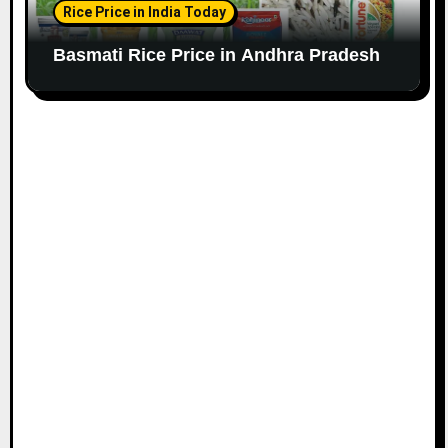
Rice Price in India Today
Basmati Rice Price in Andhra Pradesh