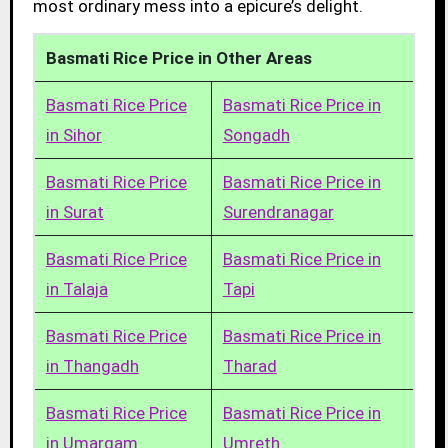
most ordinary mess into a epicure’s delight.
Basmati Rice Price in Other Areas
Basmati Rice Price
Basmati Rice Price in
in Sihor
Songadh
Basmati Rice Price
Basmati Rice Price in
in Surat
Surendranagar
Basmati Rice Price
Basmati Rice Price in
in Talaja
Tapi
Basmati Rice Price
Basmati Rice Price in
in Thangadh
Tharad
Basmati Rice Price
Basmati Rice Price in
in Umargam
Umreth