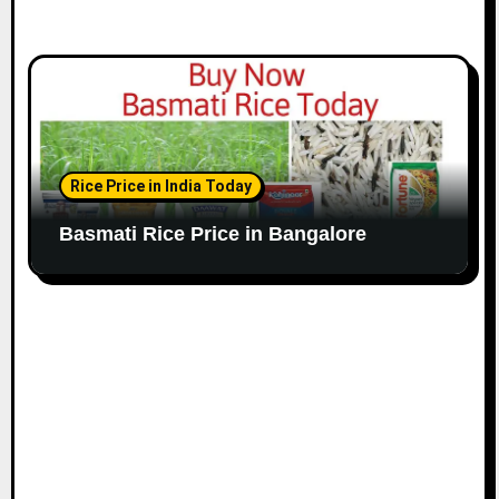
Rice Price in India Today
Basmati Rice Price in Bangalore