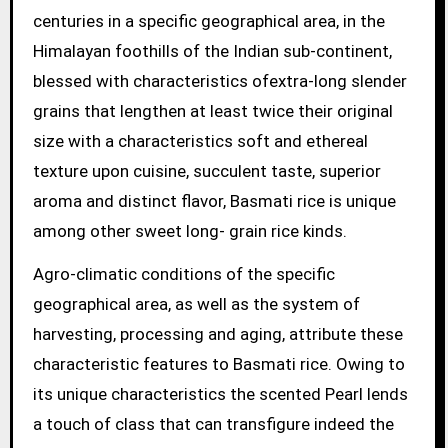
centuries in a specific geographical area, in the
Himalayan foothills of the Indian sub-continent,
blessed with characteristics ofextra-long slender
grains that lengthen at least twice their original
size with a characteristics soft and ethereal
texture upon cuisine, succulent taste, superior
aroma and distinct flavor, Basmati rice is unique
among other sweet long- grain rice kinds.
Agro-climatic conditions of the specific
geographical area, as well as the system of
harvesting, processing and aging, attribute these
characteristic features to Basmati rice. Owing to
its unique characteristics the scented Pearl lends
a touch of class that can transfigure indeed the