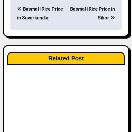
P
Basmati Rice Price
Basmati Rice Price in
o
in Savarkundla
Sihor
s
t
n
Related Post
a
v
i
g
a
t