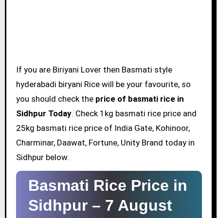
If you are Biriyani Lover then Basmati style
hyderabadi biryani Rice will be your favourite, so
you should check the
price of basmati rice in
Sidhpur Today
. Check 1kg basmati rice price and
25kg basmati rice price of India Gate, Kohinoor,
Charminar, Daawat, Fortune, Unity Brand today in
Sidhpur below.
Basmati Rice Price in
Sidhpur –
7 August