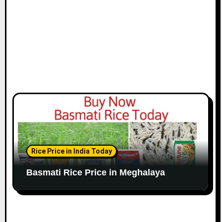
Rice Price in India Today
Basmati Rice Price in Meghalaya