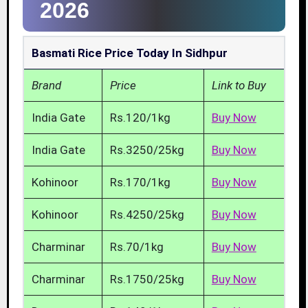
2026
Basmati Rice Price Today In Sidhpur
Brand
Price
Link to Buy
India Gate
Rs.120/1kg
Buy Now
India Gate
Rs.3250/25kg
Buy Now
Kohinoor
Rs.170/1kg
Buy Now
Kohinoor
Rs.4250/25kg
Buy Now
Charminar
Rs.70/1kg
Buy Now
Charminar
Rs.1750/25kg
Buy Now