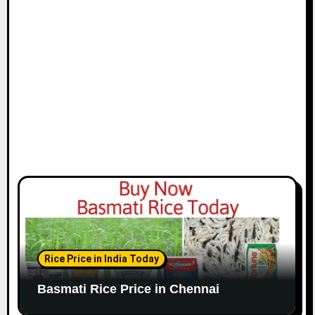
i
o
n
Rice Price in India Today
Basmati Rice Price in Chennai