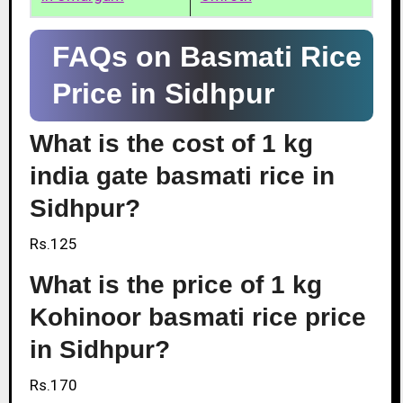
FAQs on Basmati Rice
Price in Sidhpur
What is the cost of 1 kg
india gate basmati rice in
Sidhpur?
Rs.125
What is the price of 1 kg
Kohinoor basmati rice price
in Sidhpur?
Rs.170