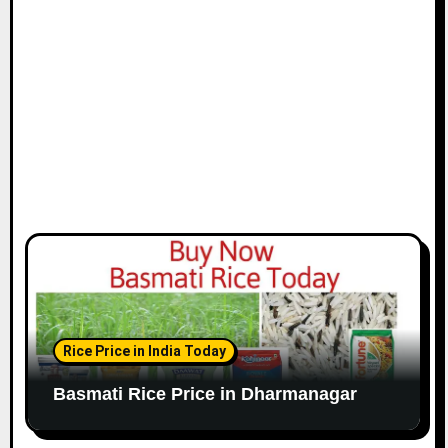
Rice Price in India Today
Basmati Rice Price in Dharmanagar