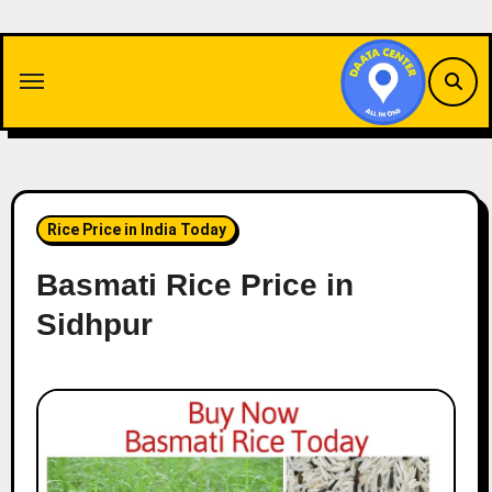
Skip
to
content
Rice Price in India Today
Basmati Rice Price in
Sidhpur