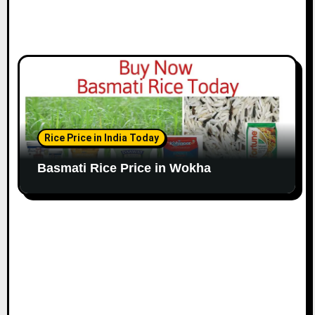
Rice Price in India Today
Basmati Rice Price in Wokha