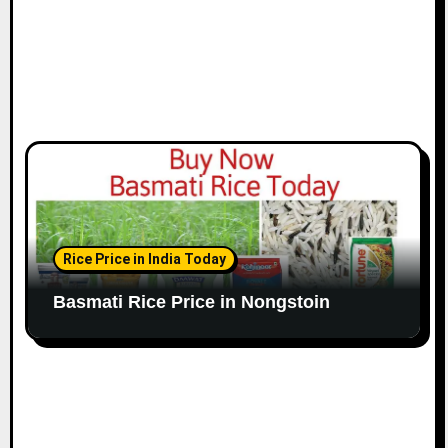
Rice Price in India Today
Basmati Rice Price in Nongstoin