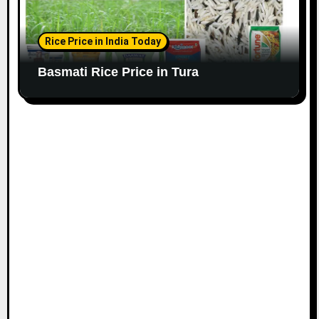
Rice Price in India Today
Basmati Rice Price in Tura