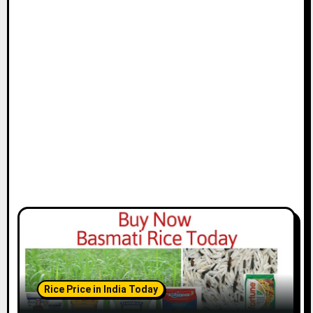
Rice Price in India Today