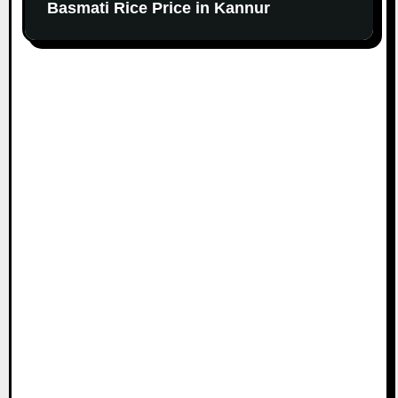
Basmati Rice Price in Kannur