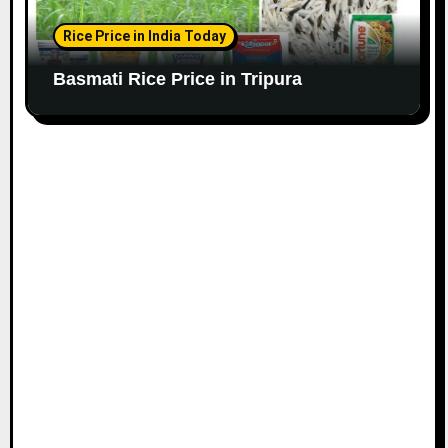
Rice Price in India Today
Basmati Rice Price in Tripura