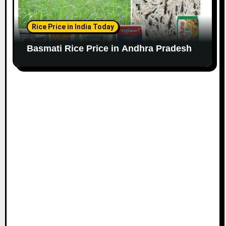
Rice Price in India Today
Basmati Rice Price in Andhra Pradesh