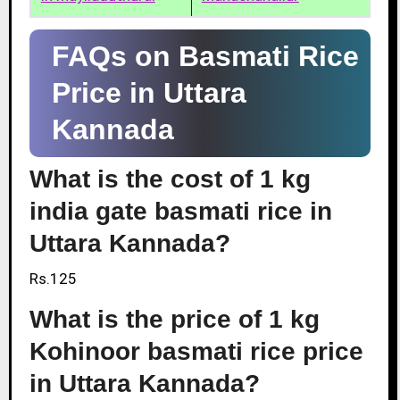
FAQs on Basmati Rice
Price in Uttara
Kannada
What is the cost of 1 kg
india gate basmati rice in
Uttara Kannada?
Rs.125
What is the price of 1 kg
Kohinoor basmati rice price
in Uttara Kannada?