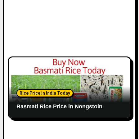
Rice Price in India Today
Basmati Rice Price in Nongstoin