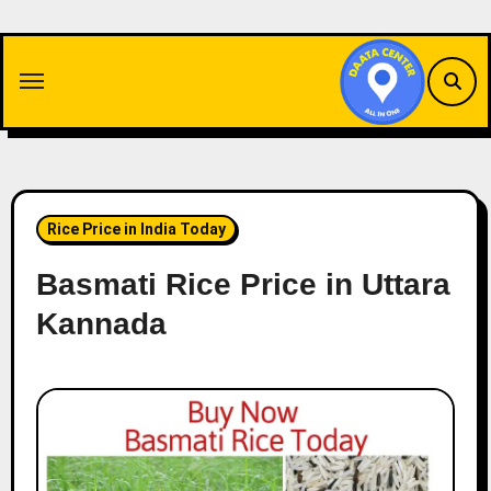
Skip
to
content
Rice Price in India Today
Basmati Rice Price in Uttara
Kannada