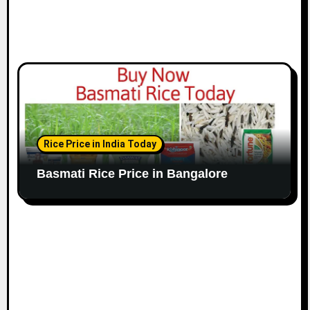
Rice Price in India Today
Basmati Rice Price in Bangalore