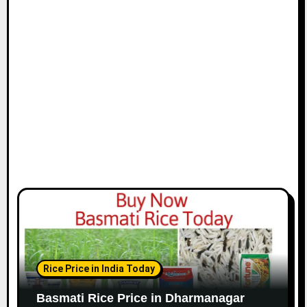
Rice Price in India Today
Basmati Rice Price in Dharmanagar