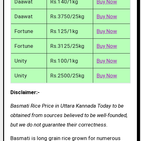
Daawat
Rs.140/1kg
Buy Now
Daawat
Rs.3750/25kg
Buy Now
Fortune
Rs.125/1kg
Buy Now
Fortune
Rs.3125/25kg
Buy Now
Unity
Rs.100/1kg
Buy Now
Unity
Rs.2500/25kg
Buy Now
Disclaimer:-
Basmati Rice Price in Uttara Kannada Today to be
obtained from sources believed to be well-founded,
but we do not guarantee their correctness.
Basmati is long grain rice grown for numerous