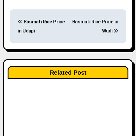
P
Basmati Rice Price
Basmati Rice Price in
o
in Udupi
Wadi
s
t
n
Related Post
a
v
i
g
a