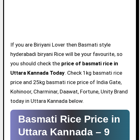
If you are Biriyani Lover then Basmati style
hyderabadi biryani Rice will be your favourite, so
you should check the
price of basmati rice in
Uttara Kannada Today
. Check 1kg basmati rice
price and 25kg basmati rice price of India Gate,
Kohinoor, Charminar, Daawat, Fortune, Unity Brand
today in Uttara Kannada below.
Basmati Rice Price in
Uttara Kannada –
9