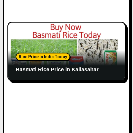
Rice Price in India Today
Basmati Rice Price in Kailasahar