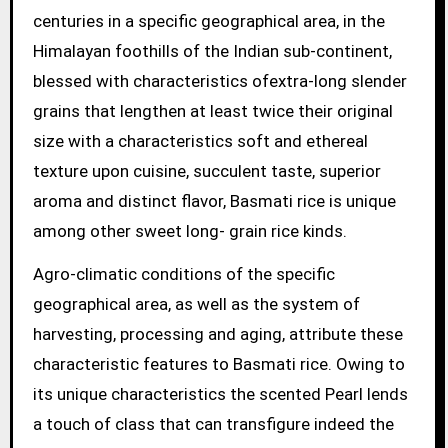
centuries in a specific geographical area, in the
Himalayan foothills of the Indian sub-continent,
blessed with characteristics ofextra-long slender
grains that lengthen at least twice their original
size with a characteristics soft and ethereal
texture upon cuisine, succulent taste, superior
aroma and distinct flavor, Basmati rice is unique
among other sweet long- grain rice kinds.
Agro-climatic conditions of the specific
geographical area, as well as the system of
harvesting, processing and aging, attribute these
characteristic features to Basmati rice. Owing to
its unique characteristics the scented Pearl lends
a touch of class that can transfigure indeed the