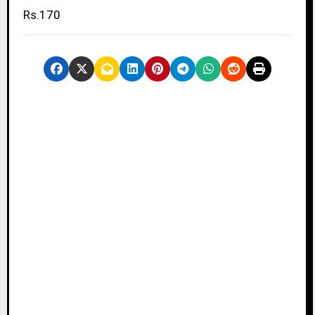
Rs.170