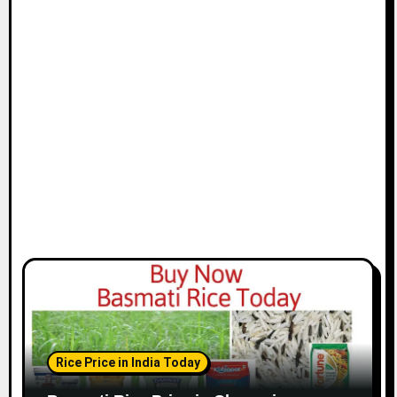
t
i
o
n
Rice Price in India Today