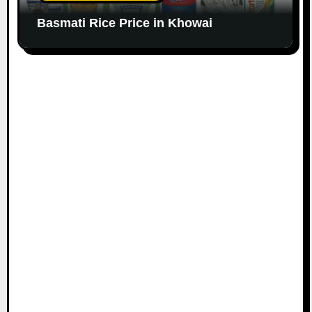
Basmati Rice Price in Khowai