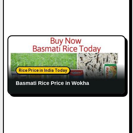
Rice Price in India Today
Basmati Rice Price in Wokha