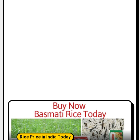
Rice Price in India Today