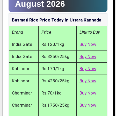
August 2026
Basmati Rice Price Today In Uttara Kannada
Brand
Price
Link to Buy
India Gate
Rs.120/1kg
Buy Now
India Gate
Rs.3250/25kg
Buy Now
Kohinoor
Rs.170/1kg
Buy Now
Kohinoor
Rs.4250/25kg
Buy Now
Charminar
Rs.70/1kg
Buy Now
Charminar
Rs.1750/25kg
Buy Now