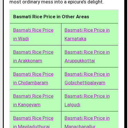
most ordinary mess into a epicure’s delight.
Basmati Rice Price in Other Areas
Basmati Rice Price
Basmati Rice Price in
in Wadi
Karnataka
Basmati Rice Price
Basmati Rice Price in
in Arakkonam
Aruppukkottai
Basmati Rice Price
Basmati Rice Price in
in Chidambaram
Gobichettipalayam
Basmati Rice Price
Basmati Rice Price in
in Kangeyam
Lalgudi
Basmati Rice Price
Basmati Rice Price in
in Mayiladuthurai
Manachanallur