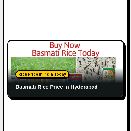
Rice Price in India Today
Basmati Rice Price in Hyderabad