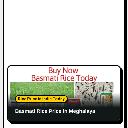
Rice Price in India Today
Basmati Rice Price in Meghalaya