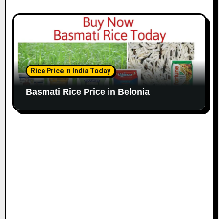
Rice Price in India Today
Basmati Rice Price in Belonia