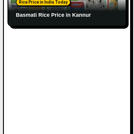
Rice Price in India Today
Basmati Rice Price in Kannur