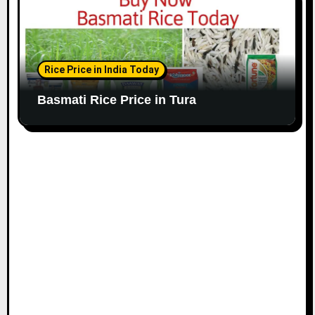
Rice Price in India Today
Basmati Rice Price in Tura