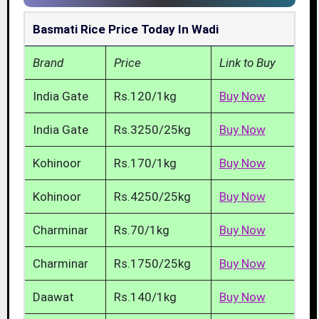
Basmati Rice Price Today In Wadi
Brand
Price
Link to Buy
India Gate
Rs.120/1kg
Buy Now
India Gate
Rs.3250/25kg
Buy Now
Kohinoor
Rs.170/1kg
Buy Now
Kohinoor
Rs.4250/25kg
Buy Now
Charminar
Rs.70/1kg
Buy Now
Charminar
Rs.1750/25kg
Buy Now
Daawat
Rs.140/1kg
Buy Now