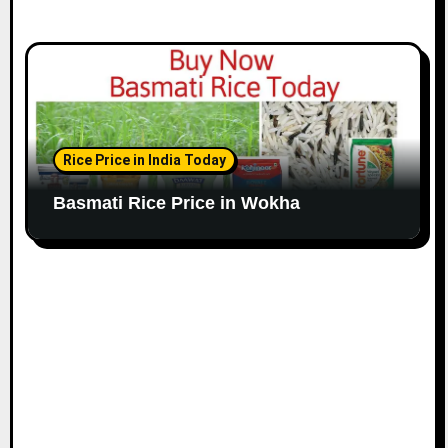
Rice Price in India Today
Basmati Rice Price in Wokha