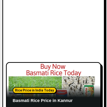
Rice Price in India Today
Basmati Rice Price in Kannur