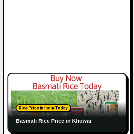
Rice Price in India Today
Basmati Rice Price in Khowai