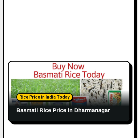
Rice Price in India Today
Basmati Rice Price in Dharmanagar