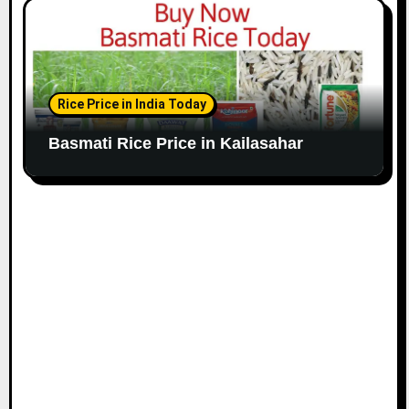
Rice Price in India Today
Basmati Rice Price in Kailasahar