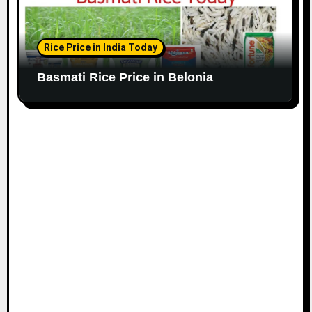
Rice Price in India Today
Basmati Rice Price in Belonia