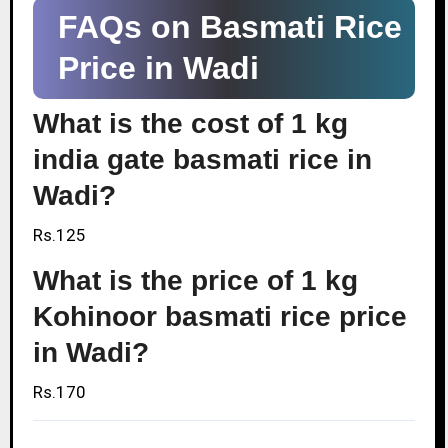
FAQs on Basmati Rice
Price in Wadi
What is the cost of 1 kg
india gate basmati rice in
Wadi?
Rs.125
What is the price of 1 kg
Kohinoor basmati rice price
in Wadi?
Rs.170