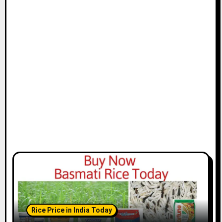
Rice Price in India Today