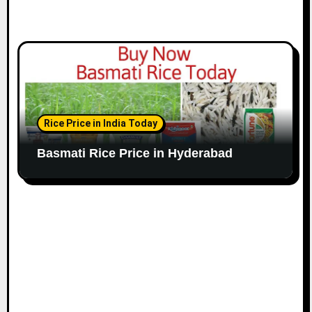
Rice Price in India Today
Basmati Rice Price in Hyderabad