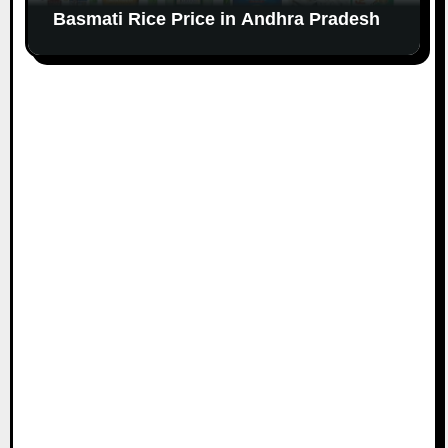
Basmati Rice Price in Andhra Pradesh