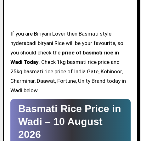
If you are Biriyani Lover then Basmati style
hyderabadi biryani Rice will be your favourite, so
you should check the
price of basmati rice in
Wadi Today
. Check 1kg basmati rice price and
25kg basmati rice price of India Gate, Kohinoor,
Charminar, Daawat, Fortune, Unity Brand today in
Wadi below.
Basmati Rice Price in
Wadi –
10 August
2026