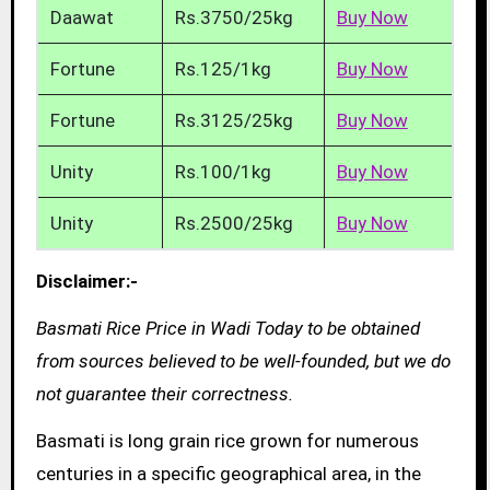
Daawat
Rs.3750/25kg
Buy Now
Fortune
Rs.125/1kg
Buy Now
Fortune
Rs.3125/25kg
Buy Now
Unity
Rs.100/1kg
Buy Now
Unity
Rs.2500/25kg
Buy Now
Disclaimer:-
Basmati Rice Price in Wadi Today to be obtained
from sources believed to be well-founded, but we do
not guarantee their correctness.
Basmati is long grain rice grown for numerous
centuries in a specific geographical area, in the