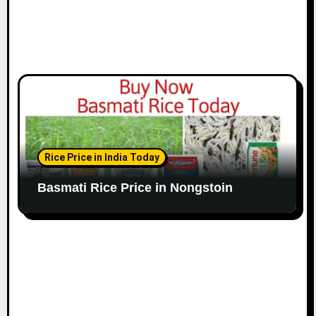
Rice Price in India Today
Basmati Rice Price in Nongstoin