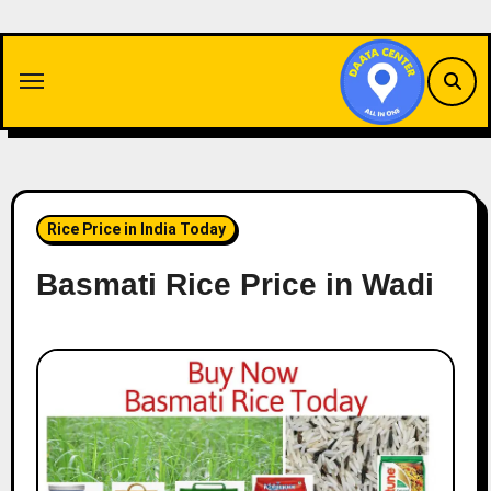
Skip
to
content
Rice Price in India Today
Basmati Rice Price in Wadi