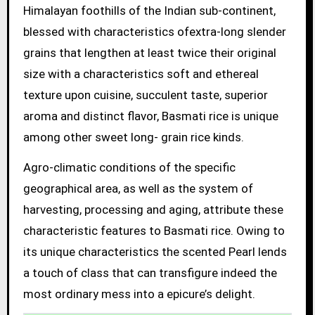
Himalayan foothills of the Indian sub-continent,
blessed with characteristics ofextra-long slender
grains that lengthen at least twice their original
size with a characteristics soft and ethereal
texture upon cuisine, succulent taste, superior
aroma and distinct flavor, Basmati rice is unique
among other sweet long- grain rice kinds.
Agro-climatic conditions of the specific
geographical area, as well as the system of
harvesting, processing and aging, attribute these
characteristic features to Basmati rice. Owing to
its unique characteristics the scented Pearl lends
a touch of class that can transfigure indeed the
most ordinary mess into a epicure’s delight.