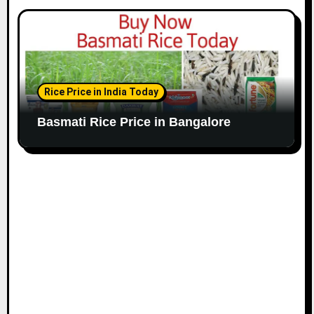
Rice Price in India Today
Basmati Rice Price in Bangalore