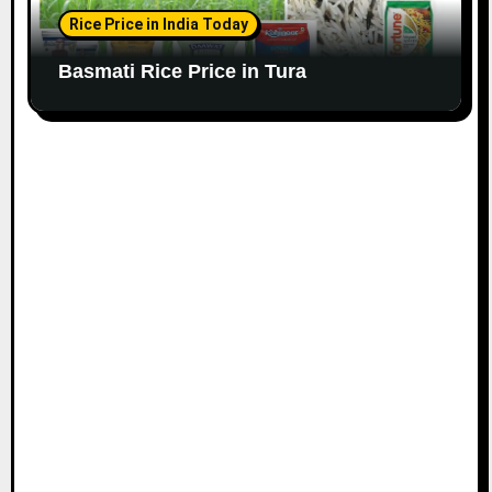
Rice Price in India Today
Basmati Rice Price in Tura