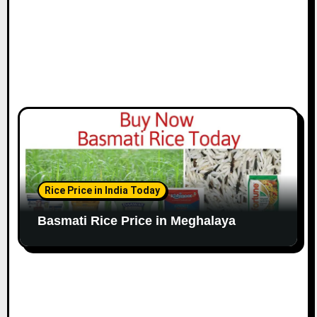
Rice Price in India Today
Basmati Rice Price in Meghalaya