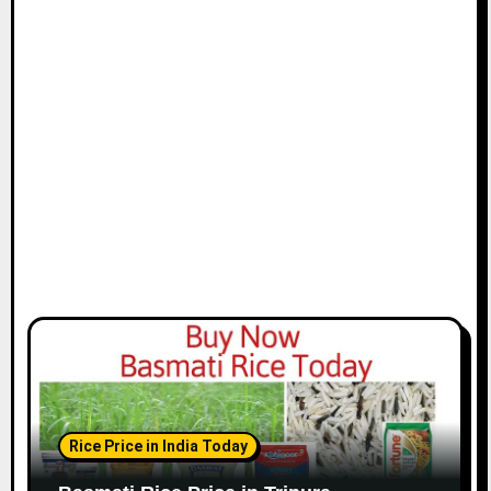
Rice Price in India Today