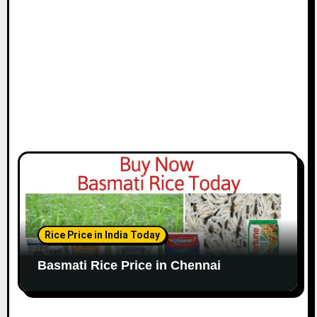
o
n
Rice Price in India Today
Basmati Rice Price in Chennai