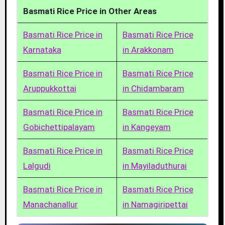
Basmati Rice Price in Other Areas
Basmati Rice Price in
Basmati Rice Price
Karnataka
in Arakkonam
Basmati Rice Price in
Basmati Rice Price
Aruppukkottai
in Chidambaram
Basmati Rice Price in
Basmati Rice Price
Gobichettipalayam
in Kangeyam
Basmati Rice Price in
Basmati Rice Price
Lalgudi
in Mayiladuthurai
Basmati Rice Price in
Basmati Rice Price
Manachanallur
in Namagiripettai