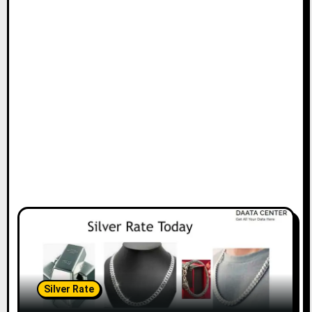
Silver Rate