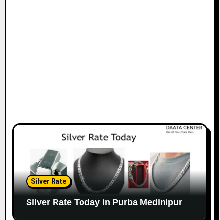
Silver Rate
Silver Rate Today in Purba Medinipur