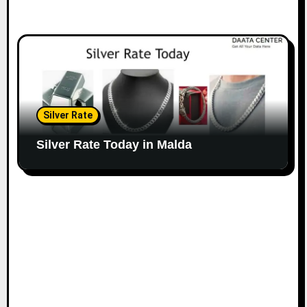
Silver Rate
Silver Rate Today in Malda