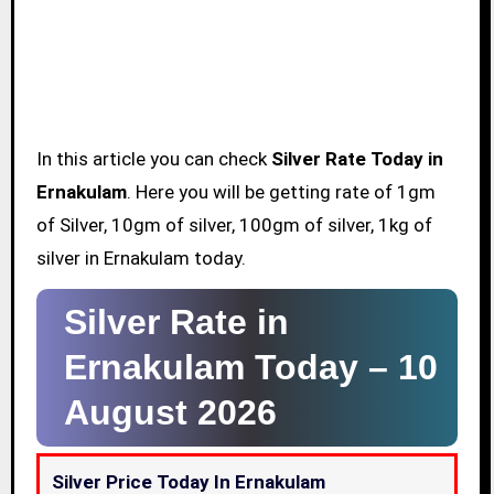
In this article you can check
Silver Rate Today in
Ernakulam
. Here you will be getting rate of 1gm
of Silver, 10gm of silver, 100gm of silver, 1kg of
silver in Ernakulam today.
Silver Rate in
Ernakulam Today –
10
August 2026
Silver Price Today In Ernakulam