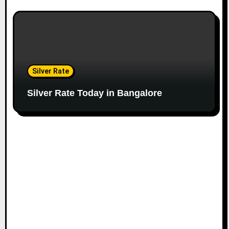
Silver Rate
Silver Rate Today in Bangalore