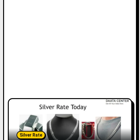
Silver Rate