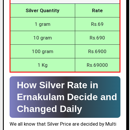
Silver Quantity
Rate
1 gram
Rs.69
10 gram
Rs.690
100 gram
Rs.6900
1 Kg
Rs.69000
How Silver Rate in
Ernakulam Decide and
Changed Daily
We all know that Silver Price are decided by Multi