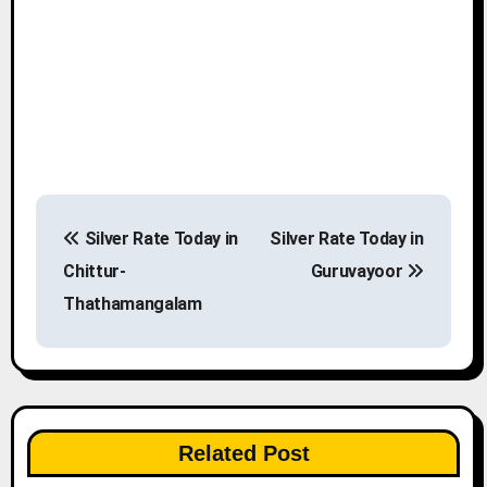
P
Silver Rate Today in
Silver Rate Today in
o
Chittur-
Guruvayoor
s
Thathamangalam
t
n
a
Related Post
v