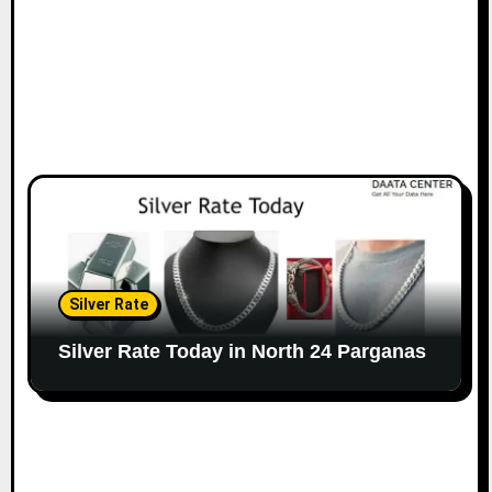
Silver Rate
Silver Rate Today in North 24 Parganas