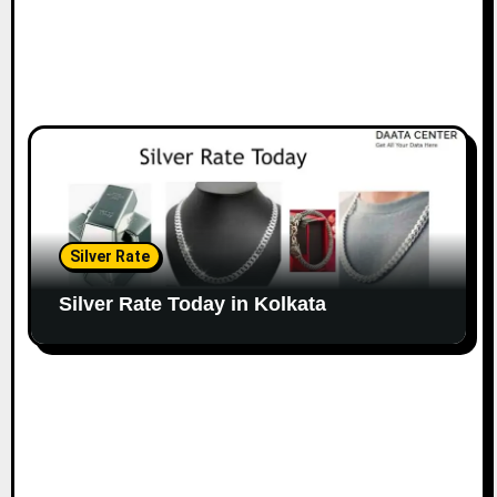
Silver Rate
Silver Rate Today in Kolkata