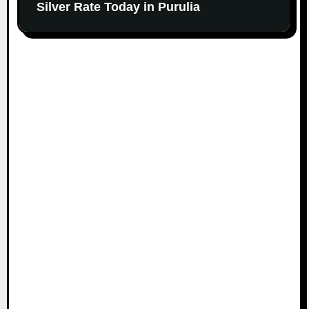
Silver Rate Today in Purulia