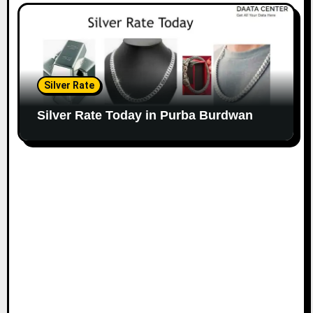
Silver Rate
Silver Rate Today in Purba Burdwan