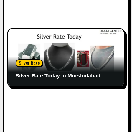
Silver Rate
Silver Rate Today in Murshidabad