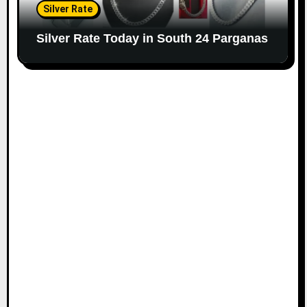
Silver Rate
Silver Rate Today in South 24 Parganas