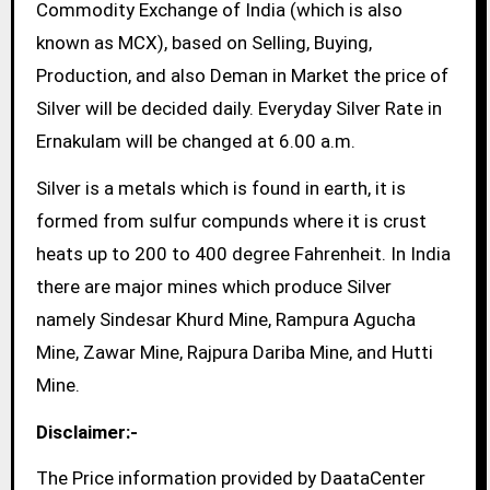
Commodity Exchange of India (which is also
known as MCX), based on Selling, Buying,
Production, and also Deman in Market the price of
Silver will be decided daily. Everyday Silver Rate in
Ernakulam will be changed at 6.00 a.m.
Silver is a metals which is found in earth, it is
formed from sulfur compunds where it is crust
heats up to 200 to 400 degree Fahrenheit. In India
there are major mines which produce Silver
namely Sindesar Khurd Mine, Rampura Agucha
Mine, Zawar Mine, Rajpura Dariba Mine, and Hutti
Mine.
Disclaimer:-
The Price information provided by DaataCenter