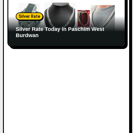
Silver Rate
Silver Rate Today in Paschim West
Burdwan