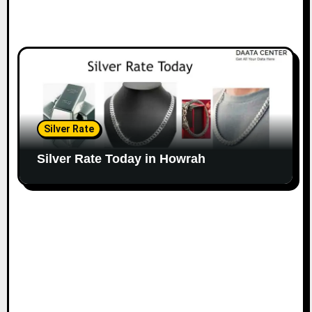
Silver Rate
Silver Rate Today in Howrah