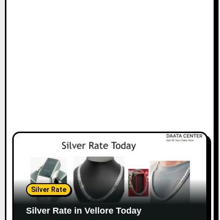
Silver Rate
Silver Rate in Vellore Today