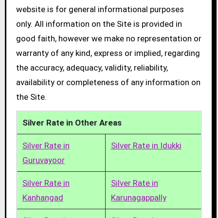
website is for general informational purposes
only. All information on the Site is provided in
good faith, however we make no representation or
warranty of any kind, express or implied, regarding
the accuracy, adequacy, validity, reliability,
availability or completeness of any information on
the Site.
Silver Rate in Other Areas
Silver Rate in
Silver Rate in Idukki
Guruvayoor
Silver Rate in
Silver Rate in
Kanhangad
Karunagappally