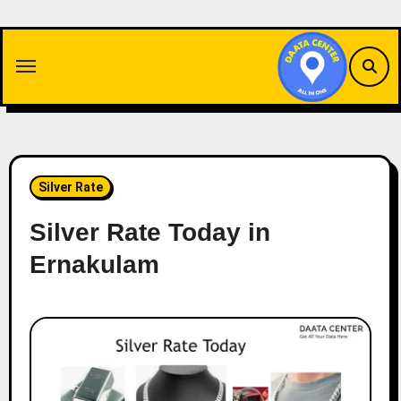
Skip
to
content
Silver Rate
Silver Rate Today in
Ernakulam