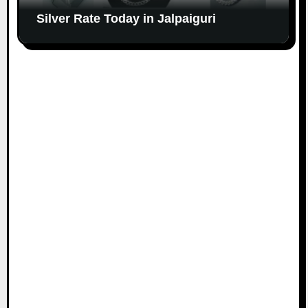
Silver Rate Today in Jalpaiguri