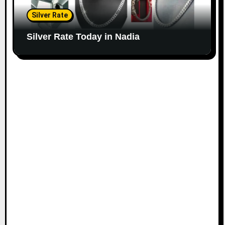
Silver Rate
Silver Rate Today in Nadia