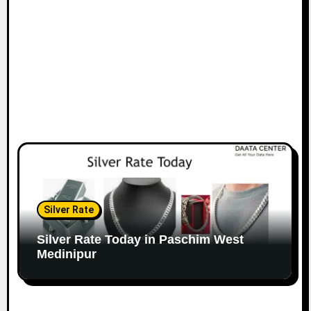
Silver Rate
Silver Rate Today in Paschim West
Medinipur