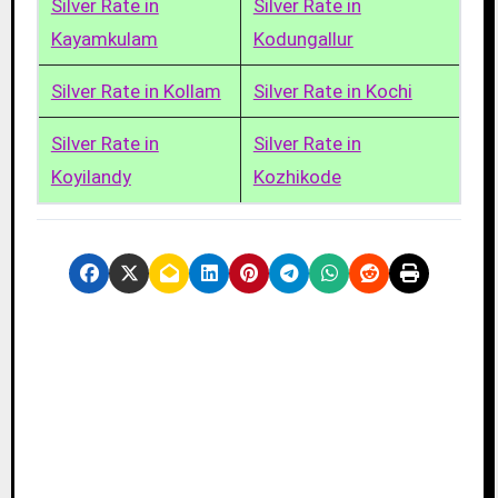
Silver Rate in
Silver Rate in
Kayamkulam
Kodungallur
Silver Rate in Kollam
Silver Rate in Kochi
Silver Rate in
Silver Rate in
Koyilandy
Kozhikode