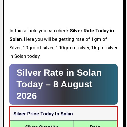
In this article you can check
Silver Rate Today in
Solan
. Here you will be getting rate of 1gm of
Silver, 10gm of silver, 100gm of silver, 1kg of silver
in Solan today.
Silver Rate in Solan
Today –
8 August
2026
Silver Price Today In Solan
Silver Quantity
Rate