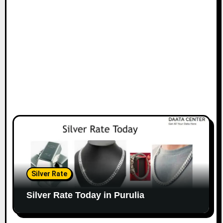
Silver Rate
Silver Rate Today in Purulia