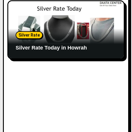
Silver Rate
Silver Rate Today in Howrah