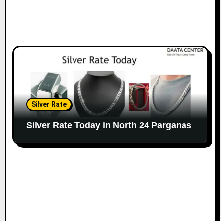
Silver Rate
Silver Rate Today in North 24 Parganas