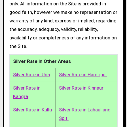
only. All information on the Site is provided in
good faith, however we make no representation or
warranty of any kind, express or implied, regarding
the accuracy, adequacy, validity, reliability,
availability or completeness of any information on
the Site.
Silver Rate in Other Areas
Silver Rate in Una
Silver Rate in Hamirpur
Silver Rate in
Silver Rate in Kinnaur
Kangra
Silver Rate in Kullu
Silver Rate in Lahaul and
Spiti