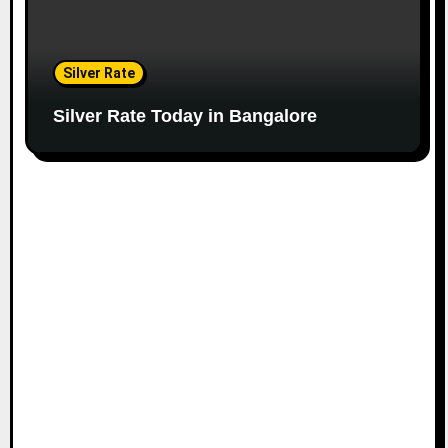
Silver Rate
Silver Rate Today in Bangalore