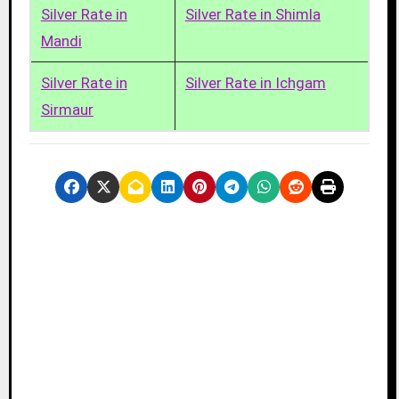
Silver Rate in
Silver Rate in Shimla
Mandi
Silver Rate in
Silver Rate in Ichgam
Sirmaur