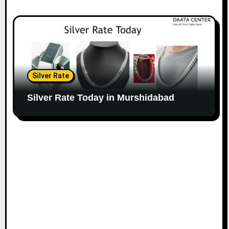
Silver Rate
Silver Rate Today in Murshidabad