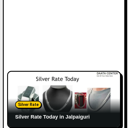
Silver Rate
Silver Rate Today in Jalpaiguri