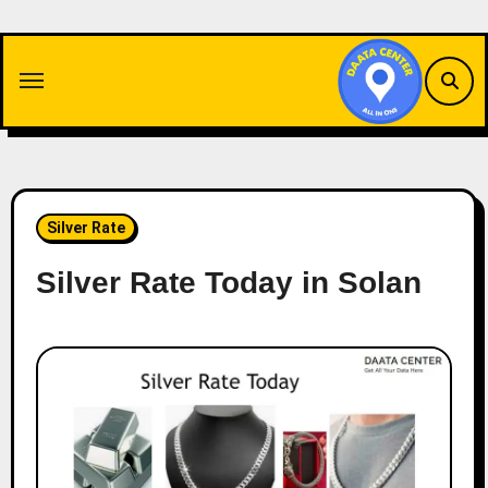
Skip
to
content
Silver Rate
Silver Rate Today in Solan