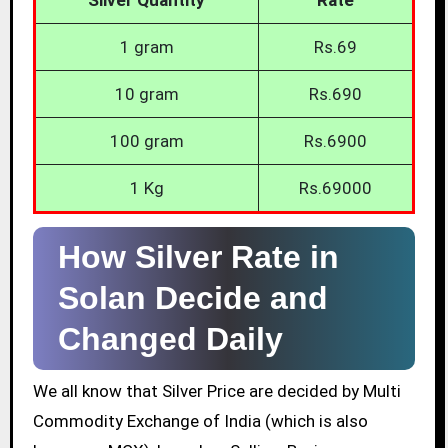
1 gram
Rs.69
10 gram
Rs.690
100 gram
Rs.6900
1 Kg
Rs.69000
How Silver Rate in
Solan Decide and
Changed Daily
We all know that Silver Price are decided by Multi
Commodity Exchange of India (which is also