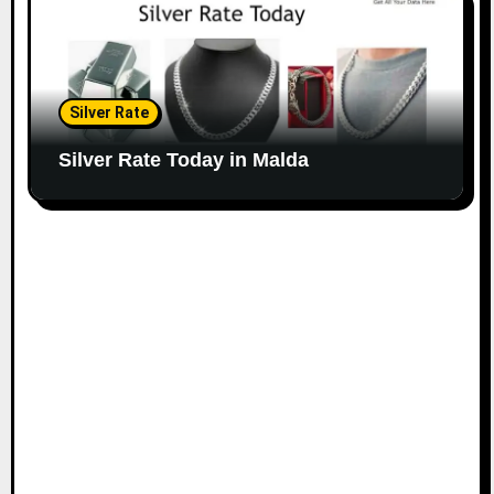
Silver Rate
Silver Rate Today in Malda