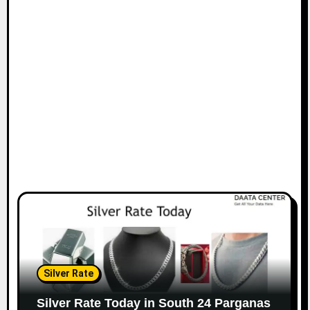
Silver Rate
Silver Rate Today in South 24 Parganas