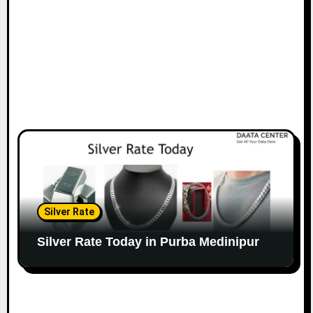
Silver Rate
Silver Rate Today in Purba Medinipur