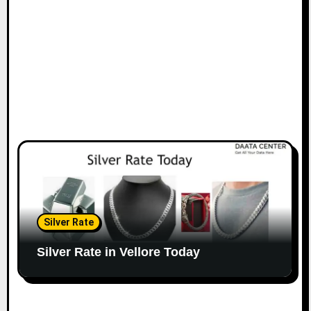
Silver Rate
Silver Rate in Vellore Today