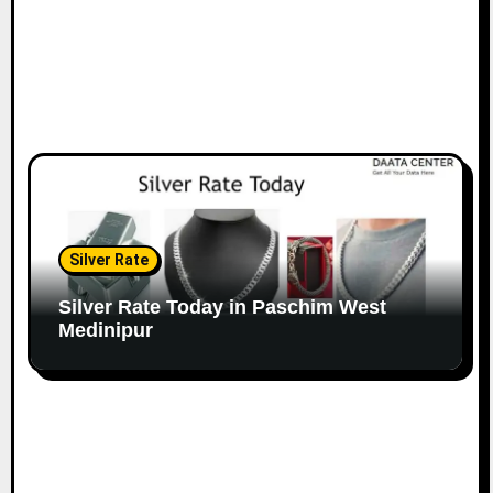
Silver Rate
Silver Rate Today in Paschim West
Medinipur