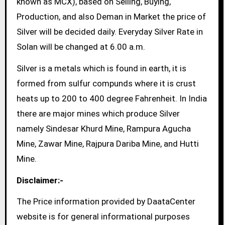
known as MCX), based on Selling, Buying,
Production, and also Deman in Market the price of
Silver will be decided daily. Everyday Silver Rate in
Solan will be changed at 6.00 a.m.
Silver is a metals which is found in earth, it is
formed from sulfur compunds where it is crust
heats up to 200 to 400 degree Fahrenheit. In India
there are major mines which produce Silver
namely Sindesar Khurd Mine, Rampura Agucha
Mine, Zawar Mine, Rajpura Dariba Mine, and Hutti
Mine.
Disclaimer:-
The Price information provided by DaataCenter
website is for general informational purposes