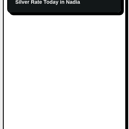
Silver Rate Today in Nadia