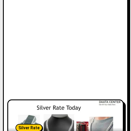
Silver Rate