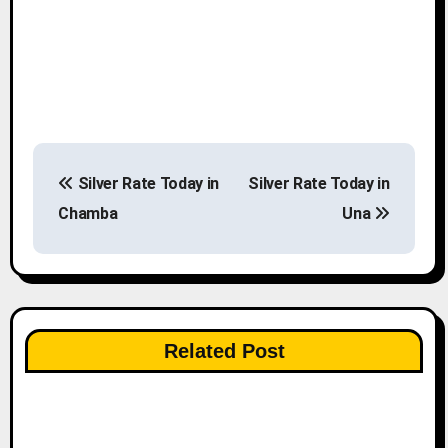
P
Silver Rate Today in
Silver Rate Today in
o
Chamba
Una
s
t
n
Related Post
a
v