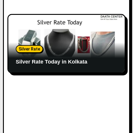
Silver Rate
Silver Rate Today in Kolkata