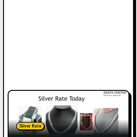
Silver Rate