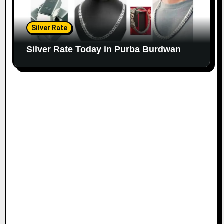
Silver Rate
Silver Rate Today in Purba Burdwan