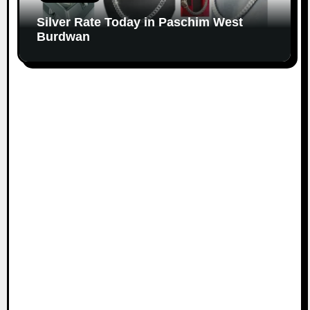
Silver Rate Today in Paschim West
Burdwan