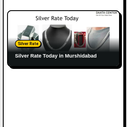
Silver Rate
Silver Rate Today in Murshidabad