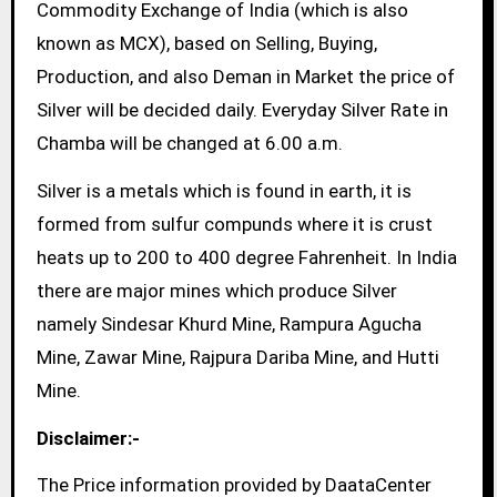
Commodity Exchange of India (which is also
known as MCX), based on Selling, Buying,
Production, and also Deman in Market the price of
Silver will be decided daily. Everyday Silver Rate in
Chamba will be changed at 6.00 a.m.
Silver is a metals which is found in earth, it is
formed from sulfur compunds where it is crust
heats up to 200 to 400 degree Fahrenheit. In India
there are major mines which produce Silver
namely Sindesar Khurd Mine, Rampura Agucha
Mine, Zawar Mine, Rajpura Dariba Mine, and Hutti
Mine.
Disclaimer:-
The Price information provided by DaataCenter