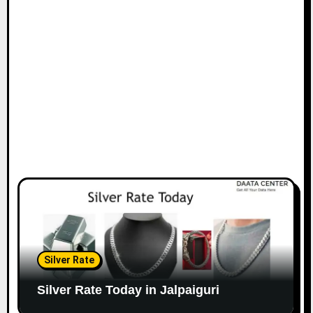
Silver Rate
Silver Rate Today in Jalpaiguri