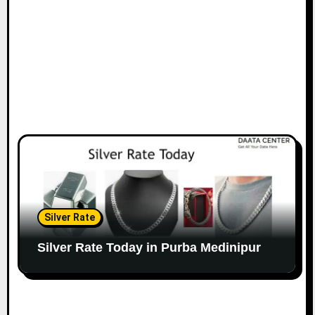
Silver Rate
Silver Rate Today in Purba Medinipur