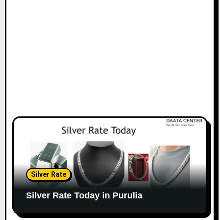
Silver Rate
Silver Rate Today in Purulia