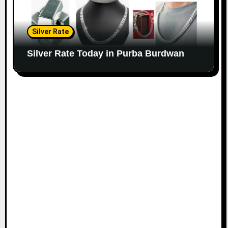
Silver Rate
Silver Rate Today in Purba Burdwan