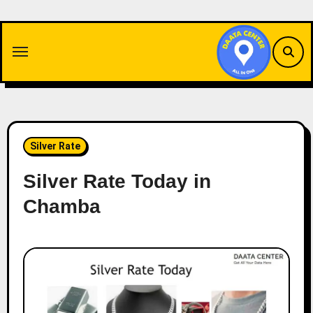
Skip
to
content
Silver Rate
Silver Rate Today in
Chamba