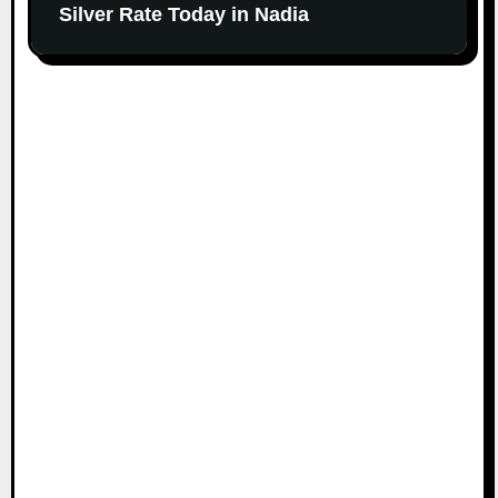
Silver Rate Today in Nadia