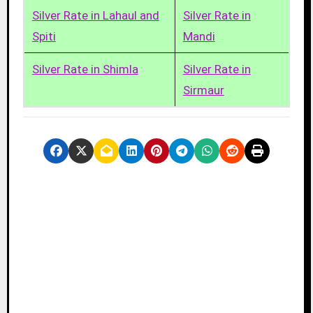
Silver Rate in Lahaul and
Silver Rate in
Spiti
Mandi
Silver Rate in Shimla
Silver Rate in
Sirmaur