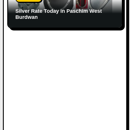
Silver Rate Today in Paschim West
Burdwan