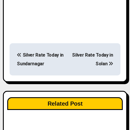
P
Silver Rate Today in
Silver Rate Today in
o
Sundarnagar
Solan
s
t
n
Related Post
a
v