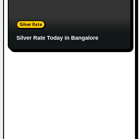
Silver Rate
Silver Rate Today in Bangalore