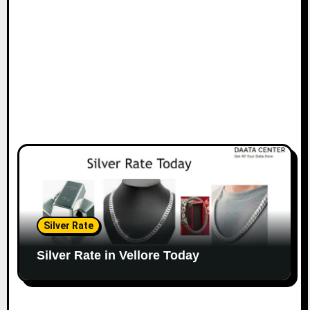
Silver Rate
Silver Rate in Vellore Today