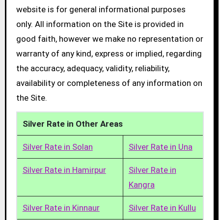
website is for general informational purposes
only. All information on the Site is provided in
good faith, however we make no representation or
warranty of any kind, express or implied, regarding
the accuracy, adequacy, validity, reliability,
availability or completeness of any information on
the Site.
Silver Rate in Other Areas
Silver Rate in Solan
Silver Rate in Una
Silver Rate in Hamirpur
Silver Rate in
Kangra
Silver Rate in Kinnaur
Silver Rate in Kullu