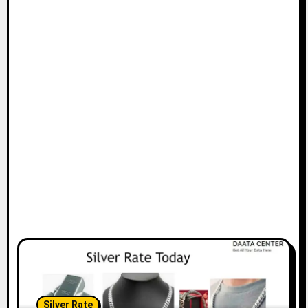
Silver Rate