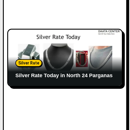
Silver Rate
Silver Rate Today in North 24 Parganas