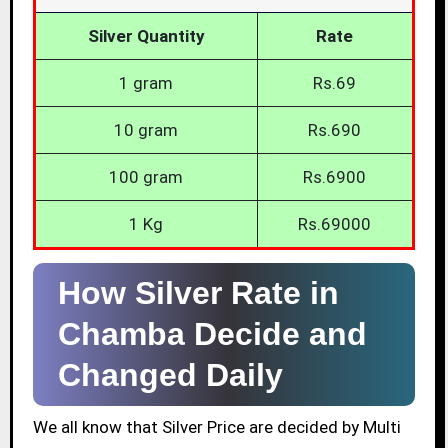
Silver Quantity
Rate
1 gram
Rs.69
10 gram
Rs.690
100 gram
Rs.6900
1 Kg
Rs.69000
How Silver Rate in
Chamba Decide and
Changed Daily
We all know that Silver Price are decided by Multi