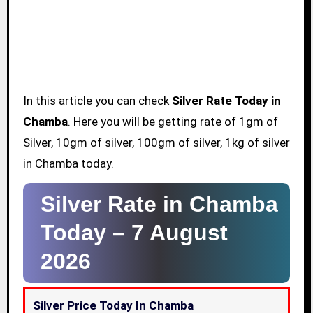
In this article you can check
Silver Rate Today in
Chamba
. Here you will be getting rate of 1gm of
Silver, 10gm of silver, 100gm of silver, 1kg of silver
in Chamba today.
Silver Rate in Chamba
Today –
7 August
2026
Silver Price Today In Chamba