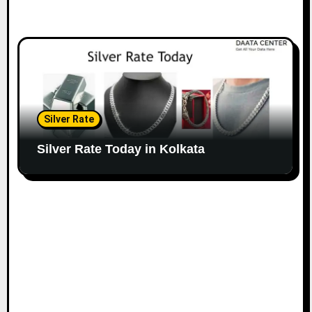
Silver Rate
Silver Rate Today in Kolkata