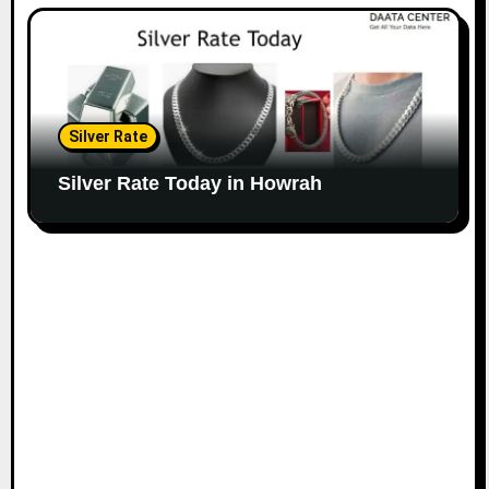
Silver Rate
Silver Rate Today in Howrah