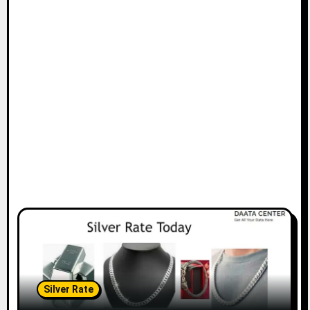
Silver Rate