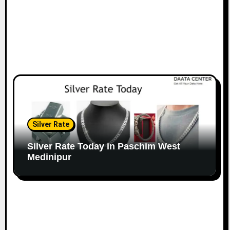
Silver Rate
Silver Rate Today in Paschim West
Medinipur