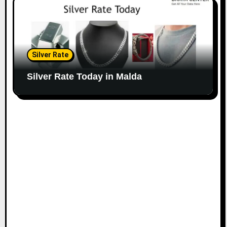
Silver Rate
Silver Rate Today in Malda