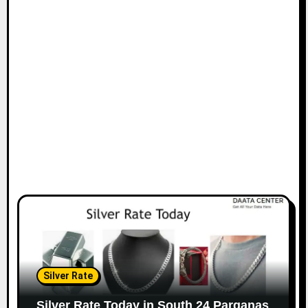
Silver Rate
Silver Rate Today in South 24 Parganas