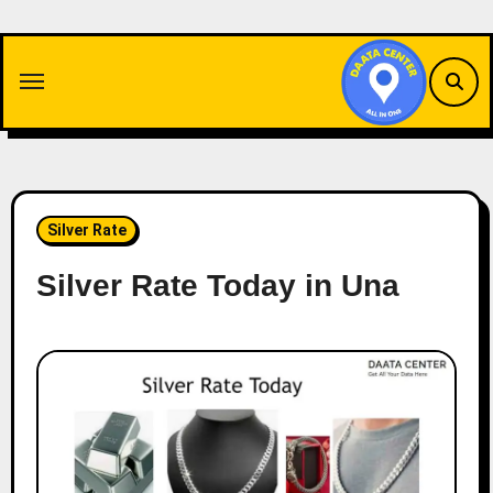
Skip
to
content
Silver Rate
Silver Rate Today in Una