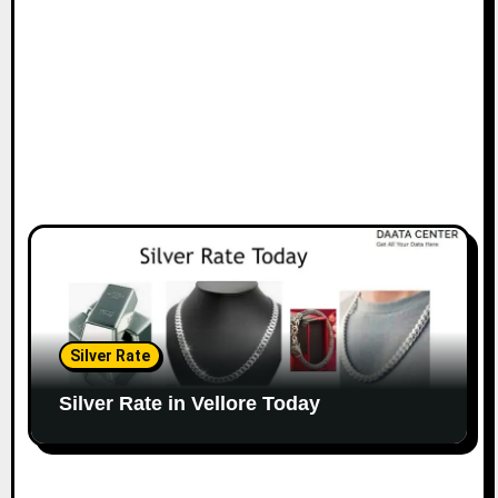
Silver Rate
Silver Rate in Vellore Today