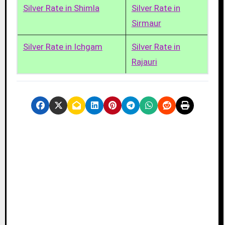
Silver Rate in Shimla
Silver Rate in
Sirmaur
Silver Rate in Ichgam
Silver Rate in
Rajauri