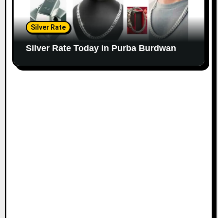
Silver Rate
Silver Rate Today in Purba Burdwan