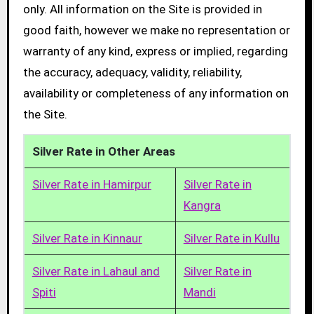
only. All information on the Site is provided in
good faith, however we make no representation or
warranty of any kind, express or implied, regarding
the accuracy, adequacy, validity, reliability,
availability or completeness of any information on
the Site.
Silver Rate in Other Areas
Silver Rate in Hamirpur
Silver Rate in
Kangra
Silver Rate in Kinnaur
Silver Rate in Kullu
Silver Rate in Lahaul and
Silver Rate in
Spiti
Mandi