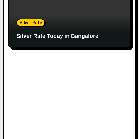
Silver Rate
Silver Rate Today in Bangalore