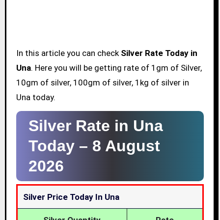
In this article you can check
Silver Rate Today in
Una
. Here you will be getting rate of 1gm of Silver,
10gm of silver, 100gm of silver, 1kg of silver in
Una today.
Silver Rate in Una
Today –
8 August
2026
Silver Price Today In Una
Silver Quantity
Rate