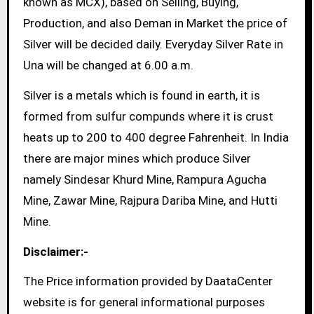
known as MCX), based on Selling, Buying,
Production, and also Deman in Market the price of
Silver will be decided daily. Everyday Silver Rate in
Una will be changed at 6.00 a.m.
Silver is a metals which is found in earth, it is
formed from sulfur compunds where it is crust
heats up to 200 to 400 degree Fahrenheit. In India
there are major mines which produce Silver
namely Sindesar Khurd Mine, Rampura Agucha
Mine, Zawar Mine, Rajpura Dariba Mine, and Hutti
Mine.
Disclaimer:-
The Price information provided by DaataCenter
website is for general informational purposes