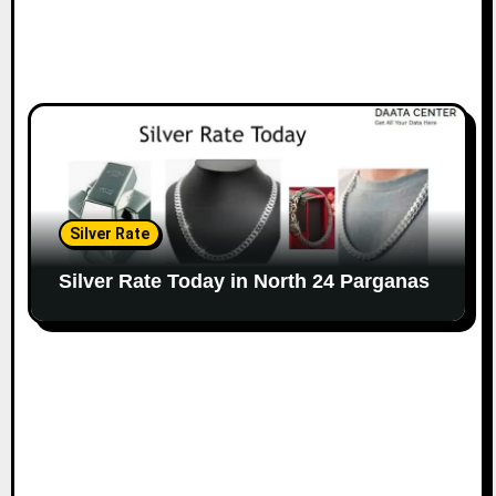
Silver Rate
Silver Rate Today in North 24 Parganas