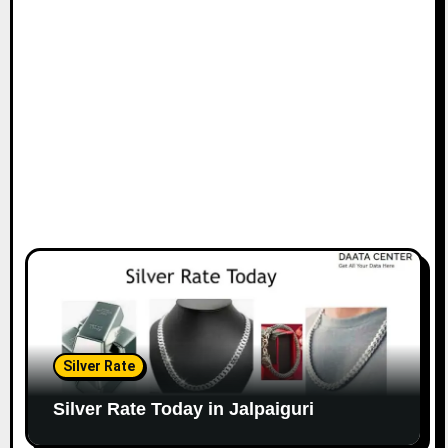
Silver Rate
Silver Rate Today in Jalpaiguri