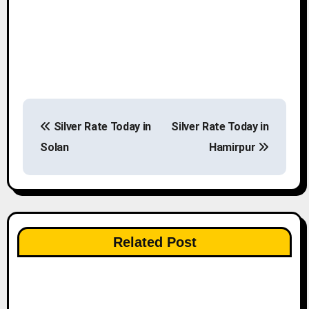
P
Silver Rate Today in
Silver Rate Today in
o
Solan
Hamirpur
s
t
n
Related Post
a
v