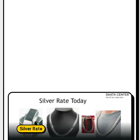
Silver Rate