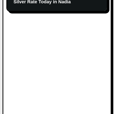
Silver Rate Today in Nadia