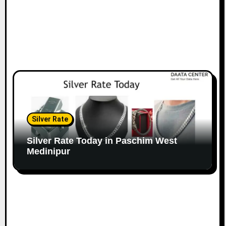
Silver Rate
Silver Rate Today in Paschim West
Medinipur