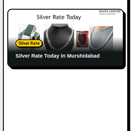
Silver Rate
Silver Rate Today in Murshidabad