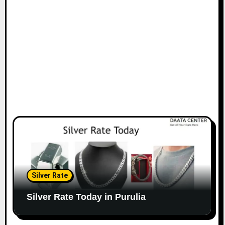
Silver Rate
Silver Rate Today in Purulia