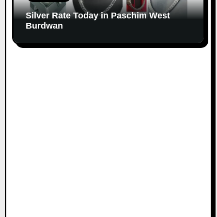
Silver Rate Today in Paschim West
Burdwan