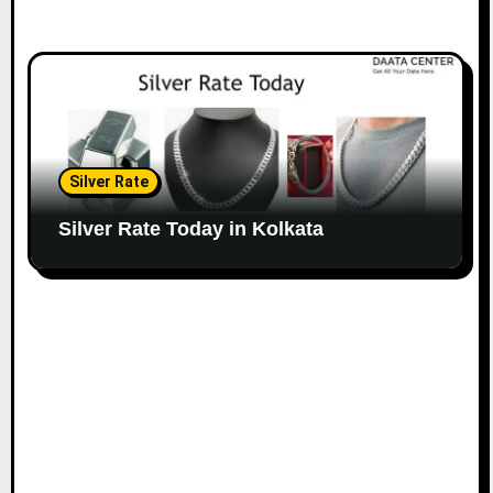
Silver Rate
Silver Rate Today in Kolkata