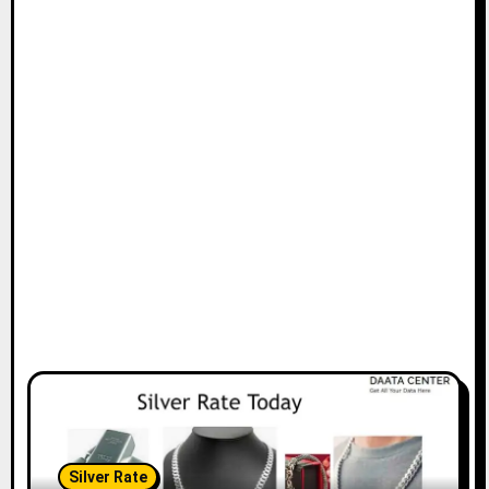
Silver Rate