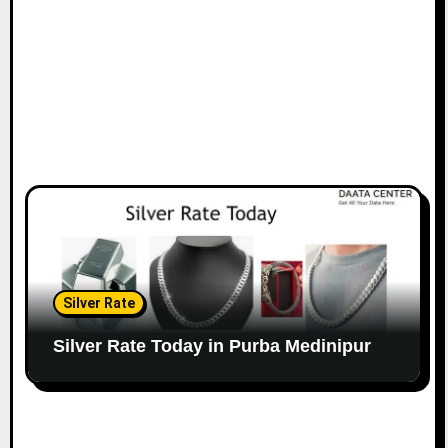
Silver Rate
Silver Rate Today in Purba Medinipur