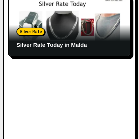
Silver Rate
Silver Rate Today in Malda