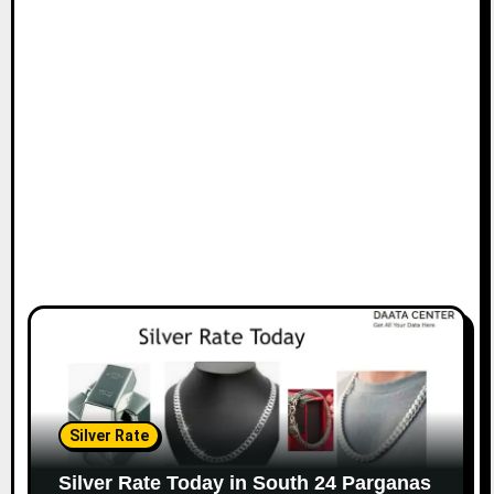
Silver Rate
Silver Rate Today in South 24 Parganas