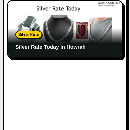
Silver Rate
Silver Rate Today in Howrah