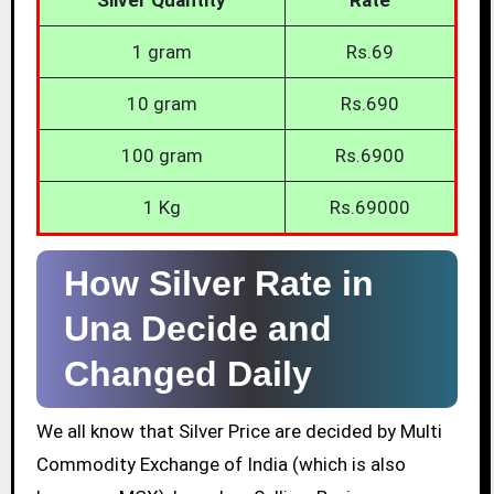
1 gram
Rs.69
10 gram
Rs.690
100 gram
Rs.6900
1 Kg
Rs.69000
How Silver Rate in
Una Decide and
Changed Daily
We all know that Silver Price are decided by Multi
Commodity Exchange of India (which is also