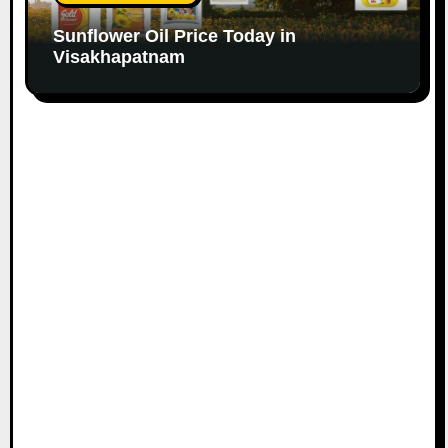
Sunflower Oil Price Today in
Visakhapatnam