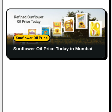
Sunflower Oil Price
Sunflower Oil Price Today in Mumbai