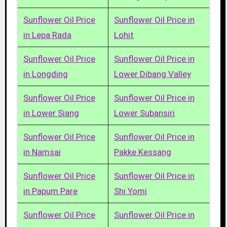
Sunflower Oil Price
Sunflower Oil Price in
in Lepa Rada
Lohit
Sunflower Oil Price
Sunflower Oil Price in
in Longding
Lower Dibang Valley
Sunflower Oil Price
Sunflower Oil Price in
in Lower Siang
Lower Subansiri
Sunflower Oil Price
Sunflower Oil Price in
in Namsai
Pakke Kessang
Sunflower Oil Price
Sunflower Oil Price in
in Papum Pare
Shi Yomi
Sunflower Oil Price
Sunflower Oil Price in