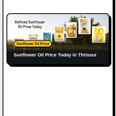
Sunflower Oil Price
Sunflower Oil Price Today in Thrissur