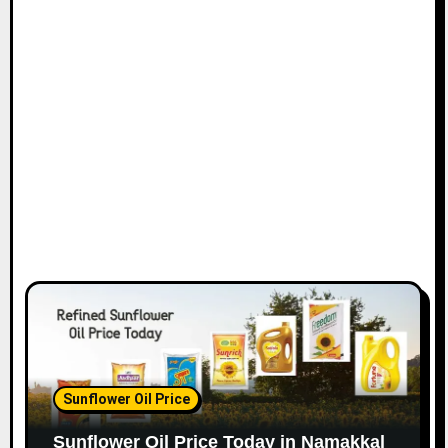
Sunflower Oil Price
Sunflower Oil Price Today in Namakkal