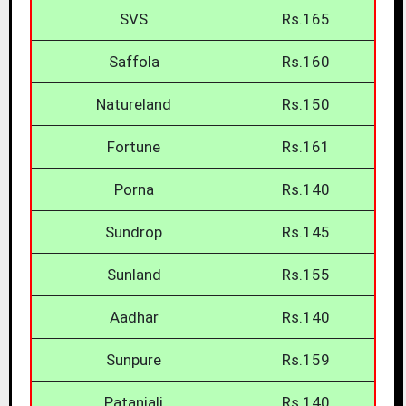
SVS
Rs.165
Saffola
Rs.160
Natureland
Rs.150
Fortune
Rs.161
Porna
Rs.140
Sundrop
Rs.145
Sunland
Rs.155
Aadhar
Rs.140
Sunpure
Rs.159
Patanjali
Rs.140