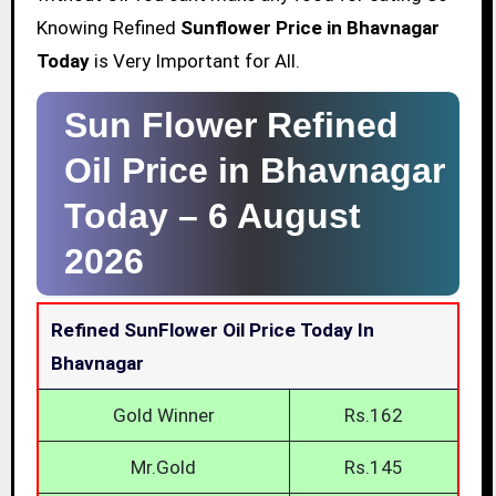
Knowing Refined
Sunflower Price in Bhavnagar
Today
is Very Important for All.
Sun Flower Refined
Oil Price in Bhavnagar
Today –
6 August
2026
Refined SunFlower Oil Price Today In
Bhavnagar
Gold Winner
Rs.162
Mr.Gold
Rs.145