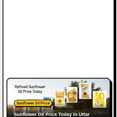
Sunflower Oil Price
Sunflower Oil Price Today in Uttar