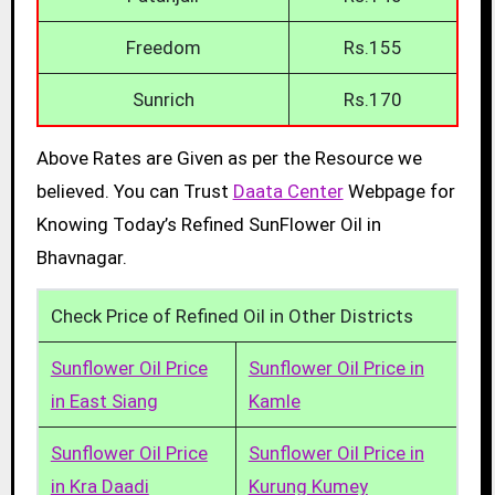
Freedom
Rs.155
Sunrich
Rs.170
Above Rates are Given as per the Resource we
believed. You can Trust
Daata Center
Webpage for
Knowing Today’s Refined SunFlower Oil in
Bhavnagar.
Check Price of Refined Oil in Other Districts
Sunflower Oil Price
Sunflower Oil Price in
in East Siang
Kamle
Sunflower Oil Price
Sunflower Oil Price in
in Kra Daadi
Kurung Kumey