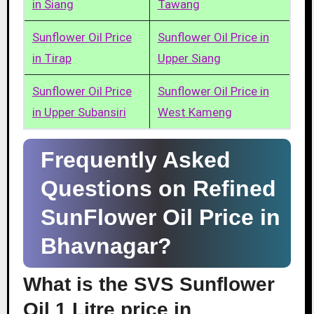
in Siang
Tawang
Sunflower Oil Price
Sunflower Oil Price in
in Tirap
Upper Siang
Sunflower Oil Price
Sunflower Oil Price in
in Upper Subansiri
West Kameng
Frequently Asked
Questions on Refined
SunFlower Oil Price in
Bhavnagar?
What is the SVS Sunflower
Oil 1 Litre price in