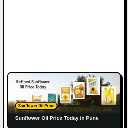
Sunflower Oil Price
Sunflower Oil Price Today in Pune