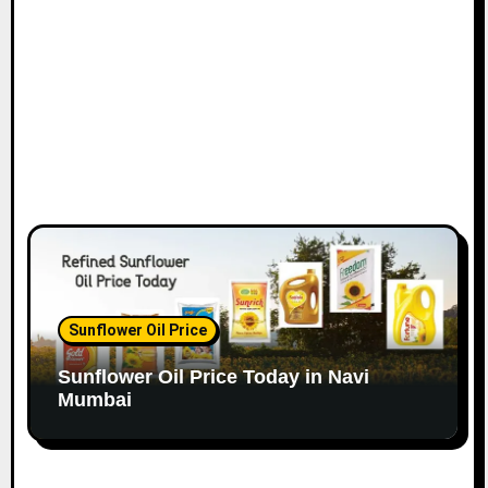
o
n
Sunflower Oil Price
Sunflower Oil Price Today in Navi
Mumbai