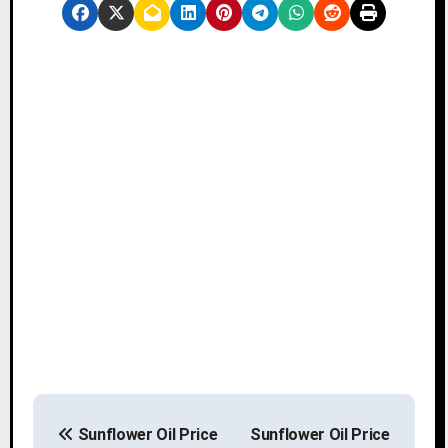
P
Sunflower Oil Price
Sunflower Oil Price