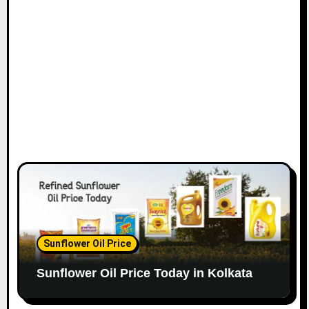
Sunflower Oil Price
Sunflower Oil Price Today in Kolkata