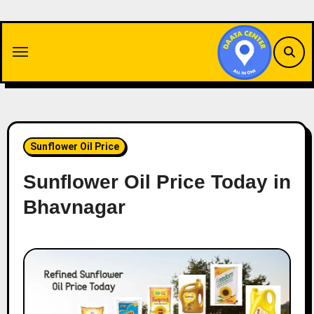
Skip
to
content
Sunflower Oil Price
Sunflower Oil Price Today in
Bhavnagar