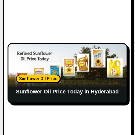
Sunflower Oil Price
Sunflower Oil Price Today in Hyderabad