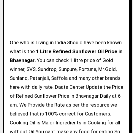
One who is Living in India Should have been known
what is the
1 Litre Refined Sunflower Oil Price in
Bhavnagar
, You can check 1 litre price of Gold
winner, SVS, Sundrop, Sunpure, Fortune, Mr.Gold,
Sunland, Patanjali, Saffola and many other brands
here with daily rate. Daata Center Update the Price
of Refined Sunflower Price in Bhavnagar Daily at 6
am. We Provide the Rate as per the resource we
believed that is 100% correct for Customers.
Cooking Oil is Major Ingredients in Cooking for all
without Oil You cant make any food for eating So