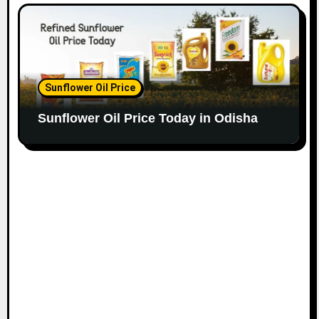
Sunflower Oil Price
Sunflower Oil Price Today in Odisha