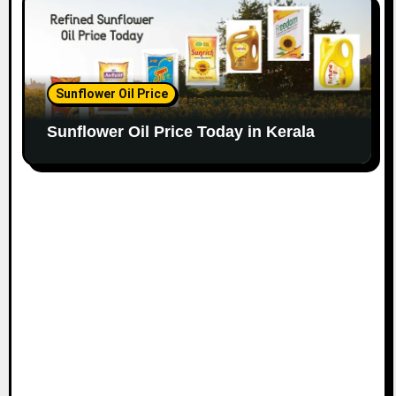
Sunflower Oil Price
Sunflower Oil Price Today in Kerala