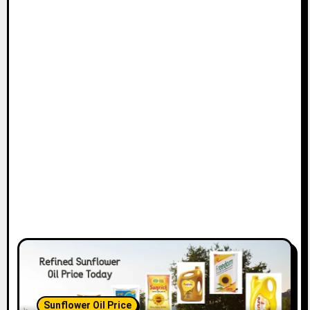
Sunflower Oil Price