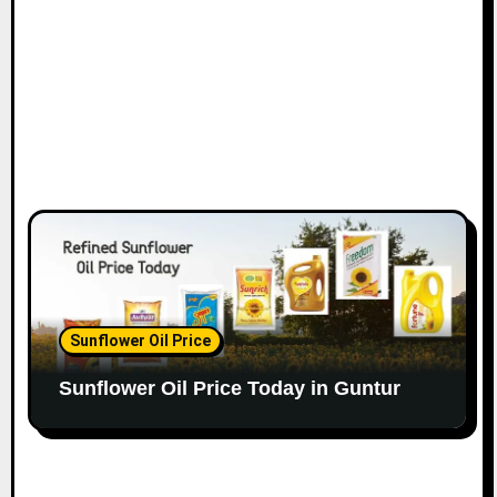
Sunflower Oil Price
Sunflower Oil Price Today in Guntur