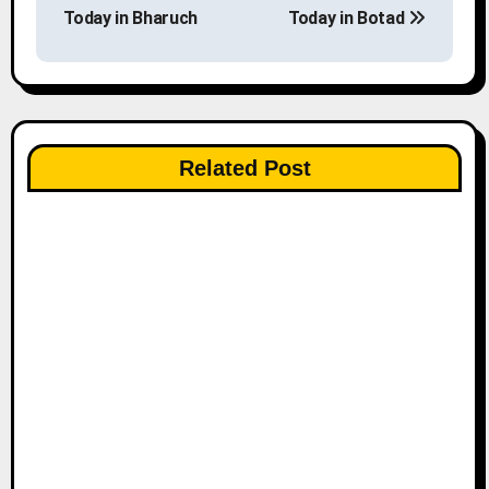
o
Today in Bharuch
Today in Botad
s
t
n
Related Post
a
v
i
g
a
t
i