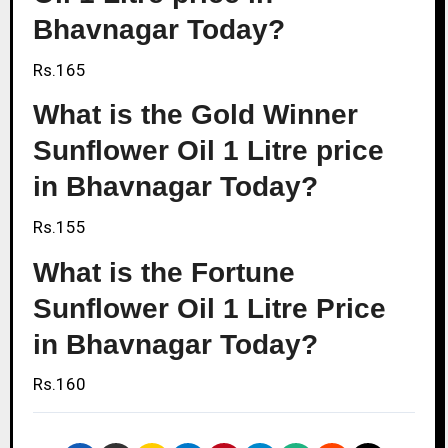
Bhavnagar Today?
Rs.165
What is the Gold Winner
Sunflower Oil 1 Litre price
in Bhavnagar Today?
Rs.155
What is the Fortune
Sunflower Oil 1 Litre Price
in Bhavnagar Today?
Rs.160