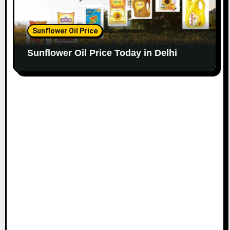
Sunflower Oil Price
Sunflower Oil Price Today in Delhi