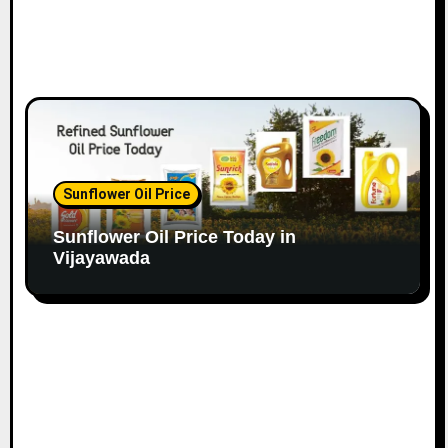
Sunflower Oil Price
Sunflower Oil Price Today in
Vijayawada