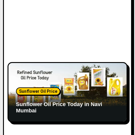
o
n
Sunflower Oil Price
Sunflower Oil Price Today in Navi
Mumbai