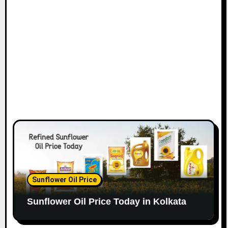
Sunflower Oil Price
Sunflower Oil Price Today in Kolkata