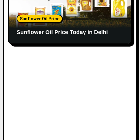
Sunflower Oil Price
Sunflower Oil Price Today in Delhi