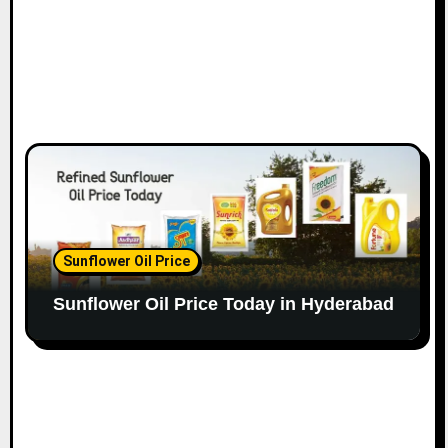
Sunflower Oil Price
Sunflower Oil Price Today in Hyderabad