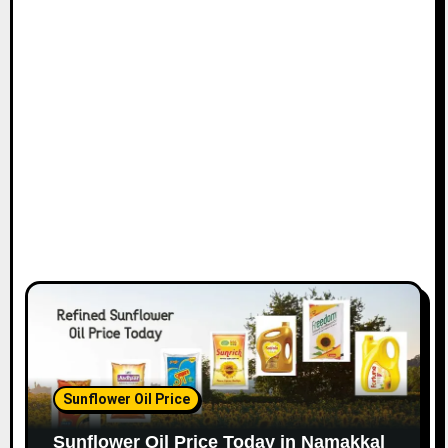
Sunflower Oil Price
Sunflower Oil Price Today in Namakkal