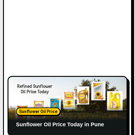
Sunflower Oil Price
Sunflower Oil Price Today in Pune