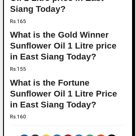
Siang Today?
Rs.165
What is the Gold Winner
Sunflower Oil 1 Litre price
in East Siang Today?
Rs.155
What is the Fortune
Sunflower Oil 1 Litre Price
in East Siang Today?
Rs.160