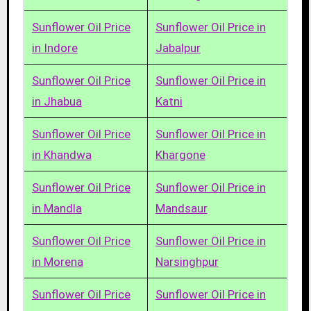
Sunflower Oil Price
Sunflower Oil Price in
in Indore
Jabalpur
Sunflower Oil Price
Sunflower Oil Price in
in Jhabua
Katni
Sunflower Oil Price
Sunflower Oil Price in
in Khandwa
Khargone
Sunflower Oil Price
Sunflower Oil Price in
in Mandla
Mandsaur
Sunflower Oil Price
Sunflower Oil Price in
in Morena
Narsinghpur
Sunflower Oil Price
Sunflower Oil Price in