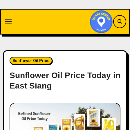
Skip
to
content
Sunflower Oil Price
Sunflower Oil Price Today in
East Siang