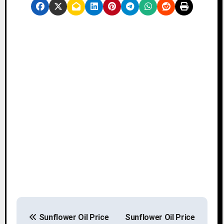
P
Sunflower Oil Price
Sunflower Oil Price