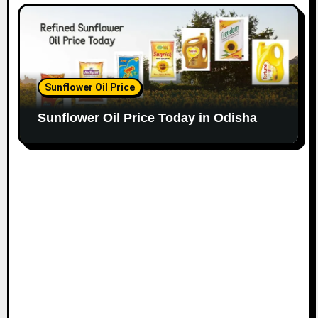
Sunflower Oil Price
Sunflower Oil Price Today in Odisha