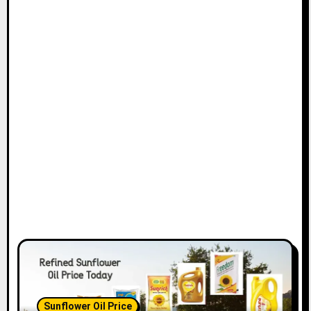
Sunflower Oil Price