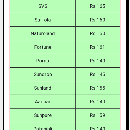
SVS
Rs.165
Saffola
Rs.160
Natureland
Rs.150
Fortune
Rs.161
Porna
Rs.140
Sundrop
Rs.145
Sunland
Rs.155
Aadhar
Rs.140
Sunpure
Rs.159
Patanjali
Rs.140