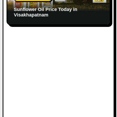
Sunflower Oil Price Today in
Visakhapatnam