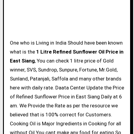
One who is Living in India Should have been known
what is the
1 Litre Refined Sunflower Oil Price in
East Siang
, You can check 1 litre price of Gold
winner, SVS, Sundrop, Sunpure, Fortune, Mr.Gold,
Sunland, Patanjali, Saffola and many other brands
here with daily rate. Daata Center Update the Price
of Refined Sunflower Price in East Siang Daily at 6
am. We Provide the Rate as per the resource we
believed that is 100% correct for Customers.
Cooking Oil is Major Ingredients in Cooking for all
without Oil You cant make any food for eating So