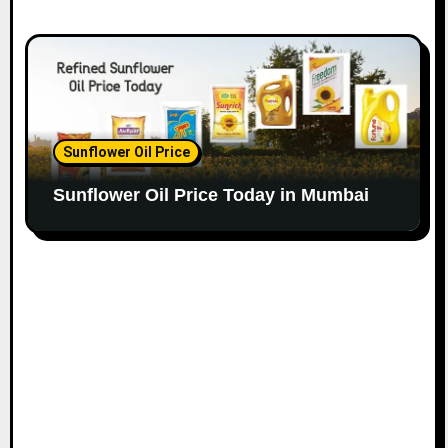
Sunflower Oil Price
Sunflower Oil Price Today in Mumbai