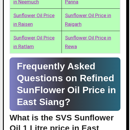
in Neemuch
Panna
Sunflower Oil Price
Sunflower Oil Price in
in Raisen
Rajgarh
Sunflower Oil Price
Sunflower Oil Price in
in Ratlam
Rewa
Frequently Asked
Questions on Refined
SunFlower Oil Price in
East Siang?
What is the SVS Sunflower
Oil 1 Litre price in East