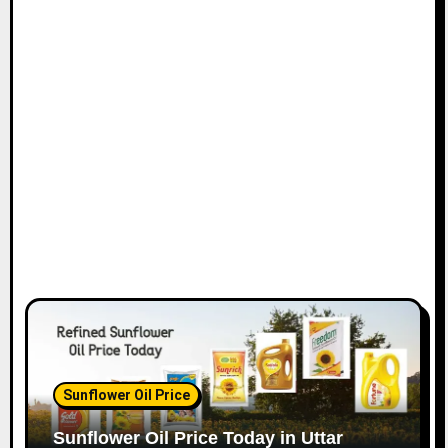
Sunflower Oil Price
Sunflower Oil Price Today in Uttar