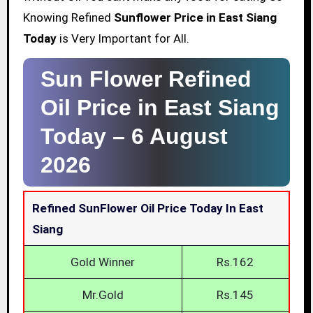
Knowing Refined
Sunflower Price in East Siang
Today
is Very Important for All.
Sun Flower Refined
Oil Price in East Siang
Today –
6 August
2026
Refined SunFlower Oil Price Today In East
Siang
Gold Winner
Rs.162
Mr.Gold
Rs.145