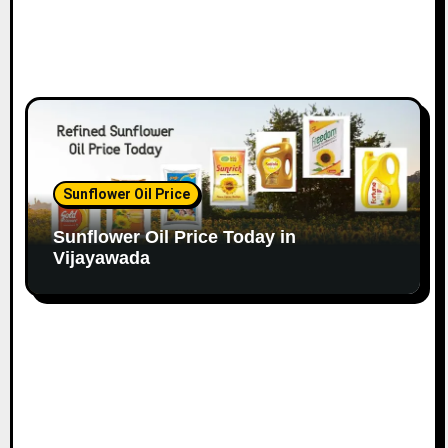
Sunflower Oil Price
Sunflower Oil Price Today in
Vijayawada