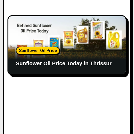
Sunflower Oil Price
Sunflower Oil Price Today in Thrissur