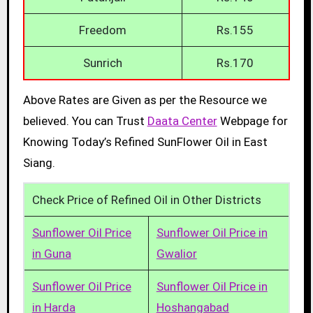
Freedom
Rs.155
Sunrich
Rs.170
Above Rates are Given as per the Resource we
believed. You can Trust
Daata Center
Webpage for
Knowing Today’s Refined SunFlower Oil in East
Siang.
Check Price of Refined Oil in Other Districts
Sunflower Oil Price
Sunflower Oil Price in
in Guna
Gwalior
Sunflower Oil Price
Sunflower Oil Price in
in Harda
Hoshangabad