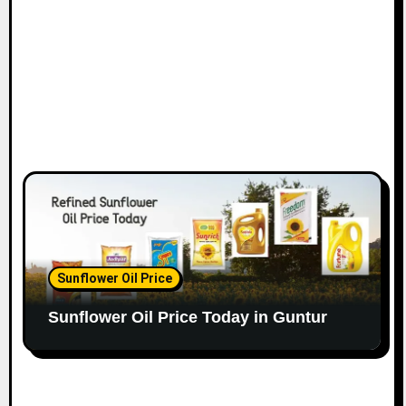
Sunflower Oil Price
Sunflower Oil Price Today in Guntur