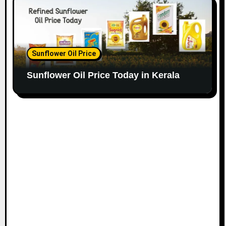
Sunflower Oil Price
Sunflower Oil Price Today in Kerala