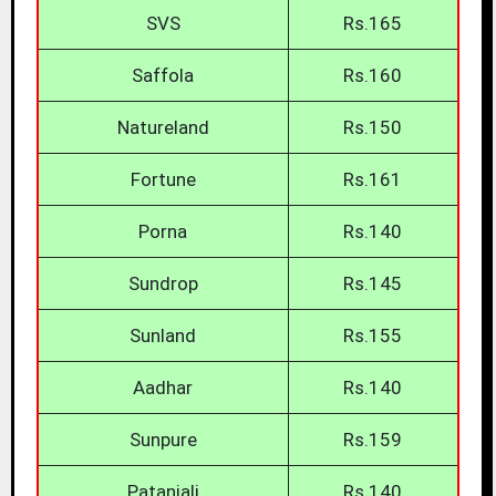
SVS
Rs.165
Saffola
Rs.160
Natureland
Rs.150
Fortune
Rs.161
Porna
Rs.140
Sundrop
Rs.145
Sunland
Rs.155
Aadhar
Rs.140
Sunpure
Rs.159
Patanjali
Rs.140