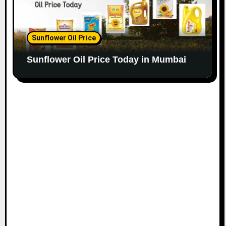
Sunflower Oil Price
Sunflower Oil Price Today in Mumbai