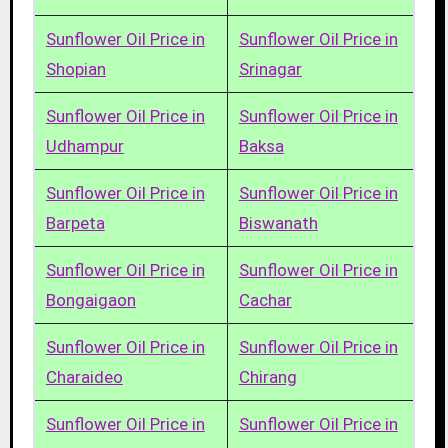
Sunflower Oil Price in
Sunflower Oil Price in
Shopian
Srinagar
Sunflower Oil Price in
Sunflower Oil Price in
Udhampur
Baksa
Sunflower Oil Price in
Sunflower Oil Price in
Barpeta
Biswanath
Sunflower Oil Price in
Sunflower Oil Price in
Bongaigaon
Cachar
Sunflower Oil Price in
Sunflower Oil Price in
Charaideo
Chirang
Sunflower Oil Price in
Sunflower Oil Price in