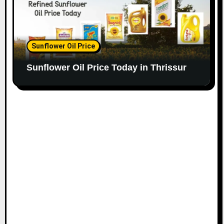
Sunflower Oil Price
Sunflower Oil Price Today in Thrissur