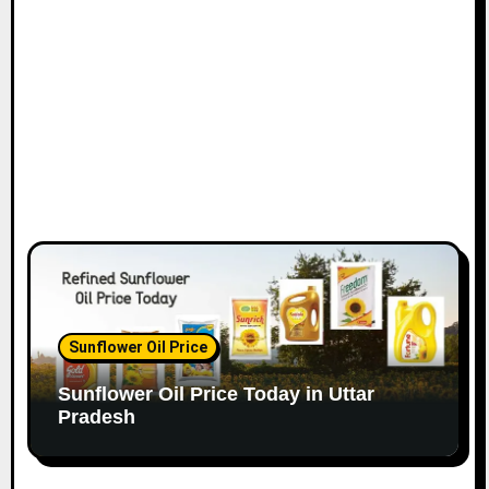
Sunflower Oil Price
Sunflower Oil Price Today in Uttar
Pradesh