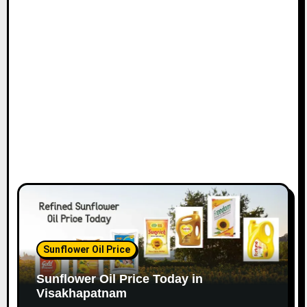
Sunflower Oil Price
Sunflower Oil Price Today in
Visakhapatnam