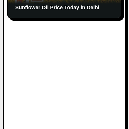
Sunflower Oil Price Today in Delhi