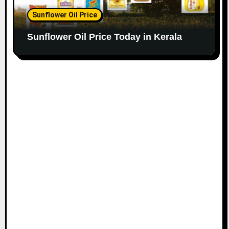
Sunflower Oil Price
Sunflower Oil Price Today in Kerala