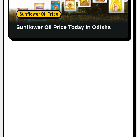
Sunflower Oil Price
Sunflower Oil Price Today in Odisha