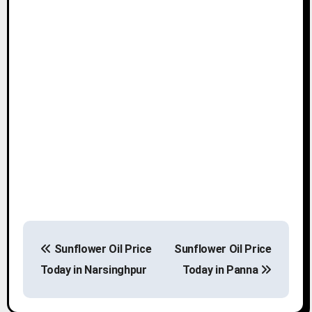
P
Sunflower Oil Price
Sunflower Oil Price
o
Today in Narsinghpur
Today in Panna
s