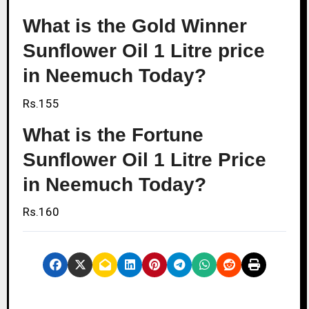
What is the Gold Winner
Sunflower Oil 1 Litre price
in Neemuch Today?
Rs.155
What is the Fortune
Sunflower Oil 1 Litre Price
in Neemuch Today?
Rs.160