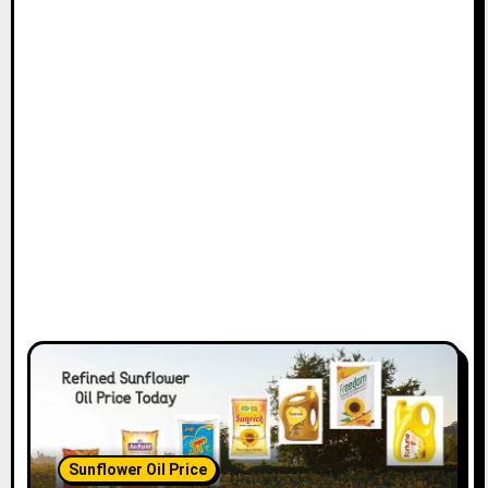
Sunflower Oil Price