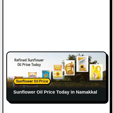
Sunflower Oil Price
Sunflower Oil Price Today in Namakkal