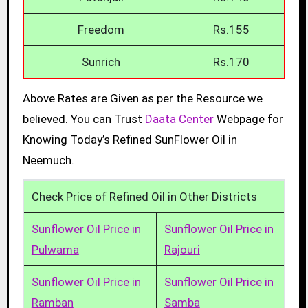
Freedom
Rs.155
Sunrich
Rs.170
Above Rates are Given as per the Resource we
believed. You can Trust
Daata Center
Webpage for
Knowing Today’s Refined SunFlower Oil in
Neemuch.
Check Price of Refined Oil in Other Districts
Sunflower Oil Price in
Sunflower Oil Price in
Pulwama
Rajouri
Sunflower Oil Price in
Sunflower Oil Price in
Ramban
Samba