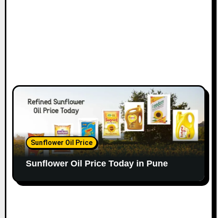
Sunflower Oil Price
Sunflower Oil Price Today in Pune