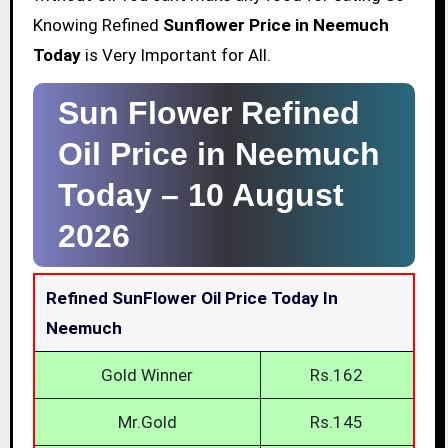
Knowing Refined
Sunflower Price in Neemuch
Today
is Very Important for All.
Sun Flower Refined
Oil Price in Neemuch
Today –
10 August
2026
Refined SunFlower Oil Price Today In
Neemuch
Gold Winner
Rs.162
Mr.Gold
Rs.145