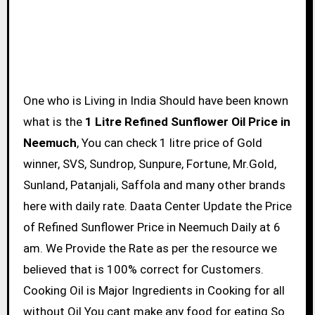
One who is Living in India Should have been known
what is the
1 Litre Refined Sunflower Oil Price in
Neemuch
, You can check 1 litre price of Gold
winner, SVS, Sundrop, Sunpure, Fortune, Mr.Gold,
Sunland, Patanjali, Saffola and many other brands
here with daily rate. Daata Center Update the Price
of Refined Sunflower Price in Neemuch Daily at 6
am. We Provide the Rate as per the resource we
believed that is 100% correct for Customers.
Cooking Oil is Major Ingredients in Cooking for all
without Oil You cant make any food for eating So