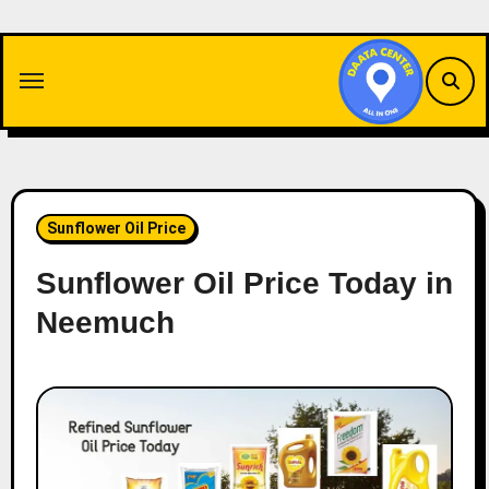
Skip
to
content
Sunflower Oil Price
Sunflower Oil Price Today in
Neemuch