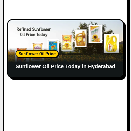
Sunflower Oil Price
Sunflower Oil Price Today in Hyderabad