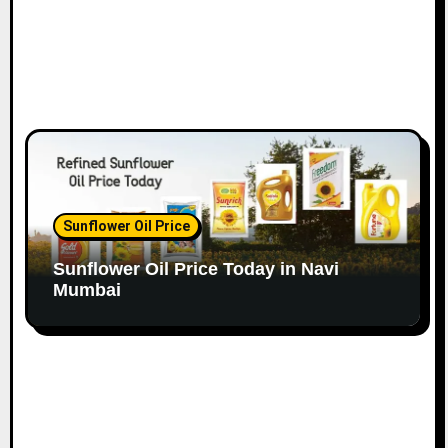
Sunflower Oil Price
Sunflower Oil Price Today in Navi
Mumbai