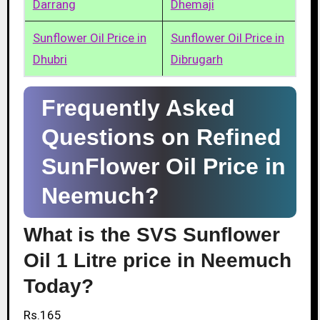
Darrang
Dhemaji
Sunflower Oil Price in
Sunflower Oil Price in
Dhubri
Dibrugarh
Frequently Asked
Questions on Refined
SunFlower Oil Price in
Neemuch?
What is the SVS Sunflower
Oil 1 Litre price in Neemuch
Today?
Rs.165