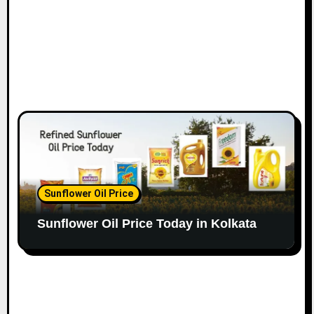
Sunflower Oil Price
Sunflower Oil Price Today in Kolkata