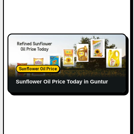
Sunflower Oil Price
Sunflower Oil Price Today in Guntur