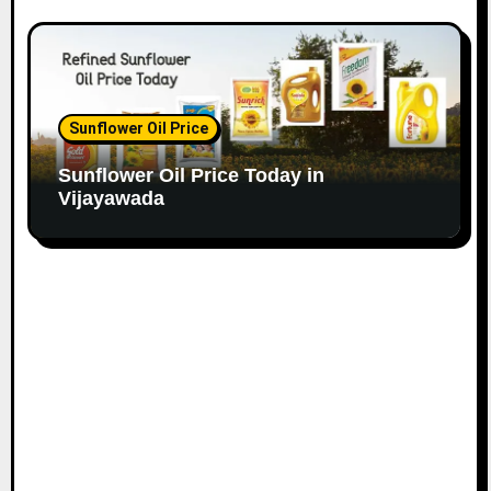
Sunflower Oil Price
Sunflower Oil Price Today in
Vijayawada