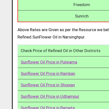
Freedom
Sunrich
Above Rates are Given as per the Resource we bel
Refined SunFlower Oil in Narsinghpur.
Check Price of Refined Oil in Other Districts
Sunflower Oil Price in Pulwama
Sunflower Oil Price in Ramban
Sunflower Oil Price in Shopian
Sunflower Oil Price in Udhampur
Sunflower Oil Price in Barpeta