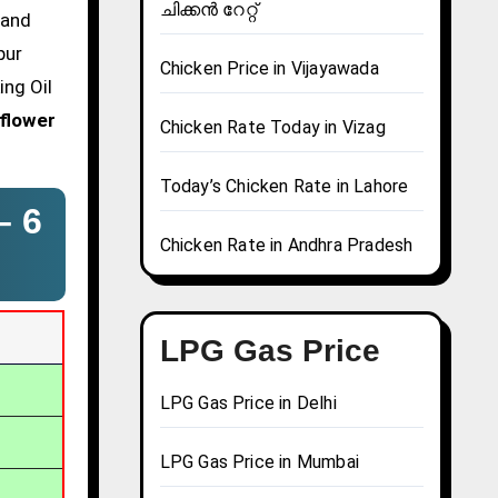
ചിക്കൻ റേറ്റ്
 and
pur
Chicken Price in Vijayawada
ing Oil
flower
Chicken Rate Today in Vizag
Today’s Chicken Rate in Lahore
 –
6
Chicken Rate in Andhra Pradesh
LPG Gas Price
LPG Gas Price in Delhi
LPG Gas Price in Mumbai