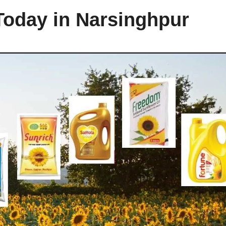
Today in Narsinghpur