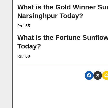
What is the Gold Winner Sunf
Narsinghpur Today?
Rs.155
What is the Fortune Sunflowe
Today?
Rs.160