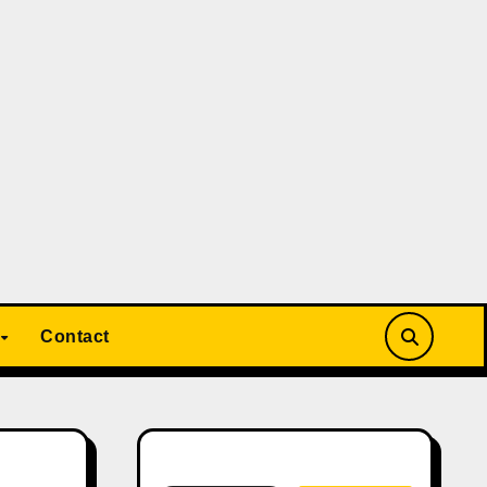
Contact
Search