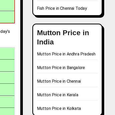
Fish Price in Chennai Today
day’s
Mutton Price in
India
Mutton Price in Andhra Pradesh
Mutton Price in Bangalore
Mutton Price in Chennai
Mutton Price in Kerala
Mutton Price in Kolkata