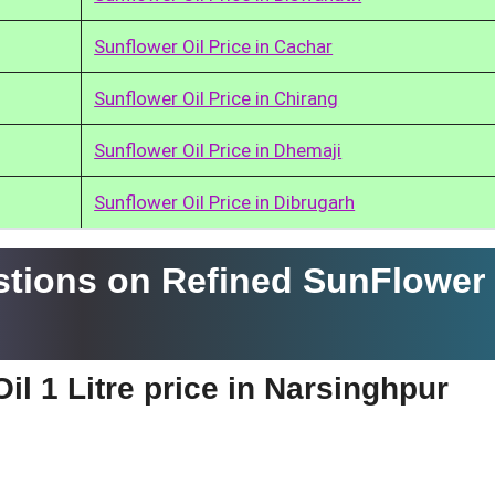
Sunflower Oil Price in Cachar
Sunflower Oil Price in Chirang
Sunflower Oil Price in Dhemaji
Sunflower Oil Price in Dibrugarh
tions on Refined SunFlower 
il 1 Litre price in Narsinghpur