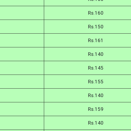
Rs.160
Rs.150
Rs.161
Rs.140
Rs.145
Rs.155
Rs.140
Rs.159
Rs.140