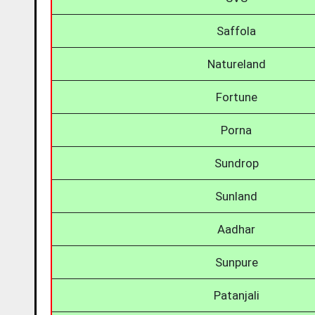
Saffola
Natureland
Fortune
Porna
Sundrop
Sunland
Aadhar
Sunpure
Patanjali