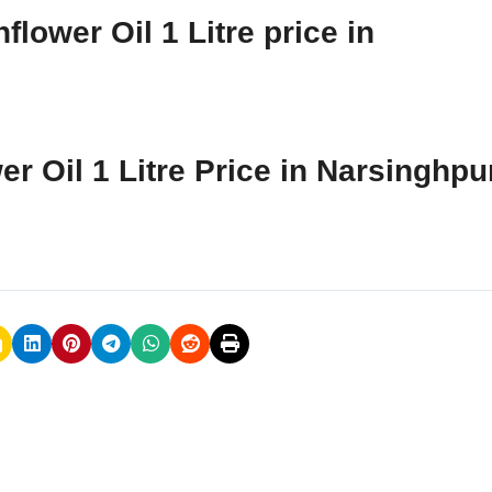
lower Oil 1 Litre price in
r Oil 1 Litre Price in Narsinghpu