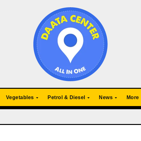
Vegetables
Petrol & Diesel
News
More