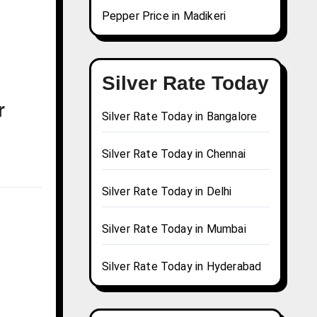
Pepper Price in Madikeri
Silver Rate Today
r
Silver Rate Today in Bangalore
Silver Rate Today in Chennai
Silver Rate Today in Delhi
Silver Rate Today in Mumbai
Silver Rate Today in Hyderabad