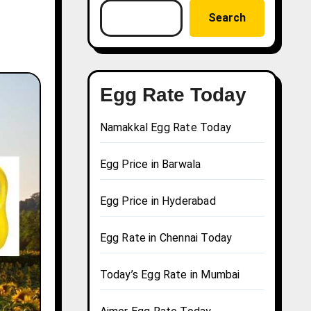
Search
Egg Rate Today
Namakkal Egg Rate Today
Egg Price in Barwala
Egg Price in Hyderabad
Egg Rate in Chennai Today
Today’s Egg Rate in Mumbai