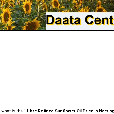
n what is the
1 Litre Refined Sunflower Oil Price in Narsin