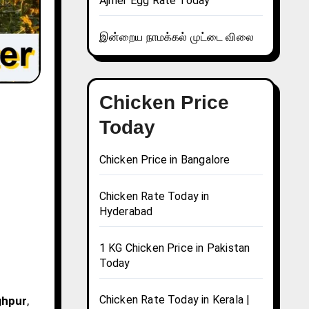
Ajmer Egg Rate Today
இன்றைய நாமக்கல் முட்டை விலை
Chicken Price
Today
Chicken Price in Bangalore
Chicken Rate Today in
Hyderabad
1 KG Chicken Price in Pakistan
Today
Chicken Rate Today in Kerala |
ghpur
,