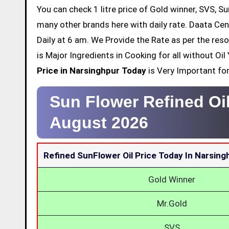
You can check 1 litre price of Gold winner, SVS, Su
many other brands here with daily rate. Daata Cen
Daily at 6 am. We Provide the Rate as per the res
is Major Ingredients in Cooking for all without O
Price in Narsinghpur Today
is Very Important for 
Sun Flower Refined Oi
August 2026
Refined SunFlower Oil Price Today In Narsing
Gold Winner
Mr.Gold
SVS