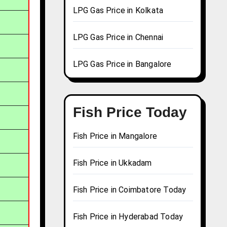
LPG Gas Price in Kolkata
LPG Gas Price in Chennai
LPG Gas Price in Bangalore
Fish Price Today
Fish Price in Mangalore
Fish Price in Ukkadam
Fish Price in Coimbatore Today
Fish Price in Hyderabad Today