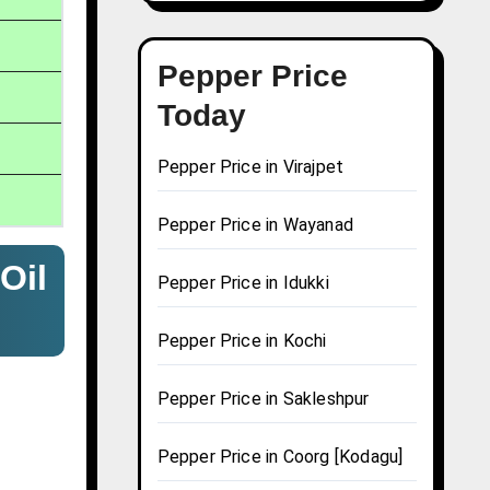
Pepper Price
Today
Pepper Price in Virajpet
Pepper Price in Wayanad
Oil
Pepper Price in Idukki
Pepper Price in Kochi
Pepper Price in Sakleshpur
Pepper Price in Coorg [Kodagu]