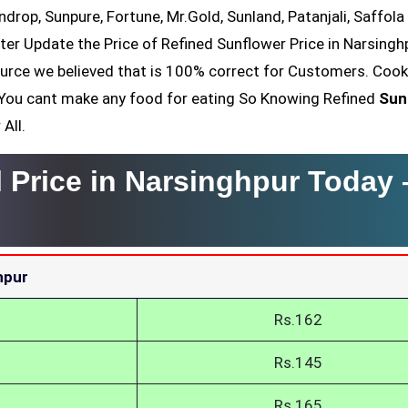
ndrop, Sunpure, Fortune, Mr.Gold, Sunland, Patanjali, Saffola
ter Update the Price of Refined Sunflower Price in Narsingh
ource we believed that is 100% correct for Customers. Cook
il You cant make any food for eating So Knowing Refined
Sun
All.
l Price in Narsinghpur Today
hpur
Rs.162
Rs.145
Rs.165