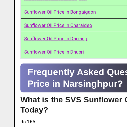
Sunflower Oil Price in Bongaigaon
Sunflower Oil Price in Charaideo
Sunflower Oil Price in Darrang
Sunflower Oil Price in Dhubri
Frequently Asked Ques
Price in Narsinghpur?
What is the SVS Sunflower O
Today?
Rs.165