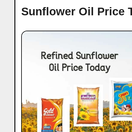
Sunflower Oil Price 