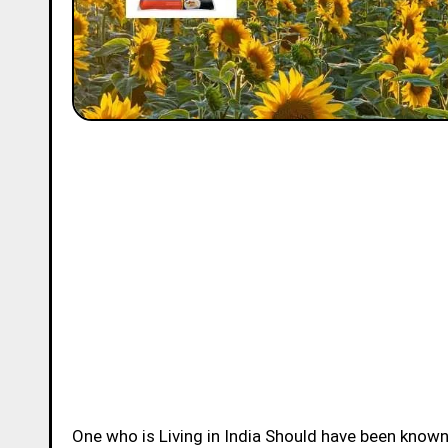
One who is Living in India Should have been know