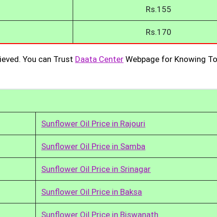
Rs.155
Rs.170
ieved. You can Trust
Daata Center
Webpage for Knowing To
Sunflower Oil Price in Rajouri
Sunflower Oil Price in Samba
Sunflower Oil Price in Srinagar
Sunflower Oil Price in Baksa
Sunflower Oil Price in Biswanath