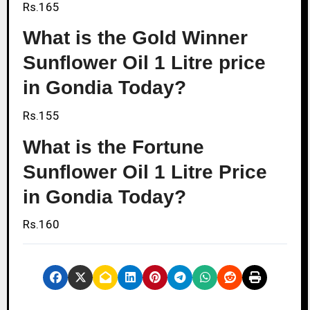
Rs.165
What is the Gold Winner
Sunflower Oil 1 Litre price
in Gondia Today?
Rs.155
What is the Fortune
Sunflower Oil 1 Litre Price
in Gondia Today?
Rs.160