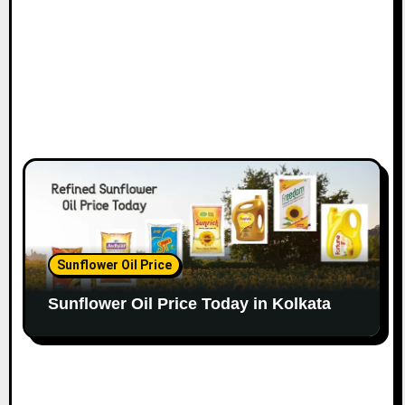
Sunflower Oil Price
Sunflower Oil Price Today in Kolkata