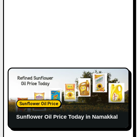
Sunflower Oil Price
Sunflower Oil Price Today in Namakkal