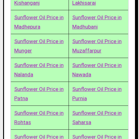
Kishanganj
Lakhisarai
Sunflower Oil Price in
Sunflower Oil Price in
Madhepura
Madhubani
Sunflower Oil Price in
Sunflower Oil Price in
Munger
Muzaffarpur
Sunflower Oil Price in
Sunflower Oil Price in
Nalanda
Nawada
Sunflower Oil Price in
Sunflower Oil Price in
Patna
Purnia
Sunflower Oil Price in
Sunflower Oil Price in
Rohtas
Saharsa
Sunflower Oil Price in
Sunflower Oil Price in