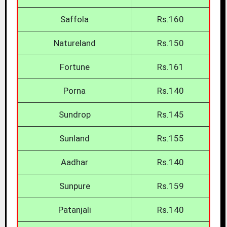
Saffola
Rs.160
Natureland
Rs.150
Fortune
Rs.161
Porna
Rs.140
Sundrop
Rs.145
Sunland
Rs.155
Aadhar
Rs.140
Sunpure
Rs.159
Patanjali
Rs.140