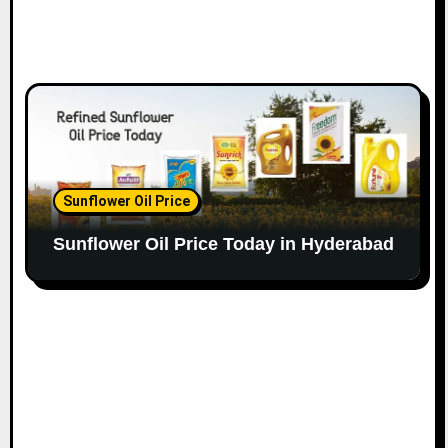
Sunflower Oil Price
Sunflower Oil Price Today in Hyderabad