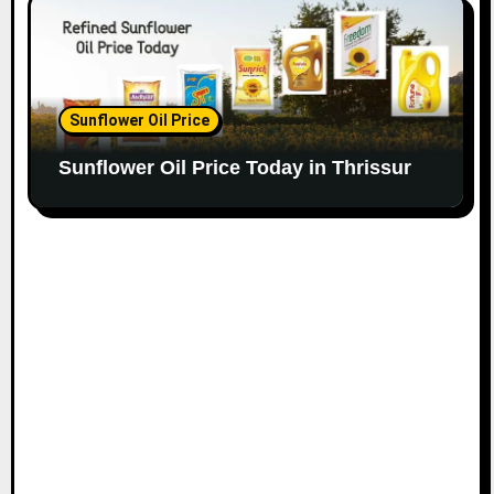
Sunflower Oil Price
Sunflower Oil Price Today in Thrissur