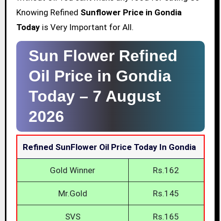
Knowing Refined
Sunflower Price in Gondia
Today
is Very Important for All.
Sun Flower Refined
Oil Price in Gondia
Today –
7 August
2026
Refined SunFlower Oil Price Today In Gondia
Gold Winner
Rs.162
Mr.Gold
Rs.145
SVS
Rs.165