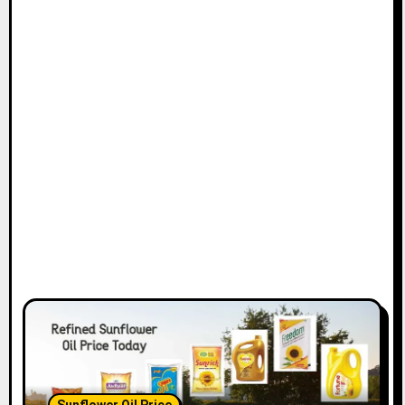
Sunflower Oil Price