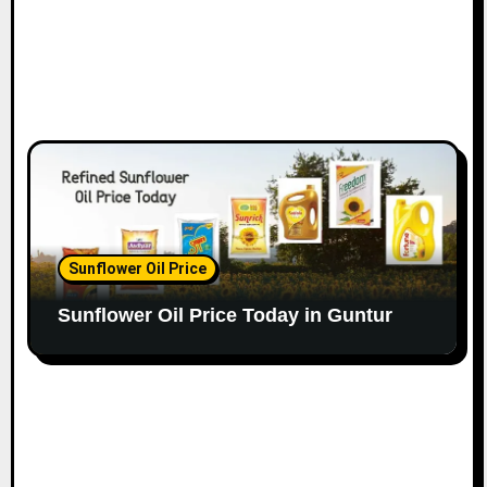
Sunflower Oil Price
Sunflower Oil Price Today in Guntur