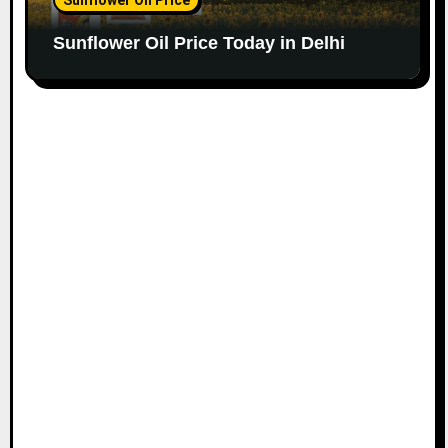
Sunflower Oil Price Today in Delhi