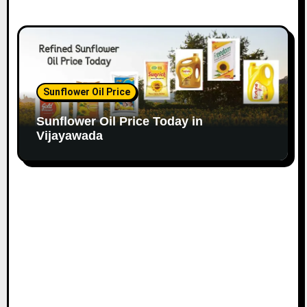
Sunflower Oil Price
Sunflower Oil Price Today in
Vijayawada