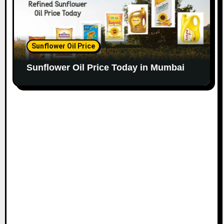
Sunflower Oil Price
Sunflower Oil Price Today in Mumbai