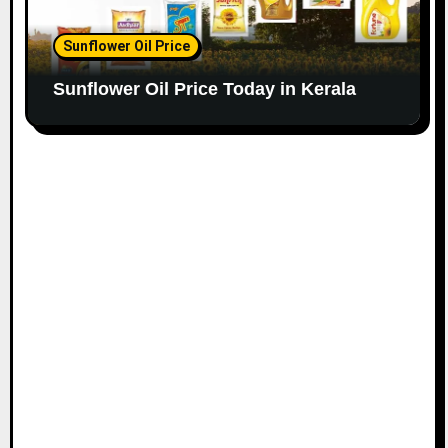
Sunflower Oil Price
Sunflower Oil Price Today in Kerala