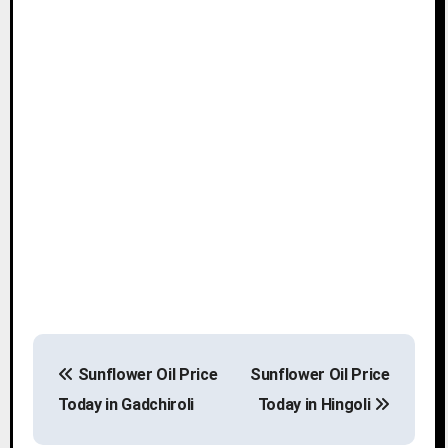
P
Sunflower Oil Price
Sunflower Oil Price
o
Today in Gadchiroli
Today in Hingoli
s