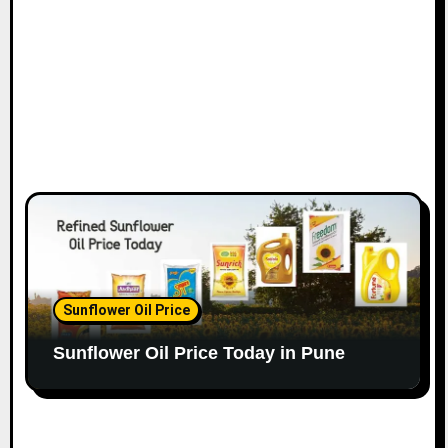
Sunflower Oil Price
Sunflower Oil Price Today in Pune