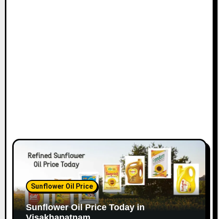
Sunflower Oil Price
Sunflower Oil Price Today in
Visakhapatnam