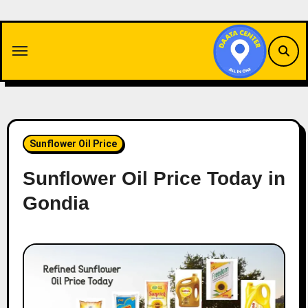
Skip
to
content
Sunflower Oil Price
Sunflower Oil Price Today in
Gondia