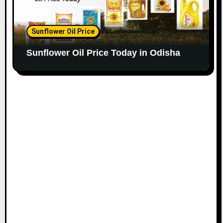
Sunflower Oil Price
Sunflower Oil Price Today in Odisha