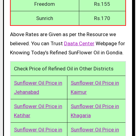
Freedom
Rs.155
Sunrich
Rs.170
Above Rates are Given as per the Resource we
believed. You can Trust
Daata Center
Webpage for
Knowing Today’s Refined SunFlower Oil in Gondia.
Check Price of Refined Oil in Other Districts
Sunflower Oil Price in
Sunflower Oil Price in
Jehanabad
Kaimur
Sunflower Oil Price in
Sunflower Oil Price in
Katihar
Khagaria
Sunflower Oil Price in
Sunflower Oil Price in