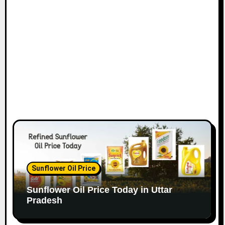
Sunflower Oil Price
Sunflower Oil Price Today in Uttar
Pradesh