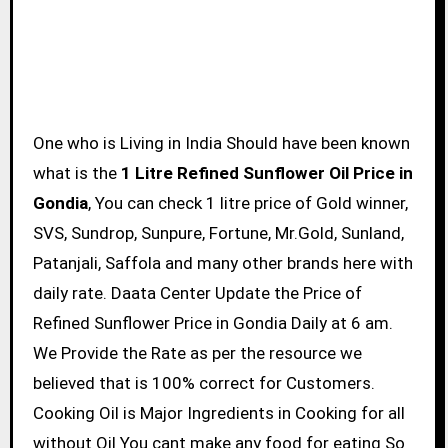
One who is Living in India Should have been known
what is the
1 Litre Refined Sunflower Oil Price in
Gondia
, You can check 1 litre price of Gold winner,
SVS, Sundrop, Sunpure, Fortune, Mr.Gold, Sunland,
Patanjali, Saffola and many other brands here with
daily rate. Daata Center Update the Price of
Refined Sunflower Price in Gondia Daily at 6 am.
We Provide the Rate as per the resource we
believed that is 100% correct for Customers.
Cooking Oil is Major Ingredients in Cooking for all
without Oil You cant make any food for eating So