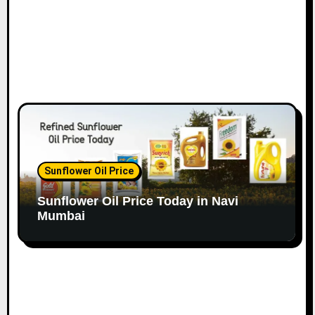
Sunflower Oil Price
Sunflower Oil Price Today in Navi
Mumbai