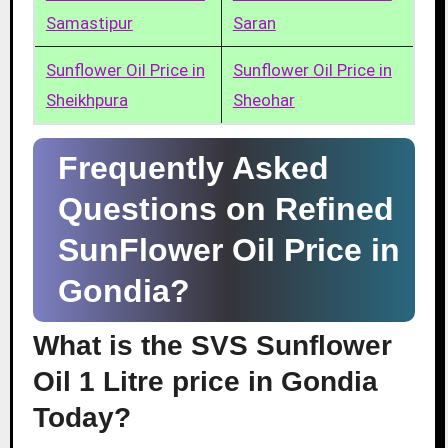
Samastipur
Saran
Sunflower Oil Price in
Sunflower Oil Price in
Sheikhpura
Sheohar
Frequently Asked
Questions on Refined
SunFlower Oil Price in
Gondia?
What is the SVS Sunflower
Oil 1 Litre price in Gondia
Today?