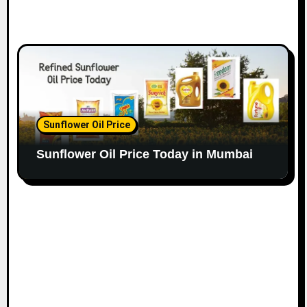
Sunflower Oil Price
Sunflower Oil Price Today in Mumbai