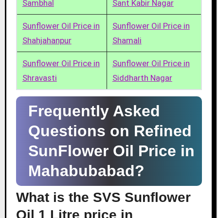
Sambhal
Sant Kabir Nagar
Sunflower Oil Price in
Sunflower Oil Price in
Shahjahanpur
Shamali
Sunflower Oil Price in
Sunflower Oil Price in
Shravasti
Siddharth Nagar
Frequently Asked
Questions on Refined
SunFlower Oil Price in
Mahabubabad?
What is the SVS Sunflower
Oil 1 Litre price in