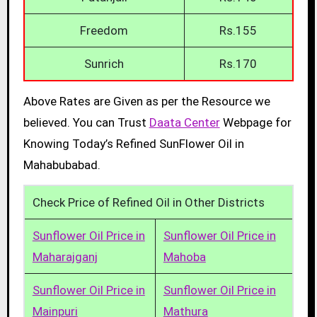
Freedom
Rs.155
Sunrich
Rs.170
Above Rates are Given as per the Resource we
believed. You can Trust
Daata Center
Webpage for
Knowing Today’s Refined SunFlower Oil in
Mahabubabad.
Check Price of Refined Oil in Other Districts
Sunflower Oil Price in
Sunflower Oil Price in
Maharajganj
Mahoba
Sunflower Oil Price in
Sunflower Oil Price in
Mainpuri
Mathura