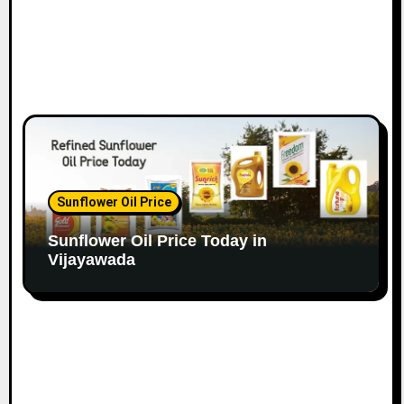
Sunflower Oil Price
Sunflower Oil Price Today in
Vijayawada