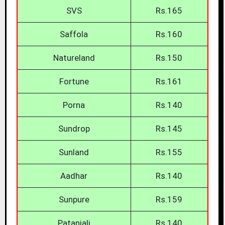
SVS
Rs.165
Saffola
Rs.160
Natureland
Rs.150
Fortune
Rs.161
Porna
Rs.140
Sundrop
Rs.145
Sunland
Rs.155
Aadhar
Rs.140
Sunpure
Rs.159
Patanjali
Rs.140