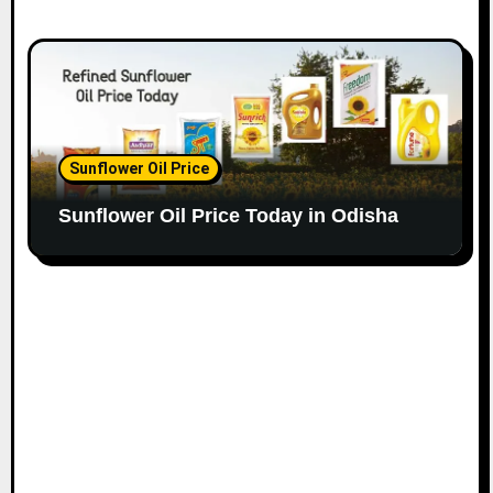
Sunflower Oil Price
Sunflower Oil Price Today in Odisha