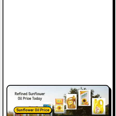
Sunflower Oil Price