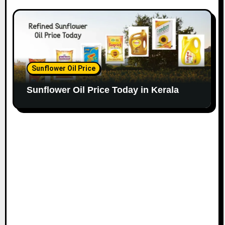
Sunflower Oil Price
Sunflower Oil Price Today in Kerala