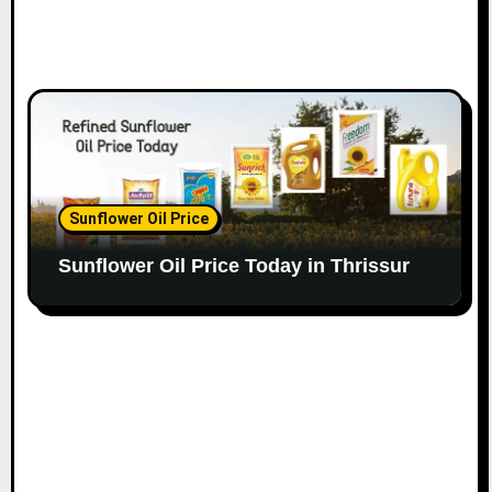
Sunflower Oil Price
Sunflower Oil Price Today in Thrissur