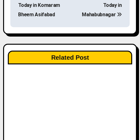
o
Today in Komaram
Today in
s
Bheem Asifabad
Mahabubnagar
t
n
a
Related Post
v
i
g
a
t
i