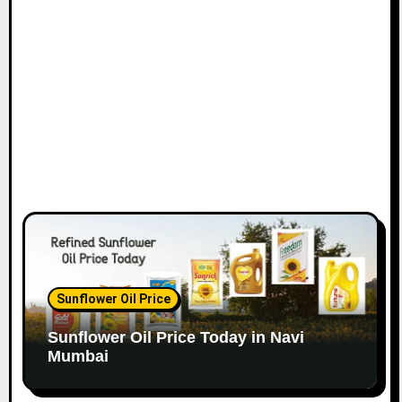
o
n
Sunflower Oil Price
Sunflower Oil Price Today in Navi
Mumbai