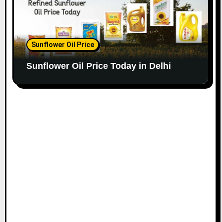
Sunflower Oil Price
Sunflower Oil Price Today in Delhi