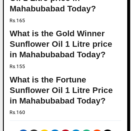
Mahabubabad Today?
Rs.165
What is the Gold Winner
Sunflower Oil 1 Litre price
in Mahabubabad Today?
Rs.155
What is the Fortune
Sunflower Oil 1 Litre Price
in Mahabubabad Today?
Rs.160