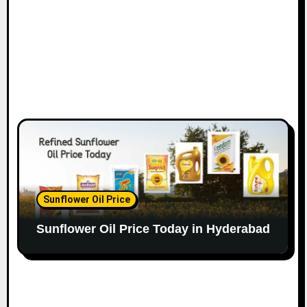
Sunflower Oil Price
Sunflower Oil Price Today in Hyderabad