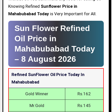
Knowing Refined
Sunflower Price in
Mahabubabad Today
is Very Important for All.
Sun Flower Refined
Oil Price in
Mahabubabad Today
–
8 August 2026
Refined SunFlower Oil Price Today In
Mahabubabad
Gold Winner
Rs.162
Mr.Gold
Rs.145