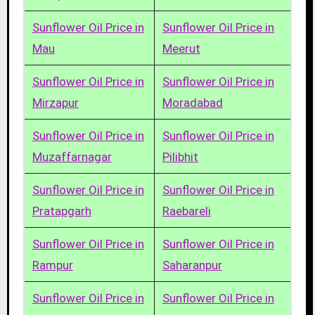
Sunflower Oil Price in
Sunflower Oil Price in
Mau
Meerut
Sunflower Oil Price in
Sunflower Oil Price in
Mirzapur
Moradabad
Sunflower Oil Price in
Sunflower Oil Price in
Muzaffarnagar
Pilibhit
Sunflower Oil Price in
Sunflower Oil Price in
Pratapgarh
Raebareli
Sunflower Oil Price in
Sunflower Oil Price in
Rampur
Saharanpur
Sunflower Oil Price in
Sunflower Oil Price in