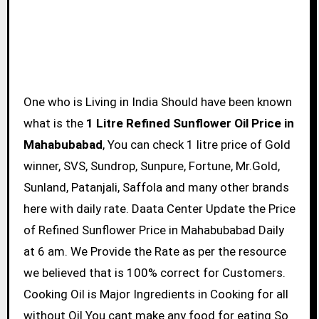
One who is Living in India Should have been known
what is the
1 Litre Refined Sunflower Oil Price in
Mahabubabad
, You can check 1 litre price of Gold
winner, SVS, Sundrop, Sunpure, Fortune, Mr.Gold,
Sunland, Patanjali, Saffola and many other brands
here with daily rate. Daata Center Update the Price
of Refined Sunflower Price in Mahabubabad Daily
at 6 am. We Provide the Rate as per the resource
we believed that is 100% correct for Customers.
Cooking Oil is Major Ingredients in Cooking for all
without Oil You cant make any food for eating So