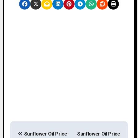
P
Sunflower Oil Price
Sunflower Oil Price