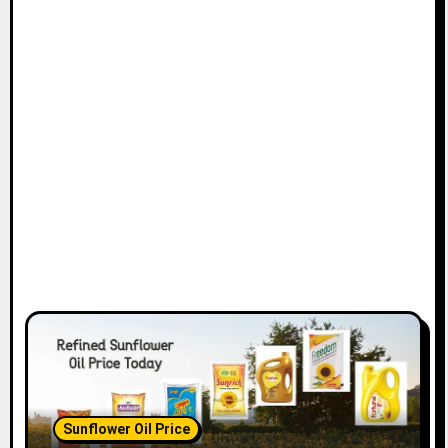
Sunflower Oil Price