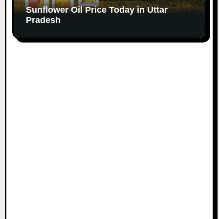
Sunflower Oil Price Today in Uttar
Pradesh