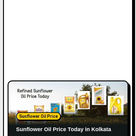
Sunflower Oil Price
Sunflower Oil Price Today in Kolkata