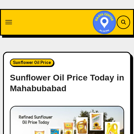
Skip
to
content
Sunflower Oil Price
Sunflower Oil Price Today in
Mahabubabad