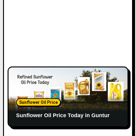
Sunflower Oil Price
Sunflower Oil Price Today in Guntur