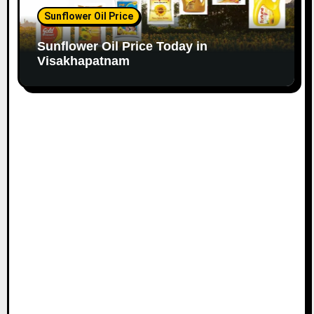
Sunflower Oil Price
Sunflower Oil Price Today in
Visakhapatnam