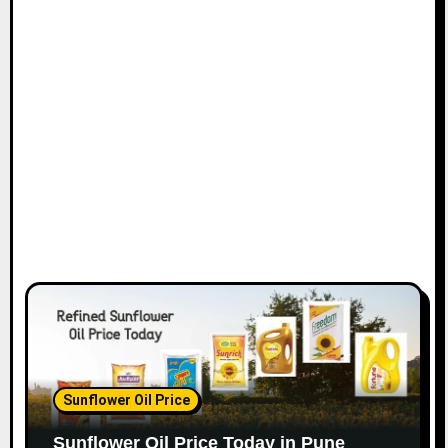
Sunflower Oil Price
Sunflower Oil Price Today in Pune