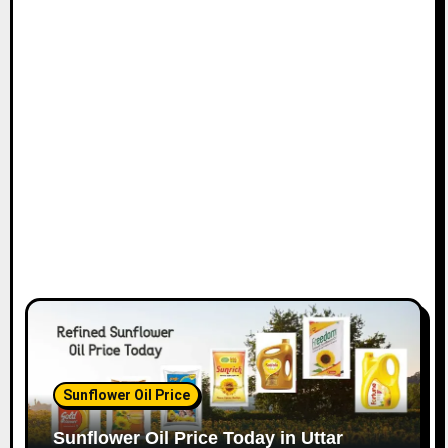
Sunflower Oil Price
Sunflower Oil Price Today in Uttar