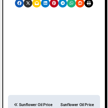
P
Sunflower Oil Price
Sunflower Oil Price