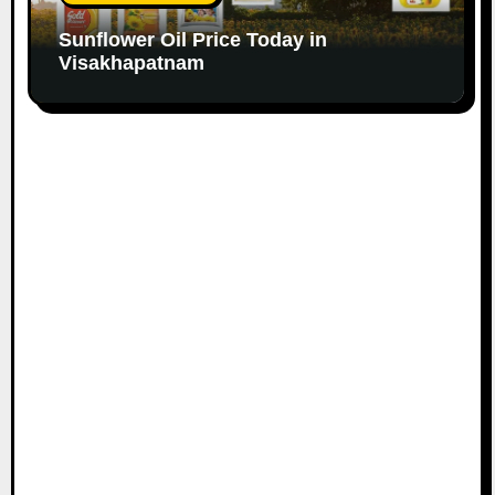
Sunflower Oil Price Today in
Visakhapatnam