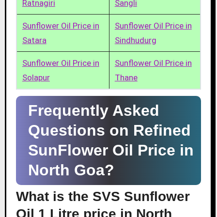
Ratnagiri
Sangli
Sunflower Oil Price in
Sunflower Oil Price in
Satara
Sindhudurg
Sunflower Oil Price in
Sunflower Oil Price in
Solapur
Thane
Frequently Asked
Questions on Refined
SunFlower Oil Price in
North Goa?
What is the SVS Sunflower
Oil 1 Litre price in North