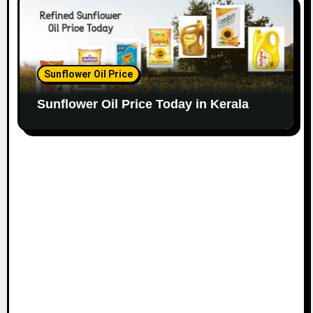
Sunflower Oil Price
Sunflower Oil Price Today in Kerala