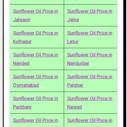
Sunflower Oil Price in
Sunflower Oil Price in
Jalgaon
Jalna
Sunflower Oil Price in
Sunflower Oil Price in
Kolhapur
Latur
Sunflower Oil Price in
Sunflower Oil Price in
Nanded
Nandurbar
Sunflower Oil Price in
Sunflower Oil Price in
Osmanabad
Palghar
Sunflower Oil Price in
Sunflower Oil Price in
Parbhani
Raigad
Sunflower Oil Price in
Sunflower Oil Price in