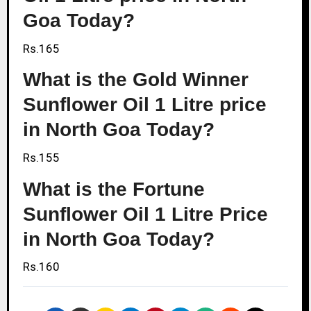
Goa Today?
Rs.165
What is the Gold Winner
Sunflower Oil 1 Litre price
in North Goa Today?
Rs.155
What is the Fortune
Sunflower Oil 1 Litre Price
in North Goa Today?
Rs.160