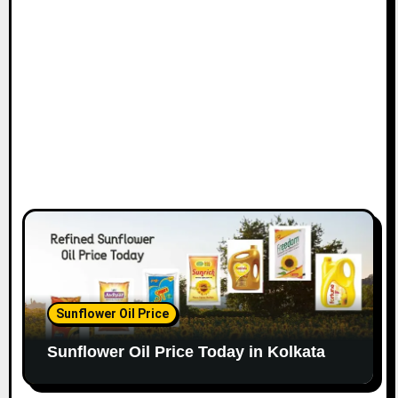
Sunflower Oil Price
Sunflower Oil Price Today in Kolkata