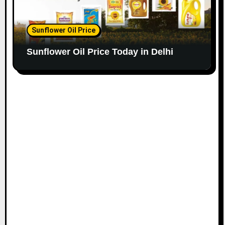
Sunflower Oil Price
Sunflower Oil Price Today in Delhi