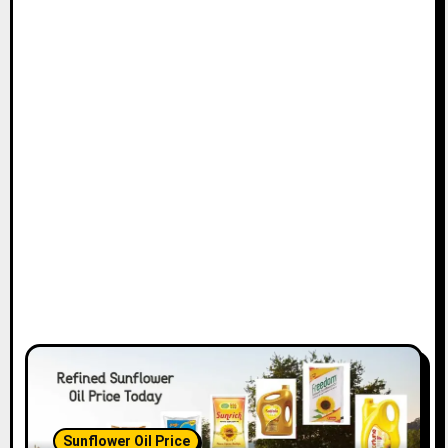
Sunflower Oil Price