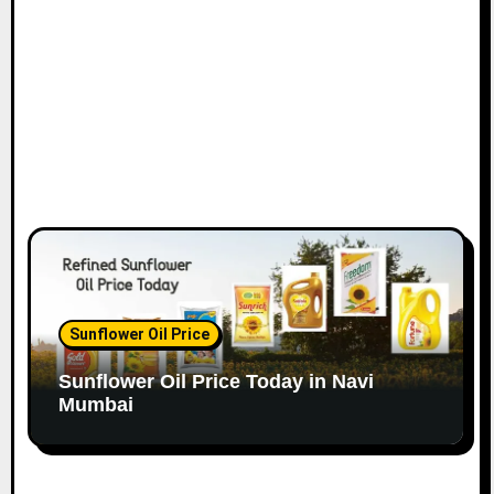
o
n
Sunflower Oil Price
Sunflower Oil Price Today in Navi
Mumbai