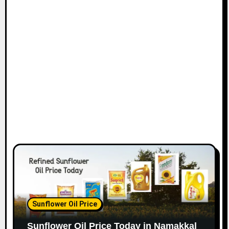
Sunflower Oil Price
Sunflower Oil Price Today in Namakkal