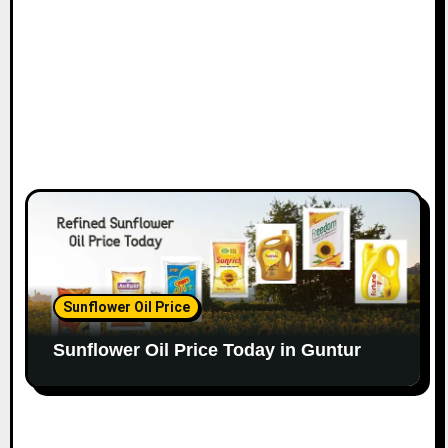
Sunflower Oil Price
Sunflower Oil Price Today in Guntur