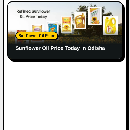
Sunflower Oil Price
Sunflower Oil Price Today in Odisha