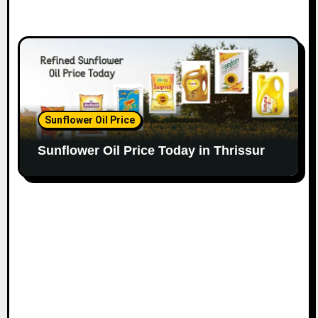
Sunflower Oil Price
Sunflower Oil Price Today in Thrissur