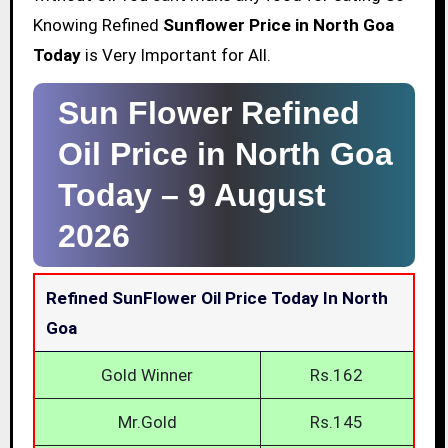
Knowing Refined
Sunflower Price in North Goa
Today
is Very Important for All.
Sun Flower Refined
Oil Price in North Goa
Today –
9 August
2026
Refined SunFlower Oil Price Today In North
Goa
Gold Winner
Rs.162
Mr.Gold
Rs.145