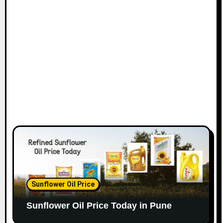
Sunflower Oil Price
Sunflower Oil Price Today in Pune