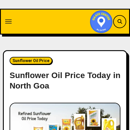
Skip
to
content
Sunflower Oil Price
Sunflower Oil Price Today in
North Goa