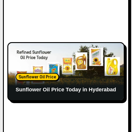
Sunflower Oil Price
Sunflower Oil Price Today in Hyderabad