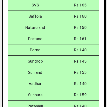
SVS
Rs.165
Saffola
Rs.160
Natureland
Rs.150
Fortune
Rs.161
Porna
Rs.140
Sundrop
Rs.145
Sunland
Rs.155
Aadhar
Rs.140
Sunpure
Rs.159
Patanjali
Rs.140