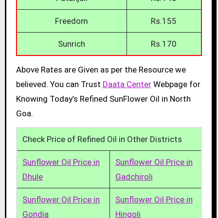
Freedom
Rs.155
Sunrich
Rs.170
Above Rates are Given as per the Resource we
believed. You can Trust
Daata Center
Webpage for
Knowing Today’s Refined SunFlower Oil in North
Goa.
Check Price of Refined Oil in Other Districts
Sunflower Oil Price in
Sunflower Oil Price in
Dhule
Gadchiroli
Sunflower Oil Price in
Sunflower Oil Price in
Gondia
Hingoli