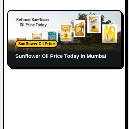
Sunflower Oil Price
Sunflower Oil Price Today in Mumbai