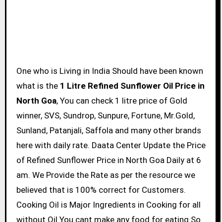
One who is Living in India Should have been known
what is the
1 Litre Refined Sunflower Oil Price in
North Goa
, You can check 1 litre price of Gold
winner, SVS, Sundrop, Sunpure, Fortune, Mr.Gold,
Sunland, Patanjali, Saffola and many other brands
here with daily rate. Daata Center Update the Price
of Refined Sunflower Price in North Goa Daily at 6
am. We Provide the Rate as per the resource we
believed that is 100% correct for Customers.
Cooking Oil is Major Ingredients in Cooking for all
without Oil You cant make any food for eating So