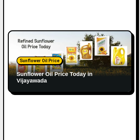
Sunflower Oil Price
Sunflower Oil Price Today in
Vijayawada