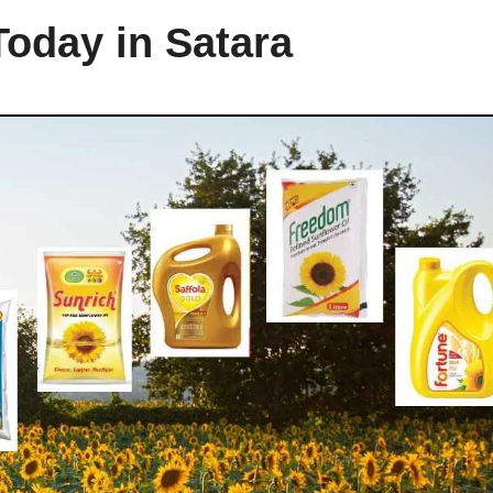
Today in Satara