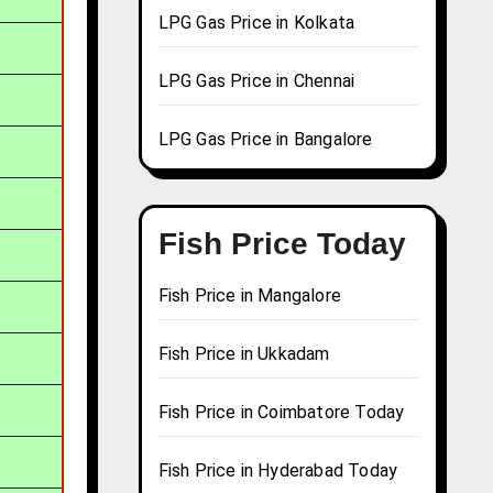
LPG Gas Price in Kolkata
LPG Gas Price in Chennai
LPG Gas Price in Bangalore
Fish Price Today
Fish Price in Mangalore
Fish Price in Ukkadam
Fish Price in Coimbatore Today
Fish Price in Hyderabad Today