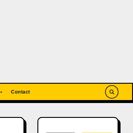
Contact
Search