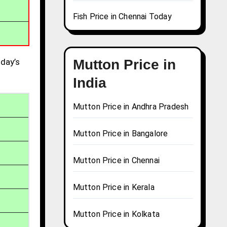
Fish Price in Chennai Today
day’s
Mutton Price in
India
Mutton Price in Andhra Pradesh
Mutton Price in Bangalore
Mutton Price in Chennai
Mutton Price in Kerala
Mutton Price in Kolkata