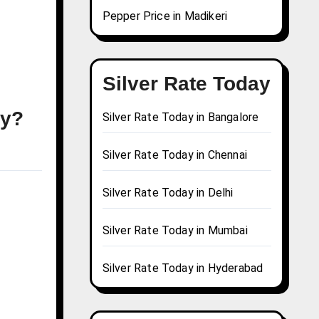
Pepper Price in Madikeri
Silver Rate Today
ay?
Silver Rate Today in Bangalore
Silver Rate Today in Chennai
Silver Rate Today in Delhi
Silver Rate Today in Mumbai
Silver Rate Today in Hyderabad