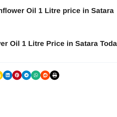
lower Oil 1 Litre price in Satara
r Oil 1 Litre Price in Satara Tod