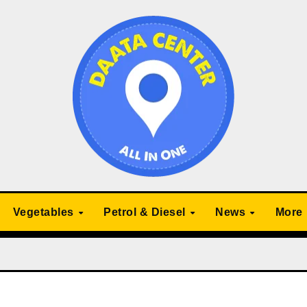
Vegetables
Petrol & Diesel
News
More