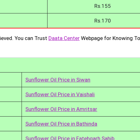
Rs.155
Rs.170
ieved. You can Trust
Daata Center
Webpage for Knowing To
Sunflower Oil Price in Siwan
Sunflower Oil Price in Vaishali
Sunflower Oil Price in Amritsar
Sunflower Oil Price in Bathinda
Sunflower Oil Price in Fatehgarh Sahib