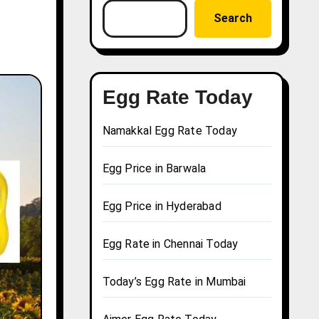
Search
Egg Rate Today
Namakkal Egg Rate Today
Egg Price in Barwala
Egg Price in Hyderabad
Egg Rate in Chennai Today
Today’s Egg Rate in Mumbai