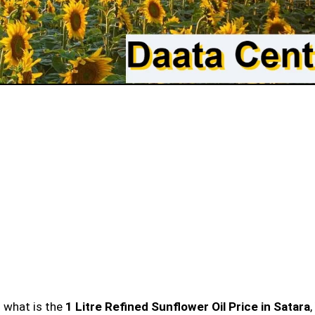
n what is the
1 Litre Refined Sunflower Oil Price in Satara
,