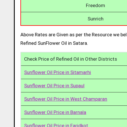
Freedom
Sunrich
Above Rates are Given as per the Resource we bel
Refined SunFlower Oil in Satara.
Check Price of Refined Oil in Other Districts
Sunflower Oil Price in Sitamarhi
Sunflower Oil Price in Supaul
Sunflower Oil Price in West Champaran
Sunflower Oil Price in Barnala
Sunflower Oil Price in Faridkot