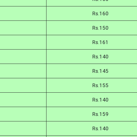
Rs.160
Rs.150
Rs.161
Rs.140
Rs.145
Rs.155
Rs.140
Rs.159
Rs.140