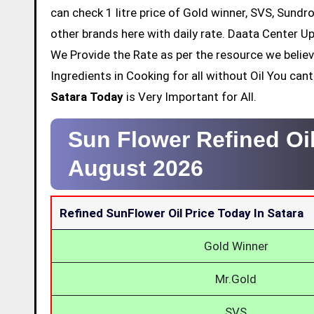
can check 1 litre price of Gold winner, SVS, Sundr
other brands here with daily rate. Daata Center Up
We Provide the Rate as per the resource we belie
Ingredients in Cooking for all without Oil You ca
Satara Today
is Very Important for All.
Sun Flower Refined Oil
August 2026
Refined SunFlower Oil Price Today In Satara
Gold Winner
Mr.Gold
SVS