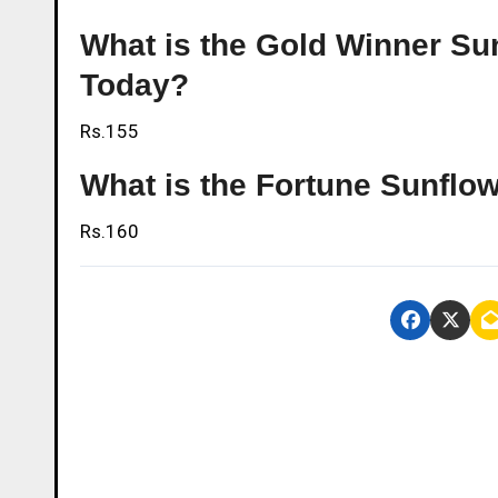
What is the Gold Winner Sunf
Today?
Rs.155
What is the Fortune Sunflowe
Rs.160