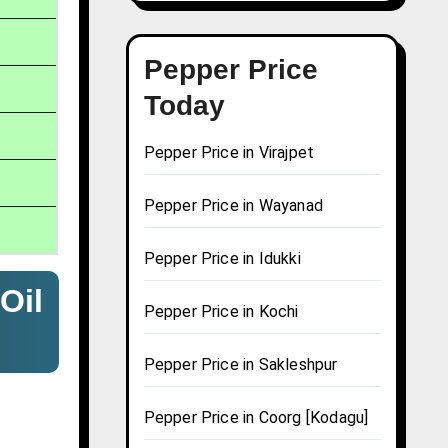
Pepper Price
Today
Pepper Price in Virajpet
Pepper Price in Wayanad
Pepper Price in Idukki
Oil
Pepper Price in Kochi
Pepper Price in Sakleshpur
Pepper Price in Coorg [Kodagu]