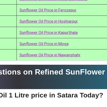
Sunflower Oil Price in Ferozepur
Sunflower Oil Price in Hoshiarpur
Sunflower Oil Price in Kapurthala
Sunflower Oil Price in Moga
Sunflower Oil Price in Nawanshahr
tions on Refined SunFlower 
il 1 Litre price in Satara Today?