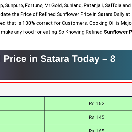
op, Sunpure, Fortune, Mr.Gold, Sunland, Patanjali, Saffola an
date the Price of Refined Sunflower Price in Satara Daily at
ved that is 100% correct for Customers. Cooking Oil is Majo
nt make any food for eating So Knowing Refined
Sunflower P
 Price in Satara Today –
8
Rs.162
Rs.145
Rs.165