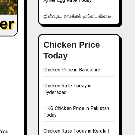
Ajmer Egg Rate Today
இன்றைய நாமக்கல் முட்டை விலை
Chicken Price
Today
Chicken Price in Bangalore
Chicken Rate Today in
Hyderabad
1 KG Chicken Price in Pakistan
Today
Chicken Rate Today in Kerala |
 You