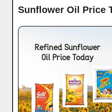
Sunflower Oil Price 