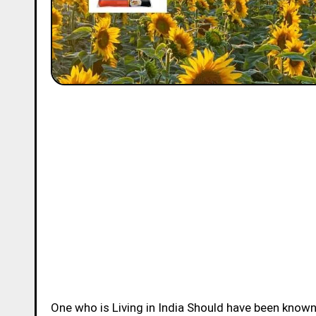
One who is Living in India Should have been know