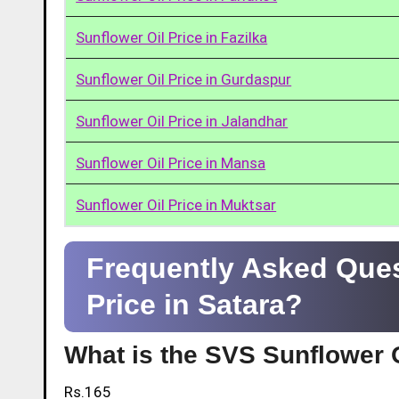
Sunflower Oil Price in Fazilka
Sunflower Oil Price in Gurdaspur
Sunflower Oil Price in Jalandhar
Sunflower Oil Price in Mansa
Sunflower Oil Price in Muktsar
Frequently Asked Ques
Price in Satara?
What is the SVS Sunflower O
Rs.165