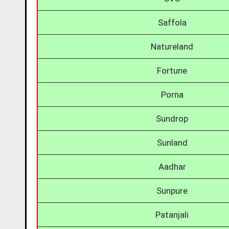
Saffola
Natureland
Fortune
Porna
Sundrop
Sunland
Aadhar
Sunpure
Patanjali