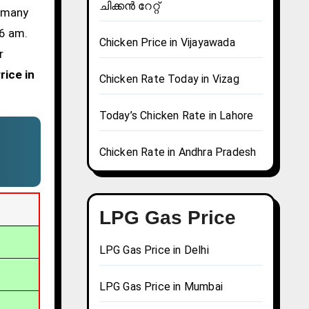
ചിക്കൻ റേറ്റ്
d many
 6 am.
Chicken Price in Vijayawada
r
rice in
Chicken Rate Today in Vizag
Today’s Chicken Rate in Lahore
Chicken Rate in Andhra Pradesh
LPG Gas Price
LPG Gas Price in Delhi
LPG Gas Price in Mumbai