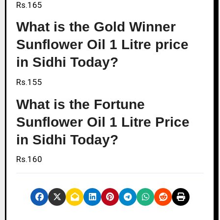
Rs.165
What is the Gold Winner
Sunflower Oil 1 Litre price
in Sidhi Today?
Rs.155
What is the Fortune
Sunflower Oil 1 Litre Price
in Sidhi Today?
Rs.160