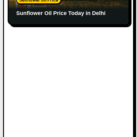
Sunflower Oil Price Today in Delhi