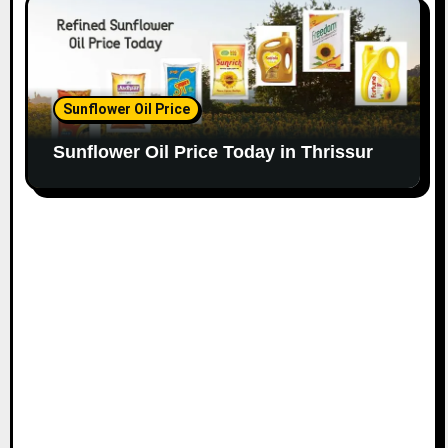
Sunflower Oil Price
Sunflower Oil Price Today in Thrissur