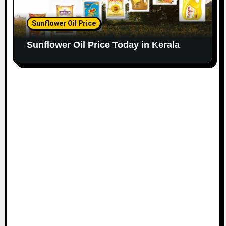
Sunflower Oil Price
Sunflower Oil Price Today in Kerala