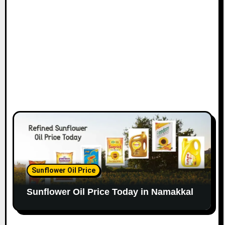
Sunflower Oil Price
Sunflower Oil Price Today in Namakkal