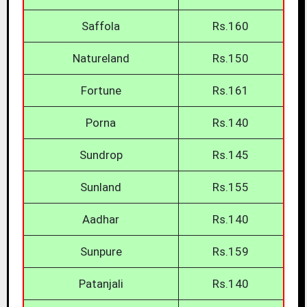
Saffola
Rs.160
Natureland
Rs.150
Fortune
Rs.161
Porna
Rs.140
Sundrop
Rs.145
Sunland
Rs.155
Aadhar
Rs.140
Sunpure
Rs.159
Patanjali
Rs.140