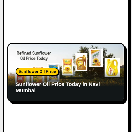
Sunflower Oil Price
Sunflower Oil Price Today in Navi
Mumbai