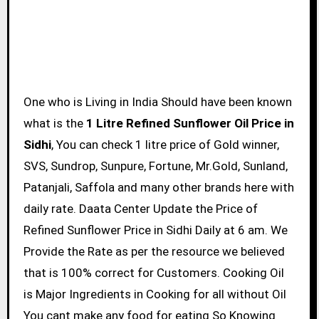
One who is Living in India Should have been known
what is the
1 Litre Refined Sunflower Oil Price in
Sidhi
, You can check 1 litre price of Gold winner,
SVS, Sundrop, Sunpure, Fortune, Mr.Gold, Sunland,
Patanjali, Saffola and many other brands here with
daily rate. Daata Center Update the Price of
Refined Sunflower Price in Sidhi Daily at 6 am. We
Provide the Rate as per the resource we believed
that is 100% correct for Customers. Cooking Oil
is Major Ingredients in Cooking for all without Oil
You cant make any food for eating So Knowing