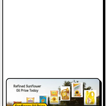
Sunflower Oil Price