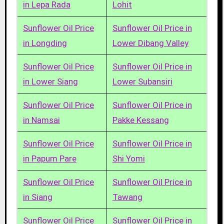
in Lepa Rada
Lohit
Sunflower Oil Price
Sunflower Oil Price in
in Longding
Lower Dibang Valley
Sunflower Oil Price
Sunflower Oil Price in
in Lower Siang
Lower Subansiri
Sunflower Oil Price
Sunflower Oil Price in
in Namsai
Pakke Kessang
Sunflower Oil Price
Sunflower Oil Price in
in Papum Pare
Shi Yomi
Sunflower Oil Price
Sunflower Oil Price in
in Siang
Tawang
Sunflower Oil Price
Sunflower Oil Price in