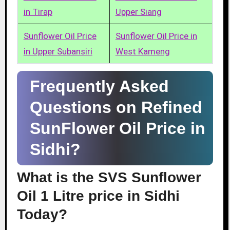
in Tirap
Upper Siang
Sunflower Oil Price
Sunflower Oil Price in
in Upper Subansiri
West Kameng
Frequently Asked
Questions on Refined
SunFlower Oil Price in
Sidhi?
What is the SVS Sunflower
Oil 1 Litre price in Sidhi
Today?