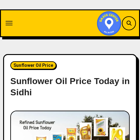
Skip
to
content
Sunflower Oil Price
Sunflower Oil Price Today in
Sidhi