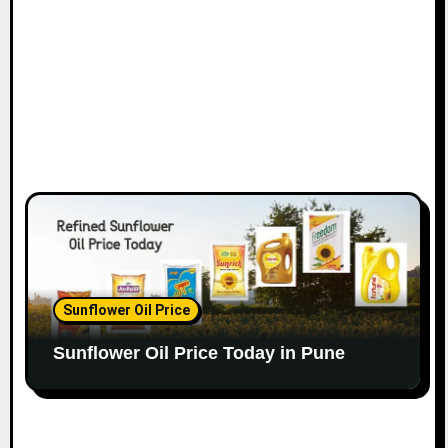
Sunflower Oil Price
Sunflower Oil Price Today in Pune