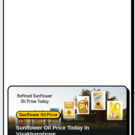
Sunflower Oil Price
Sunflower Oil Price Today in
Visakhapatnam