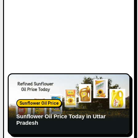
Sunflower Oil Price
Sunflower Oil Price Today in Uttar
Pradesh