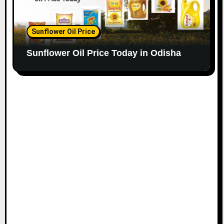
Sunflower Oil Price
Sunflower Oil Price Today in Odisha