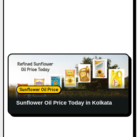
Sunflower Oil Price
Sunflower Oil Price Today in Kolkata