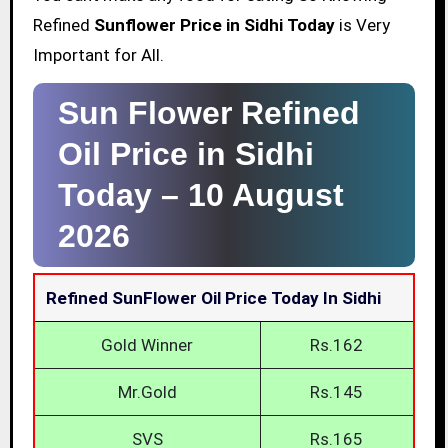
Refined
Sunflower Price in Sidhi Today
is Very
Important for All.
Sun Flower Refined
Oil Price in Sidhi
Today –
10 August
2026
Refined SunFlower Oil Price Today In Sidhi
Gold Winner
Rs.162
Mr.Gold
Rs.145
SVS
Rs.165