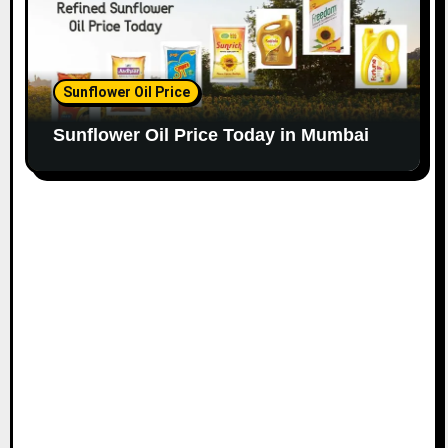
Sunflower Oil Price
Sunflower Oil Price Today in Mumbai