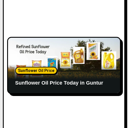
Sunflower Oil Price
Sunflower Oil Price Today in Guntur