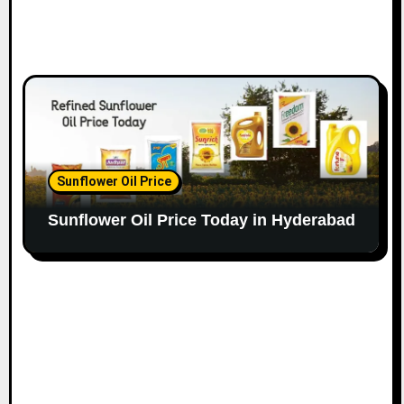
Sunflower Oil Price
Sunflower Oil Price Today in Hyderabad