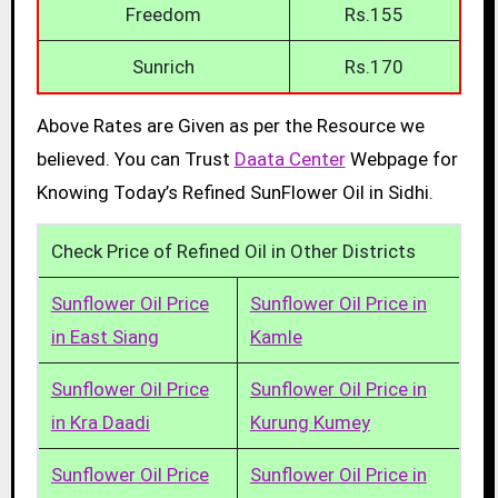
Freedom
Rs.155
Sunrich
Rs.170
Above Rates are Given as per the Resource we
believed. You can Trust
Daata Center
Webpage for
Knowing Today’s Refined SunFlower Oil in Sidhi.
Check Price of Refined Oil in Other Districts
Sunflower Oil Price
Sunflower Oil Price in
in East Siang
Kamle
Sunflower Oil Price
Sunflower Oil Price in
in Kra Daadi
Kurung Kumey
Sunflower Oil Price
Sunflower Oil Price in