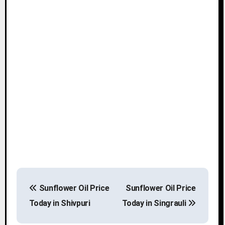
P
Sunflower Oil Price
Sunflower Oil Price
o
Today in Shivpuri
Today in Singrauli
s