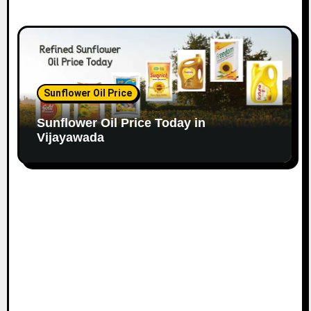
Sunflower Oil Price
Sunflower Oil Price Today in
Vijayawada