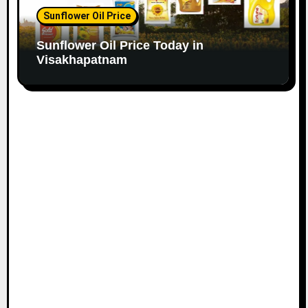
Sunflower Oil Price
Sunflower Oil Price Today in
Visakhapatnam