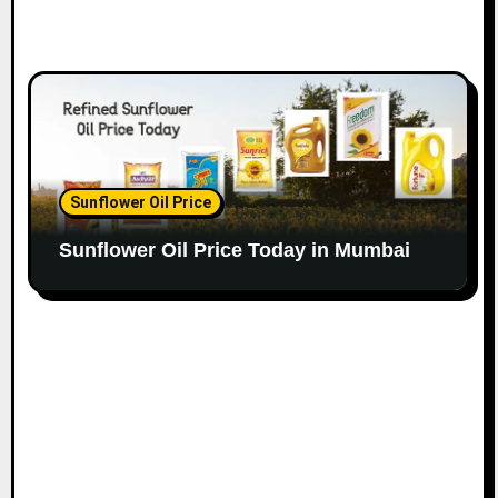
Sunflower Oil Price
Sunflower Oil Price Today in Mumbai