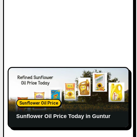
Sunflower Oil Price
Sunflower Oil Price Today in Guntur