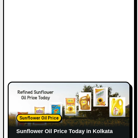
Sunflower Oil Price
Sunflower Oil Price Today in Kolkata