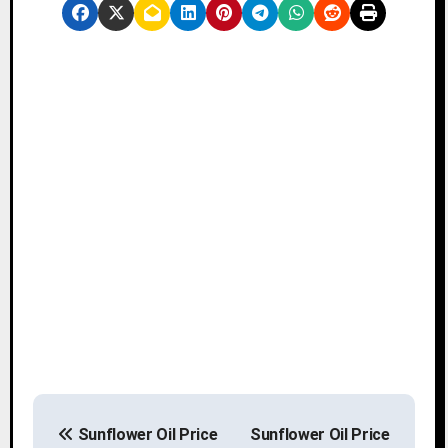
P
Sunflower Oil Price
Sunflower Oil Price