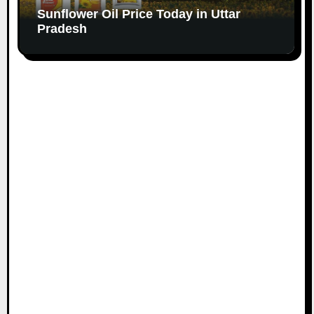
Sunflower Oil Price Today in Uttar
Pradesh