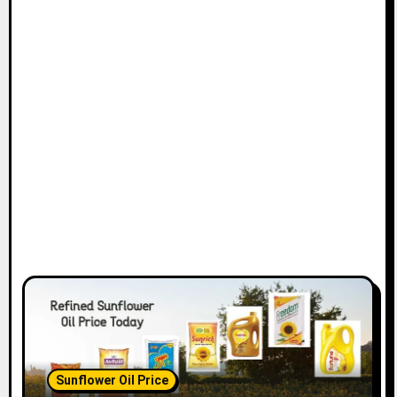
Sunflower Oil Price