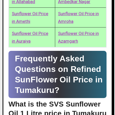
in Allahabad
Ambedkar Nagar
Sunflower Oil Price
Sunflower Oil Price in
in Amethi
Amroha
Sunflower Oil Price
Sunflower Oil Price in
in Auraiya
Azamgarh
Frequently Asked
Questions on Refined
SunFlower Oil Price in
Tumakuru?
What is the SVS Sunflower
Oil 1 Litre price in Tumakuru