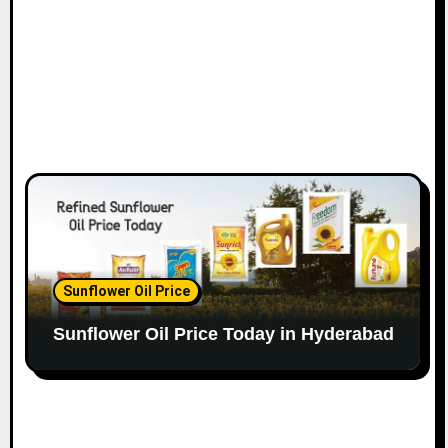
Sunflower Oil Price
Sunflower Oil Price Today in Hyderabad