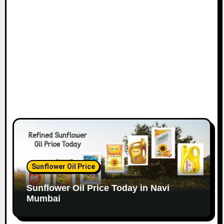
o
n
Sunflower Oil Price
Sunflower Oil Price Today in Navi
Mumbai