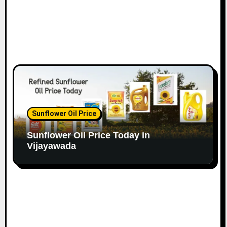
Sunflower Oil Price
Sunflower Oil Price Today in
Vijayawada