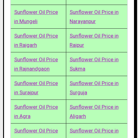
Sunflower Oil Price
Sunflower Oil Price in
in Mungeli
Narayanpur
Sunflower Oil Price
Sunflower Oil Price in
in Raigarh
Raipur
Sunflower Oil Price
Sunflower Oil Price in
in Rajnandgaon
Sukma
Sunflower Oil Price
Sunflower Oil Price in
in Surajpur
Surguja
Sunflower Oil Price
Sunflower Oil Price in
in Agra
Aligarh
Sunflower Oil Price
Sunflower Oil Price in