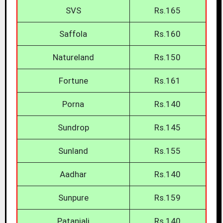
SVS
Rs.165
Saffola
Rs.160
Natureland
Rs.150
Fortune
Rs.161
Porna
Rs.140
Sundrop
Rs.145
Sunland
Rs.155
Aadhar
Rs.140
Sunpure
Rs.159
Patanjali
Rs.140