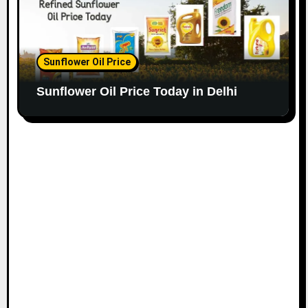
Sunflower Oil Price
Sunflower Oil Price Today in Delhi