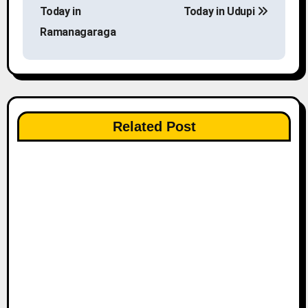
o
Today in
Today in Udupi
s
Ramanagaraga
t
n
a
Related Post
v
i
g
a
t
i