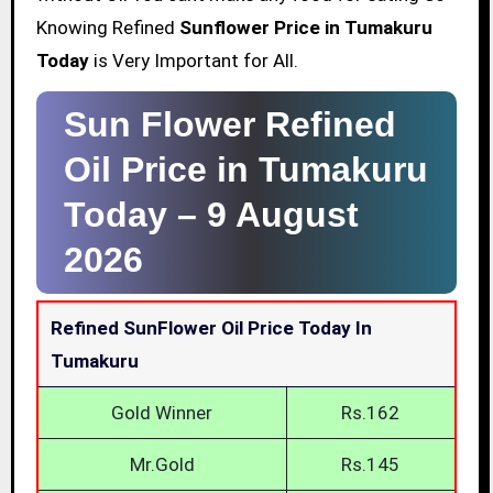
Knowing Refined
Sunflower Price in Tumakuru
Today
is Very Important for All.
Sun Flower Refined
Oil Price in Tumakuru
Today –
9 August
2026
Refined SunFlower Oil Price Today In
Tumakuru
Gold Winner
Rs.162
Mr.Gold
Rs.145