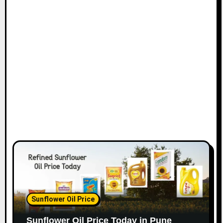
Sunflower Oil Price
Sunflower Oil Price Today in Pune