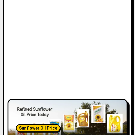
Sunflower Oil Price