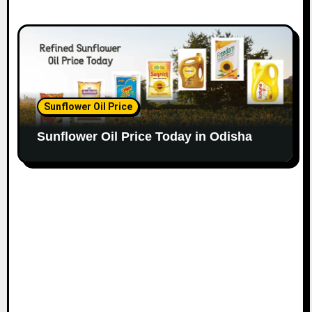
Sunflower Oil Price
Sunflower Oil Price Today in Odisha