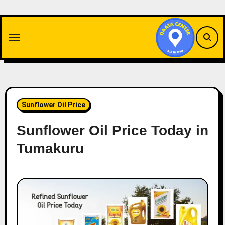
Skip
to
content
Sunflower Oil Price
Sunflower Oil Price Today in
Tumakuru