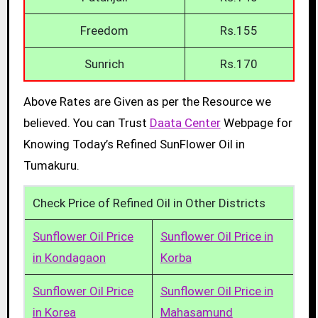
Freedom
Rs.155
Sunrich
Rs.170
Above Rates are Given as per the Resource we
believed. You can Trust
Daata Center
Webpage for
Knowing Today’s Refined SunFlower Oil in
Tumakuru.
Check Price of Refined Oil in Other Districts
Sunflower Oil Price
Sunflower Oil Price in
in Kondagaon
Korba
Sunflower Oil Price
Sunflower Oil Price in
in Korea
Mahasamund