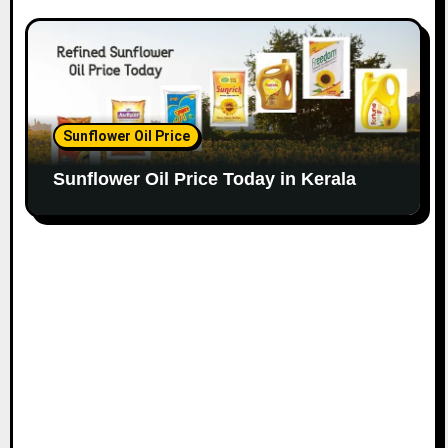
Sunflower Oil Price
Sunflower Oil Price Today in Kerala