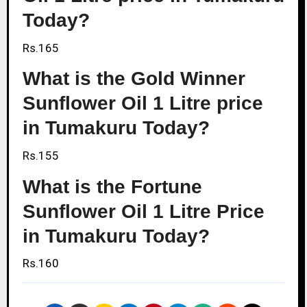
Today?
Rs.165
What is the Gold Winner
Sunflower Oil 1 Litre price
in Tumakuru Today?
Rs.155
What is the Fortune
Sunflower Oil 1 Litre Price
in Tumakuru Today?
Rs.160