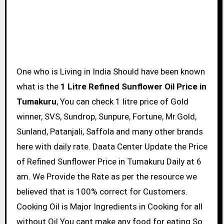
One who is Living in India Should have been known
what is the
1 Litre Refined Sunflower Oil Price in
Tumakuru
, You can check 1 litre price of Gold
winner, SVS, Sundrop, Sunpure, Fortune, Mr.Gold,
Sunland, Patanjali, Saffola and many other brands
here with daily rate. Daata Center Update the Price
of Refined Sunflower Price in Tumakuru Daily at 6
am. We Provide the Rate as per the resource we
believed that is 100% correct for Customers.
Cooking Oil is Major Ingredients in Cooking for all
without Oil You cant make any food for eating So