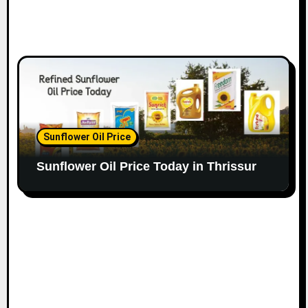
Sunflower Oil Price
Sunflower Oil Price Today in Thrissur