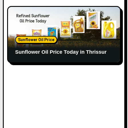
Sunflower Oil Price
Sunflower Oil Price Today in Thrissur