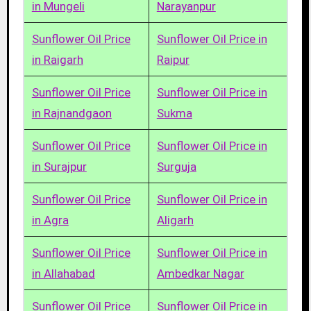
in Mungeli
Narayanpur
Sunflower Oil Price
Sunflower Oil Price in
in Raigarh
Raipur
Sunflower Oil Price
Sunflower Oil Price in
in Rajnandgaon
Sukma
Sunflower Oil Price
Sunflower Oil Price in
in Surajpur
Surguja
Sunflower Oil Price
Sunflower Oil Price in
in Agra
Aligarh
Sunflower Oil Price
Sunflower Oil Price in
in Allahabad
Ambedkar Nagar
Sunflower Oil Price
Sunflower Oil Price in