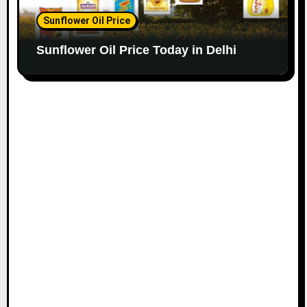
Sunflower Oil Price
Sunflower Oil Price Today in Delhi