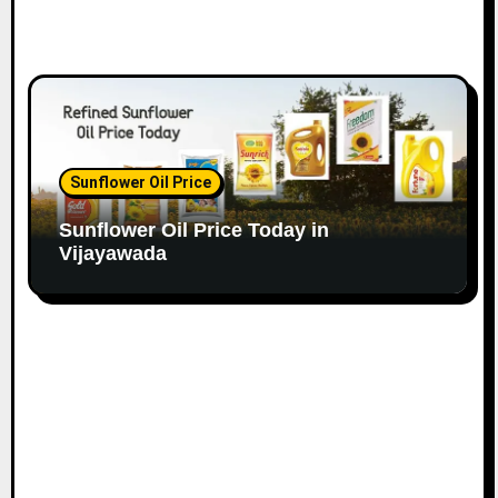
Sunflower Oil Price
Sunflower Oil Price Today in
Vijayawada