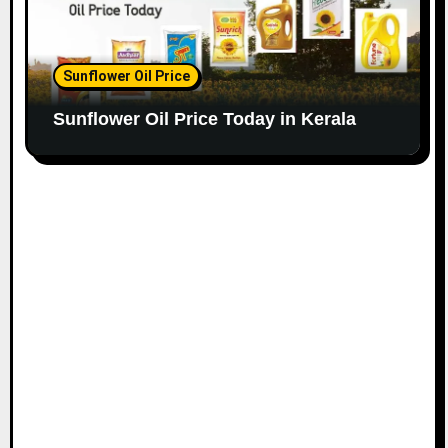
Sunflower Oil Price
Sunflower Oil Price Today in Kerala