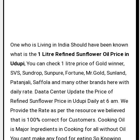
One who is Living in India Should have been known
what is the
1 Litre Refined Sunflower Oil Price in
Udupi
, You can check 1 litre price of Gold winner,
SVS, Sundrop, Sunpure, Fortune, Mr.Gold, Sunland,
Patanjali, Saffola and many other brands here with
daily rate. Daata Center Update the Price of
Refined Sunflower Price in Udupi Daily at 6 am. We
Provide the Rate as per the resource we believed
that is 100% correct for Customers. Cooking Oil
is Major Ingredients in Cooking for all without Oil
You cant make any food for eating So Knowing