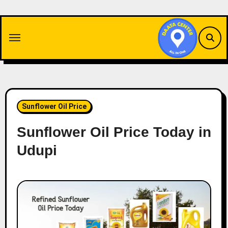
Skip
to
content
Sunflower Oil Price
Sunflower Oil Price Today in
Udupi