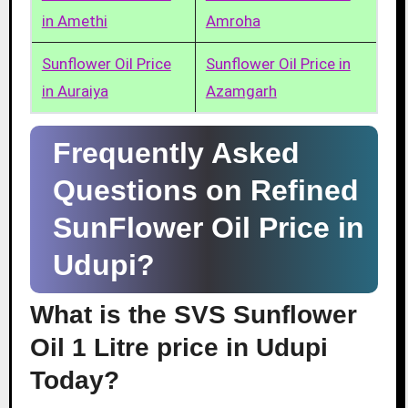
in Amethi
Amroha
Sunflower Oil Price
Sunflower Oil Price in
in Auraiya
Azamgarh
Frequently Asked
Questions on Refined
SunFlower Oil Price in
Udupi?
What is the SVS Sunflower
Oil 1 Litre price in Udupi
Today?