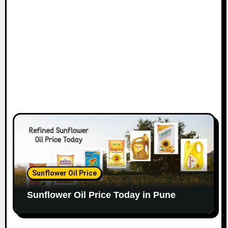
Sunflower Oil Price
Sunflower Oil Price Today in Pune