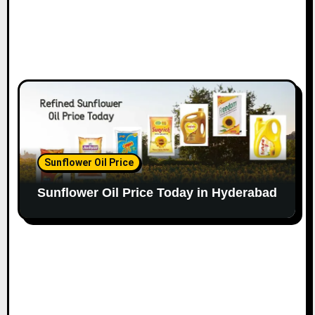
Sunflower Oil Price
Sunflower Oil Price Today in Hyderabad