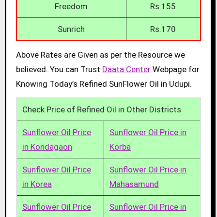
Freedom
Rs.155
Sunrich
Rs.170
Above Rates are Given as per the Resource we
believed. You can Trust
Daata Center
Webpage for
Knowing Today’s Refined SunFlower Oil in Udupi.
Check Price of Refined Oil in Other Districts
Sunflower Oil Price
Sunflower Oil Price in
in Kondagaon
Korba
Sunflower Oil Price
Sunflower Oil Price in
in Korea
Mahasamund
Sunflower Oil Price
Sunflower Oil Price in