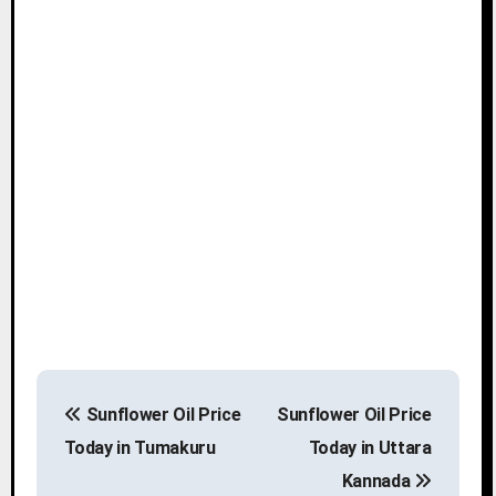
P
Sunflower Oil Price
Sunflower Oil Price
o
Today in Tumakuru
Today in Uttara
s
Kannada