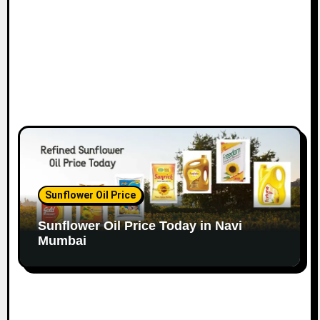
Sunflower Oil Price
Sunflower Oil Price Today in Navi
Mumbai