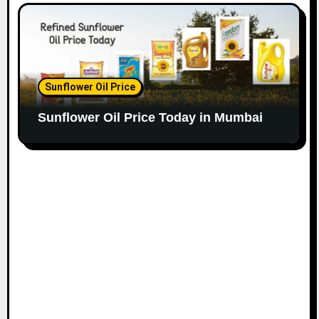
Sunflower Oil Price
Sunflower Oil Price Today in Mumbai