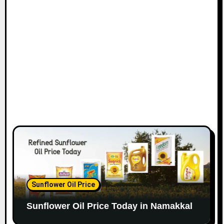
Sunflower Oil Price
Sunflower Oil Price Today in Namakkal