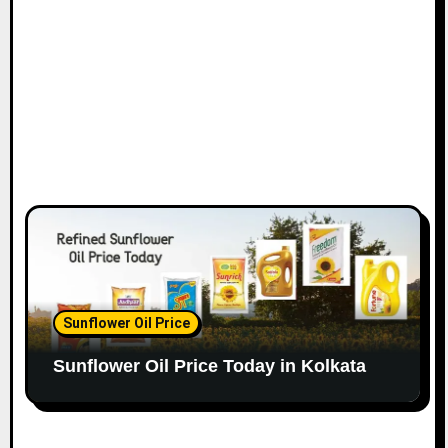
Sunflower Oil Price
Sunflower Oil Price Today in Kolkata