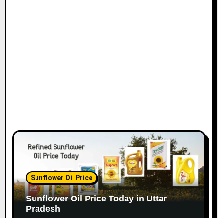
Sunflower Oil Price
Sunflower Oil Price Today in Uttar
Pradesh