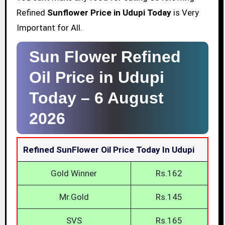
Refined
Sunflower Price in Udupi Today
is Very
Important for All.
Sun Flower Refined
Oil Price in Udupi
Today –
6 August
2026
Refined SunFlower Oil Price Today In Udupi
Gold Winner
Rs.162
Mr.Gold
Rs.145
SVS
Rs.165