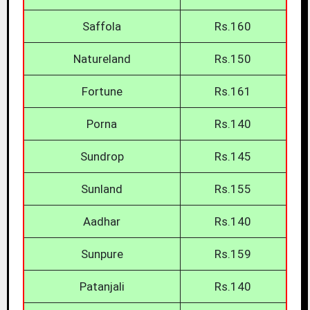
Saffola
Rs.160
Natureland
Rs.150
Fortune
Rs.161
Porna
Rs.140
Sundrop
Rs.145
Sunland
Rs.155
Aadhar
Rs.140
Sunpure
Rs.159
Patanjali
Rs.140