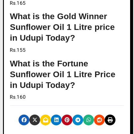
Rs.165
What is the Gold Winner
Sunflower Oil 1 Litre price
in Udupi Today?
Rs.155
What is the Fortune
Sunflower Oil 1 Litre Price
in Udupi Today?
Rs.160