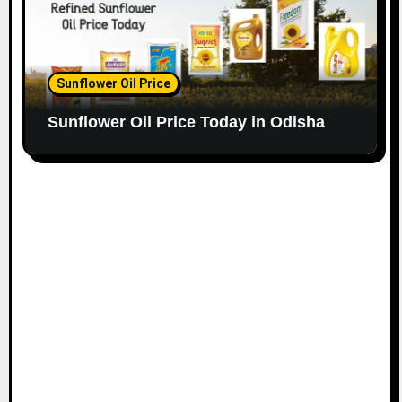
Sunflower Oil Price
Sunflower Oil Price Today in Odisha