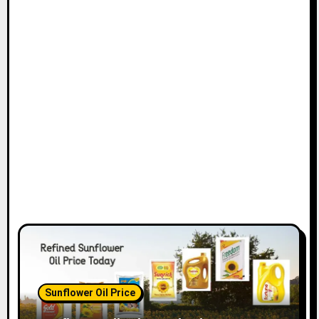
Sunflower Oil Price