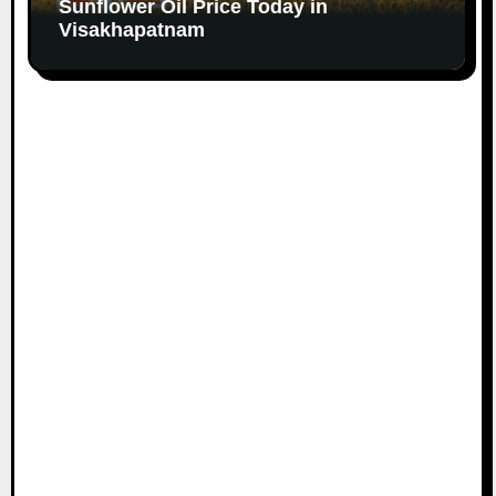
Sunflower Oil Price Today in
Visakhapatnam