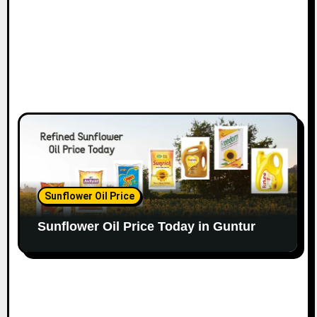
Sunflower Oil Price
Sunflower Oil Price Today in Guntur