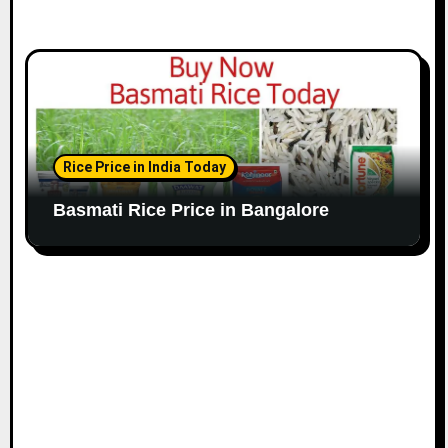
Rice Price in India Today
Basmati Rice Price in Bangalore