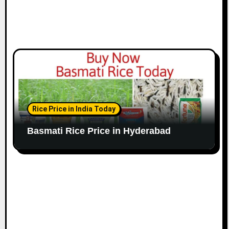
Rice Price in India Today
Basmati Rice Price in Hyderabad