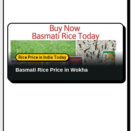
Rice Price in India Today
Basmati Rice Price in Wokha