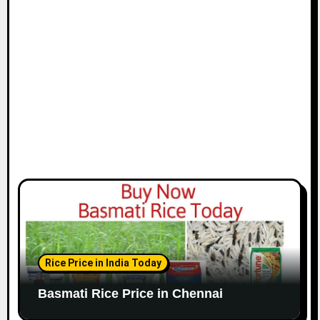
i
o
n
Rice Price in India Today
Basmati Rice Price in Chennai