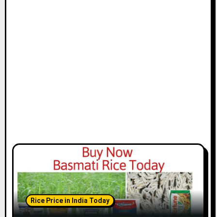
Rice Price in India Today