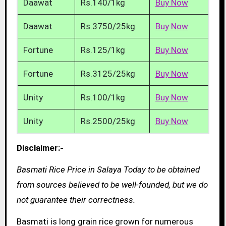
Daawat
Rs.140/1kg
Buy Now
Daawat
Rs.3750/25kg
Buy Now
Fortune
Rs.125/1kg
Buy Now
Fortune
Rs.3125/25kg
Buy Now
Unity
Rs.100/1kg
Buy Now
Unity
Rs.2500/25kg
Buy Now
Disclaimer:-
Basmati Rice Price in Salaya Today to be obtained
from sources believed to be well-founded, but we do
not guarantee their correctness.
Basmati is long grain rice grown for numerous