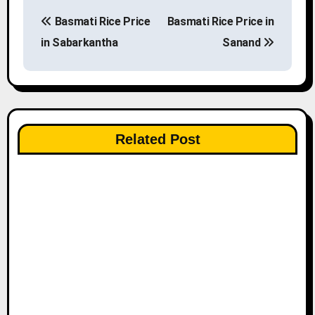
P
Basmati Rice Price
Basmati Rice Price in
o
in Sabarkantha
Sanand
s
t
n
Related Post
a
v
i
g
a
t