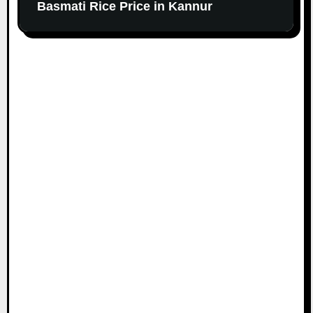
Basmati Rice Price in Kannur