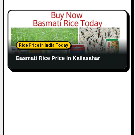
Rice Price in India Today
Basmati Rice Price in Kailasahar