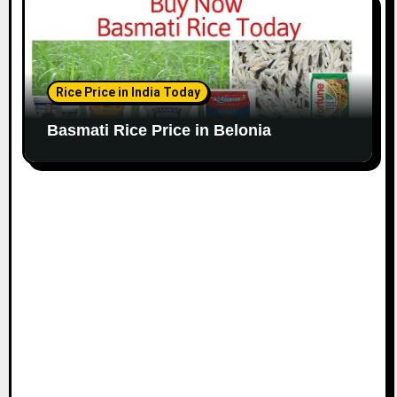
Rice Price in India Today
Basmati Rice Price in Belonia