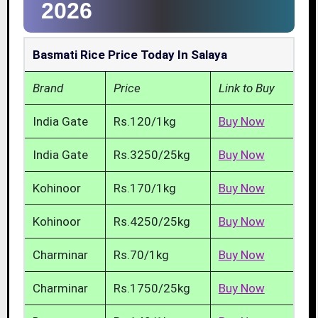
2026
Basmati Rice Price Today In Salaya
Brand
Price
Link to Buy
India Gate
Rs.120/1kg
Buy Now
India Gate
Rs.3250/25kg
Buy Now
Kohinoor
Rs.170/1kg
Buy Now
Kohinoor
Rs.4250/25kg
Buy Now
Charminar
Rs.70/1kg
Buy Now
Charminar
Rs.1750/25kg
Buy Now