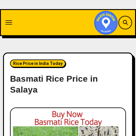
Skip
to
content
Rice Price in India Today
Basmati Rice Price in
Salaya