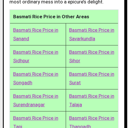
most ordinary mess into a epicure’s delight.
Basmati Rice Price in Other Areas
Basmati Rice Price in
Basmati Rice Price in
Sanand
Savarkundla
Basmati Rice Price in
Basmati Rice Price in
Sidhpur
Sihor
Basmati Rice Price in
Basmati Rice Price in
Songadh
Surat
Basmati Rice Price in
Basmati Rice Price in
Surendranagar
Talaja
Basmati Rice Price in
Basmati Rice Price in
Tapi
Thangadh