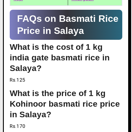
FAQs on Basmati Rice
Price in Salaya
What is the cost of 1 kg
india gate basmati rice in
Salaya?
Rs.125
What is the price of 1 kg
Kohinoor basmati rice price
in Salaya?
Rs.170