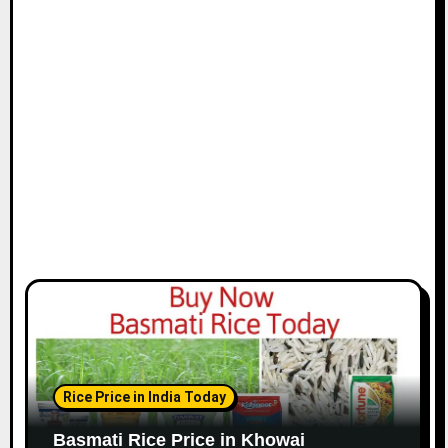
Rice Price in India Today
Basmati Rice Price in Khowai