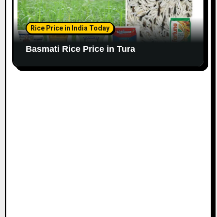
Rice Price in India Today
Basmati Rice Price in Tura