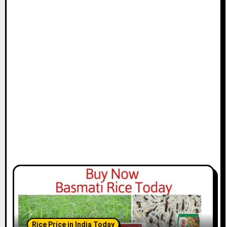
Rice Price in India Today