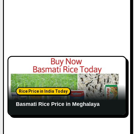
Rice Price in India Today
Basmati Rice Price in Meghalaya