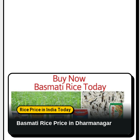
Rice Price in India Today
Basmati Rice Price in Dharmanagar