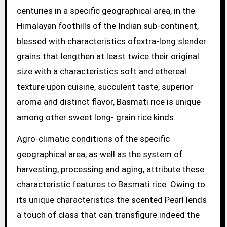
centuries in a specific geographical area, in the
Himalayan foothills of the Indian sub-continent,
blessed with characteristics ofextra-long slender
grains that lengthen at least twice their original
size with a characteristics soft and ethereal
texture upon cuisine, succulent taste, superior
aroma and distinct flavor, Basmati rice is unique
among other sweet long- grain rice kinds.
Agro-climatic conditions of the specific
geographical area, as well as the system of
harvesting, processing and aging, attribute these
characteristic features to Basmati rice. Owing to
its unique characteristics the scented Pearl lends
a touch of class that can transfigure indeed the