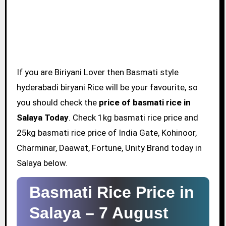
If you are Biriyani Lover then Basmati style
hyderabadi biryani Rice will be your favourite, so
you should check the
price of basmati rice in
Salaya Today
. Check 1kg basmati rice price and
25kg basmati rice price of India Gate, Kohinoor,
Charminar, Daawat, Fortune, Unity Brand today in
Salaya below.
Basmati Rice Price in
Salaya –
7 August