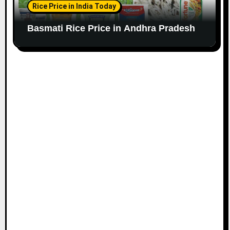
Rice Price in India Today
Basmati Rice Price in Andhra Pradesh