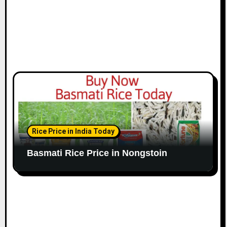
Rice Price in India Today
Basmati Rice Price in Nongstoin