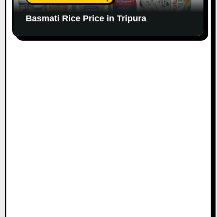
Basmati Rice Price in Tripura