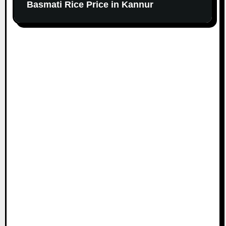
Basmati Rice Price in Kannur