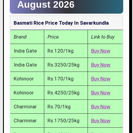
August 2026
Basmati Rice Price Today In Savarkundla
Brand
Price
Link to Buy
India Gate
Rs.120/1kg
Buy Now
India Gate
Rs.3250/25kg
Buy Now
Kohinoor
Rs.170/1kg
Buy Now
Kohinoor
Rs.4250/25kg
Buy Now
Charminar
Rs.70/1kg
Buy Now
Charminar
Rs.1750/25kg
Buy Now