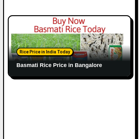
Rice Price in India Today
Basmati Rice Price in Bangalore