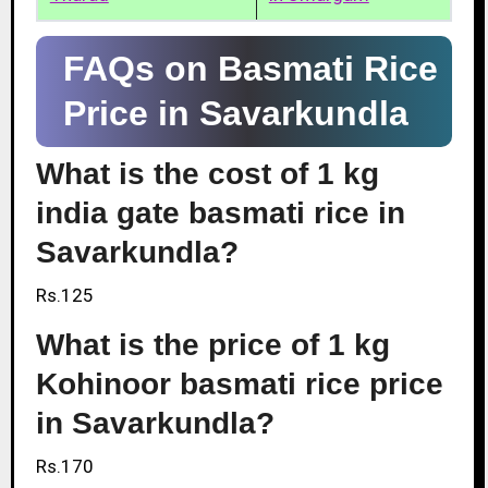
FAQs on Basmati Rice
Price in Savarkundla
What is the cost of 1 kg
india gate basmati rice in
Savarkundla?
Rs.125
What is the price of 1 kg
Kohinoor basmati rice price
in Savarkundla?
Rs.170