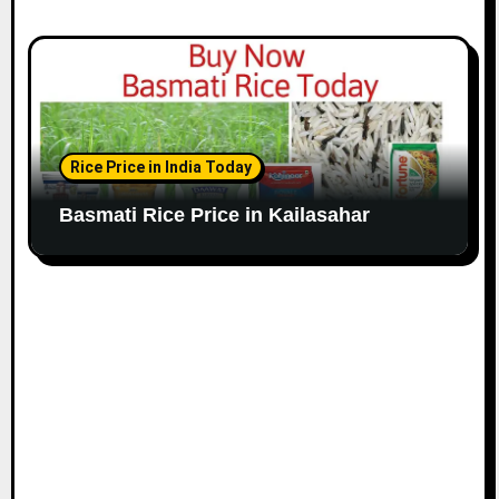
Rice Price in India Today
Basmati Rice Price in Kailasahar