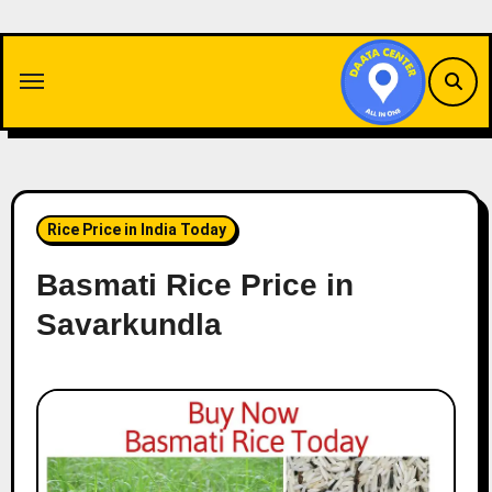
Skip
to
content
Rice Price in India Today
Basmati Rice Price in
Savarkundla