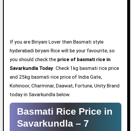
If you are Biriyani Lover then Basmati style
hyderabadi biryani Rice will be your favourite, so
you should check the
price of basmati rice in
Savarkundla Today
. Check 1kg basmati rice price
and 25kg basmati rice price of India Gate,
Kohinoor, Charminar, Daawat, Fortune, Unity Brand
today in Savarkundla below.
Basmati Rice Price in
Savarkundla –
7