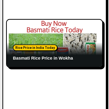
Rice Price in India Today
Basmati Rice Price in Wokha