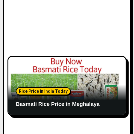
Rice Price in India Today
Basmati Rice Price in Meghalaya