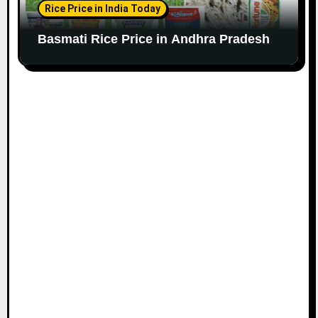
Rice Price in India Today
Basmati Rice Price in Andhra Pradesh