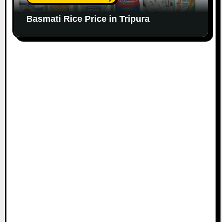
Basmati Rice Price in Tripura