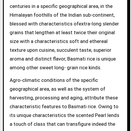
centuries in a specific geographical area, in the
Himalayan foothills of the Indian sub-continent,
blessed with characteristics ofextra-long slender
grains that lengthen at least twice their original
size with a characteristics soft and ethereal
texture upon cuisine, succulent taste, superior
aroma and distinct flavor, Basmati rice is unique
among other sweet long- grain rice kinds.
Agro-climatic conditions of the specific
geographical area, as well as the system of
harvesting, processing and aging, attribute these
characteristic features to Basmati rice. Owing to
its unique characteristics the scented Pearl lends
a touch of class that can transfigure indeed the