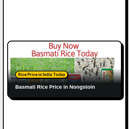
Rice Price in India Today
Basmati Rice Price in Nongstoin