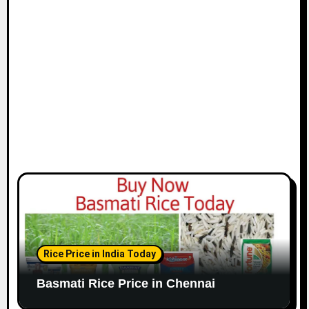
i
o
n
Rice Price in India Today
Basmati Rice Price in Chennai