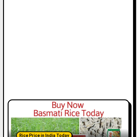
Rice Price in India Today