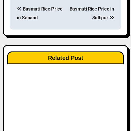
P
Basmati Rice Price
Basmati Rice Price in
o
in Sanand
Sidhpur
s
t
n
Related Post
a
v
i
g
a
t