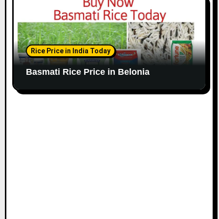
Rice Price in India Today
Basmati Rice Price in Belonia