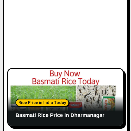
Rice Price in India Today
Basmati Rice Price in Dharmanagar