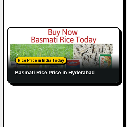
Rice Price in India Today
Basmati Rice Price in Hyderabad