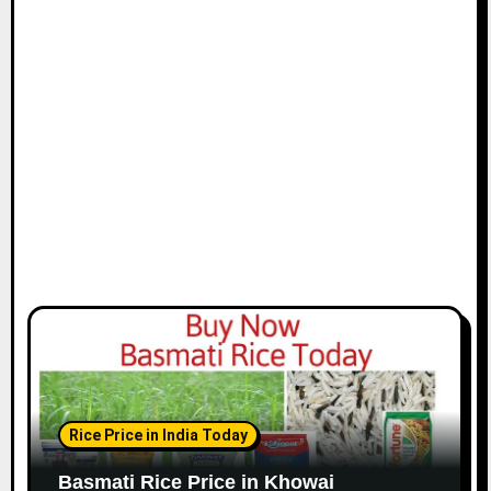
Rice Price in India Today
Basmati Rice Price in Khowai