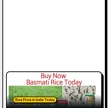
Rice Price in India Today