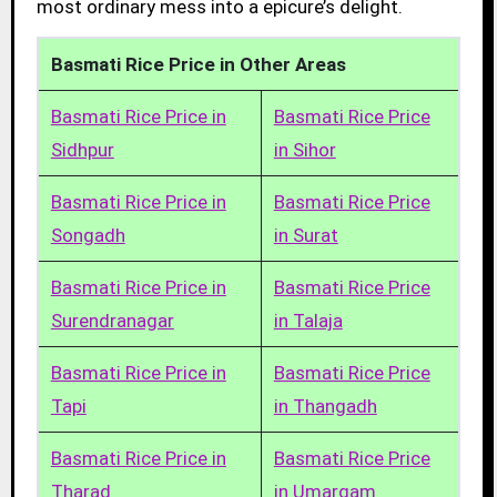
most ordinary mess into a epicure’s delight.
Basmati Rice Price in Other Areas
Basmati Rice Price in
Basmati Rice Price
Sidhpur
in Sihor
Basmati Rice Price in
Basmati Rice Price
Songadh
in Surat
Basmati Rice Price in
Basmati Rice Price
Surendranagar
in Talaja
Basmati Rice Price in
Basmati Rice Price
Tapi
in Thangadh
Basmati Rice Price in
Basmati Rice Price
Tharad
in Umargam