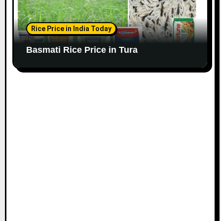
Rice Price in India Today
Basmati Rice Price in Tura