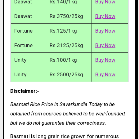
Daawat
Rs.140/1kg
Buy Now
Daawat
Rs.3750/25kg
Buy Now
Fortune
Rs.125/1kg
Buy Now
Fortune
Rs.3125/25kg
Buy Now
Unity
Rs.100/1kg
Buy Now
Unity
Rs.2500/25kg
Buy Now
Disclaimer:-
Basmati Rice Price in Savarkundla Today to be
obtained from sources believed to be well-founded,
but we do not guarantee their correctness.
Basmati is long grain rice grown for numerous