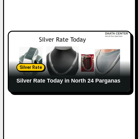
Silver Rate
Silver Rate Today in North 24 Parganas