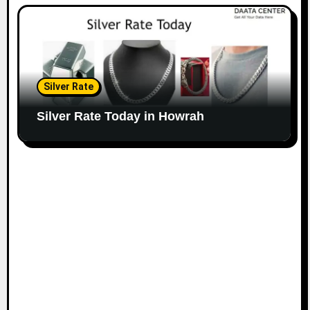
Silver Rate
Silver Rate Today in Howrah