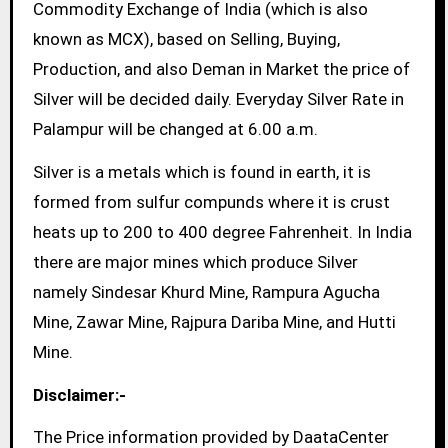
Commodity Exchange of India (which is also
known as MCX), based on Selling, Buying,
Production, and also Deman in Market the price of
Silver will be decided daily. Everyday Silver Rate in
Palampur will be changed at 6.00 a.m.
Silver is a metals which is found in earth, it is
formed from sulfur compunds where it is crust
heats up to 200 to 400 degree Fahrenheit. In India
there are major mines which produce Silver
namely Sindesar Khurd Mine, Rampura Agucha
Mine, Zawar Mine, Rajpura Dariba Mine, and Hutti
Mine.
Disclaimer:-
The Price information provided by DaataCenter