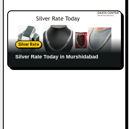
Silver Rate
Silver Rate Today in Murshidabad