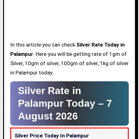
In this article you can check
Silver Rate Today in
Palampur
. Here you will be getting rate of 1gm of
Silver, 10gm of silver, 100gm of silver, 1kg of silver
in Palampur today.
Silver Rate in
Palampur Today –
7
August 2026
Silver Price Today In Palampur