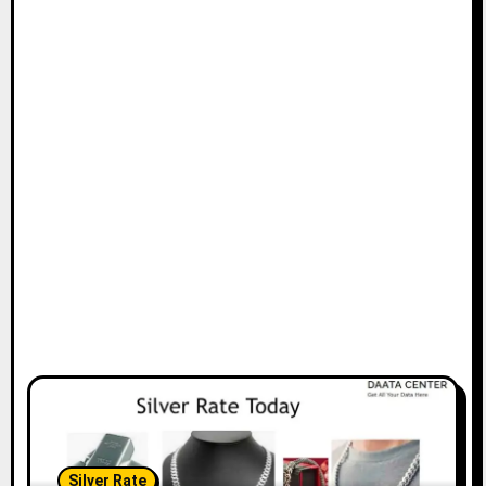
Silver Rate