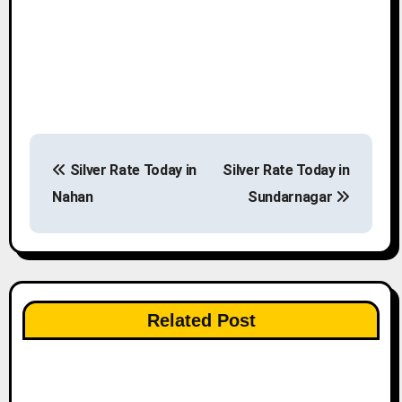
P
Silver Rate Today in
Silver Rate Today in
o
Nahan
Sundarnagar
s
t
n
Related Post
a
v