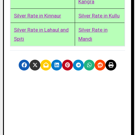
Kangra
Silver Rate in Kinnaur
Silver Rate in Kullu
Silver Rate in Lahaul and
Silver Rate in
Spiti
Mandi