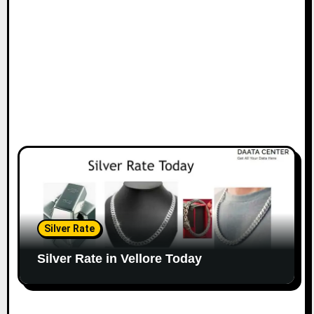
Silver Rate
Silver Rate in Vellore Today