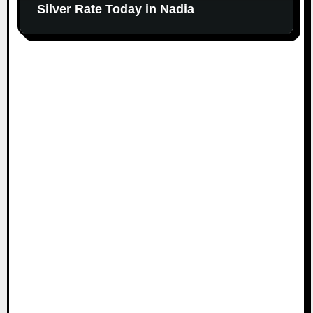
Silver Rate Today in Nadia