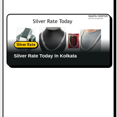
Silver Rate
Silver Rate Today in Kolkata