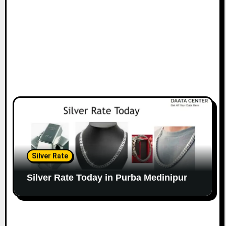
Silver Rate
Silver Rate Today in Purba Medinipur