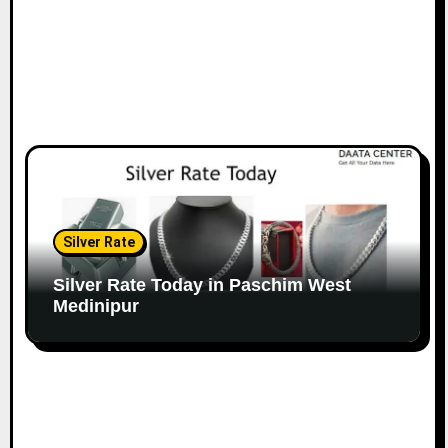
Silver Rate
Silver Rate Today in Paschim West
Medinipur