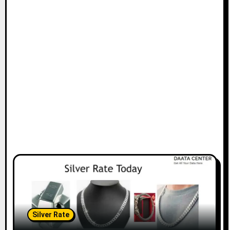
Silver Rate