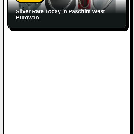
Silver Rate Today in Paschim West
Burdwan