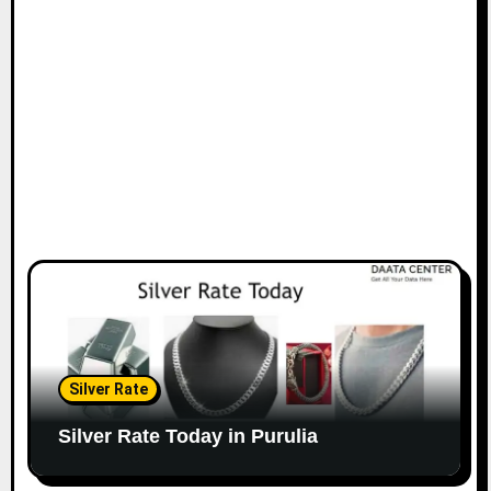
Silver Rate
Silver Rate Today in Purulia