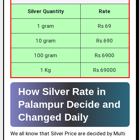
Silver Quantity
Rate
1 gram
Rs.69
10 gram
Rs.690
100 gram
Rs.6900
1 Kg
Rs.69000
How Silver Rate in
Palampur Decide and
Changed Daily
We all know that Silver Price are decided by Multi