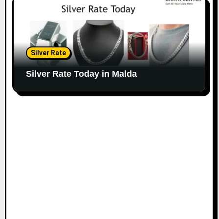
Silver Rate
Silver Rate Today in Malda