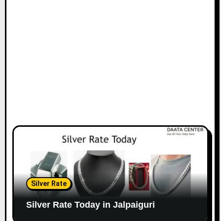
Silver Rate
Silver Rate Today in Jalpaiguri