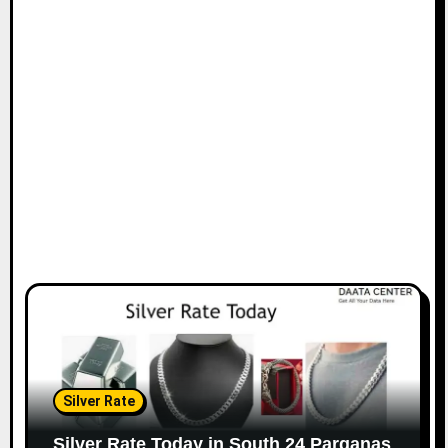
Silver Rate
Silver Rate Today in South 24 Parganas