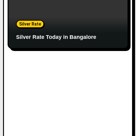
Silver Rate
Silver Rate Today in Bangalore