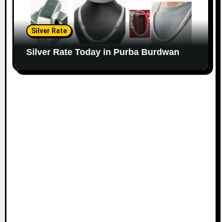
Silver Rate
Silver Rate Today in Purba Burdwan