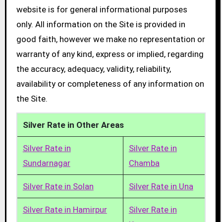
website is for general informational purposes
only. All information on the Site is provided in
good faith, however we make no representation or
warranty of any kind, express or implied, regarding
the accuracy, adequacy, validity, reliability,
availability or completeness of any information on
the Site.
Silver Rate in Other Areas
Silver Rate in
Silver Rate in
Sundarnagar
Chamba
Silver Rate in Solan
Silver Rate in Una
Silver Rate in Hamirpur
Silver Rate in