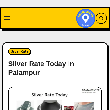
Skip
to
content
Silver Rate
Silver Rate Today in
Palampur