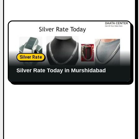
Silver Rate
Silver Rate Today in Murshidabad