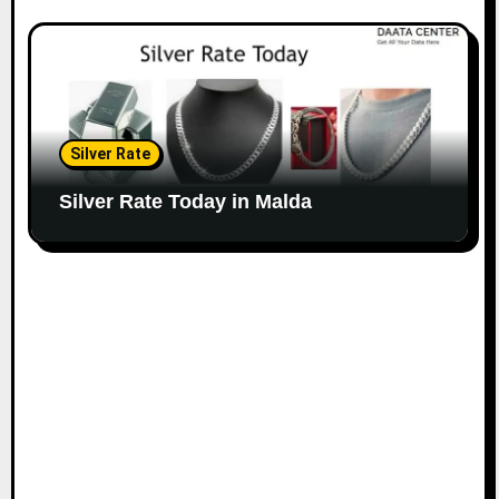
Silver Rate
Silver Rate Today in Malda