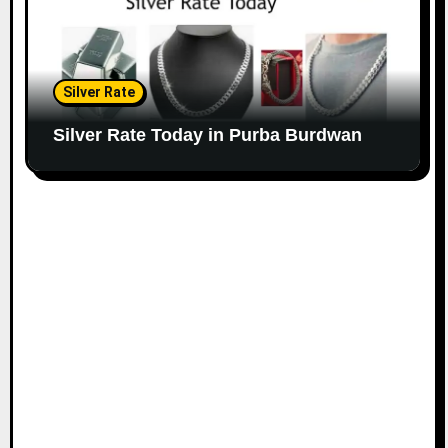
Silver Rate
Silver Rate Today in Purba Burdwan