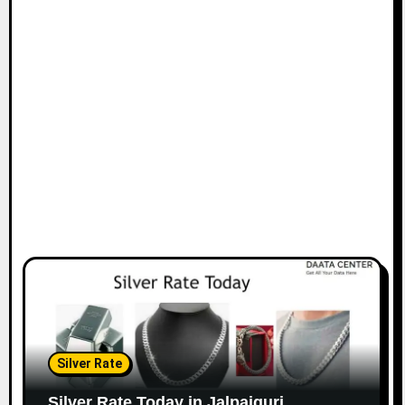
Silver Rate
Silver Rate Today in Jalpaiguri