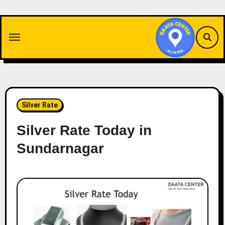
Skip
to
content
Silver Rate
Silver Rate Today in
Sundarnagar