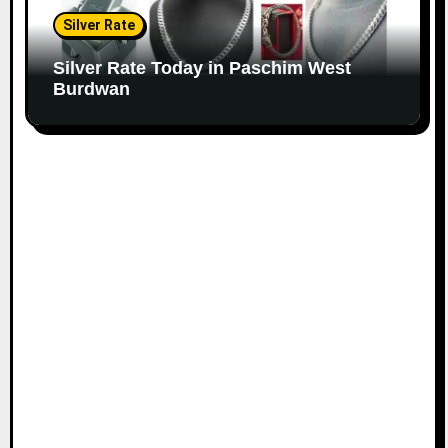
Silver Rate
Silver Rate Today in Paschim West
Burdwan