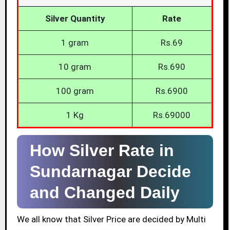
Silver Quantity
Rate
1 gram
Rs.69
10 gram
Rs.690
100 gram
Rs.6900
1 Kg
Rs.69000
How Silver Rate in
Sundarnagar Decide
and Changed Daily
We all know that Silver Price are decided by Multi