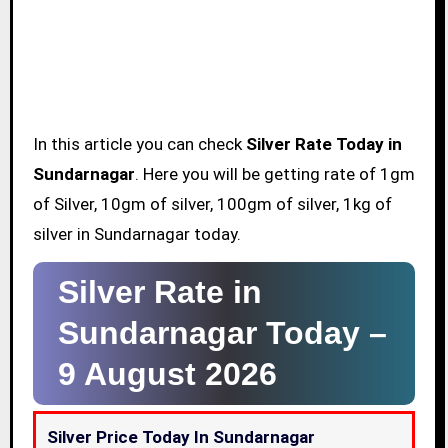
In this article you can check
Silver Rate Today in
Sundarnagar
. Here you will be getting rate of 1gm
of Silver, 10gm of silver, 100gm of silver, 1kg of
silver in Sundarnagar today.
Silver Rate in
Sundarnagar Today –
9 August 2026
Silver Price Today In Sundarnagar