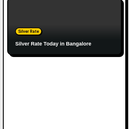
Silver Rate
Silver Rate Today in Bangalore