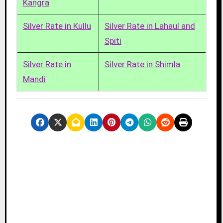
Kangra
Silver Rate in Kullu
Silver Rate in Lahaul and
Spiti
Silver Rate in
Silver Rate in Shimla
Mandi