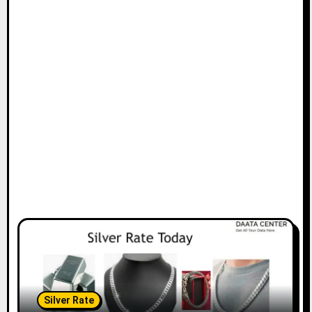
Silver Rate