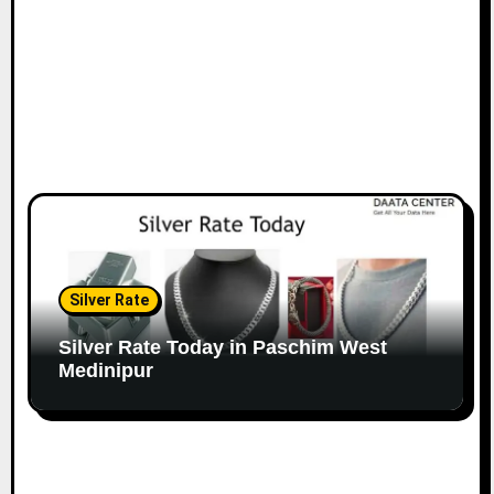
Silver Rate
Silver Rate Today in Paschim West
Medinipur