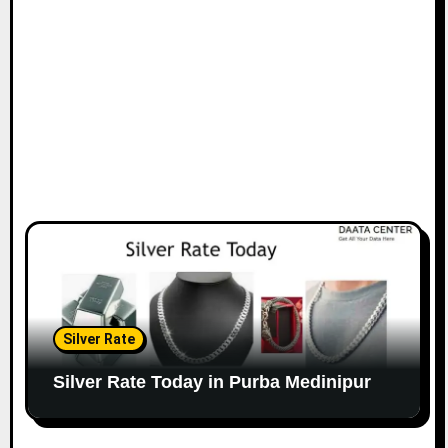
Silver Rate
Silver Rate Today in Purba Medinipur