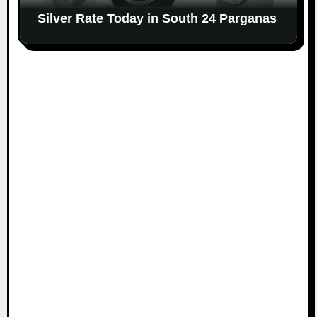
Silver Rate Today in South 24 Parganas