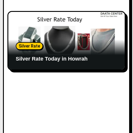
Silver Rate
Silver Rate Today in Howrah