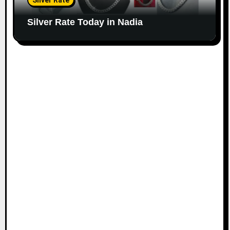
Silver Rate
Silver Rate Today in Nadia