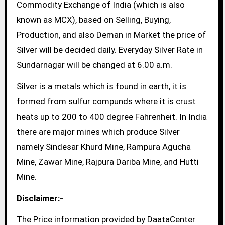
Commodity Exchange of India (which is also
known as MCX), based on Selling, Buying,
Production, and also Deman in Market the price of
Silver will be decided daily. Everyday Silver Rate in
Sundarnagar will be changed at 6.00 a.m.
Silver is a metals which is found in earth, it is
formed from sulfur compunds where it is crust
heats up to 200 to 400 degree Fahrenheit. In India
there are major mines which produce Silver
namely Sindesar Khurd Mine, Rampura Agucha
Mine, Zawar Mine, Rajpura Dariba Mine, and Hutti
Mine.
Disclaimer:-
The Price information provided by DaataCenter