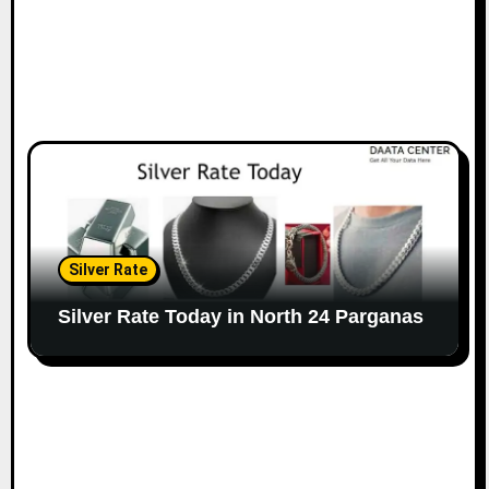
Silver Rate
Silver Rate Today in North 24 Parganas