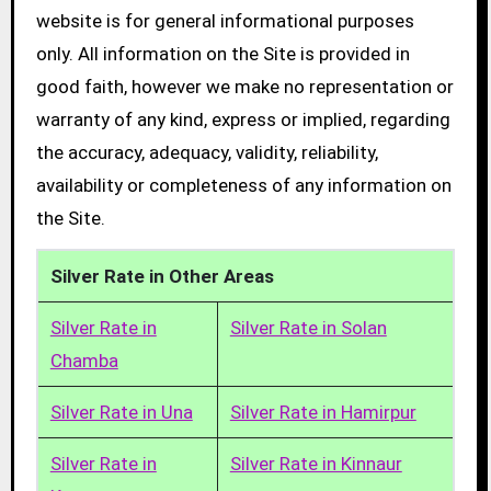
website is for general informational purposes
only. All information on the Site is provided in
good faith, however we make no representation or
warranty of any kind, express or implied, regarding
the accuracy, adequacy, validity, reliability,
availability or completeness of any information on
the Site.
Silver Rate in Other Areas
Silver Rate in
Silver Rate in Solan
Chamba
Silver Rate in Una
Silver Rate in Hamirpur
Silver Rate in
Silver Rate in Kinnaur