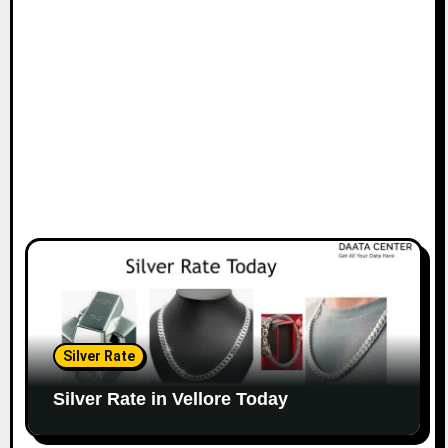
Silver Rate
Silver Rate in Vellore Today