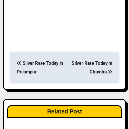
P
Silver Rate Today in
Silver Rate Today in
o
Palampur
Chamba
s
t
n
Related Post
a
v