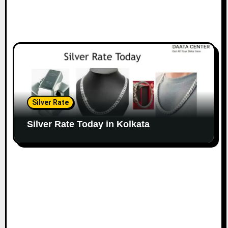
Silver Rate
Silver Rate Today in Kolkata