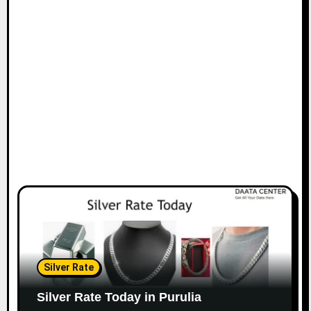
Silver Rate
Silver Rate Today in Purulia