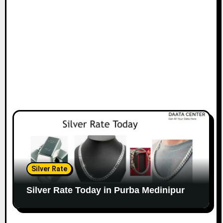
Silver Rate
Silver Rate Today in Purba Medinipur