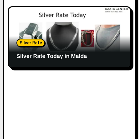
Silver Rate
Silver Rate Today in Malda