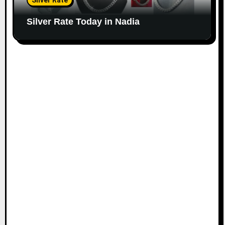
Silver Rate
Silver Rate Today in Nadia