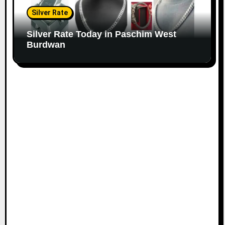
Silver Rate
Silver Rate Today in Paschim West
Burdwan