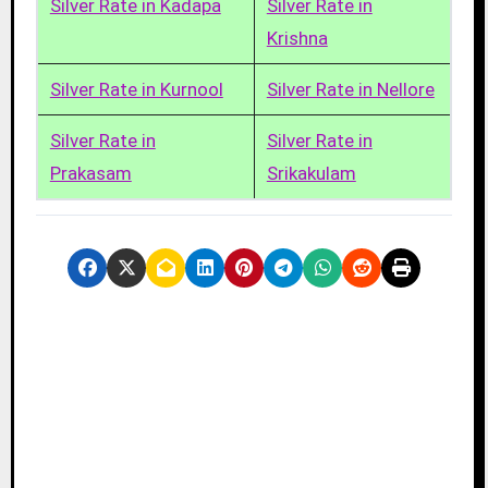
Silver Rate in Kadapa
Silver Rate in
Krishna
Silver Rate in Kurnool
Silver Rate in Nellore
Silver Rate in
Silver Rate in
Prakasam
Srikakulam