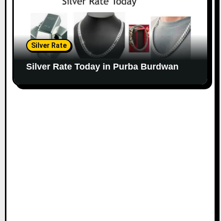
Silver Rate
Silver Rate Today in Purba Burdwan