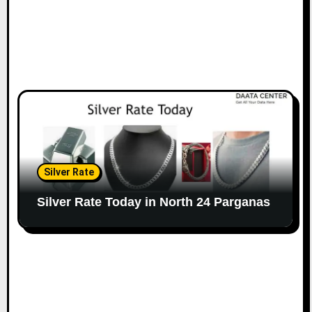
Silver Rate
Silver Rate Today in North 24 Parganas