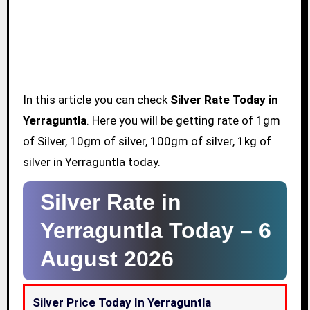
In this article you can check
Silver Rate Today in
Yerraguntla
. Here you will be getting rate of 1gm
of Silver, 10gm of silver, 100gm of silver, 1kg of
silver in Yerraguntla today.
Silver Rate in
Yerraguntla Today –
6
August 2026
Silver Price Today In Yerraguntla