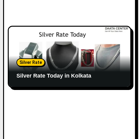
Silver Rate
Silver Rate Today in Kolkata