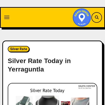
Skip
to
content
Silver Rate
Silver Rate Today in
Yerraguntla