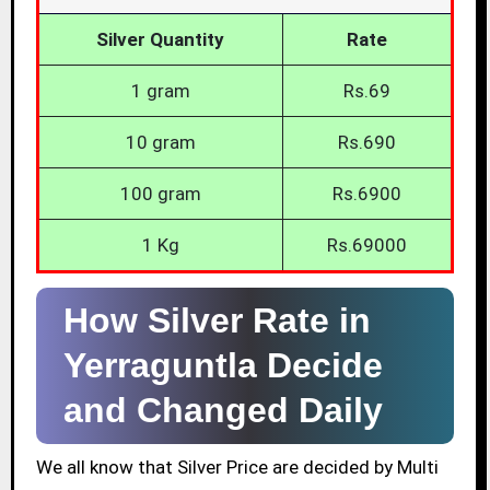
Silver Quantity
Rate
1 gram
Rs.69
10 gram
Rs.690
100 gram
Rs.6900
1 Kg
Rs.69000
How Silver Rate in
Yerraguntla Decide
and Changed Daily
We all know that Silver Price are decided by Multi