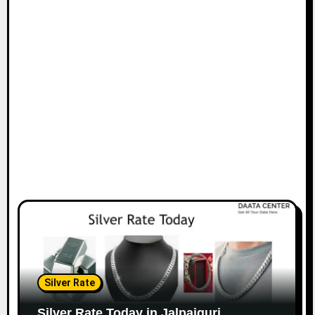
Silver Rate
Silver Rate Today in Jalpaiguri