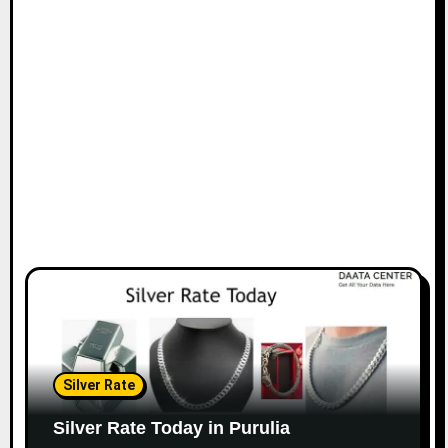
Silver Rate
Silver Rate Today in Purulia