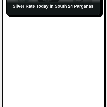
Silver Rate Today in South 24 Parganas