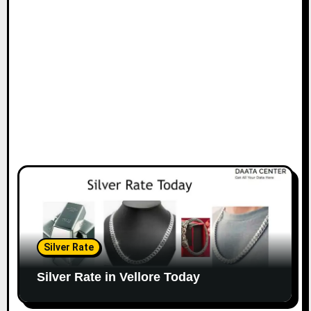
Silver Rate
Silver Rate in Vellore Today