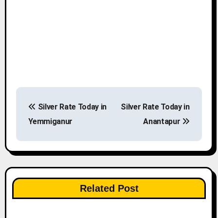
P
Silver Rate Today in
Silver Rate Today in
o
Yemmiganur
Anantapur
s
t
n
Related Post
a
v