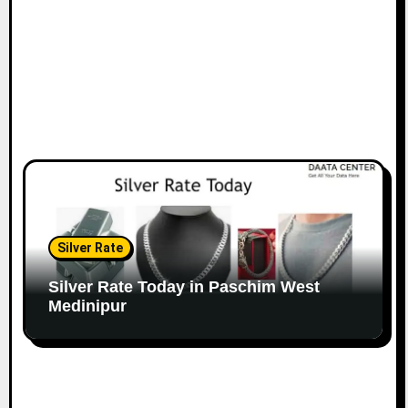
Silver Rate
Silver Rate Today in Paschim West
Medinipur