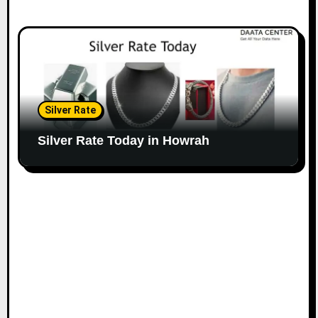
Silver Rate
Silver Rate Today in Howrah