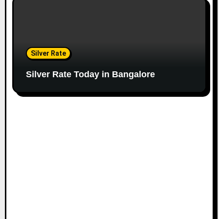
Silver Rate
Silver Rate Today in Bangalore