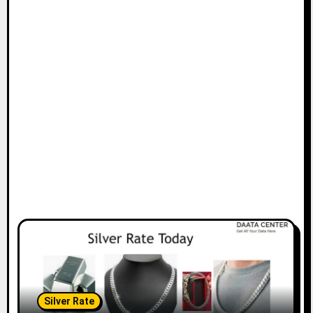
Silver Rate