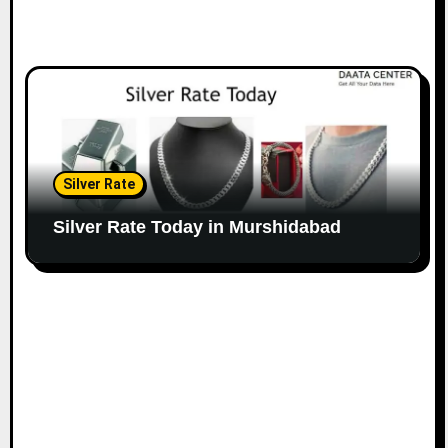
Silver Rate
Silver Rate Today in Murshidabad