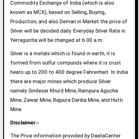
Commodity Exchange of India (which is also
known as MCX), based on Selling, Buying,
Production, and also Deman in Market the price of
Silver will be decided daily. Everyday Silver Rate in
Yerraguntla will be changed at 6.00 a.m.
Silver is a metals which is found in earth, it is
formed from sulfur compunds where it is crust
heats up to 200 to 400 degree Fahrenheit. In India
there are major mines which produce Silver
namely Sindesar Khurd Mine, Rampura Agucha
Mine, Zawar Mine, Rajpura Dariba Mine, and Hutti
Mine.
Disclaimer:-
The Price information provided by DaataCenter