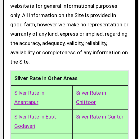
website is for general informational purposes
only. All information on the Site is provided in
good faith, however we make no representation or
warranty of any kind, express or implied, regarding
the accuracy, adequacy, validity, reliability,
availability or completeness of any information on
the Site.
Silver Rate in Other Areas
Silver Rate in
Silver Rate in
Anantapur
Chittoor
Silver Rate in East
Silver Rate in Guntur
Godavari