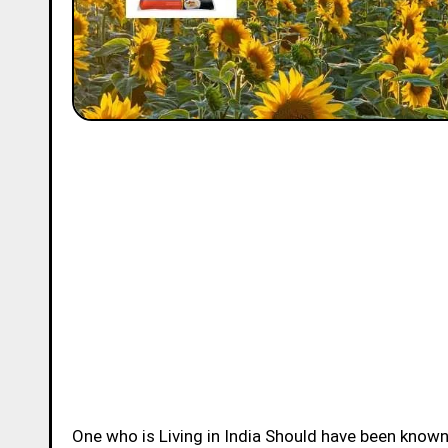
One who is Living in India Should have been know