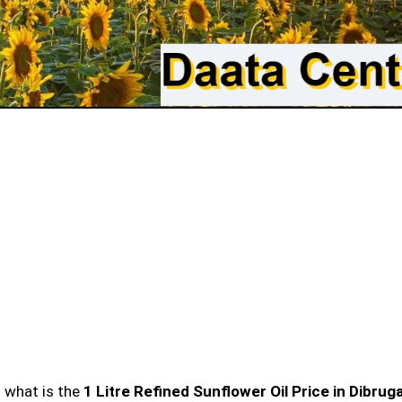
n what is the
1 Litre Refined Sunflower Oil Price in Dibrug