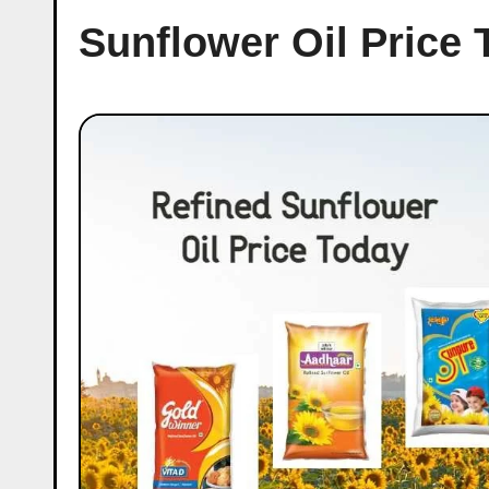
Sunflower Oil Price 