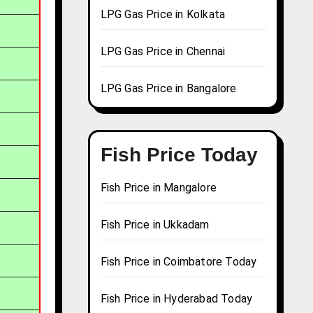
LPG Gas Price in Kolkata
LPG Gas Price in Chennai
LPG Gas Price in Bangalore
Fish Price Today
Fish Price in Mangalore
Fish Price in Ukkadam
Fish Price in Coimbatore Today
Fish Price in Hyderabad Today