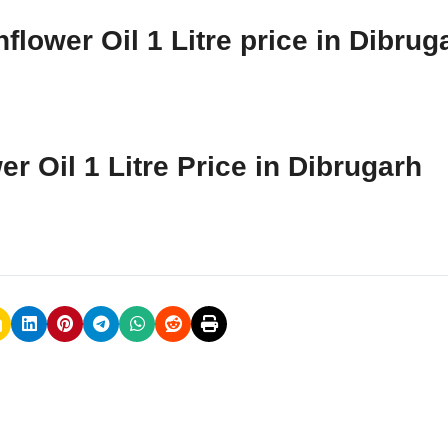
lower Oil 1 Litre price in Dibrug
r Oil 1 Litre Price in Dibrugarh