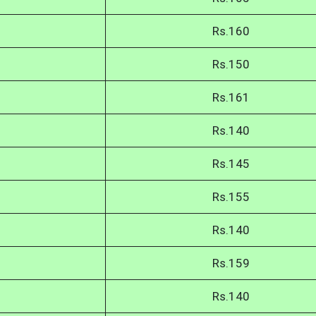
Rs.160
Rs.150
Rs.161
Rs.140
Rs.145
Rs.155
Rs.140
Rs.159
Rs.140