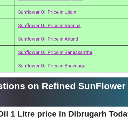
Sunflower Oil Price in Ujjain
Sunflower Oil Price in Vidisha
Sunflower Oil Price in Anand
Sunflower Oil Price in Banaskantha
Sunflower Oil Price in Bhavnagar
tions on Refined SunFlower 
il 1 Litre price in Dibrugarh Tod