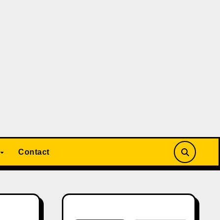
Contact
Search