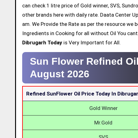
can check 1 litre price of Gold winner, SVS, Sundr
other brands here with daily rate. Daata Center Up
am. We Provide the Rate as per the resource we b
Ingredients in Cooking for all without Oil You ca
Dibrugarh Today
is Very Important for All.
Sun Flower Refined Oil
August 2026
Refined SunFlower Oil Price Today In Dibruga
Gold Winner
Mr.Gold
SVS