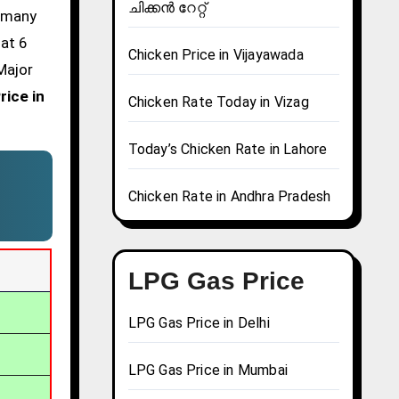
ചിക്കൻ റേറ്റ്
d many
 at 6
Chicken Price in Vijayawada
Major
rice in
Chicken Rate Today in Vizag
Today’s Chicken Rate in Lahore
Chicken Rate in Andhra Pradesh
LPG Gas Price
LPG Gas Price in Delhi
LPG Gas Price in Mumbai