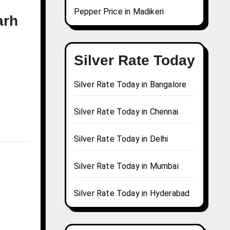
Pepper Price in Madikeri
arh
Silver Rate Today
Silver Rate Today in Bangalore
Silver Rate Today in Chennai
Silver Rate Today in Delhi
Silver Rate Today in Mumbai
Silver Rate Today in Hyderabad