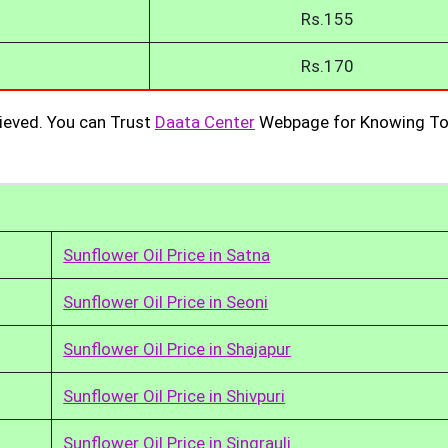
Rs.155
Rs.170
ieved. You can Trust
Daata Center
Webpage for Knowing To
Sunflower Oil Price in Satna
Sunflower Oil Price in Seoni
Sunflower Oil Price in Shajapur
Sunflower Oil Price in Shivpuri
Sunflower Oil Price in Singrauli