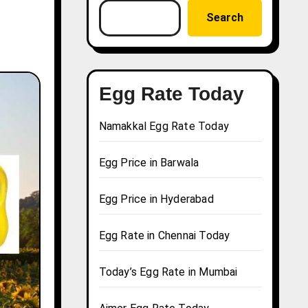
Search
Egg Rate Today
Namakkal Egg Rate Today
Egg Price in Barwala
Egg Price in Hyderabad
Egg Rate in Chennai Today
Today’s Egg Rate in Mumbai