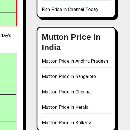
Fish Price in Chennai Today
day’s
Mutton Price in
India
Mutton Price in Andhra Pradesh
Mutton Price in Bangalore
Mutton Price in Chennai
Mutton Price in Kerala
Mutton Price in Kolkata