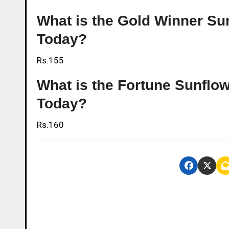
What is the Gold Winner Sunf
Today?
Rs.155
What is the Fortune Sunflowe
Today?
Rs.160