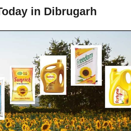
Today in Dibrugarh