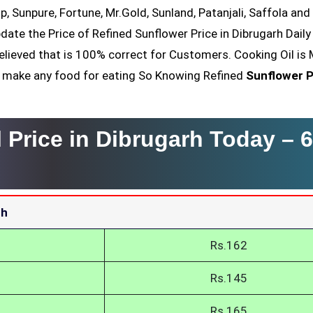
op, Sunpure, Fortune, Mr.Gold, Sunland, Patanjali, Saffola an
date the Price of Refined Sunflower Price in Dibrugarh Daily
elieved that is 100% correct for Customers. Cooking Oil is 
nt make any food for eating So Knowing Refined
Sunflower P
 Price in Dibrugarh Today –
6
rh
Rs.162
Rs.145
Rs.165