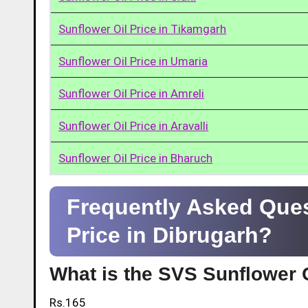
Sunflower Oil Price in Tikamgarh
Sunflower Oil Price in Umaria
Sunflower Oil Price in Amreli
Sunflower Oil Price in Aravalli
Sunflower Oil Price in Bharuch
Frequently Asked Ques
Price in Dibrugarh?
What is the SVS Sunflower O
Rs.165