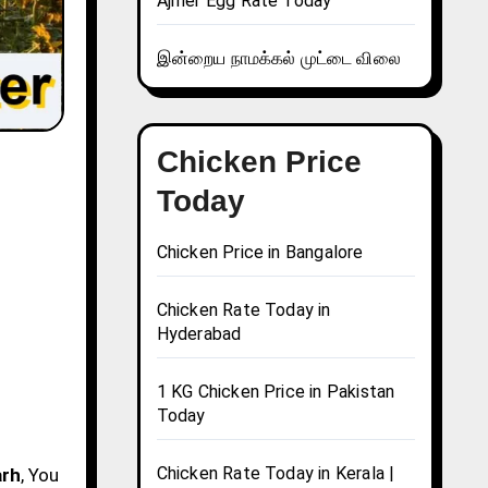
Ajmer Egg Rate Today
இன்றைய நாமக்கல் முட்டை விலை
Chicken Price
Today
Chicken Price in Bangalore
Chicken Rate Today in
Hyderabad
1 KG Chicken Price in Pakistan
Today
Chicken Rate Today in Kerala |
arh
, You