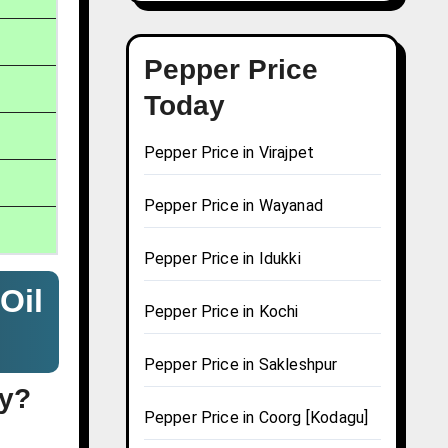
Pepper Price
Today
Pepper Price in Virajpet
Pepper Price in Wayanad
Pepper Price in Idukki
Oil
Pepper Price in Kochi
Pepper Price in Sakleshpur
ay?
Pepper Price in Coorg [Kodagu]