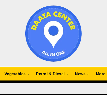
Vegetables
Petrol & Diesel
News
More