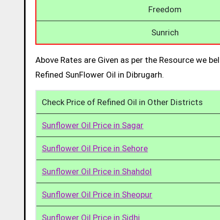
Freedom
Sunrich
Above Rates are Given as per the Resource we bel
Refined SunFlower Oil in Dibrugarh.
Check Price of Refined Oil in Other Districts
Sunflower Oil Price in Sagar
Sunflower Oil Price in Sehore
Sunflower Oil Price in Shahdol
Sunflower Oil Price in Sheopur
Sunflower Oil Price in Sidhi