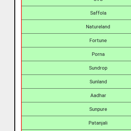
Saffola
Natureland
Fortune
Porna
Sundrop
Sunland
Aadhar
Sunpure
Patanjali