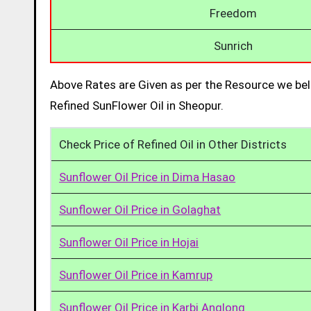
Freedom
Sunrich
Above Rates are Given as per the Resource we bel
Refined SunFlower Oil in Sheopur.
Check Price of Refined Oil in Other Districts
Sunflower Oil Price in Dima Hasao
Sunflower Oil Price in Golaghat
Sunflower Oil Price in Hojai
Sunflower Oil Price in Kamrup
Sunflower Oil Price in Karbi Anglong