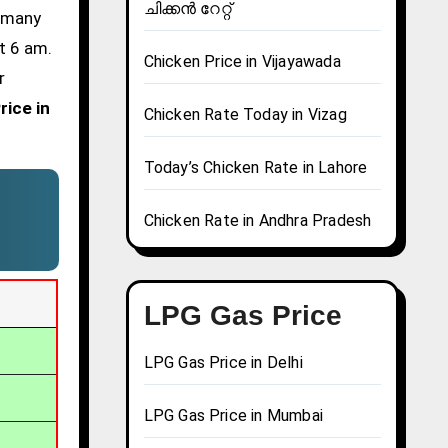
ചിക്കൻ റേറ്റ്
d many
t 6 am.
Chicken Price in Vijayawada
r
rice in
Chicken Rate Today in Vizag
Today’s Chicken Rate in Lahore
Chicken Rate in Andhra Pradesh
LPG Gas Price
LPG Gas Price in Delhi
LPG Gas Price in Mumbai