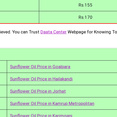
Rs.155
Rs.170
ieved. You can Trust
Daata Center
Webpage for Knowing To
Sunflower Oil Price in Goalpara
Sunflower Oil Price in Hailakandi
Sunflower Oil Price in Jorhat
Sunflower Oil Price in Kamrup Metropolitan
Sunflower Oil Price in Karimganj