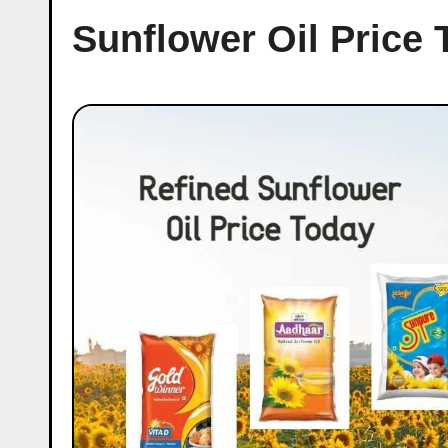
Sunflower Oil Price