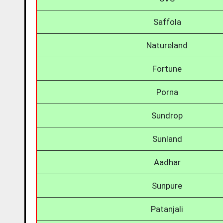
Saffola
Natureland
Fortune
Porna
Sundrop
Sunland
Aadhar
Sunpure
Patanjali