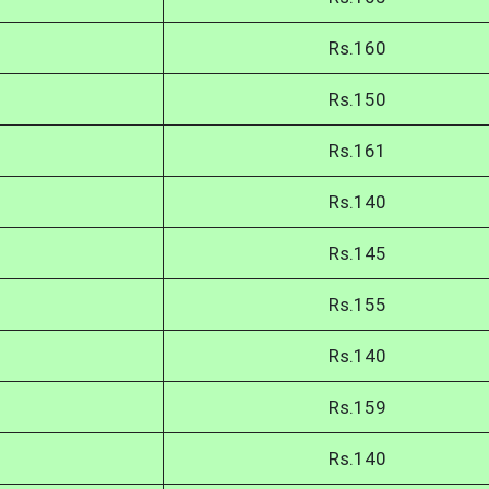
Rs.160
Rs.150
Rs.161
Rs.140
Rs.145
Rs.155
Rs.140
Rs.159
Rs.140