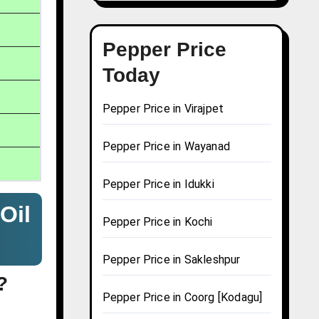
Pepper Price
Today
Pepper Price in Virajpet
Pepper Price in Wayanad
Pepper Price in Idukki
Oil
Pepper Price in Kochi
Pepper Price in Sakleshpur
?
Pepper Price in Coorg [Kodagu]