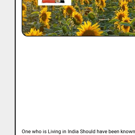
One who is Living in India Should have been know