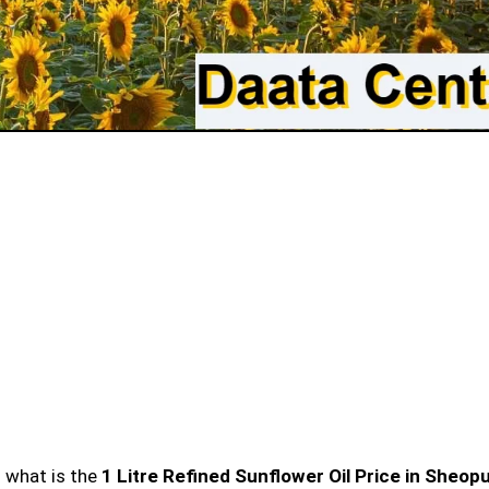
n what is the
1 Litre Refined Sunflower Oil Price in Sheop