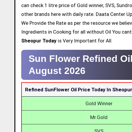
can check 1 litre price of Gold winner, SVS, Sundr
other brands here with daily rate. Daata Center Up
We Provide the Rate as per the resource we belie
Ingredients in Cooking for all without Oil You ca
Sheopur Today
is Very Important for All.
Sun Flower Refined Oi
August 2026
Refined SunFlower Oil Price Today In Sheopu
Gold Winner
Mr.Gold
SVS