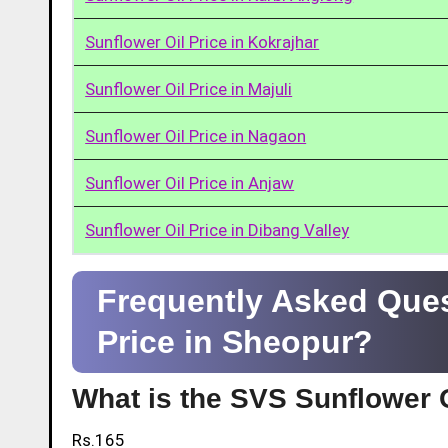
Sunflower Oil Price in Kokrajhar
Sunflower Oil Price in Majuli
Sunflower Oil Price in Nagaon
Sunflower Oil Price in Anjaw
Sunflower Oil Price in Dibang Valley
Frequently Asked Ques
Price in Sheopur?
What is the SVS Sunflower O
Rs.165