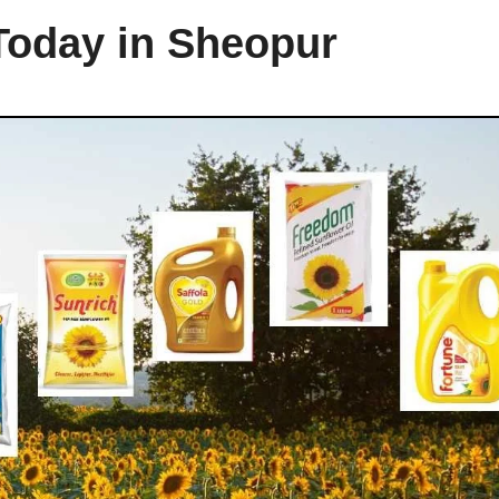
 Today in Sheopur