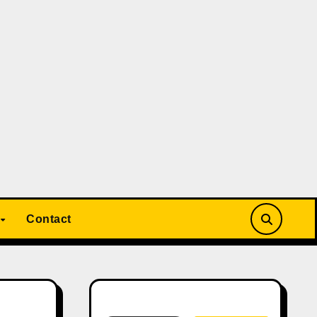
Contact
Search