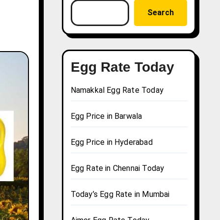
Search
Egg Rate Today
Namakkal Egg Rate Today
Egg Price in Barwala
Egg Price in Hyderabad
Egg Rate in Chennai Today
Today’s Egg Rate in Mumbai