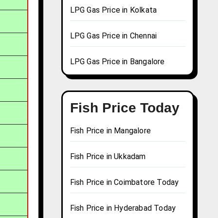
LPG Gas Price in Kolkata
LPG Gas Price in Chennai
LPG Gas Price in Bangalore
Fish Price Today
Fish Price in Mangalore
Fish Price in Ukkadam
Fish Price in Coimbatore Today
Fish Price in Hyderabad Today