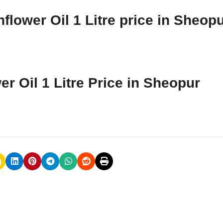
flower Oil 1 Litre price in Sheop
r Oil 1 Litre Price in Sheopur