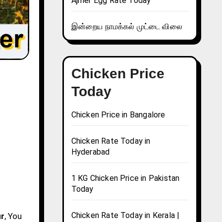
Ajmer Egg Rate Today
இன்றைய நாமக்கல் முட்டை விலை
Chicken Price
Today
Chicken Price in Bangalore
Chicken Rate Today in
Hyderabad
1 KG Chicken Price in Pakistan
Today
Chicken Rate Today in Kerala |
ur
, You