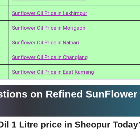
Sunflower Oil Price in Lakhimpur
Sunflower Oil Price in Morigaon
Sunflower Oil Price in Nalbari
Sunflower Oil Price in Changlang
Sunflower Oil Price in East Kameng
tions on Refined SunFlower 
il 1 Litre price in Sheopur Today