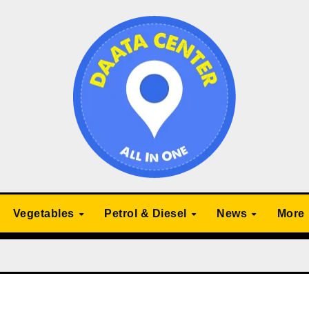
Vegetables
Petrol & Diesel
News
More