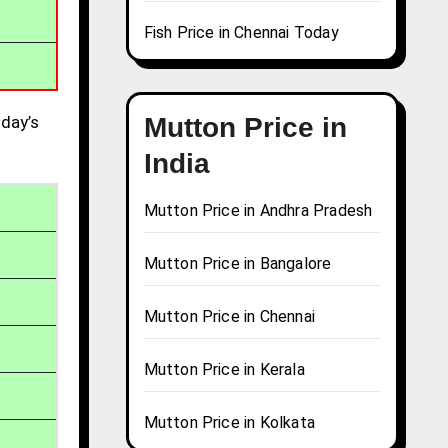
Fish Price in Chennai Today
day’s
Mutton Price in
India
Mutton Price in Andhra Pradesh
Mutton Price in Bangalore
Mutton Price in Chennai
Mutton Price in Kerala
Mutton Price in Kolkata