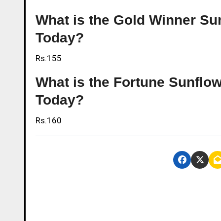
What is the Gold Winner Sun
Today?
Rs.155
What is the Fortune Sunflowe
Today?
Rs.160