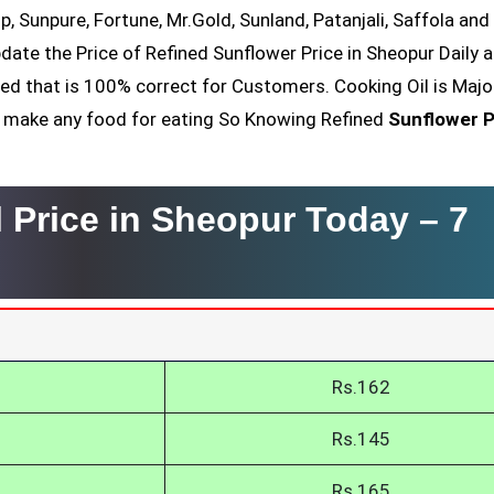
op, Sunpure, Fortune, Mr.Gold, Sunland, Patanjali, Saffola an
date the Price of Refined Sunflower Price in Sheopur Daily a
ved that is 100% correct for Customers. Cooking Oil is Majo
nt make any food for eating So Knowing Refined
Sunflower P
l Price in Sheopur Today –
7
r
Rs.162
Rs.145
Rs.165