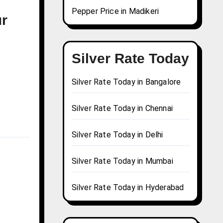
Pepper Price in Madikeri
ur
Silver Rate Today
Silver Rate Today in Bangalore
Silver Rate Today in Chennai
Silver Rate Today in Delhi
Silver Rate Today in Mumbai
Silver Rate Today in Hyderabad