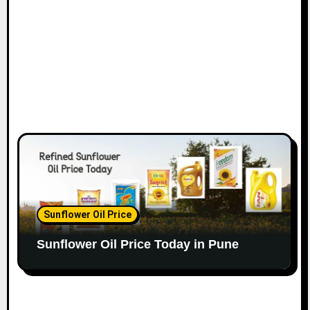
Sunflower Oil Price
Sunflower Oil Price Today in Pune