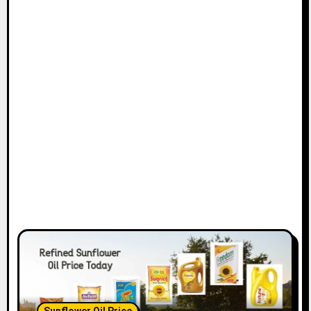
Sunflower Oil Price