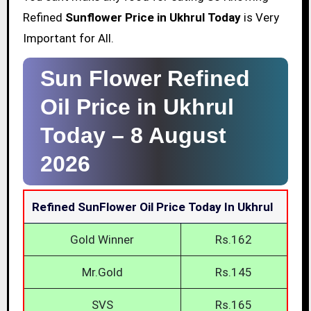
Refined
Sunflower Price in Ukhrul Today
is Very
Important for All.
Sun Flower Refined
Oil Price in Ukhrul
Today –
8 August
2026
Refined SunFlower Oil Price Today In Ukhrul
Gold Winner
Rs.162
Mr.Gold
Rs.145
SVS
Rs.165