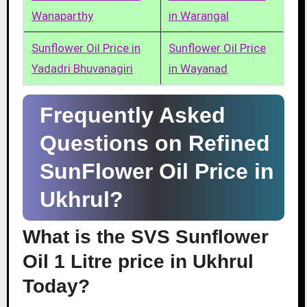
Wanaparthy
in Warangal
Sunflower Oil Price in
Sunflower Oil Price
Yadadri Bhuvanagiri
in Wayanad
Frequently Asked
Questions on Refined
SunFlower Oil Price in
Ukhrul?
What is the SVS Sunflower
Oil 1 Litre price in Ukhrul
Today?