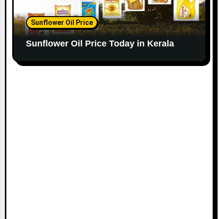
Sunflower Oil Price
Sunflower Oil Price Today in Kerala