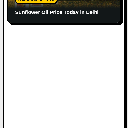
Sunflower Oil Price Today in Delhi