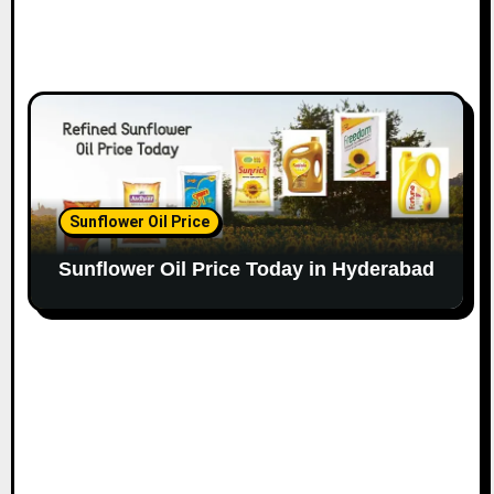
Sunflower Oil Price
Sunflower Oil Price Today in Hyderabad