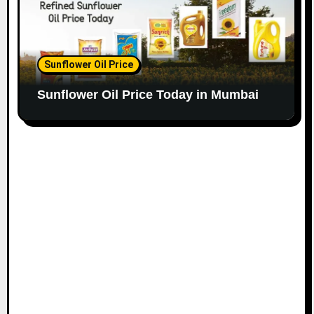
Sunflower Oil Price
Sunflower Oil Price Today in Mumbai