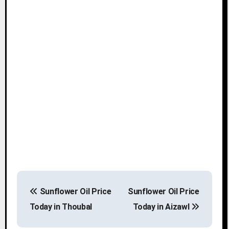
P
Sunflower Oil Price
Sunflower Oil Price
o
Today in Thoubal
Today in Aizawl
s