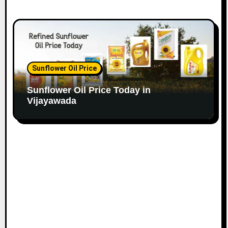
Sunflower Oil Price
Sunflower Oil Price Today in
Vijayawada