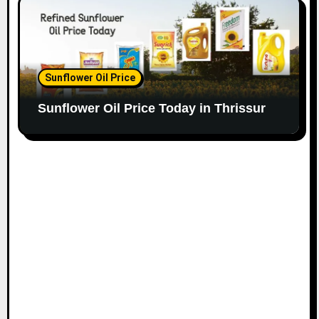
Sunflower Oil Price
Sunflower Oil Price Today in Thrissur