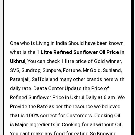
One who is Living in India Should have been known
what is the
1 Litre Refined Sunflower Oil Price in
Ukhrul
, You can check 1 litre price of Gold winner,
SVS, Sundrop, Sunpure, Fortune, Mr.Gold, Sunland,
Patanjali, Saffola and many other brands here with
daily rate. Daata Center Update the Price of
Refined Sunflower Price in Ukhrul Daily at 6 am. We
Provide the Rate as per the resource we believed
that is 100% correct for Customers. Cooking Oil
is Major Ingredients in Cooking for all without Oil
You cant make any food for eating So Knowing