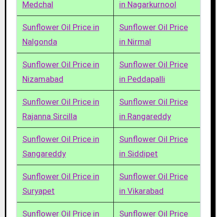
Medchal
in Nagarkurnool
Sunflower Oil Price in
Sunflower Oil Price
Nalgonda
in Nirmal
Sunflower Oil Price in
Sunflower Oil Price
Nizamabad
in Peddapalli
Sunflower Oil Price in
Sunflower Oil Price
Rajanna Sircilla
in Rangareddy
Sunflower Oil Price in
Sunflower Oil Price
Sangareddy
in Siddipet
Sunflower Oil Price in
Sunflower Oil Price
Suryapet
in Vikarabad
Sunflower Oil Price in
Sunflower Oil Price