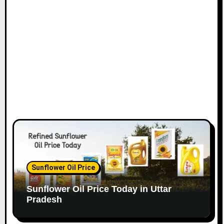
Sunflower Oil Price
Sunflower Oil Price Today in Uttar
Pradesh