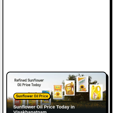
Sunflower Oil Price
Sunflower Oil Price Today in
Visakhapatnam