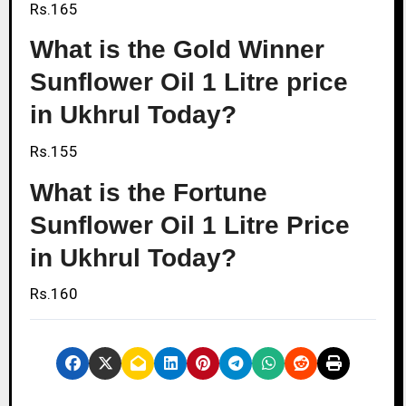
Rs.165
What is the Gold Winner
Sunflower Oil 1 Litre price
in Ukhrul Today?
Rs.155
What is the Fortune
Sunflower Oil 1 Litre Price
in Ukhrul Today?
Rs.160