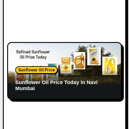
Sunflower Oil Price
Sunflower Oil Price Today in Navi
Mumbai