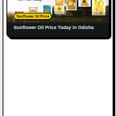
Sunflower Oil Price
Sunflower Oil Price Today in Odisha