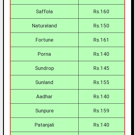
Saffola
Rs.160
Natureland
Rs.150
Fortune
Rs.161
Porna
Rs.140
Sundrop
Rs.145
Sunland
Rs.155
Aadhar
Rs.140
Sunpure
Rs.159
Patanjali
Rs.140