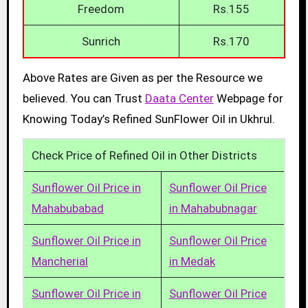
Freedom
Rs.155
Sunrich
Rs.170
Above Rates are Given as per the Resource we
believed. You can Trust
Daata Center
Webpage for
Knowing Today’s Refined SunFlower Oil in Ukhrul.
Check Price of Refined Oil in Other Districts
Sunflower Oil Price in
Sunflower Oil Price
Mahabubabad
in Mahabubnagar
Sunflower Oil Price in
Sunflower Oil Price
Mancherial
in Medak
Sunflower Oil Price in
Sunflower Oil Price