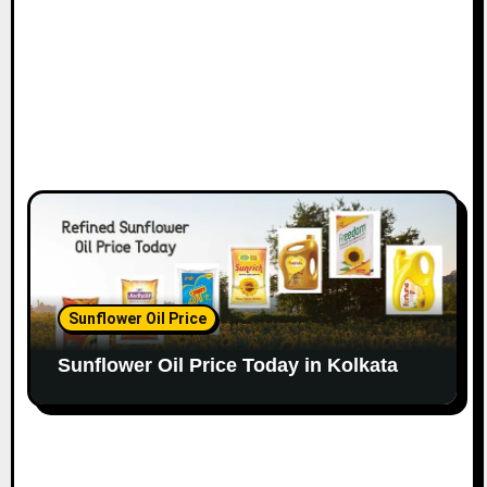
Sunflower Oil Price
Sunflower Oil Price Today in Kolkata