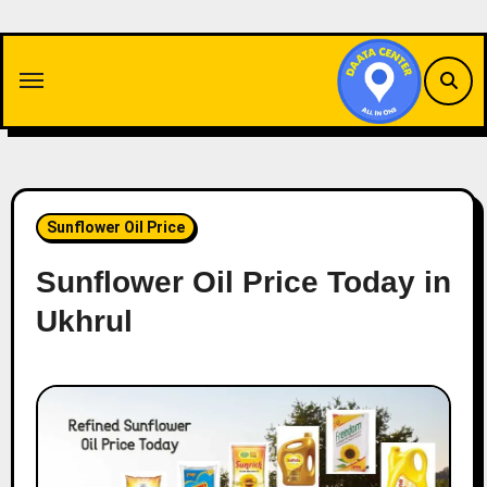
Skip
to
content
Sunflower Oil Price
Sunflower Oil Price Today in
Ukhrul