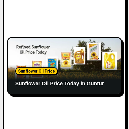
Sunflower Oil Price
Sunflower Oil Price Today in Guntur