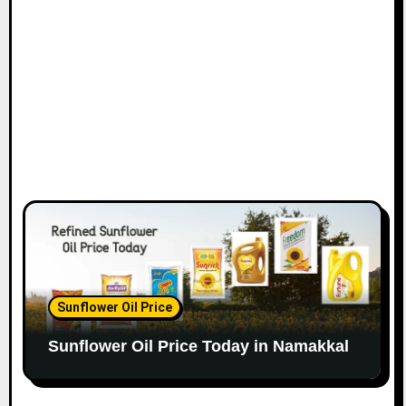
Sunflower Oil Price
Sunflower Oil Price Today in Namakkal