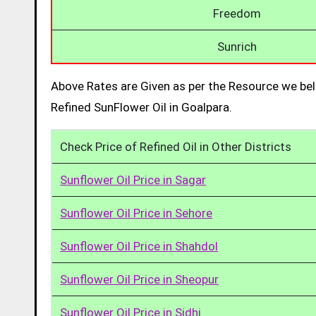
Freedom
Sunrich
Above Rates are Given as per the Resource we bel
Refined SunFlower Oil in Goalpara.
Check Price of Refined Oil in Other Districts
Sunflower Oil Price in Sagar
Sunflower Oil Price in Sehore
Sunflower Oil Price in Shahdol
Sunflower Oil Price in Sheopur
Sunflower Oil Price in Sidhi