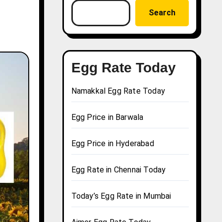
Search
Egg Rate Today
Namakkal Egg Rate Today
Egg Price in Barwala
Egg Price in Hyderabad
Egg Rate in Chennai Today
Today’s Egg Rate in Mumbai