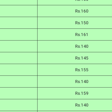
Rs.160
Rs.150
Rs.161
Rs.140
Rs.145
Rs.155
Rs.140
Rs.159
Rs.140