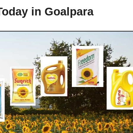
Today in Goalpara