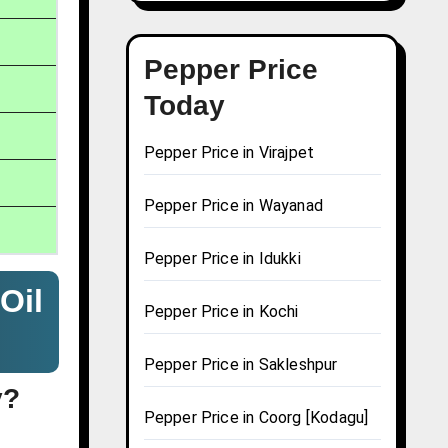
Pepper Price
Today
Pepper Price in Virajpet
Pepper Price in Wayanad
Pepper Price in Idukki
Oil
Pepper Price in Kochi
Pepper Price in Sakleshpur
y?
Pepper Price in Coorg [Kodagu]