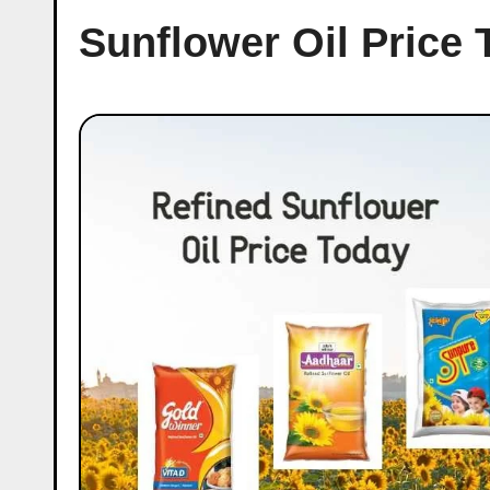
Sunflower Oil Price 