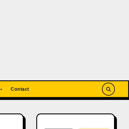
Contact
Search