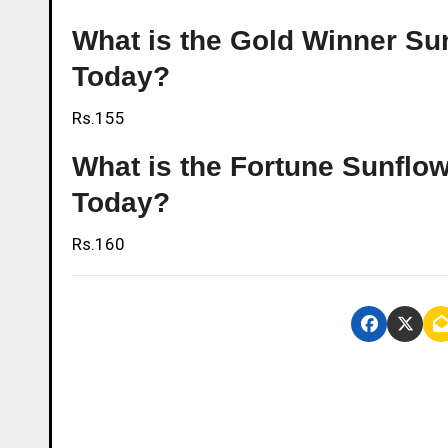
What is the Gold Winner Sun
Today?
Rs.155
What is the Fortune Sunflowe
Today?
Rs.160