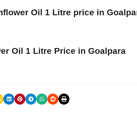
flower Oil 1 Litre price in Goalpa
r Oil 1 Litre Price in Goalpara