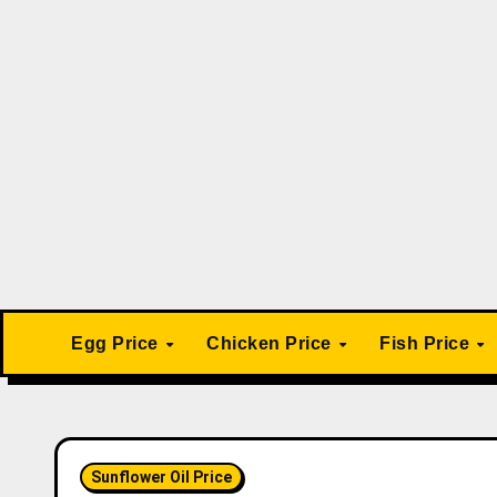
Skip
to
content
Egg Price
Chicken Price
Fish Price
Sunflower Oil Price