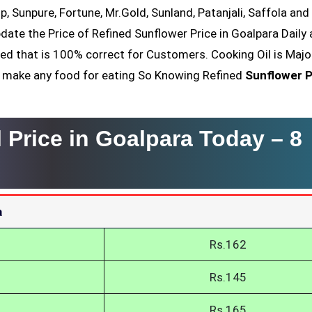
op, Sunpure, Fortune, Mr.Gold, Sunland, Patanjali, Saffola an
date the Price of Refined Sunflower Price in Goalpara Daily 
ved that is 100% correct for Customers. Cooking Oil is Majo
nt make any food for eating So Knowing Refined
Sunflower P
l Price in Goalpara Today –
8
a
Rs.162
Rs.145
Rs.165