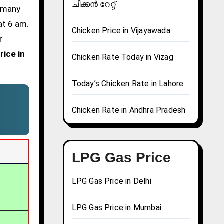
ചിക്കൻ റേറ്റ്
d many
at 6 am.
Chicken Price in Vijayawada
r
rice in
Chicken Rate Today in Vizag
Today’s Chicken Rate in Lahore
Chicken Rate in Andhra Pradesh
LPG Gas Price
LPG Gas Price in Delhi
LPG Gas Price in Mumbai