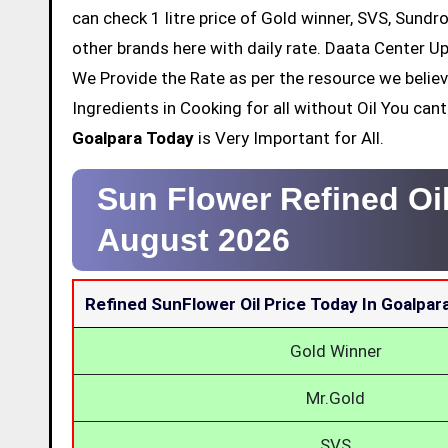
can check 1 litre price of Gold winner, SVS, Sundr
other brands here with daily rate. Daata Center Up
We Provide the Rate as per the resource we belie
Ingredients in Cooking for all without Oil You ca
Goalpara Today
is Very Important for All.
Sun Flower Refined Oi
August 2026
Refined SunFlower Oil Price Today In Goalpar
Gold Winner
Mr.Gold
SVS