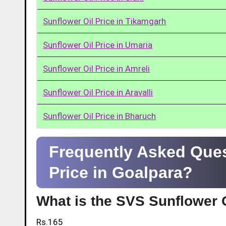
Sunflower Oil Price in Tikamgarh
Sunflower Oil Price in Umaria
Sunflower Oil Price in Amreli
Sunflower Oil Price in Aravalli
Sunflower Oil Price in Bharuch
Frequently Asked Ques
Price in Goalpara?
What is the SVS Sunflower O
Rs.165