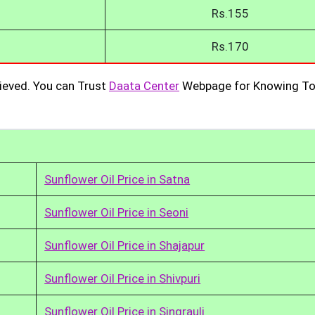
Rs.155
Rs.170
ieved. You can Trust
Daata Center
Webpage for Knowing To
Sunflower Oil Price in Satna
Sunflower Oil Price in Seoni
Sunflower Oil Price in Shajapur
Sunflower Oil Price in Shivpuri
Sunflower Oil Price in Singrauli