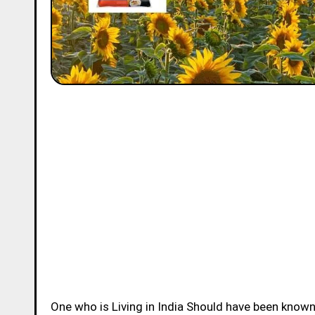
One who is Living in India Should have been know