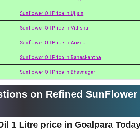
Sunflower Oil Price in Ujjain
Sunflower Oil Price in Vidisha
Sunflower Oil Price in Anand
Sunflower Oil Price in Banaskantha
Sunflower Oil Price in Bhavnagar
tions on Refined SunFlower 
il 1 Litre price in Goalpara Toda