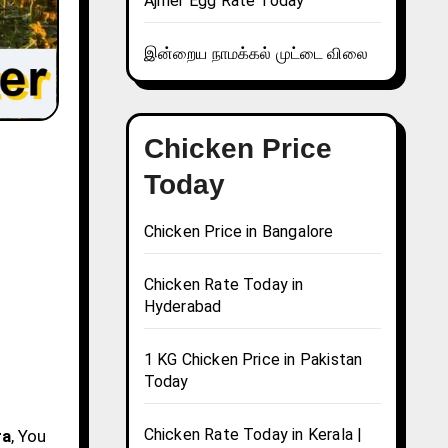
Ajmer Egg Rate Today
இன்றைய நாமக்கல் முட்டை விலை
Chicken Price
Today
Chicken Price in Bangalore
Chicken Rate Today in
Hyderabad
1 KG Chicken Price in Pakistan
Today
Chicken Rate Today in Kerala |
ra
, You