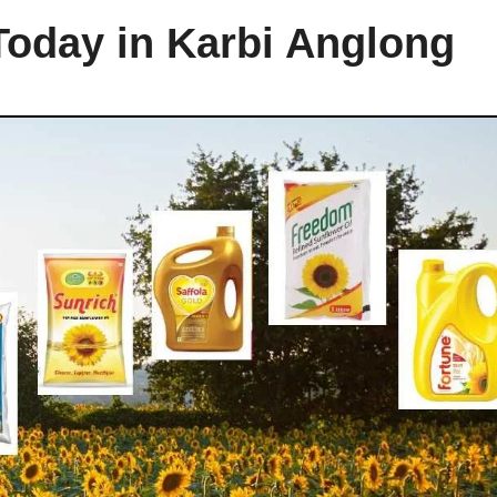
Today in Karbi Anglong