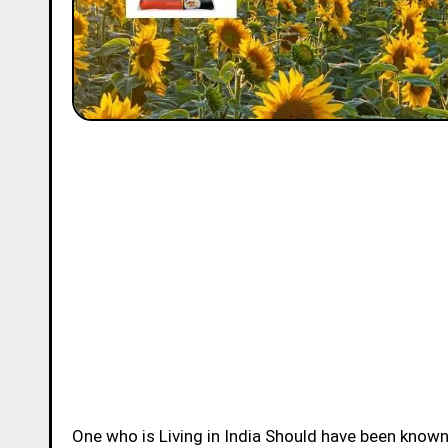
One who is Living in India Should have been know