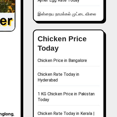
Ajmer Egg Rate Today
இன்றைய நாமக்கல் முட்டை விலை
Chicken Price
Today
Chicken Price in Bangalore
Chicken Rate Today in
Hyderabad
1 KG Chicken Price in Pakistan
Today
Chicken Rate Today in Kerala |
Anglong
,