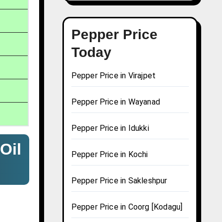
Pepper Price
Today
Pepper Price in Virajpet
Pepper Price in Wayanad
Pepper Price in Idukki
Oil
Pepper Price in Kochi
Pepper Price in Sakleshpur
Pepper Price in Coorg [Kodagu]