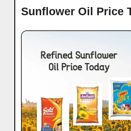
Sunflower Oil Price 