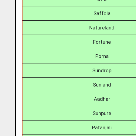
Saffola
Natureland
Fortune
Porna
Sundrop
Sunland
Aadhar
Sunpure
Patanjali