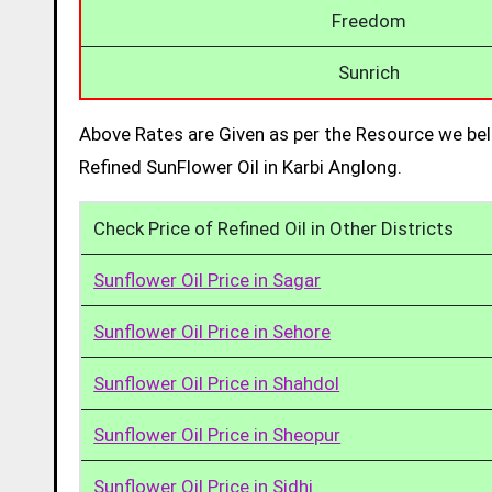
Freedom
Sunrich
Above Rates are Given as per the Resource we bel
Refined SunFlower Oil in Karbi Anglong.
Check Price of Refined Oil in Other Districts
Sunflower Oil Price in Sagar
Sunflower Oil Price in Sehore
Sunflower Oil Price in Shahdol
Sunflower Oil Price in Sheopur
Sunflower Oil Price in Sidhi