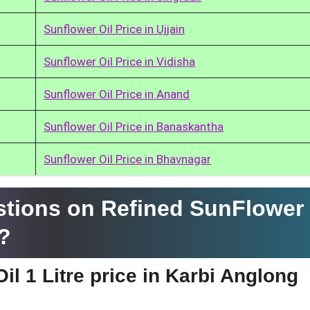
Sunflower Oil Price in Ujjain
Sunflower Oil Price in Vidisha
Sunflower Oil Price in Anand
Sunflower Oil Price in Banaskantha
Sunflower Oil Price in Bhavnagar
tions on Refined SunFlower 
g?
il 1 Litre price in Karbi Anglong