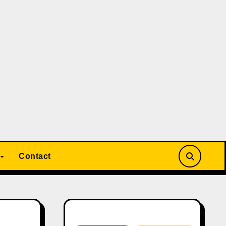
Contact
Search