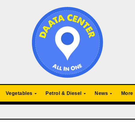
Vegetables
Petrol & Diesel
News
More