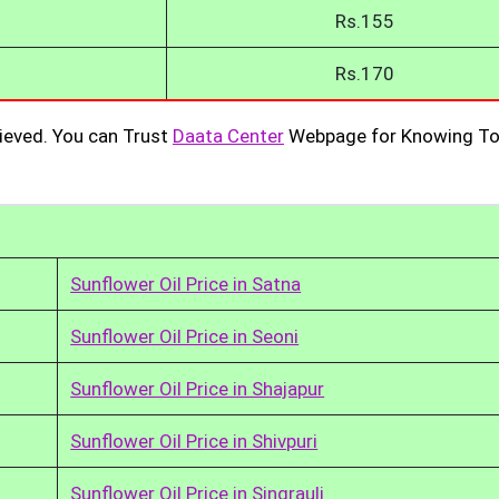
Rs.155
Rs.170
ieved. You can Trust
Daata Center
Webpage for Knowing To
Sunflower Oil Price in Satna
Sunflower Oil Price in Seoni
Sunflower Oil Price in Shajapur
Sunflower Oil Price in Shivpuri
Sunflower Oil Price in Singrauli