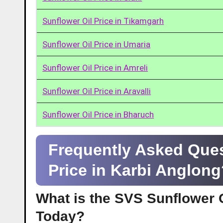
Sunflower Oil Price in Tikamgarh
Sunflower Oil Price in Umaria
Sunflower Oil Price in Amreli
Sunflower Oil Price in Aravalli
Sunflower Oil Price in Bharuch
Frequently Asked Ques
Price in Karbi Anglon
What is the SVS Sunflower O
Today?