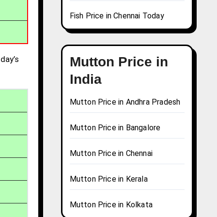
Fish Price in Chennai Today
day’s
Mutton Price in
India
Mutton Price in Andhra Pradesh
Mutton Price in Bangalore
Mutton Price in Chennai
Mutton Price in Kerala
Mutton Price in Kolkata