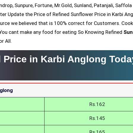
ndrop, Sunpure, Fortune, Mr.Gold, Sunland, Patanjali, Saffola
ter Update the Price of Refined Sunflower Price in Karbi An
ource we believed that is 100% correct for Customers. Cook
il You cant make any food for eating So Knowing Refined
Sun
r All.
 Price in Karbi Anglong Toda
nglong
Rs.162
Rs.145
Rs.165