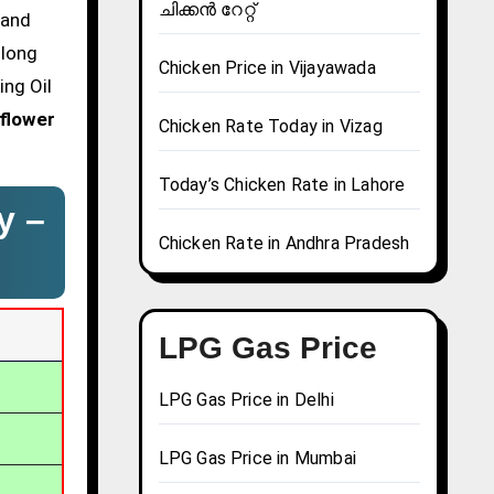
ചിക്കൻ റേറ്റ്
 and
glong
Chicken Price in Vijayawada
ing Oil
flower
Chicken Rate Today in Vizag
Today’s Chicken Rate in Lahore
y –
Chicken Rate in Andhra Pradesh
LPG Gas Price
LPG Gas Price in Delhi
LPG Gas Price in Mumbai