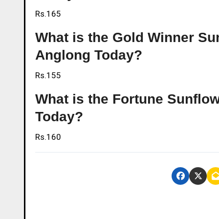
Rs.165
What is the Gold Winner Sunf
Anglong Today?
Rs.155
What is the Fortune Sunflowe
Today?
Rs.160