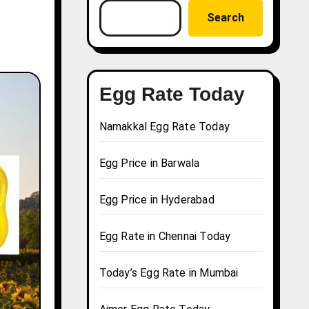
Search
Egg Rate Today
Namakkal Egg Rate Today
Egg Price in Barwala
Egg Price in Hyderabad
Egg Rate in Chennai Today
Today’s Egg Rate in Mumbai