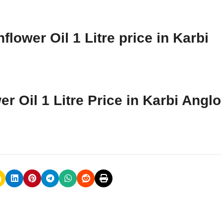
lower Oil 1 Litre price in Karbi
r Oil 1 Litre Price in Karbi Angl