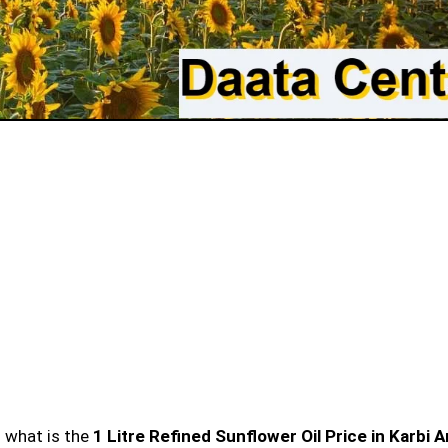
n what is the
1 Litre Refined Sunflower Oil Price in Karbi 