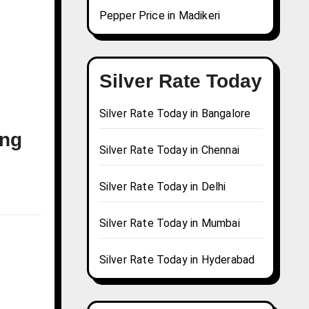
Pepper Price in Madikeri
Silver Rate Today
Silver Rate Today in Bangalore
ong
Silver Rate Today in Chennai
Silver Rate Today in Delhi
Silver Rate Today in Mumbai
Silver Rate Today in Hyderabad