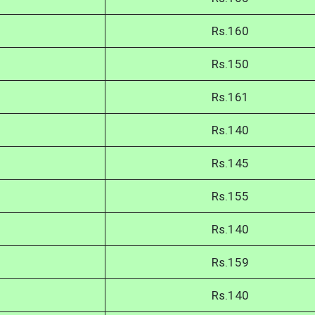
Rs.160
Rs.150
Rs.161
Rs.140
Rs.145
Rs.155
Rs.140
Rs.159
Rs.140