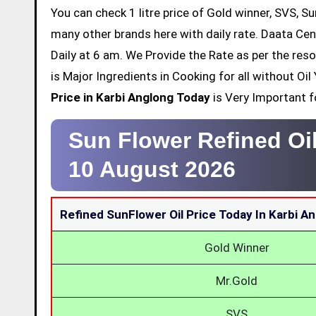
You can check 1 litre price of Gold winner, SVS, Su
many other brands here with daily rate. Daata Cen
Daily at 6 am. We Provide the Rate as per the res
is Major Ingredients in Cooking for all without O
Price in Karbi Anglong Today
is Very Important fo
Sun Flower Refined Oil
10 August 2026
Refined SunFlower Oil Price Today In Karbi A
Gold Winner
Mr.Gold
SVS