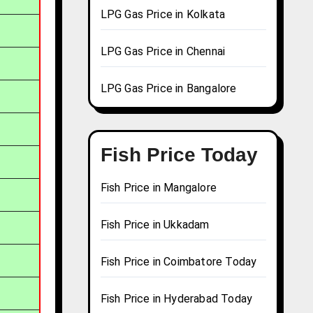
LPG Gas Price in Kolkata
LPG Gas Price in Chennai
LPG Gas Price in Bangalore
Fish Price Today
Fish Price in Mangalore
Fish Price in Ukkadam
Fish Price in Coimbatore Today
Fish Price in Hyderabad Today