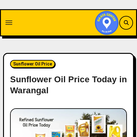
Skip
to
content
Sunflower Oil Price
Sunflower Oil Price Today in
Warangal