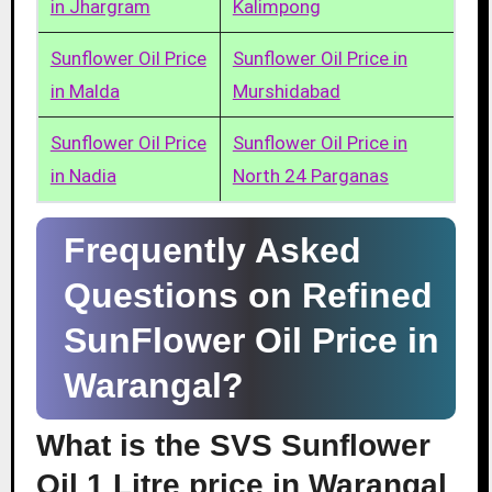
in Jhargram
Kalimpong
Sunflower Oil Price
Sunflower Oil Price in
in Malda
Murshidabad
Sunflower Oil Price
Sunflower Oil Price in
in Nadia
North 24 Parganas
Frequently Asked
Questions on Refined
SunFlower Oil Price in
Warangal?
What is the SVS Sunflower
Oil 1 Litre price in Warangal