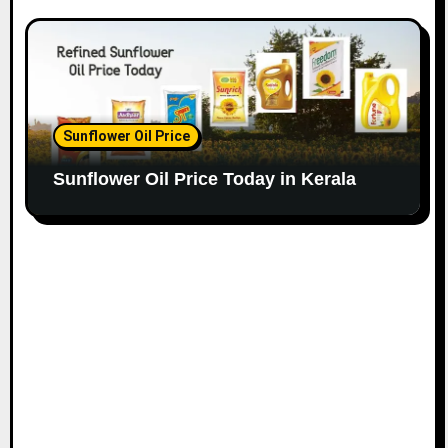
Sunflower Oil Price
Sunflower Oil Price Today in Kerala