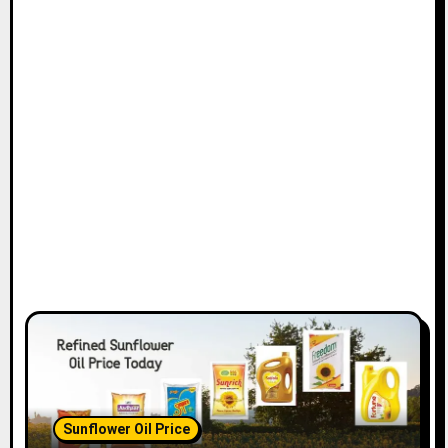
Sunflower Oil Price