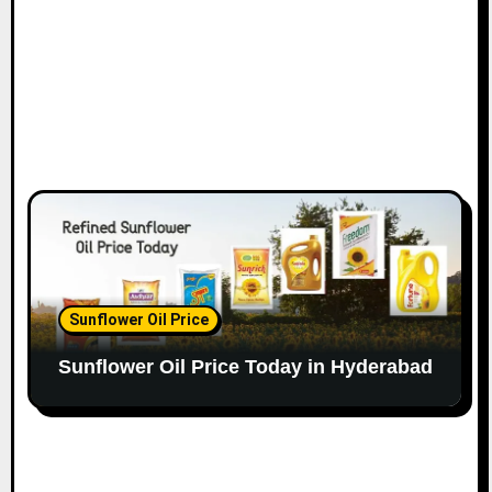
Sunflower Oil Price
Sunflower Oil Price Today in Hyderabad