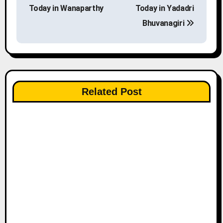
o
Today in Wanaparthy
Today in Yadadri
s
Bhuvanagiri
t
n
a
Related Post
v
i
g
a
t
i