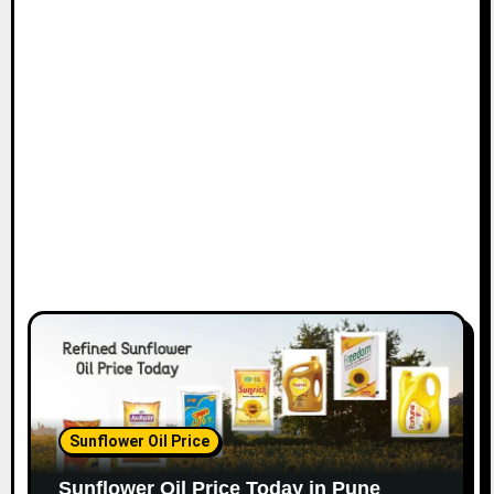
Sunflower Oil Price
Sunflower Oil Price Today in Pune