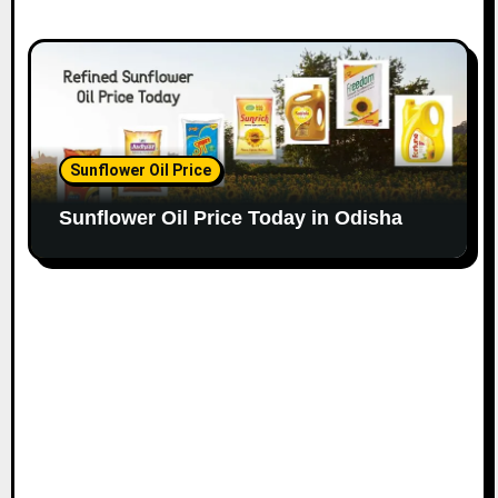
Sunflower Oil Price
Sunflower Oil Price Today in Odisha