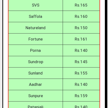
SVS
Rs.165
Saffola
Rs.160
Natureland
Rs.150
Fortune
Rs.161
Porna
Rs.140
Sundrop
Rs.145
Sunland
Rs.155
Aadhar
Rs.140
Sunpure
Rs.159
Patanjali
Rs.140