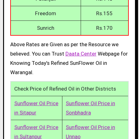
Freedom
Rs.155
Sunrich
Rs.170
Above Rates are Given as per the Resource we
believed. You can Trust
Daata Center
Webpage for
Knowing Today’s Refined SunFlower Oil in
Warangal.
Check Price of Refined Oil in Other Districts
Sunflower Oil Price
Sunflower Oil Price in
in Sitapur
Sonbhadra
Sunflower Oil Price
Sunflower Oil Price in
in Sultanpur
Unnao