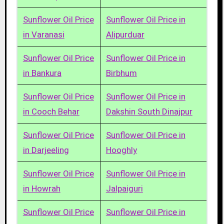
Sunflower Oil Price
Sunflower Oil Price in
in Varanasi
Alipurduar
Sunflower Oil Price
Sunflower Oil Price in
in Bankura
Birbhum
Sunflower Oil Price
Sunflower Oil Price in
in Cooch Behar
Dakshin South Dinajpur
Sunflower Oil Price
Sunflower Oil Price in
in Darjeeling
Hooghly
Sunflower Oil Price
Sunflower Oil Price in
in Howrah
Jalpaiguri
Sunflower Oil Price
Sunflower Oil Price in