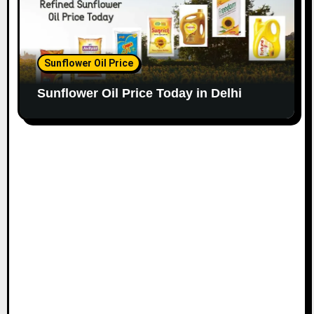
Sunflower Oil Price
Sunflower Oil Price Today in Delhi