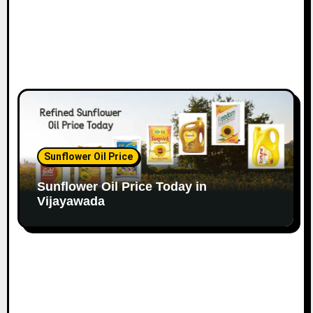
Sunflower Oil Price
Sunflower Oil Price Today in
Vijayawada