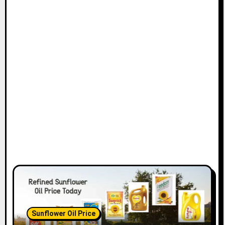
Sunflower Oil Price