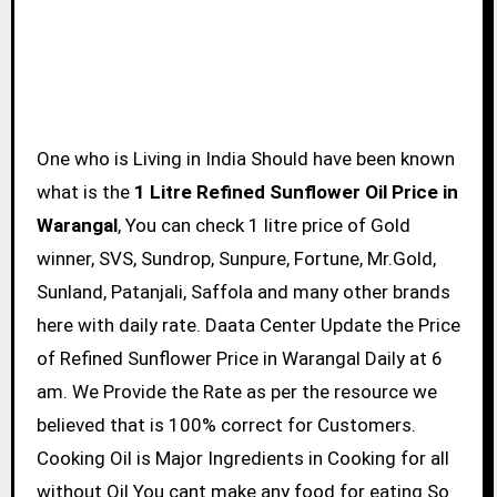
One who is Living in India Should have been known
what is the
1 Litre Refined Sunflower Oil Price in
Warangal
, You can check 1 litre price of Gold
winner, SVS, Sundrop, Sunpure, Fortune, Mr.Gold,
Sunland, Patanjali, Saffola and many other brands
here with daily rate. Daata Center Update the Price
of Refined Sunflower Price in Warangal Daily at 6
am. We Provide the Rate as per the resource we
believed that is 100% correct for Customers.
Cooking Oil is Major Ingredients in Cooking for all
without Oil You cant make any food for eating So