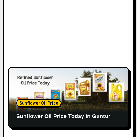
Sunflower Oil Price
Sunflower Oil Price Today in Guntur