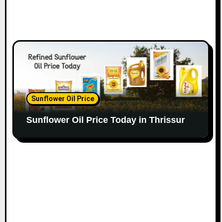
Sunflower Oil Price
Sunflower Oil Price Today in Thrissur