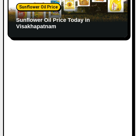
Sunflower Oil Price
Sunflower Oil Price Today in
Visakhapatnam