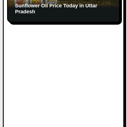
Sunflower Oil Price Today in Uttar
Pradesh