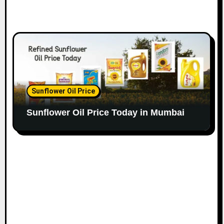
Sunflower Oil Price
Sunflower Oil Price Today in Mumbai