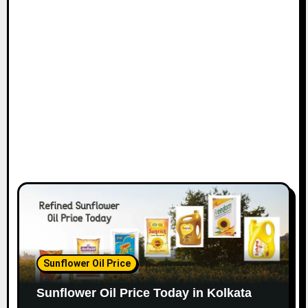
Sunflower Oil Price
Sunflower Oil Price Today in Kolkata