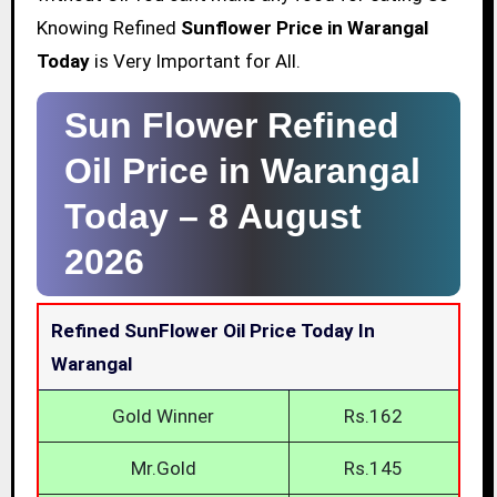
Knowing Refined
Sunflower Price in Warangal
Today
is Very Important for All.
Sun Flower Refined
Oil Price in Warangal
Today –
8 August
2026
Refined SunFlower Oil Price Today In
Warangal
Gold Winner
Rs.162
Mr.Gold
Rs.145