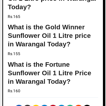
Today?
Rs.165
What is the Gold Winner
Sunflower Oil 1 Litre price
in Warangal Today?
Rs.155
What is the Fortune
Sunflower Oil 1 Litre Price
in Warangal Today?
Rs.160