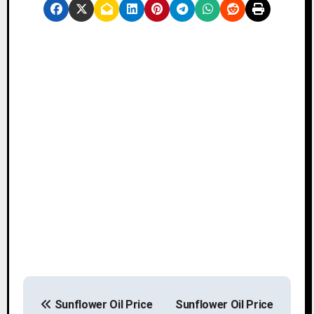
P
Sunflower Oil Price
Sunflower Oil Price