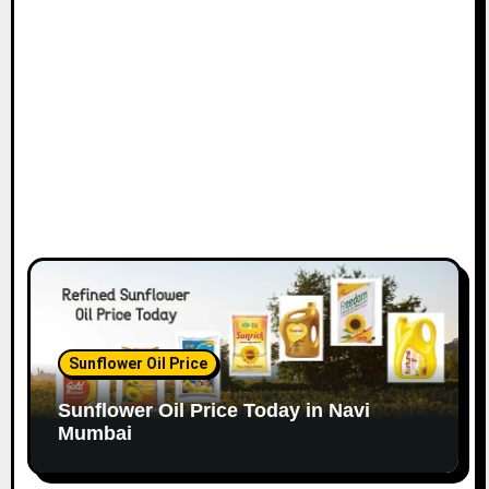
o
n
Sunflower Oil Price
Sunflower Oil Price Today in Navi
Mumbai