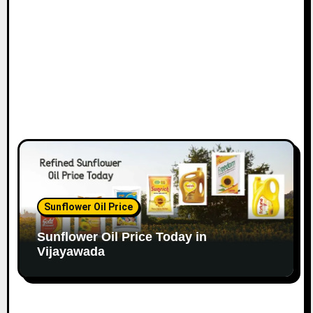
Sunflower Oil Price
Sunflower Oil Price Today in
Vijayawada