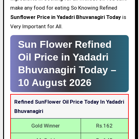
make any food for eating So Knowing Refined
Sunflower Price in Yadadri Bhuvanagiri Today
is
Very Important for All.
Sun Flower Refined
Oil Price in Yadadri
Bhuvanagiri Today –
10 August 2026
Refined SunFlower Oil Price Today In Yadadri
Bhuvanagiri
Gold Winner
Rs.162