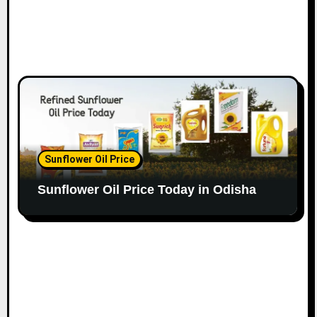
Sunflower Oil Price
Sunflower Oil Price Today in Odisha