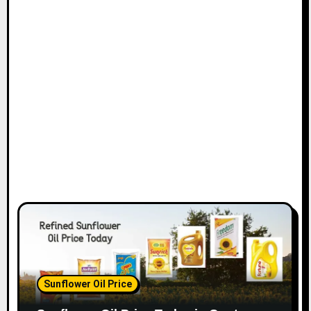
Sunflower Oil Price