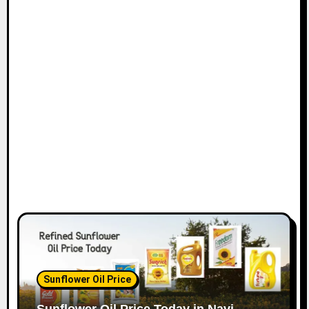
t
i
o
n
Sunflower Oil Price
Sunflower Oil Price Today in Navi