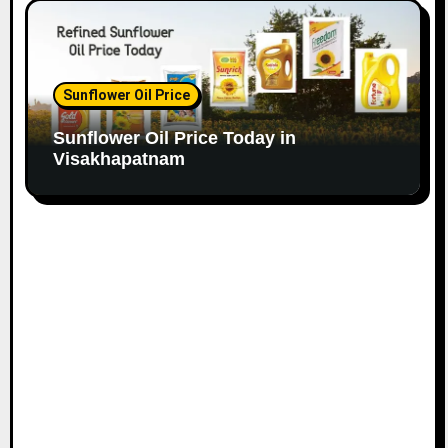
Sunflower Oil Price
Sunflower Oil Price Today in
Visakhapatnam