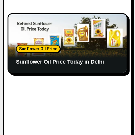
Sunflower Oil Price
Sunflower Oil Price Today in Delhi