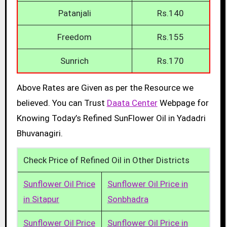
Patanjali
Rs.140
Freedom
Rs.155
Sunrich
Rs.170
Above Rates are Given as per the Resource we
believed. You can Trust
Daata Center
Webpage for
Knowing Today’s Refined SunFlower Oil in Yadadri
Bhuvanagiri.
Check Price of Refined Oil in Other Districts
Sunflower Oil Price
Sunflower Oil Price in
in Sitapur
Sonbhadra
Sunflower Oil Price
Sunflower Oil Price in