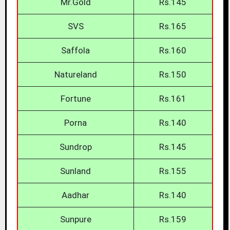
Mr.Gold
Rs.145
SVS
Rs.165
Saffola
Rs.160
Natureland
Rs.150
Fortune
Rs.161
Porna
Rs.140
Sundrop
Rs.145
Sunland
Rs.155
Aadhar
Rs.140
Sunpure
Rs.159