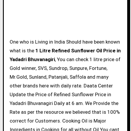
One who is Living in India Should have been known
what is the
1 Litre Refined Sunflower Oil Price in
Yadadri Bhuvanagiri
, You can check 1 litre price of
Gold winner, SVS, Sundrop, Sunpure, Fortune,
Mr.Gold, Sunland, Patanjali, Saffola and many
other brands here with daily rate. Daata Center
Update the Price of Refined Sunflower Price in
Yadadri Bhuvanagiri Daily at 6 am. We Provide the
Rate as per the resource we believed that is 100%
correct for Customers. Cooking Oil is Major
Ingredients in Cooking for all without Oil You cant