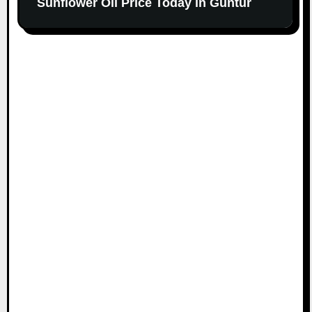
Sunflower Oil Price Today in Guntur