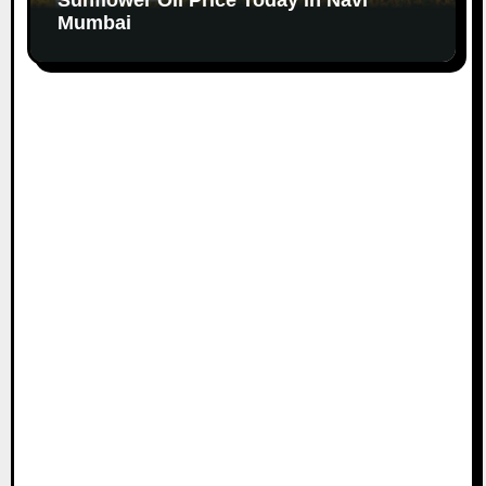
Mumbai