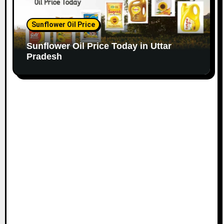
Sunflower Oil Price
Sunflower Oil Price Today in Uttar
Pradesh