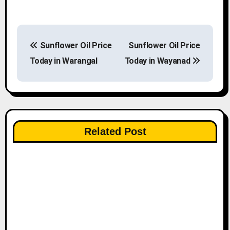
P
Sunflower Oil Price
Sunflower Oil Price
o
Today in Warangal
Today in Wayanad
s
t
n
Related Post
a
v
i
g
a