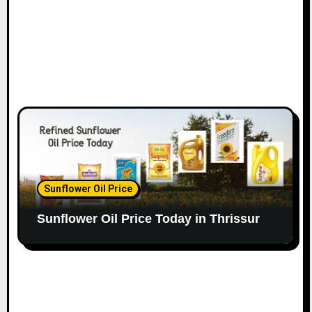
Sunflower Oil Price
Sunflower Oil Price Today in Thrissur