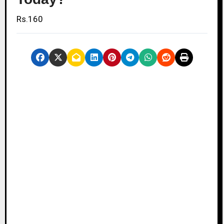
Rs.160