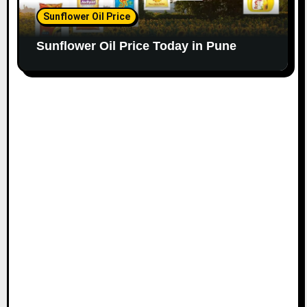
Sunflower Oil Price
Sunflower Oil Price Today in Pune