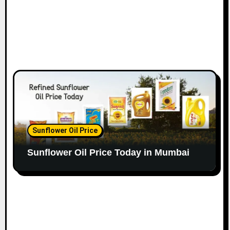
Sunflower Oil Price
Sunflower Oil Price Today in Mumbai