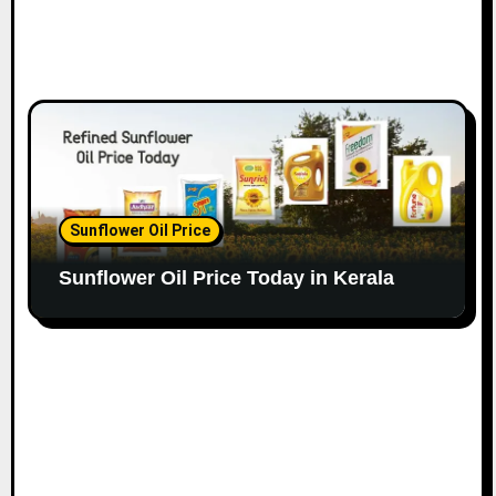
Sunflower Oil Price
Sunflower Oil Price Today in Kerala