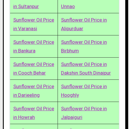
in Sultanpur
Unnao
Sunflower Oil Price
Sunflower Oil Price in
in Varanasi
Alipurduar
Sunflower Oil Price
Sunflower Oil Price in
in Bankura
Birbhum
Sunflower Oil Price
Sunflower Oil Price in
in Cooch Behar
Dakshin South Dinajpur
Sunflower Oil Price
Sunflower Oil Price in
in Darjeeling
Hooghly
Sunflower Oil Price
Sunflower Oil Price in
in Howrah
Jalpaiguri