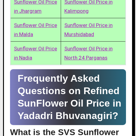
Sunflower Oil Price
Sunflower Oil Price in
in Jhargram
Kalimpong
Sunflower Oil Price
Sunflower Oil Price in
in Malda
Murshidabad
Sunflower Oil Price
Sunflower Oil Price in
in Nadia
North 24 Parganas
Frequently Asked
Questions on Refined
SunFlower Oil Price in
Yadadri Bhuvanagiri?
What is the SVS Sunflower