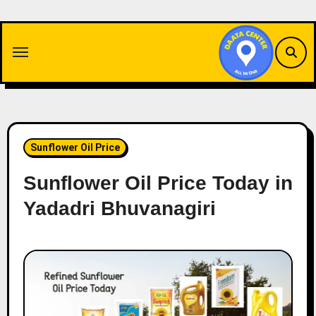
Skip
to
content
Sunflower Oil Price
Sunflower Oil Price Today in
Yadadri Bhuvanagiri