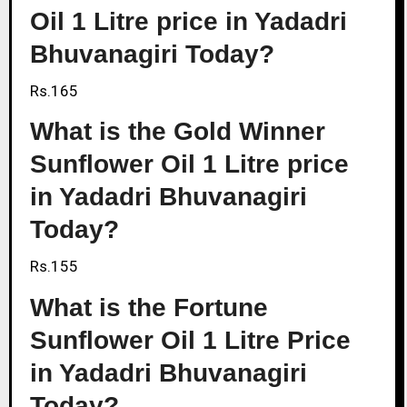
Oil 1 Litre price in Yadadri
Bhuvanagiri Today?
Rs.165
What is the Gold Winner
Sunflower Oil 1 Litre price
in Yadadri Bhuvanagiri
Today?
Rs.155
What is the Fortune
Sunflower Oil 1 Litre Price
in Yadadri Bhuvanagiri
Today?