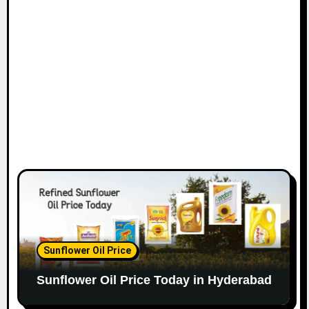
Sunflower Oil Price
Sunflower Oil Price Today in Hyderabad