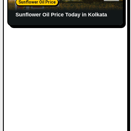
Sunflower Oil Price
Sunflower Oil Price Today in Kolkata