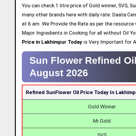
You can check 1 litre price of Gold winner, SVS, Su
many other brands here with daily rate. Daata Cen
at 6 am. We Provide the Rate as per the resource 
Major Ingredients in Cooking for all without Oil 
Price in Lakhimpur Today
is Very Important for Al
Sun Flower Refined Oi
August 2026
Refined SunFlower Oil Price Today In Lakhimp
Gold Winner
Mr.Gold
SVS