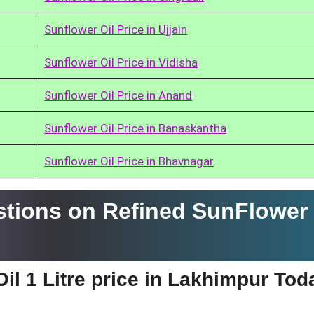
Sunflower Oil Price in Ujjain
Sunflower Oil Price in Vidisha
Sunflower Oil Price in Anand
Sunflower Oil Price in Banaskantha
Sunflower Oil Price in Bhavnagar
tions on Refined SunFlower 
il 1 Litre price in Lakhimpur Tod