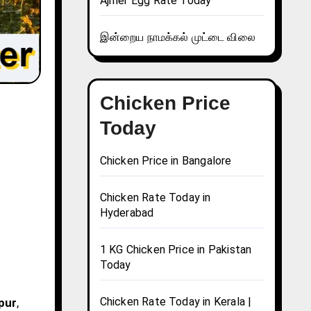
Ajmer Egg Rate Today
இன்றைய நாமக்கல் முட்டை விலை
Chicken Price
Today
Chicken Price in Bangalore
Chicken Rate Today in
Hyderabad
1 KG Chicken Price in Pakistan
Today
Chicken Rate Today in Kerala |
mpur
,