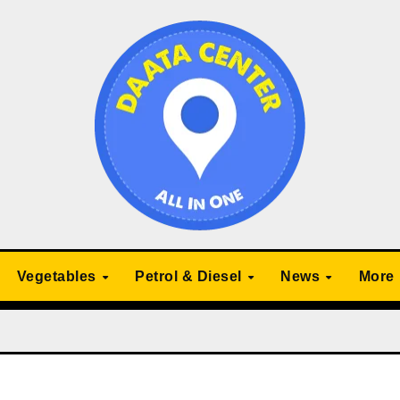
Vegetables
Petrol & Diesel
News
More