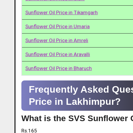
Sunflower Oil Price in Tikamgarh
Sunflower Oil Price in Umaria
Sunflower Oil Price in Amreli
Sunflower Oil Price in Aravalli
Sunflower Oil Price in Bharuch
Frequently Asked Ques
Price in Lakhimpur?
What is the SVS Sunflower O
Rs.165