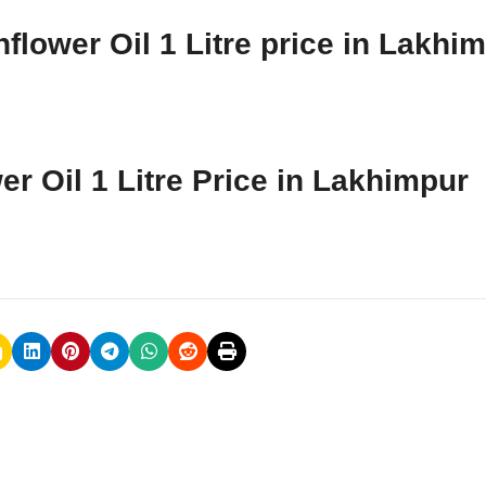
flower Oil 1 Litre price in Lakhi
er Oil 1 Litre Price in Lakhimpur