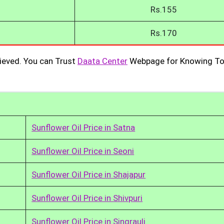
Rs.155
Rs.170
ieved. You can Trust
Daata Center
Webpage for Knowing To
Sunflower Oil Price in Satna
Sunflower Oil Price in Seoni
Sunflower Oil Price in Shajapur
Sunflower Oil Price in Shivpuri
Sunflower Oil Price in Singrauli