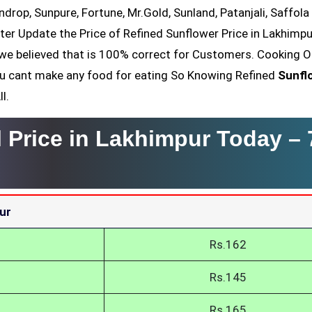
ndrop, Sunpure, Fortune, Mr.Gold, Sunland, Patanjali, Saffola
ter Update the Price of Refined Sunflower Price in Lakhimpu
we believed that is 100% correct for Customers. Cooking Oi
You cant make any food for eating So Knowing Refined
Sunfl
l.
l Price in Lakhimpur Today –
ur
Rs.162
Rs.145
Rs.165