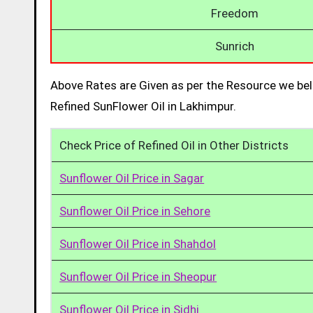
Freedom
Sunrich
Above Rates are Given as per the Resource we bel
Refined SunFlower Oil in Lakhimpur.
Check Price of Refined Oil in Other Districts
Sunflower Oil Price in Sagar
Sunflower Oil Price in Sehore
Sunflower Oil Price in Shahdol
Sunflower Oil Price in Sheopur
Sunflower Oil Price in Sidhi