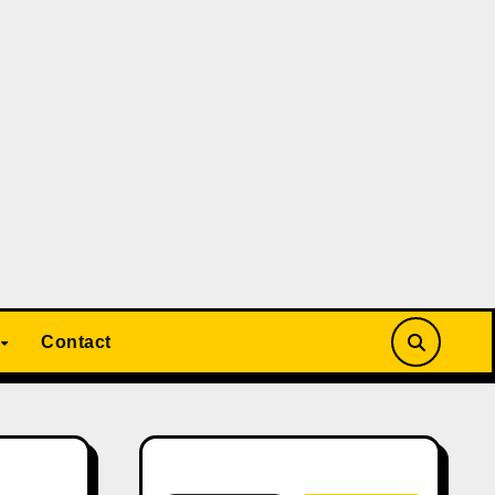
Contact
Search