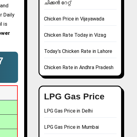
ചിക്കൻ റേറ്റ്
 and
r Daily
Chicken Price in Vijayawada
l is
ower
Chicken Rate Today in Vizag
Today’s Chicken Rate in Lahore
7
Chicken Rate in Andhra Pradesh
LPG Gas Price
LPG Gas Price in Delhi
LPG Gas Price in Mumbai