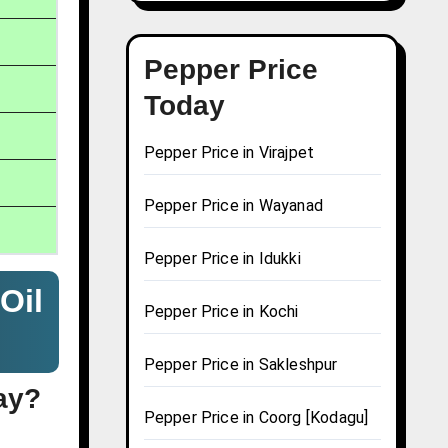
Pepper Price
Today
Pepper Price in Virajpet
Pepper Price in Wayanad
Pepper Price in Idukki
Oil
Pepper Price in Kochi
Pepper Price in Sakleshpur
ay?
Pepper Price in Coorg [Kodagu]