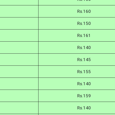
Rs.160
Rs.150
Rs.161
Rs.140
Rs.145
Rs.155
Rs.140
Rs.159
Rs.140