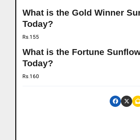
What is the Gold Winner Sun
Today?
Rs.155
What is the Fortune Sunflow
Today?
Rs.160