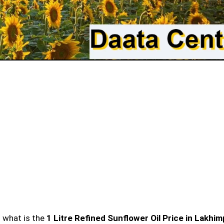
n what is the
1 Litre Refined Sunflower Oil Price in Lakhi