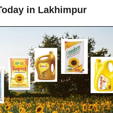
 Today in Lakhimpur