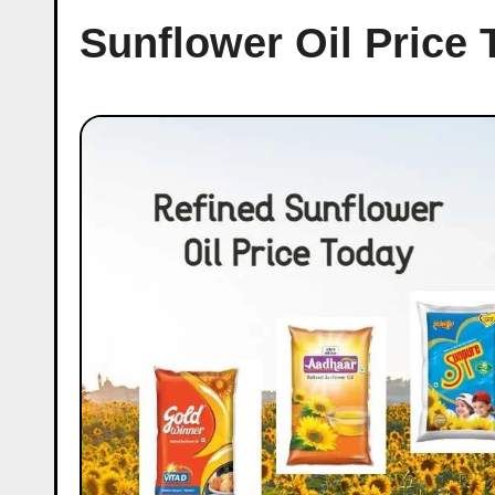
Sunflower Oil Price