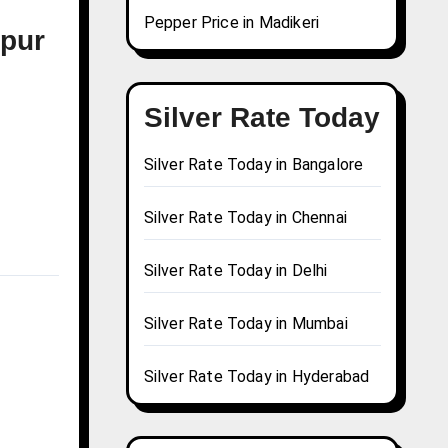
Pepper Price in Madikeri
mpur
Silver Rate Today
Silver Rate Today in Bangalore
Silver Rate Today in Chennai
Silver Rate Today in Delhi
Silver Rate Today in Mumbai
Silver Rate Today in Hyderabad