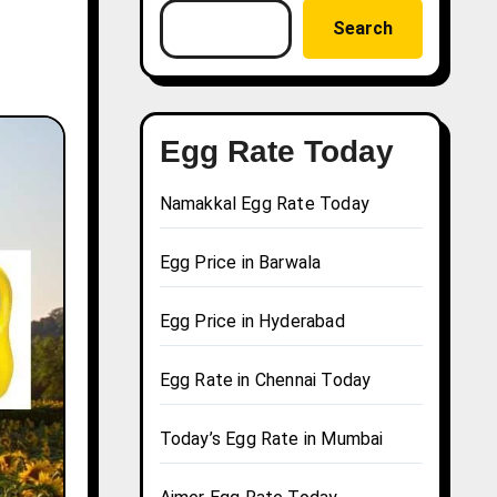
Search
Egg Rate Today
Namakkal Egg Rate Today
Egg Price in Barwala
Egg Price in Hyderabad
Egg Rate in Chennai Today
Today’s Egg Rate in Mumbai