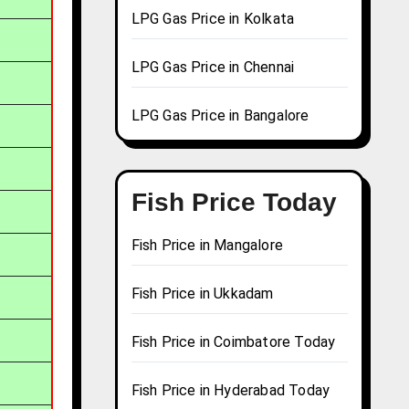
LPG Gas Price in Kolkata
LPG Gas Price in Chennai
LPG Gas Price in Bangalore
Fish Price Today
Fish Price in Mangalore
Fish Price in Ukkadam
Fish Price in Coimbatore Today
Fish Price in Hyderabad Today