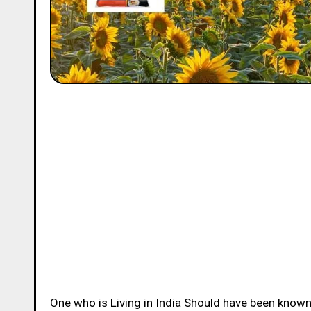
One who is Living in India Should have been know