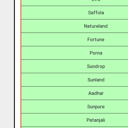
Saffola
Natureland
Fortune
Porna
Sundrop
Sunland
Aadhar
Sunpure
Patanjali