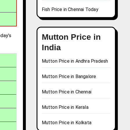
Fish Price in Chennai Today
day’s
Mutton Price in
India
Mutton Price in Andhra Pradesh
Mutton Price in Bangalore
Mutton Price in Chennai
Mutton Price in Kerala
Mutton Price in Kolkata