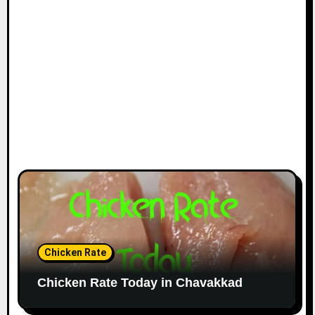
Chicken Rate
Chicken Rate Today in Chavakkad