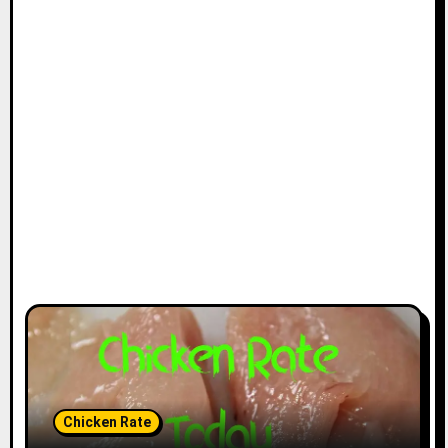
Chicken Rate