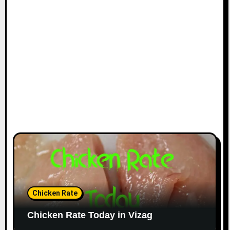
Chicken Rate
Chicken Rate Today in Vizag