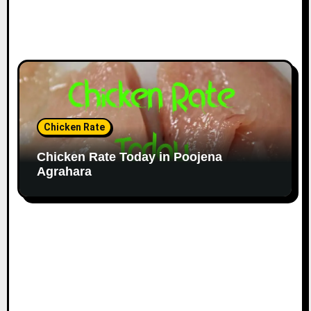
Chicken Rate
Chicken Rate Today in Poojena
Agrahara