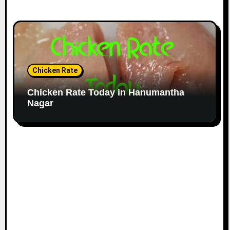
Chicken Rate
Chicken Rate Today in Hanumantha
Nagar