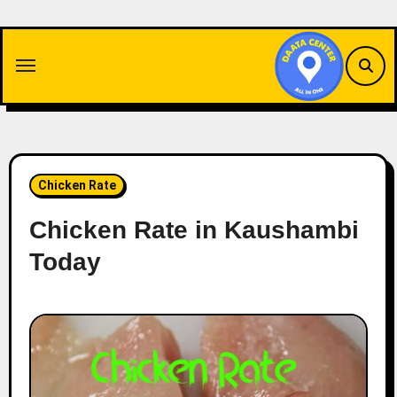
Skip
to
content
Chicken Rate
Chicken Rate in Kaushambi
Today