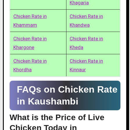
Khagaria
Chicken Rate in
Chicken Rate in
Khammam
Khandwa
Chicken Rate in
Chicken Rate in
Khargone
Kheda
Chicken Rate in
Chicken Rate in
Khordha
Kinnaur
FAQs on Chicken Rate
in Kaushambi
What is the Price of Live
Chicken Today in