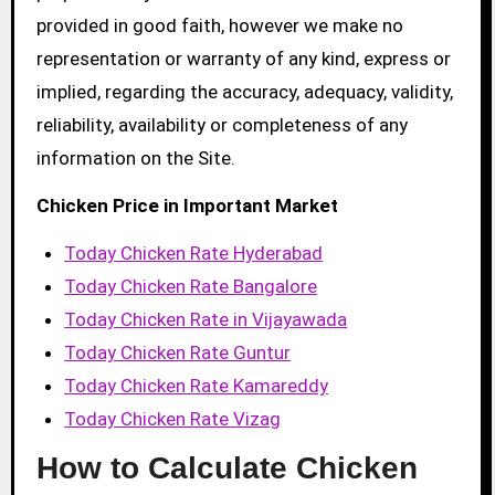
provided in good faith, however we make no
representation or warranty of any kind, express or
implied, regarding the accuracy, adequacy, validity,
reliability, availability or completeness of any
information on the Site.
Chicken Price in Important Market
Today Chicken Rate Hyderabad
Today Chicken Rate Bangalore
Today Chicken Rate in Vijayawada
Today Chicken Rate Guntur
Today Chicken Rate Kamareddy
Today Chicken Rate Vizag
How to Calculate Chicken