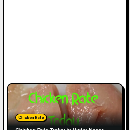
Chicken Rate