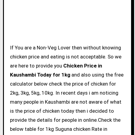
If You are a Non-Veg Lover then without knowing
chicken price and eating is not acceptable. So we
are here to provide you
Chicken Price in
Kaushambi Today for 1kg
and also using the free
calculator below check the price of chicken for
2kg, 3kg, 5kg, 10kg. In recent days i am noticing
many people in Kaushambi are not aware of what
is the price of chicken today then i decided to
provide the details for people in online.Check the
below table for 1kg Suguna chicken Rate in