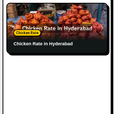
Chicken Rate
Chicken Rate in Hyderabad