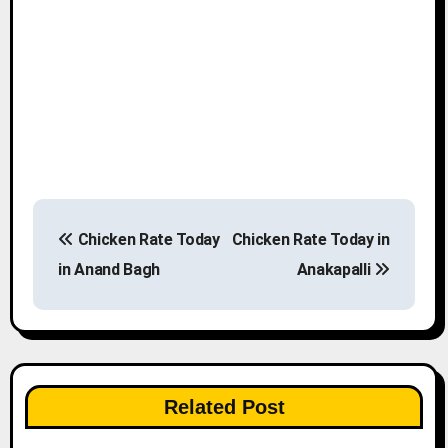
P
Chicken Rate Today
Chicken Rate Today in
o
in Anand Bagh
Anakapalli
s
t
n
Related Post
a