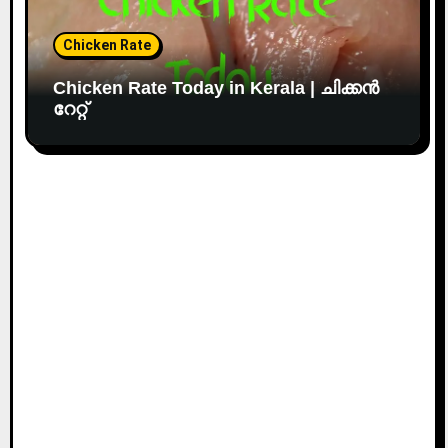
Chicken Rate
Chicken Rate Today in Kerala | ചിക്കൻ
റേറ്റ്