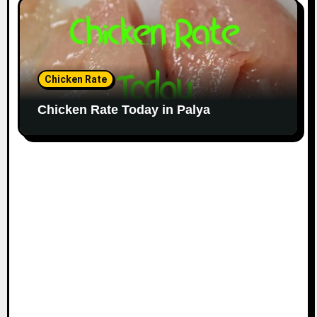
Chicken Rate
Chicken Rate Today in Palya