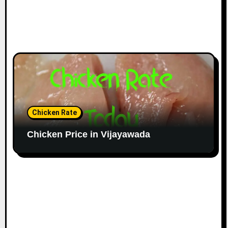
Chicken Rate
Chicken Price in Vijayawada