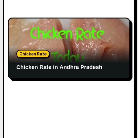
Chicken Rate
Chicken Rate in Andhra Pradesh