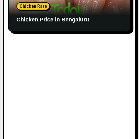
Chicken Rate
Chicken Price in Bengaluru