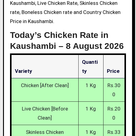
Kaushambi, Live Chicken Rate, Skinless Chicken
rate, Boneless Chicken rate and Country Chicken
Price in Kaushambi.
Today’s Chicken Rate in
Kaushambi –
8 August 2026
Quanti
Variety
Ty
Price
Chicken [After Clean]
1 Kg
Rs.30
0
Live Chicken [Before
1 Kg
Rs.20
Clean]
0
Skinless Chicken
1 Kg
Rs.33