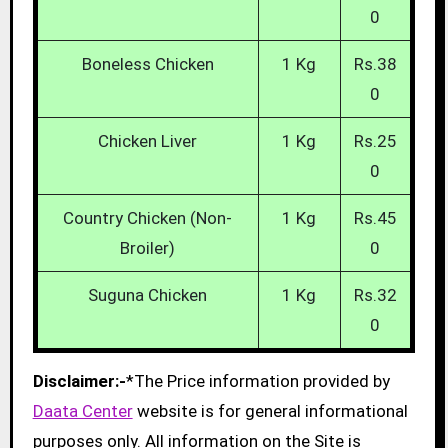
0
Boneless Chicken
1 Kg
Rs.38
0
Chicken Liver
1 Kg
Rs.25
0
Country Chicken (Non-
1 Kg
Rs.45
Broiler)
0
Suguna Chicken
1 Kg
Rs.32
0
Disclaimer:-
*The Price information provided by
Daata Center
website is for general informational
purposes only. All information on the Site is