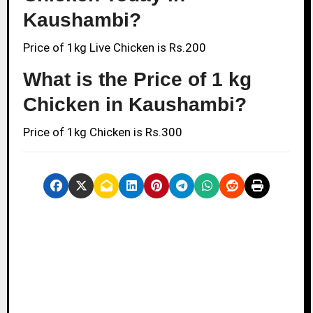
Kaushambi?
Price of 1kg Live Chicken is Rs.200
What is the Price of 1 kg
Chicken in Kaushambi?
Price of 1kg Chicken is Rs.300