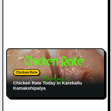
Chicken Rate
Chicken Rate Today in Karekallu
Kamakshipalya