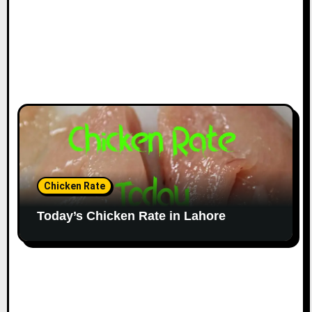
Chicken Rate
Today’s Chicken Rate in Lahore