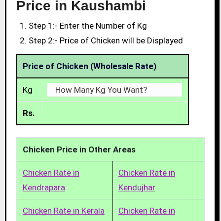
Price in Kaushambi
Step 1:- Enter the Number of Kg
Step 2:- Price of Chicken will be Displayed
Price of Chicken (Wholesale Rate)
Kg
Rs.
Chicken Price in Other Areas
Chicken Rate in
Chicken Rate in
Kendrapara
Kendujhar
Chicken Rate in Kerala
Chicken Rate in