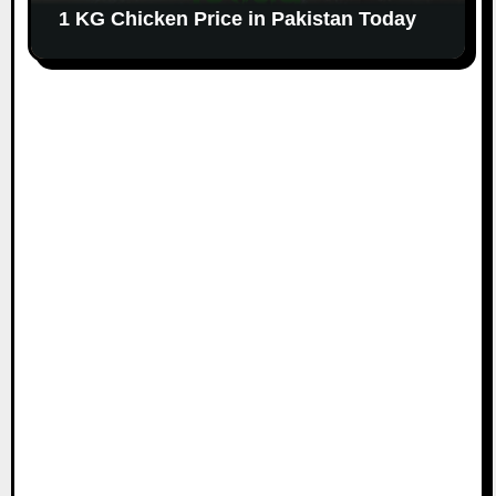
1 KG Chicken Price in Pakistan Today