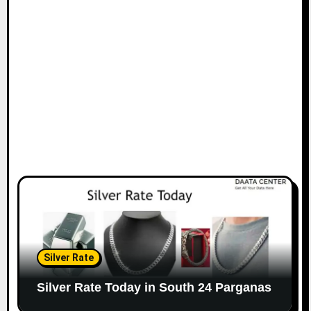
Silver Rate
Silver Rate Today in South 24 Parganas