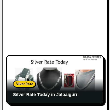
Silver Rate
Silver Rate Today in Jalpaiguri