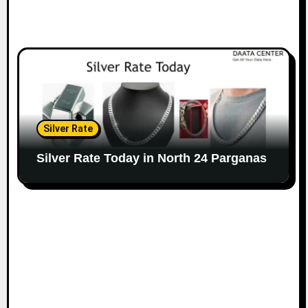
Silver Rate
Silver Rate Today in North 24 Parganas