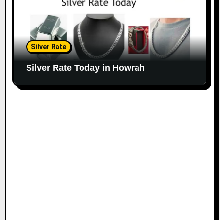
Silver Rate
Silver Rate Today in Howrah