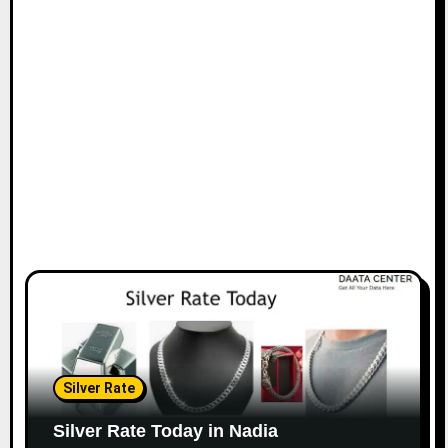
Silver Rate
Silver Rate Today in Nadia