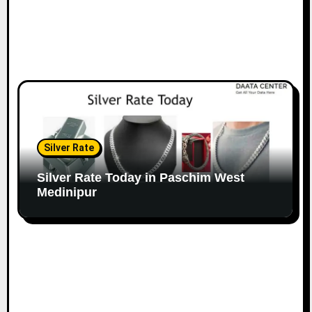
Silver Rate
Silver Rate Today in Paschim West
Medinipur