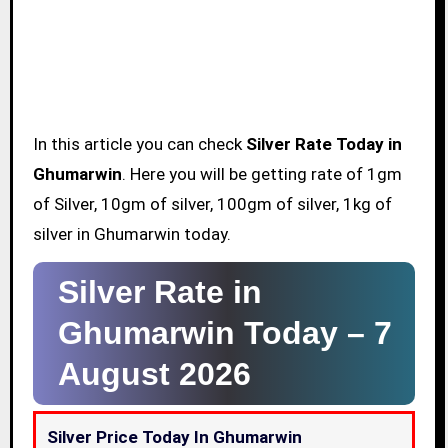
In this article you can check
Silver Rate Today in
Ghumarwin
. Here you will be getting rate of 1gm
of Silver, 10gm of silver, 100gm of silver, 1kg of
silver in Ghumarwin today.
Silver Rate in
Ghumarwin Today –
7
August 2026
Silver Price Today In Ghumarwin