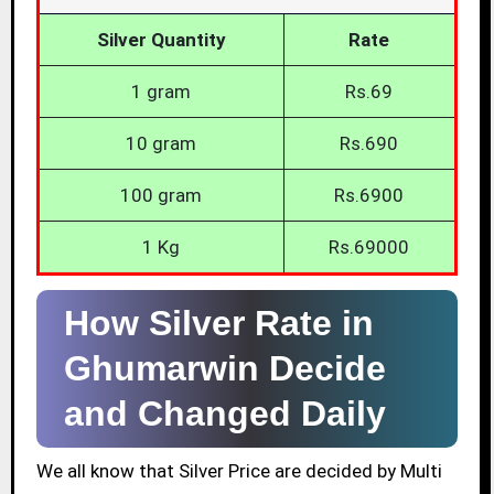
Silver Quantity
Rate
1 gram
Rs.69
10 gram
Rs.690
100 gram
Rs.6900
1 Kg
Rs.69000
How Silver Rate in
Ghumarwin Decide
and Changed Daily
We all know that Silver Price are decided by Multi