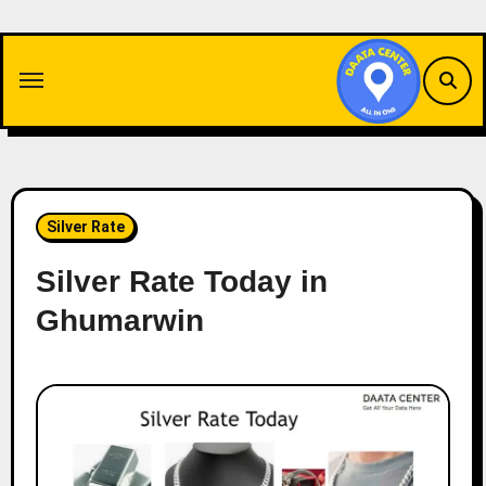
Skip
to
content
Silver Rate
Silver Rate Today in
Ghumarwin