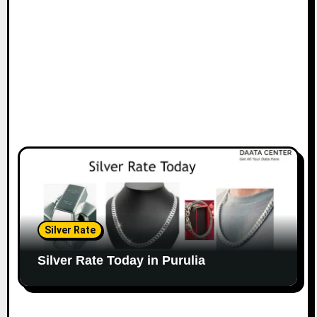
Silver Rate
Silver Rate Today in Purulia