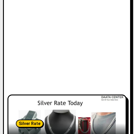
Silver Rate