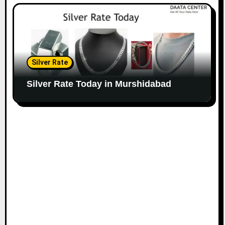
Silver Rate
Silver Rate Today in Murshidabad