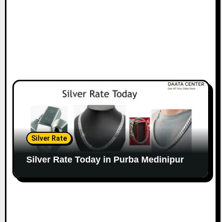
Silver Rate
Silver Rate Today in Purba Medinipur