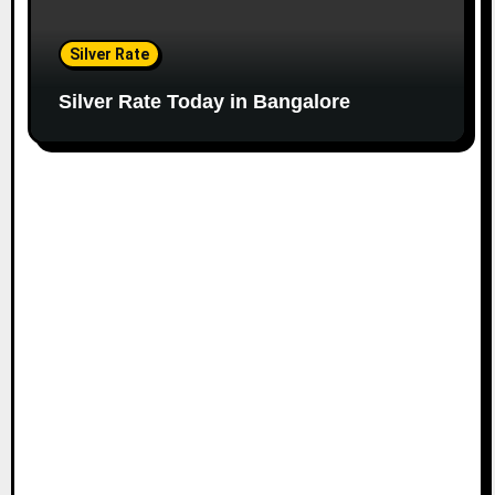
Silver Rate
Silver Rate Today in Bangalore