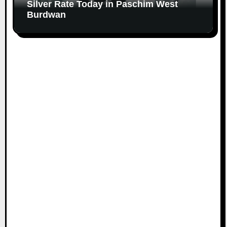
Silver Rate Today in Paschim West
Burdwan