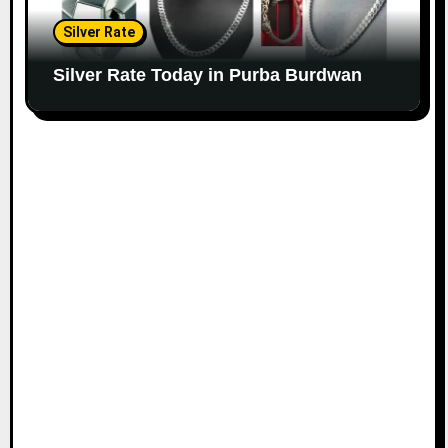
Silver Rate
Silver Rate Today in Purba Burdwan