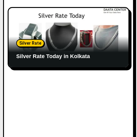
Silver Rate
Silver Rate Today in Kolkata