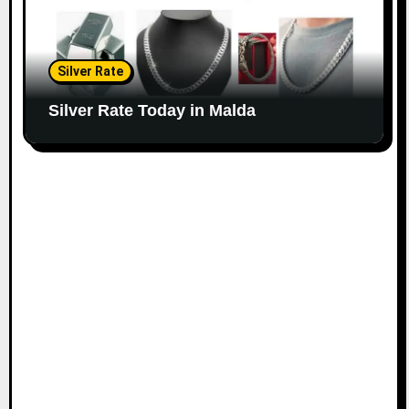
Silver Rate
Silver Rate Today in Malda