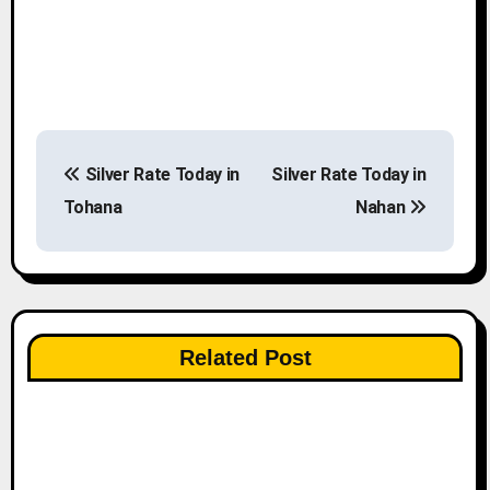
P
Silver Rate Today in
Silver Rate Today in
o
Tohana
Nahan
s
t
n
Related Post
a
v
i