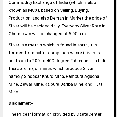
Commodity Exchange of India (which is also
known as MCX), based on Selling, Buying,
Production, and also Deman in Market the price of
Silver will be decided daily. Everyday Silver Rate in
Ghumarwin will be changed at 6.00 a.m.
Silver is a metals which is found in earth, it is
formed from sulfur compunds where it is crust
heats up to 200 to 400 degree Fahrenheit. In India
there are major mines which produce Silver
namely Sindesar Khurd Mine, Rampura Agucha
Mine, Zawar Mine, Rajpura Dariba Mine, and Hutti
Mine.
Disclaimer:-
The Price information provided by DaataCenter