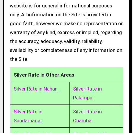
website is for general informational purposes
only. All information on the Site is provided in
good faith, however we make no representation or
warranty of any kind, express or implied, regarding
the accuracy, adequacy, validity, reliability,
availability or completeness of any information on
the Site.
Silver Rate in Other Areas
Silver Rate in Nahan
Silver Rate in
Palampur
Silver Rate in
Silver Rate in
Sundarnagar
Chamba