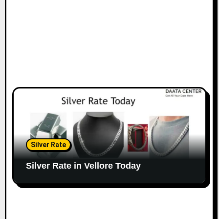
Silver Rate
Silver Rate in Vellore Today