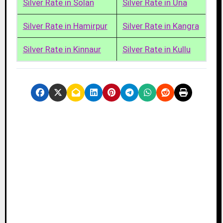
Silver Rate in Solan
Silver Rate in Una
Silver Rate in Hamirpur
Silver Rate in Kangra
Silver Rate in Kinnaur
Silver Rate in Kullu