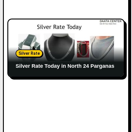
Silver Rate
Silver Rate Today in North 24 Parganas