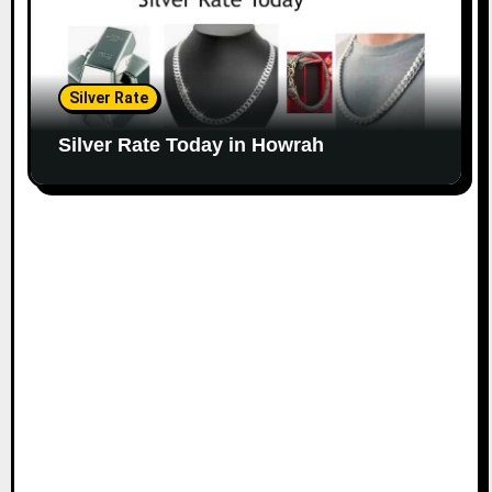
Silver Rate
Silver Rate Today in Howrah