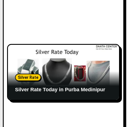
Silver Rate
Silver Rate Today in Purba Medinipur