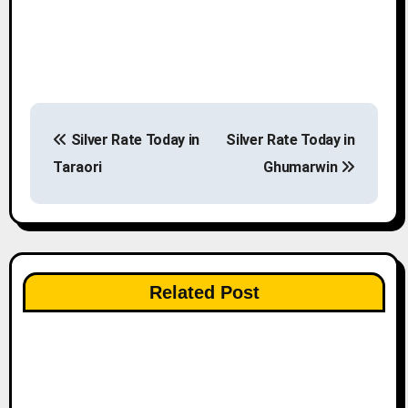
P
Silver Rate Today in
Silver Rate Today in
o
Taraori
Ghumarwin
s
t
n
Related Post
a
v
i