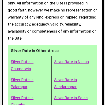
only. All information on the Site is provided in
good faith, however we make no representation or
warranty of any kind, express or implied, regarding
the accuracy, adequacy, validity, reliability,
availability or completeness of any information on
the Site.
Silver Rate in Other Areas
Silver Rate in
Silver Rate in Nahan
Ghumarwin
Silver Rate in
Silver Rate in
Palampur
Sundarnagar
Silver Rate in
Silver Rate in Solan
Chamba