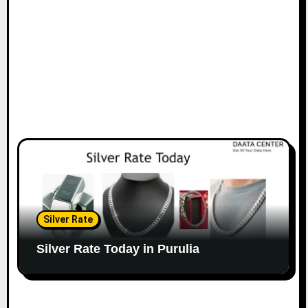
Silver Rate
Silver Rate Today in Purulia