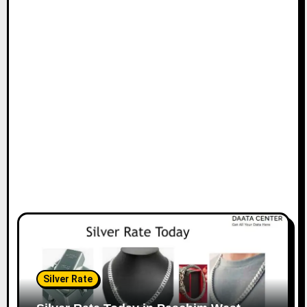
Silver Rate