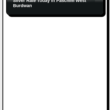
Silver Rate Today in Paschim West
Burdwan