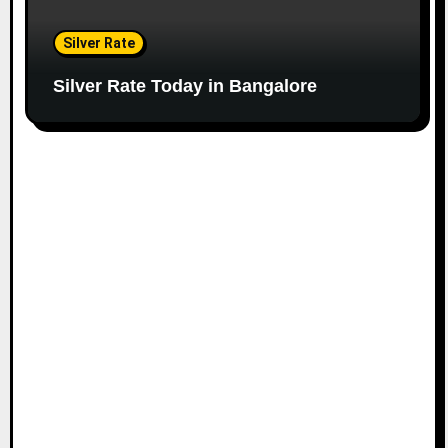
Silver Rate
Silver Rate Today in Bangalore