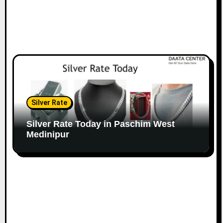
Silver Rate
Silver Rate Today in Paschim West
Medinipur