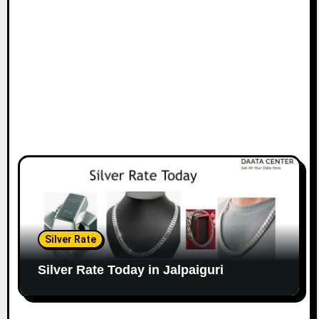
Silver Rate
Silver Rate Today in Jalpaiguri