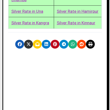
Silver Rate in Una
Silver Rate in Hamirpur
Silver Rate in Kangra
Silver Rate in Kinnaur