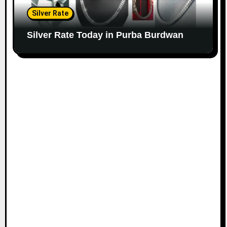
Silver Rate
Silver Rate Today in Purba Burdwan