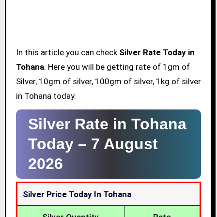
In this article you can check
Silver Rate Today in
Tohana
. Here you will be getting rate of 1gm of
Silver, 10gm of silver, 100gm of silver, 1kg of silver
in Tohana today.
Silver Rate in Tohana
Today –
7 August
2026
Silver Price Today In Tohana
Silver Quantity
Rate