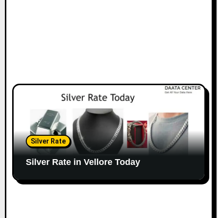
Silver Rate
Silver Rate in Vellore Today