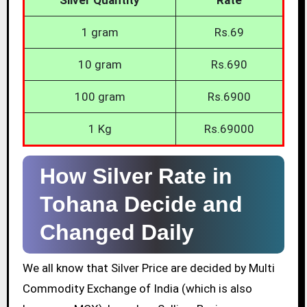
1 gram
Rs.69
10 gram
Rs.690
100 gram
Rs.6900
1 Kg
Rs.69000
How Silver Rate in
Tohana Decide and
Changed Daily
We all know that Silver Price are decided by Multi
Commodity Exchange of India (which is also