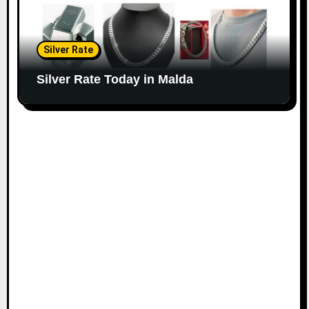
Silver Rate
Silver Rate Today in Malda