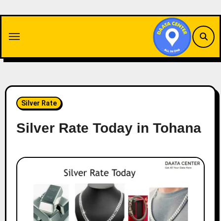
Skip
to
content
Silver Rate
Silver Rate Today in Tohana