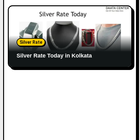
Silver Rate
Silver Rate Today in Kolkata