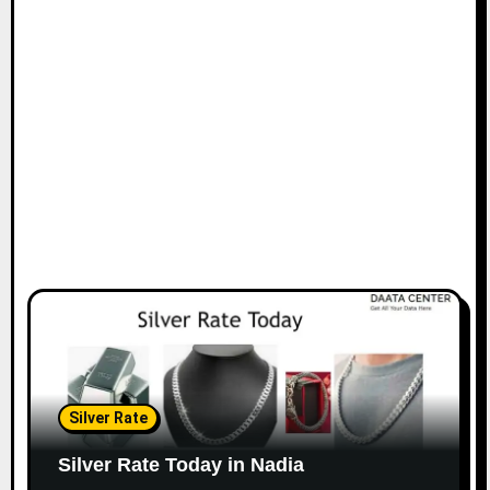
Silver Rate
Silver Rate Today in Nadia