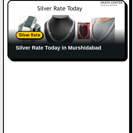
Silver Rate
Silver Rate Today in Murshidabad