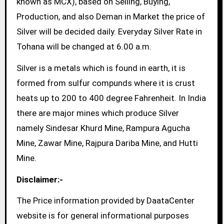
known as MCX), based on Selling, Buying,
Production, and also Deman in Market the price of
Silver will be decided daily. Everyday Silver Rate in
Tohana will be changed at 6.00 a.m.
Silver is a metals which is found in earth, it is
formed from sulfur compunds where it is crust
heats up to 200 to 400 degree Fahrenheit. In India
there are major mines which produce Silver
namely Sindesar Khurd Mine, Rampura Agucha
Mine, Zawar Mine, Rajpura Dariba Mine, and Hutti
Mine.
Disclaimer:-
The Price information provided by DaataCenter
website is for general informational purposes