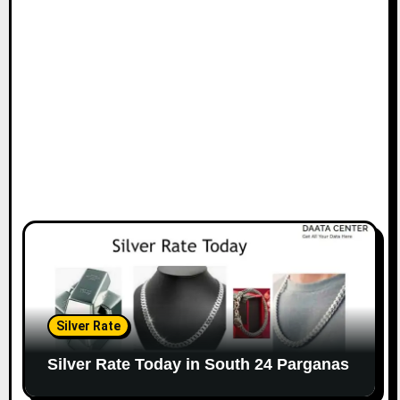
Silver Rate
Silver Rate Today in South 24 Parganas