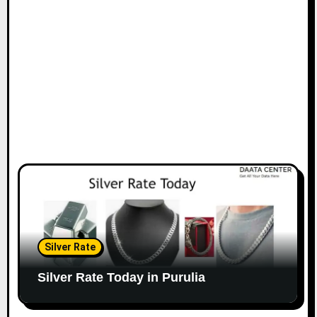
Silver Rate
Silver Rate Today in Purulia