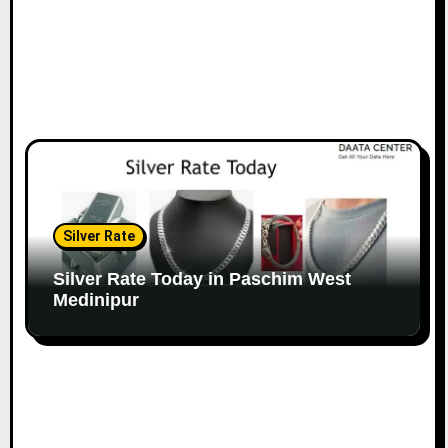
Silver Rate
Silver Rate Today in Paschim West
Medinipur