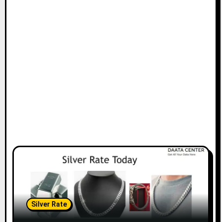
Silver Rate