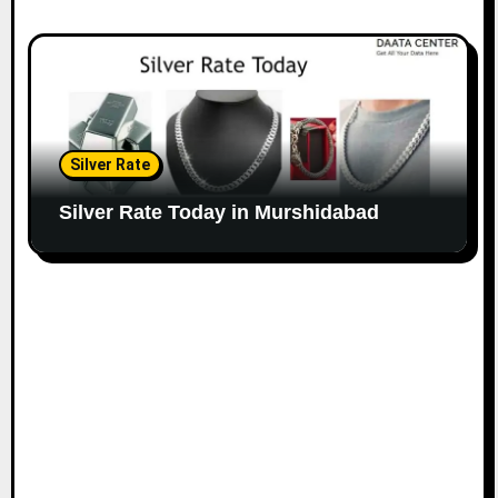
Silver Rate
Silver Rate Today in Murshidabad