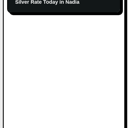
Silver Rate Today in Nadia