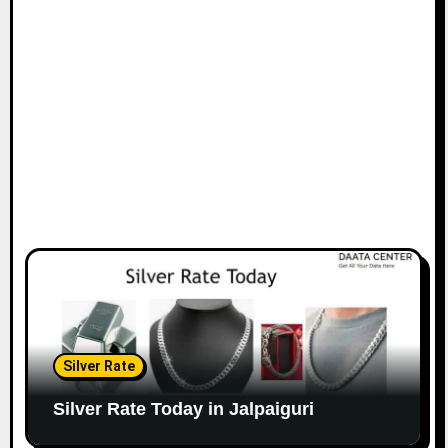
Silver Rate
Silver Rate Today in Jalpaiguri