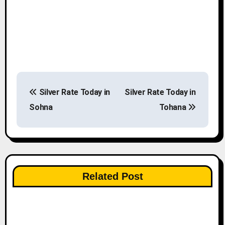
P
Silver Rate Today in
Silver Rate Today in
o
Sohna
Tohana
s
t
n
Related Post
a
v