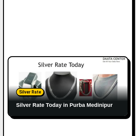
Silver Rate
Silver Rate Today in Purba Medinipur