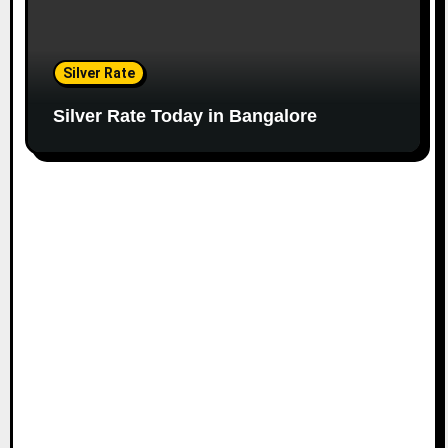
Silver Rate
Silver Rate Today in Bangalore