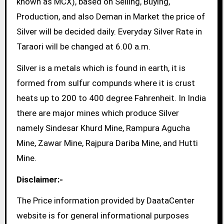
known as MCX), based on Selling, Buying,
Production, and also Deman in Market the price of
Silver will be decided daily. Everyday Silver Rate in
Taraori will be changed at 6.00 a.m.
Silver is a metals which is found in earth, it is
formed from sulfur compunds where it is crust
heats up to 200 to 400 degree Fahrenheit. In India
there are major mines which produce Silver
namely Sindesar Khurd Mine, Rampura Agucha
Mine, Zawar Mine, Rajpura Dariba Mine, and Hutti
Mine.
Disclaimer:-
The Price information provided by DaataCenter
website is for general informational purposes