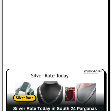
Silver Rate
Silver Rate Today in South 24 Parganas