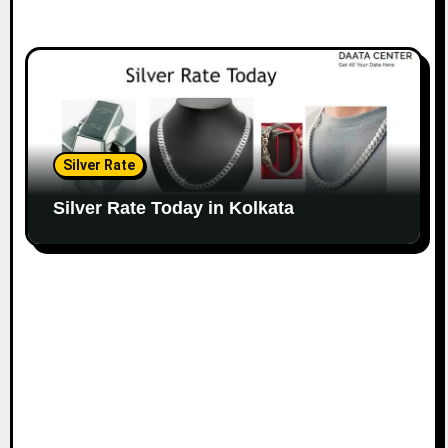
Silver Rate
Silver Rate Today in Kolkata