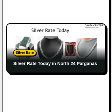
Silver Rate
Silver Rate Today in North 24 Parganas