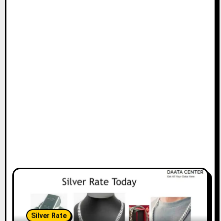
Silver Rate