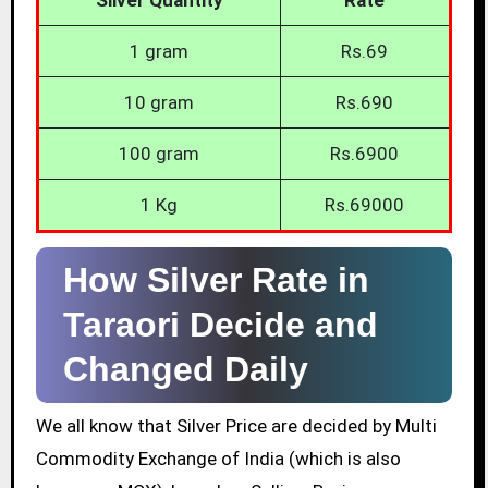
1 gram
Rs.69
10 gram
Rs.690
100 gram
Rs.6900
1 Kg
Rs.69000
How Silver Rate in
Taraori Decide and
Changed Daily
We all know that Silver Price are decided by Multi
Commodity Exchange of India (which is also