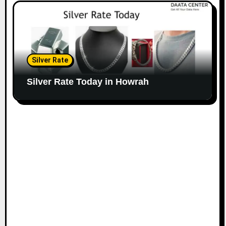
Silver Rate
Silver Rate Today in Howrah