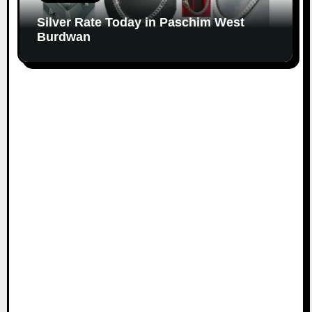
Silver Rate Today in Paschim West
Burdwan