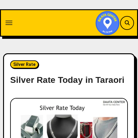
Skip
to
content
Silver Rate
Silver Rate Today in Taraori