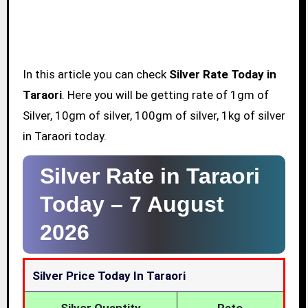
In this article you can check
Silver Rate Today in
Taraori
. Here you will be getting rate of 1gm of
Silver, 10gm of silver, 100gm of silver, 1kg of silver
in Taraori today.
Silver Rate in Taraori
Today –
7 August
2026
Silver Price Today In Taraori
Silver Quantity
Rate