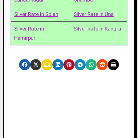
Silver Rate in Solan
Silver Rate in Una
Silver Rate in
Silver Rate in Kangra
Hamirpur