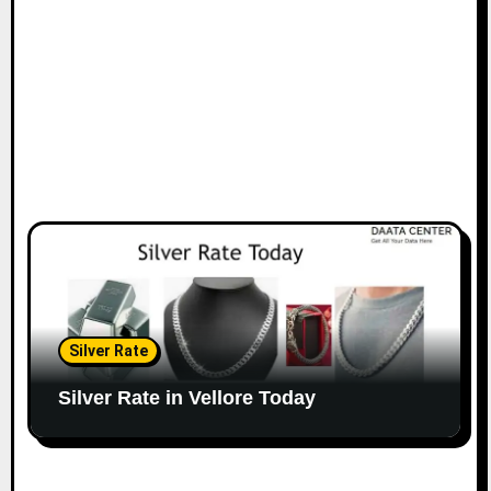
Silver Rate
Silver Rate in Vellore Today