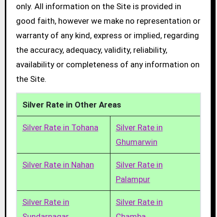
only. All information on the Site is provided in
good faith, however we make no representation or
warranty of any kind, express or implied, regarding
the accuracy, adequacy, validity, reliability,
availability or completeness of any information on
the Site.
Silver Rate in Other Areas
Silver Rate in Tohana
Silver Rate in
Ghumarwin
Silver Rate in Nahan
Silver Rate in
Palampur
Silver Rate in
Silver Rate in
Sundarnagar
Chamba