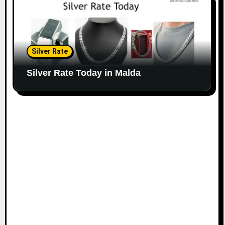
Silver Rate
Silver Rate Today in Malda