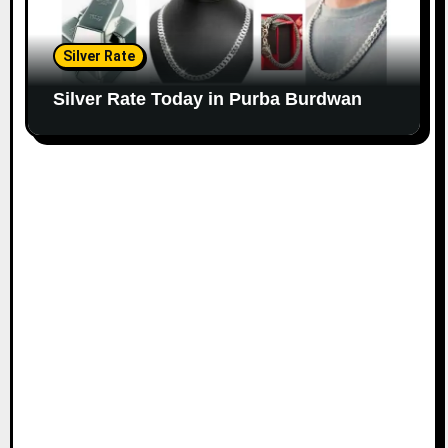
Silver Rate
Silver Rate Today in Purba Burdwan