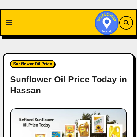
Skip
to
content
Sunflower Oil Price
Sunflower Oil Price Today in
Hassan