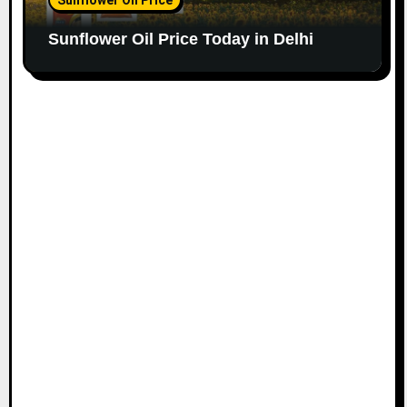
Sunflower Oil Price Today in Delhi