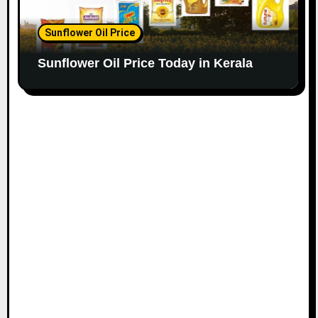
Sunflower Oil Price
Sunflower Oil Price Today in Kerala