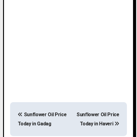
P
Sunflower Oil Price
Sunflower Oil Price
o
Today in Gadag
Today in Haveri
s