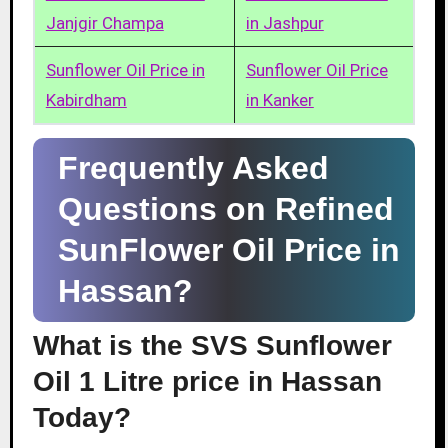
Janjgir Champa
in Jashpur
Sunflower Oil Price in
Sunflower Oil Price
Kabirdham
in Kanker
Frequently Asked
Questions on Refined
SunFlower Oil Price in
Hassan?
What is the SVS Sunflower
Oil 1 Litre price in Hassan
Today?