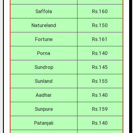
Saffola
Rs.160
Natureland
Rs.150
Fortune
Rs.161
Porna
Rs.140
Sundrop
Rs.145
Sunland
Rs.155
Aadhar
Rs.140
Sunpure
Rs.159
Patanjali
Rs.140