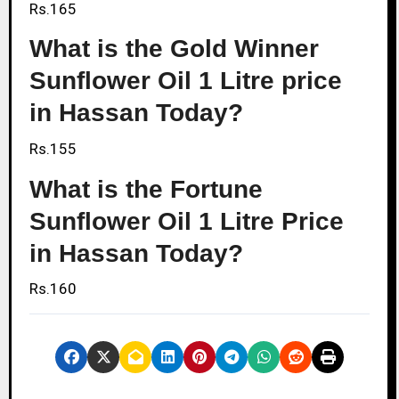
Rs.165
What is the Gold Winner
Sunflower Oil 1 Litre price
in Hassan Today?
Rs.155
What is the Fortune
Sunflower Oil 1 Litre Price
in Hassan Today?
Rs.160