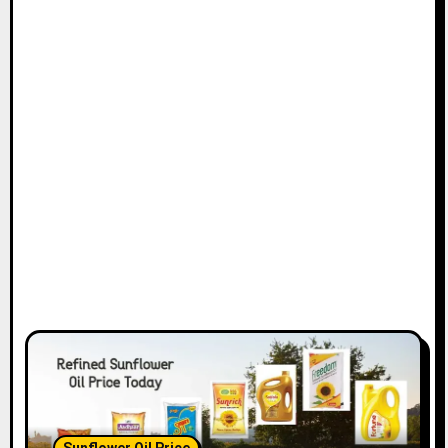
Sunflower Oil Price