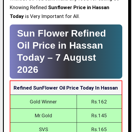
Knowing Refined
Sunflower Price in Hassan
Today
is Very Important for All.
Sun Flower Refined
Oil Price in Hassan
Today –
7 August
2026
Refined SunFlower Oil Price Today In Hassan
Gold Winner
Rs.162
Mr.Gold
Rs.145
SVS
Rs.165