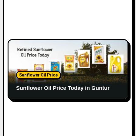
Sunflower Oil Price
Sunflower Oil Price Today in Guntur