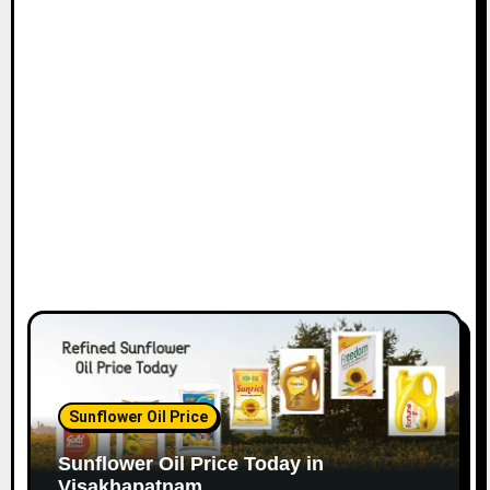
Sunflower Oil Price
Sunflower Oil Price Today in
Visakhapatnam