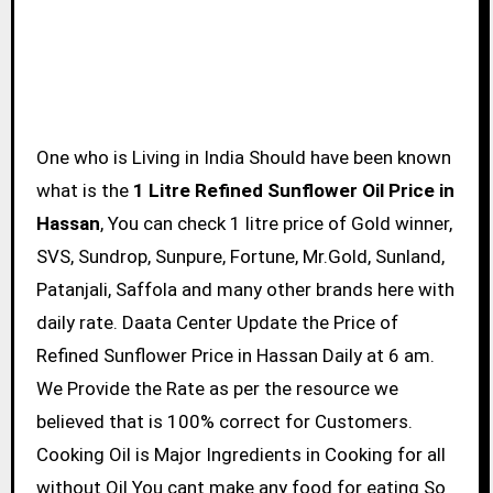
One who is Living in India Should have been known
what is the
1 Litre Refined Sunflower Oil Price in
Hassan
, You can check 1 litre price of Gold winner,
SVS, Sundrop, Sunpure, Fortune, Mr.Gold, Sunland,
Patanjali, Saffola and many other brands here with
daily rate. Daata Center Update the Price of
Refined Sunflower Price in Hassan Daily at 6 am.
We Provide the Rate as per the resource we
believed that is 100% correct for Customers.
Cooking Oil is Major Ingredients in Cooking for all
without Oil You cant make any food for eating So