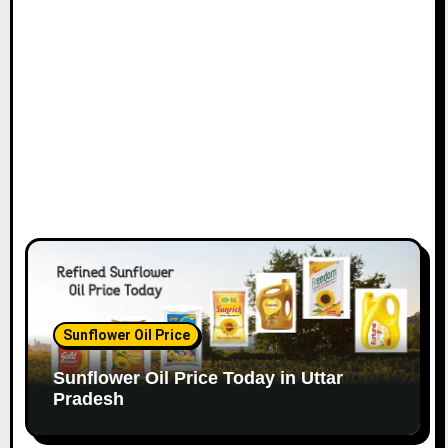
Sunflower Oil Price
Sunflower Oil Price Today in Uttar
Pradesh