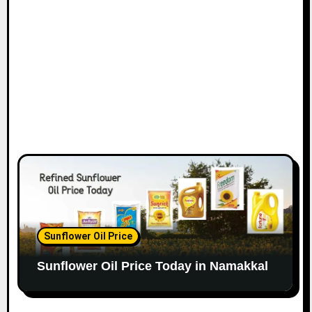
Sunflower Oil Price
Sunflower Oil Price Today in Namakkal