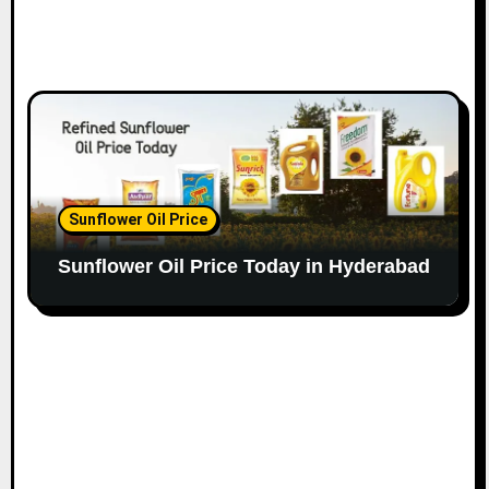
Sunflower Oil Price
Sunflower Oil Price Today in Hyderabad