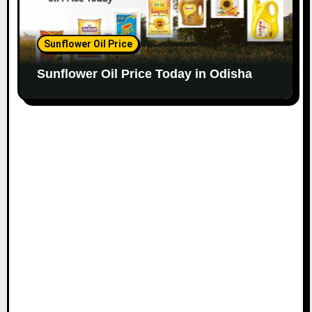
Sunflower Oil Price
Sunflower Oil Price Today in Odisha