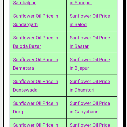
Sambalpur
in Sonepur
Sunflower Oil Price in
Sunflower Oil Price
Sundargarh
in Balod
Sunflower Oil Price in
Sunflower Oil Price
Baloda Bazar
in Bastar
Sunflower Oil Price in
Sunflower Oil Price
Bemetara
in Bijapur
Sunflower Oil Price in
Sunflower Oil Price
Dantewada
in Dhamtari
Sunflower Oil Price in
Sunflower Oil Price
Durg
in Gariyaband
Sunflower Oil Price in
Sunflower Oil Price