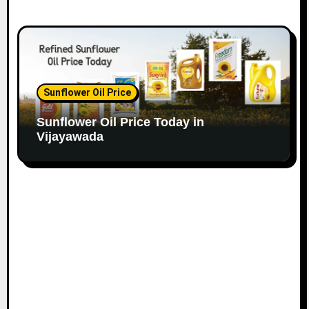
Sunflower Oil Price
Sunflower Oil Price Today in
Vijayawada