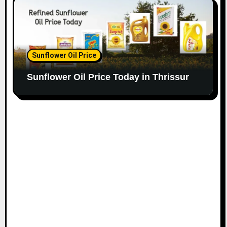
Sunflower Oil Price
Sunflower Oil Price Today in Thrissur