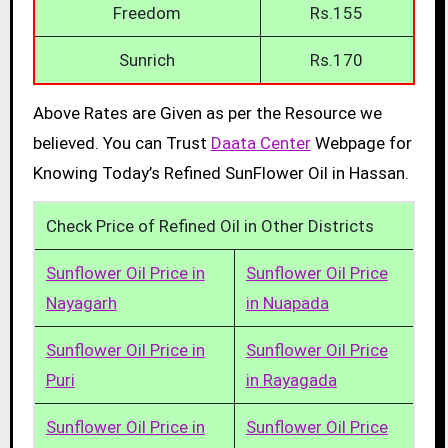
Freedom
Rs.155
Sunrich
Rs.170
Above Rates are Given as per the Resource we
believed. You can Trust
Daata Center
Webpage for
Knowing Today’s Refined SunFlower Oil in Hassan.
Check Price of Refined Oil in Other Districts
Sunflower Oil Price in
Sunflower Oil Price
Nayagarh
in Nuapada
Sunflower Oil Price in
Sunflower Oil Price
Puri
in Rayagada
Sunflower Oil Price in
Sunflower Oil Price