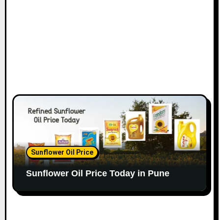
Sunflower Oil Price
Sunflower Oil Price Today in Pune