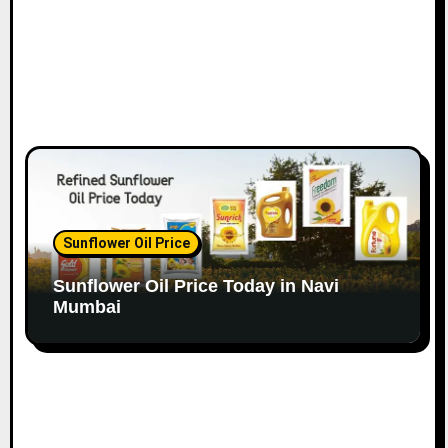
Sunflower Oil Price
Sunflower Oil Price Today in Navi
Mumbai