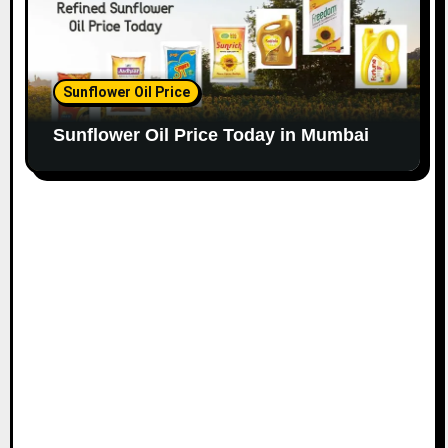
Sunflower Oil Price
Sunflower Oil Price Today in Mumbai