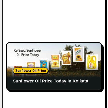
Sunflower Oil Price
Sunflower Oil Price Today in Kolkata