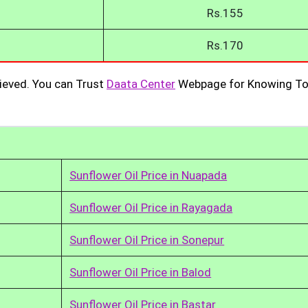
Rs.155
Rs.170
ieved. You can Trust
Daata Center
Webpage for Knowing To
Sunflower Oil Price in Nuapada
Sunflower Oil Price in Rayagada
Sunflower Oil Price in Sonepur
Sunflower Oil Price in Balod
Sunflower Oil Price in Bastar