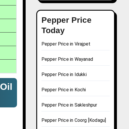
Pepper Price
Today
Pepper Price in Virajpet
Pepper Price in Wayanad
Pepper Price in Idukki
Oil
Pepper Price in Kochi
Pepper Price in Sakleshpur
Pepper Price in Coorg [Kodagu]