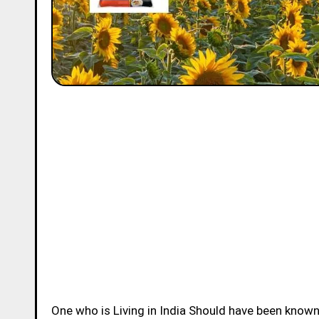
One who is Living in India Should have been know