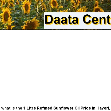
n what is the
1 Litre Refined Sunflower Oil Price in Haveri
,