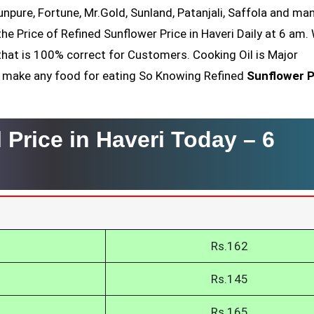
Sunpure, Fortune, Mr.Gold, Sunland, Patanjali, Saffola and ma
he Price of Refined Sunflower Price in Haveri Daily at 6 am.
that is 100% correct for Customers. Cooking Oil is Major
nt make any food for eating So Knowing Refined
Sunflower P
 Price in Haveri Today –
6
Rs.162
Rs.145
Rs.165