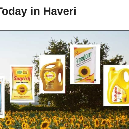
Today in Haveri