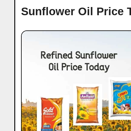
Sunflower Oil Price 