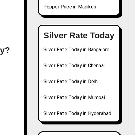
Pepper Price in Madikeri
Silver Rate Today
ay?
Silver Rate Today in Bangalore
Silver Rate Today in Chennai
Silver Rate Today in Delhi
Silver Rate Today in Mumbai
Silver Rate Today in Hyderabad