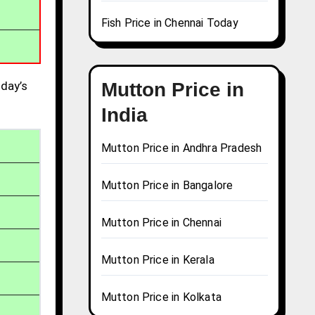
Fish Price in Chennai Today
day’s
Mutton Price in
India
Mutton Price in Andhra Pradesh
Mutton Price in Bangalore
Mutton Price in Chennai
Mutton Price in Kerala
Mutton Price in Kolkata