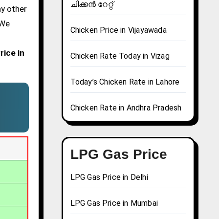
ചിക്കൻ റേറ്റ്
ny other
 We
Chicken Price in Vijayawada
rice in
Chicken Rate Today in Vizag
Today’s Chicken Rate in Lahore
Chicken Rate in Andhra Pradesh
LPG Gas Price
LPG Gas Price in Delhi
LPG Gas Price in Mumbai