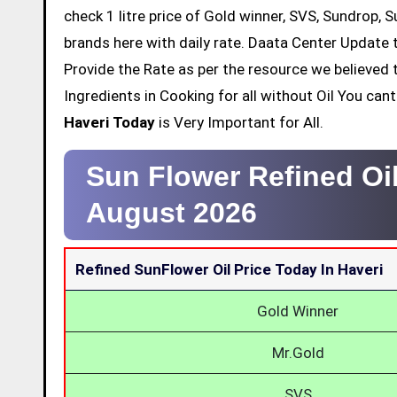
check 1 litre price of Gold winner, SVS, Sundrop, 
brands here with daily rate. Daata Center Update t
Provide the Rate as per the resource we believed 
Ingredients in Cooking for all without Oil You ca
Haveri Today
is Very Important for All.
Sun Flower Refined Oil
August 2026
Refined SunFlower Oil Price Today In Haveri
Gold Winner
Mr.Gold
SVS