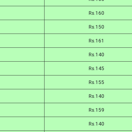
Rs.160
Rs.150
Rs.161
Rs.140
Rs.145
Rs.155
Rs.140
Rs.159
Rs.140