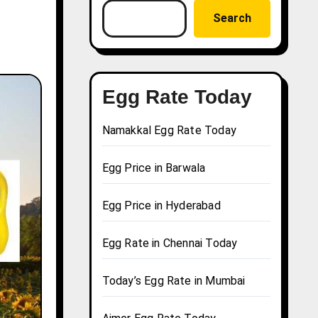
Search
Egg Rate Today
Namakkal Egg Rate Today
Egg Price in Barwala
Egg Price in Hyderabad
Egg Rate in Chennai Today
Today’s Egg Rate in Mumbai