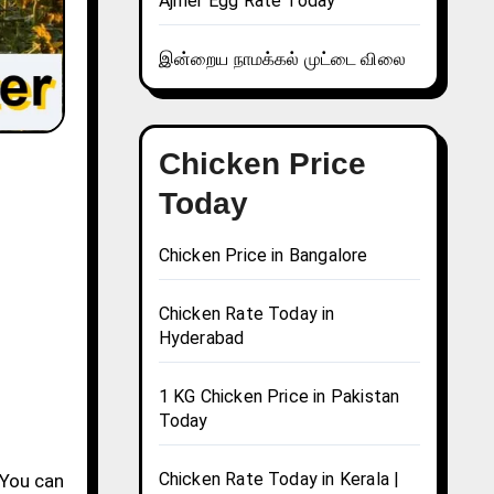
Ajmer Egg Rate Today
இன்றைய நாமக்கல் முட்டை விலை
Chicken Price
Today
Chicken Price in Bangalore
Chicken Rate Today in
Hyderabad
1 KG Chicken Price in Pakistan
Today
Chicken Rate Today in Kerala |
 You can