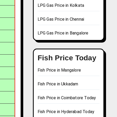
LPG Gas Price in Kolkata
LPG Gas Price in Chennai
LPG Gas Price in Bangalore
Fish Price Today
Fish Price in Mangalore
Fish Price in Ukkadam
Fish Price in Coimbatore Today
Fish Price in Hyderabad Today