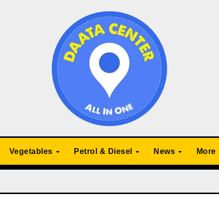
Vegetables
Petrol & Diesel
News
More