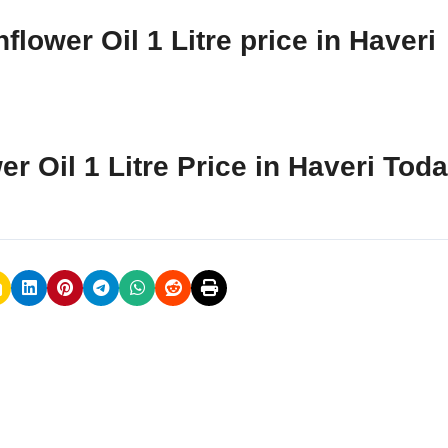
lower Oil 1 Litre price in Haveri
r Oil 1 Litre Price in Haveri Tod