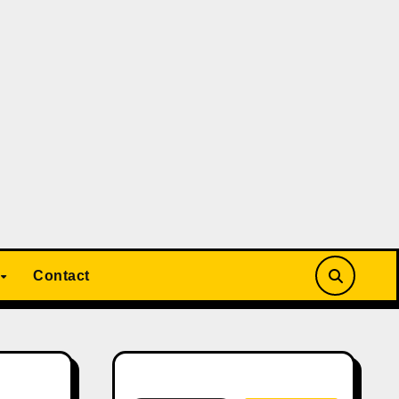
Contact
Search