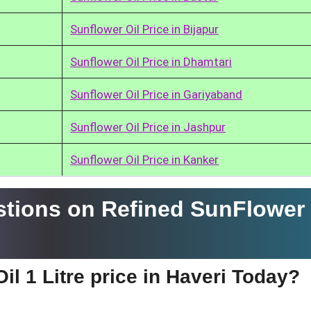
Sunflower Oil Price in Bijapur
Sunflower Oil Price in Dhamtari
Sunflower Oil Price in Gariyaband
Sunflower Oil Price in Jashpur
Sunflower Oil Price in Kanker
tions on Refined SunFlower 
il 1 Litre price in Haveri Today?