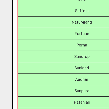
Saffola
Natureland
Fortune
Porna
Sundrop
Sunland
Aadhar
Sunpure
Patanjali