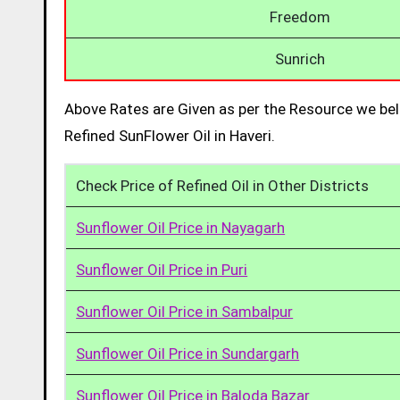
Freedom
Sunrich
Above Rates are Given as per the Resource we bel
Refined SunFlower Oil in Haveri.
Check Price of Refined Oil in Other Districts
Sunflower Oil Price in Nayagarh
Sunflower Oil Price in Puri
Sunflower Oil Price in Sambalpur
Sunflower Oil Price in Sundargarh
Sunflower Oil Price in Baloda Bazar