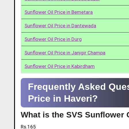
Sunflower Oil Price in Bemetara
Sunflower Oil Price in Dantewada
Sunflower Oil Price in Durg
Sunflower Oil Price in Janjgir Champa
Sunflower Oil Price in Kabirdham
Frequently Asked Ques
Price in Haveri?
What is the SVS Sunflower O
Rs.165