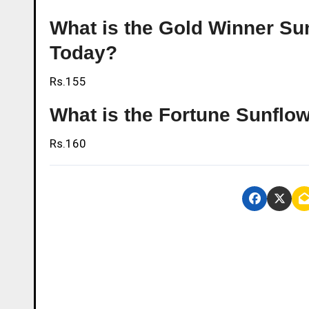
What is the Gold Winner Sunf
Today?
Rs.155
What is the Fortune Sunflowe
Rs.160